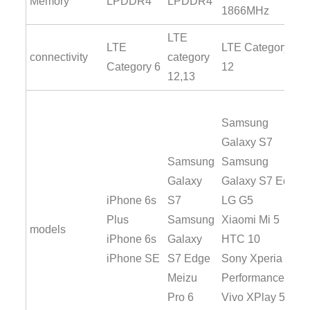
Memory
LPDDR4
LPDDR4
1866MHz
LTE
LTE
LTE Category
connectivity
category
Category 6
12
12,13
Samsung
Galaxy S7
Samsung
Samsung
Galaxy
Galaxy S7 Edge
iPhone 6s
S7
LG G5
Plus
Samsung
Xiaomi Mi 5
models
iPhone 6s
Galaxy
HTC 10
iPhone SE
S7 Edge
Sony Xperia X
Meizu
Performance
Pro 6
Vivo XPlay 5