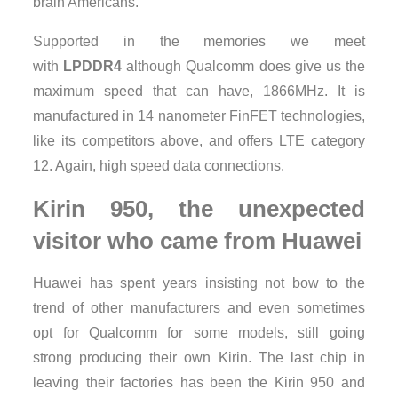
brain Americans.
Supported in the memories we meet
with
LPDDR4
although Qualcomm does give us the
maximum speed that can have, 1866MHz. It is
manufactured in 14 nanometer FinFET technologies,
like its competitors above, and offers LTE category
12. Again, high speed data connections.
Kirin 950, the unexpected
visitor who came from Huawei
Huawei has spent years insisting not bow to the
trend of other manufacturers and even sometimes
opt for Qualcomm for some models, still going
strong producing their own Kirin. The last chip in
leaving their factories has been the Kirin 950 and