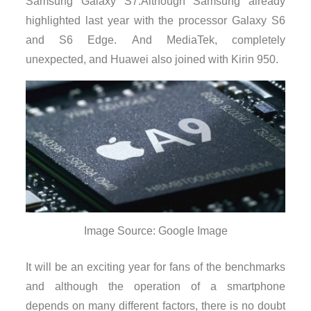
Samsung Galaxy S7.Although Samsung already
highlighted last year with the processor Galaxy S6
and S6 Edge. And MediaTek, completely
unexpected, and Huawei also joined with Kirin 950.
Image Source: Google Image
It will be an exciting year for fans of the benchmarks
and although the operation of a smartphone
depends on many different factors, there is no doubt