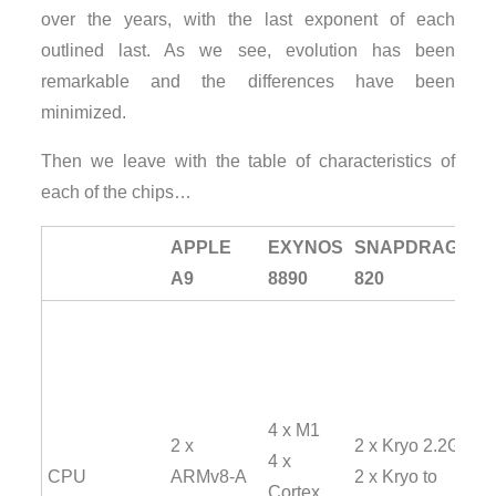
over the years, with the last exponent of each
outlined last. As we see, evolution has been
remarkable and the differences have been
minimized.
Then we leave with the table of characteristics of
each of the chips…
APPLE
EXYNOS
SNAPDRAGON
A9
8890
820
4 x M1
2 x
2 x Kryo 2.2GHz
4 x
CPU
ARMv8-A
2 x Kryo to
Cortex