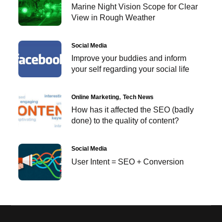
Marine Night Vision Scope for Clear
View in Rough Weather
Social Media
Improve your buddies and inform
your self regarding your social life
Online Marketing
Tech News
How has it affected the SEO (badly
done) to the quality of content?
Social Media
User Intent = SEO + Conversion