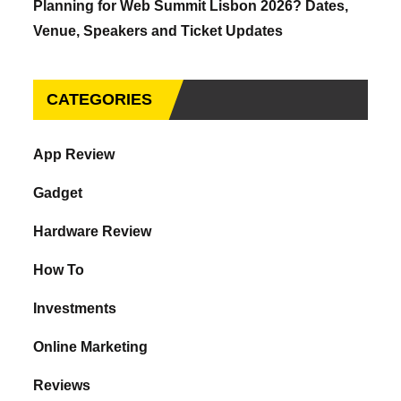
Planning for Web Summit Lisbon 2026? Dates,
Venue, Speakers and Ticket Updates
CATEGORIES
App Review
Gadget
Hardware Review
How To
Investments
Online Marketing
Reviews