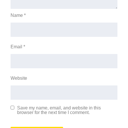
Name
*
Email
*
Website
Save my name, email, and website in this
browser for the next time I comment.