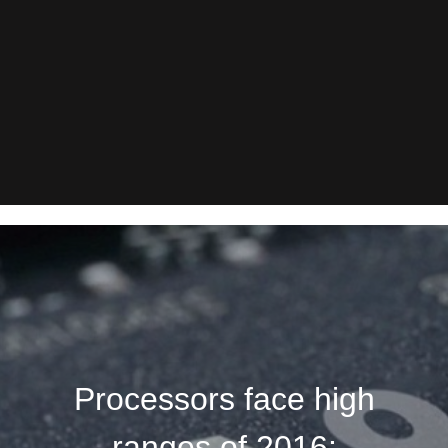
Processors face high
ranges of 2016: