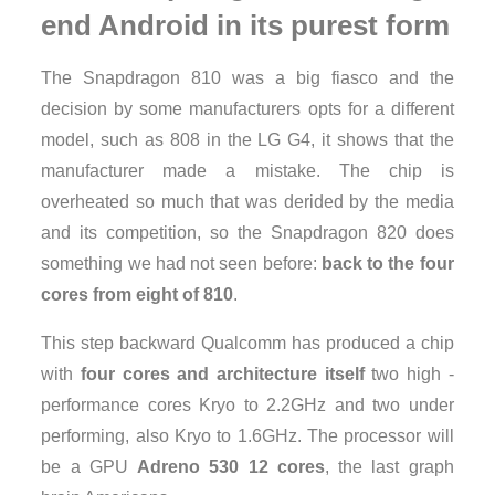
end Android in its purest form
The Snapdragon 810 was a big fiasco and the
decision by some manufacturers opts for a different
model, such as 808 in the LG G4, it shows that the
manufacturer made ​​a mistake. The chip is
overheated so much that was derided by the media
and its competition, so the Snapdragon 820 does
something we had not seen before:
back to the four
cores from eight of 810
.
This step backward Qualcomm has produced a chip
with
four cores and architecture itself
two high -
performance cores Kryo to 2.2GHz and two under
performing, also Kryo to 1.6GHz. The processor will
be a GPU
Adreno 530 12 cores
, the last graph