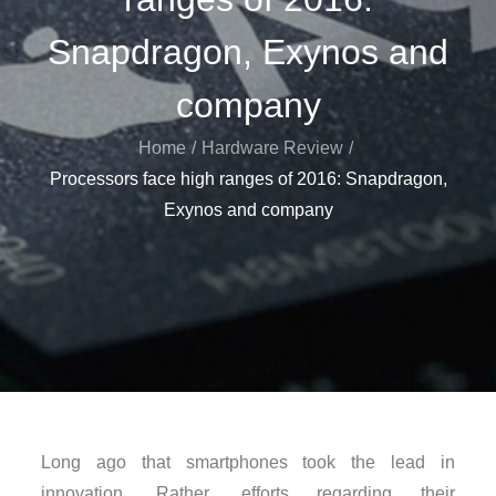
Snapdragon, Exynos and
company
Home
Hardware Review
Processors face high ranges of 2016: Snapdragon,
Exynos and company
Long ago that smartphones took the lead in
innovation. Rather, efforts regarding their