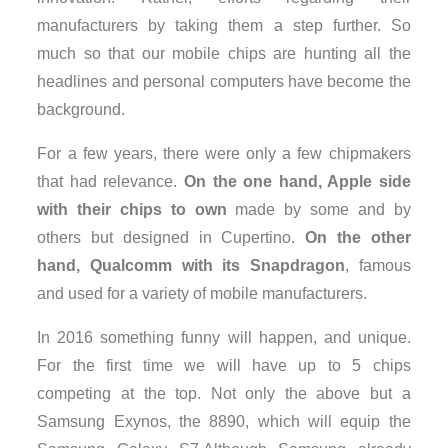
manufacturers by taking them a step further. So
much so that our mobile chips are hunting all the
headlines and personal computers have become the
background.
For a few years, there were only a few chipmakers
that had relevance.
On the one hand, Apple side
with their chips to own
made ​​by some and by
others but designed in Cupertino.
On the other
hand, Qualcomm with its Snapdragon
, famous
and used for a variety of mobile manufacturers.
In 2016 something funny will happen, and unique.
For the first time we will have up to 5 chips
competing at the top. Not only the above but a
Samsung Exynos, the 8890, which will equip the