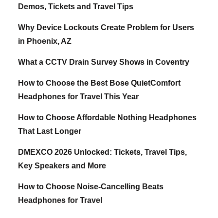
Demos, Tickets and Travel Tips
Why Device Lockouts Create Problem for Users
in Phoenix, AZ
What a CCTV Drain Survey Shows in Coventry
How to Choose the Best Bose QuietComfort
Headphones for Travel This Year
How to Choose Affordable Nothing Headphones
That Last Longer
DMEXCO 2026 Unlocked: Tickets, Travel Tips,
Key Speakers and More
How to Choose Noise-Cancelling Beats
Headphones for Travel