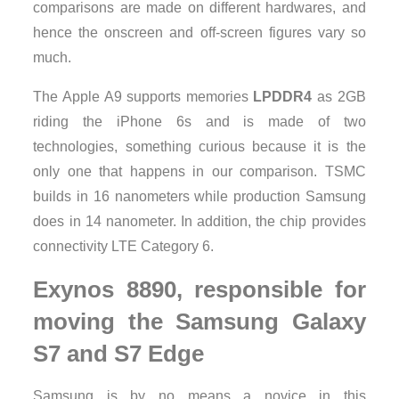
comparisons are made ​​on different hardwares, and
hence the onscreen and off-screen figures vary so
much.
The Apple A9 supports memories
LPDDR4
as 2GB
riding the iPhone 6s and is made ​​of two
technologies, something curious because it is the
only one that happens in our comparison. TSMC
builds in 16 nanometers while production Samsung
does in 14 nanometer. In addition, the chip provides
connectivity LTE Category 6.
Exynos 8890, responsible for
moving the Samsung Galaxy
S7 and S7 Edge
Samsung is by no means a novice in this