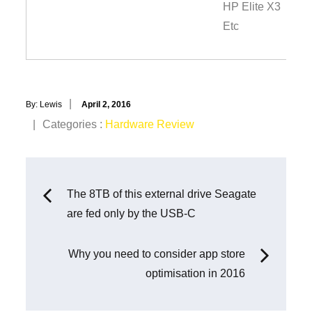
HP Elite X3
Etc
Posted
By:
Lewis
April 2, 2016
on
Categories
Categories :
Hardware Review
:
Post
The 8TB of this external drive Seagate
are fed only by the USB-C
navigation
Why you need to consider app store
optimisation in 2016