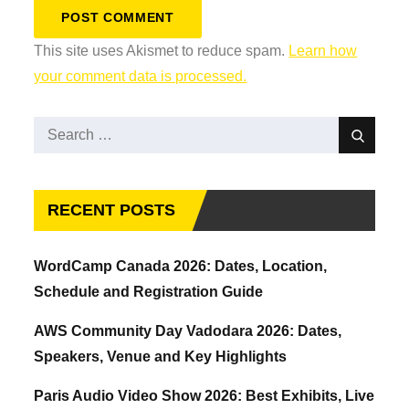
This site uses Akismet to reduce spam.
Learn how
your comment data is processed.
Search
Search
for:
RECENT POSTS
WordCamp Canada 2026: Dates, Location,
Schedule and Registration Guide
AWS Community Day Vadodara 2026: Dates,
Speakers, Venue and Key Highlights
Paris Audio Video Show 2026: Best Exhibits, Live