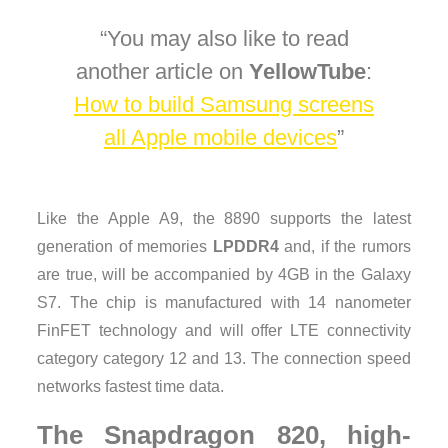
You may also like to read
another article on
YellowTube
:
How to build Samsung screens
all Apple mobile devices
Like the Apple A9, the 8890 supports the latest
generation of memories
LPDDR4
and, if the rumors
are true, will be accompanied by 4GB in the Galaxy
S7. The chip is manufactured with 14 nanometer
FinFET technology and will offer LTE connectivity
category category 12 and 13. The connection speed
networks fastest time data.
The Snapdragon 820, high-