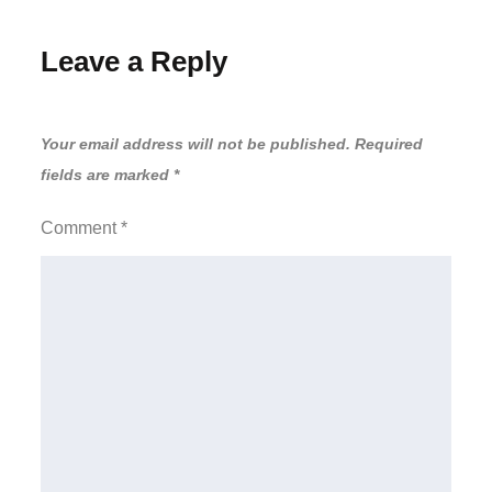
Leave a Reply
Your email address will not be published.
Required
fields are marked
*
Comment
*