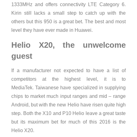
1333MHz and offers connectivity LTE Category 6.
Kirin still lacks a small step to catch up with the
others but this 950 is a great bet. The best and most
level they have ever made ​​in Huawei.
Helio X20, the unwelcome
guest
If a manufacturer not expected to have a list of
competitors at the highest level, it is to
MediaTek. Taiwanese have specialized in supplying
chips to market much input ranges and mid – range
Android, but with the new Helio have risen quite high
step. Both the X10 and P10 Helio leave a great taste
but its maximum bet for much of this 2016 is the
Helio X20.