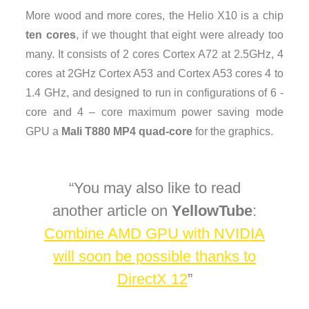
More wood and more cores, the Helio X10 is a chip
ten cores
, if we thought that eight were already too
many. It consists of 2 cores Cortex A72 at 2.5GHz, 4
cores at 2GHz Cortex A53 and Cortex A53 cores 4 to
1.4 GHz, and designed to run in configurations of 6 -
core and 4 – core maximum power saving mode
GPU a
Mali T880 MP4 quad-core
for the graphics.
You may also like to read
another article on
YellowTube
:
Combine AMD GPU with NVIDIA
will soon be possible thanks to
DirectX 12