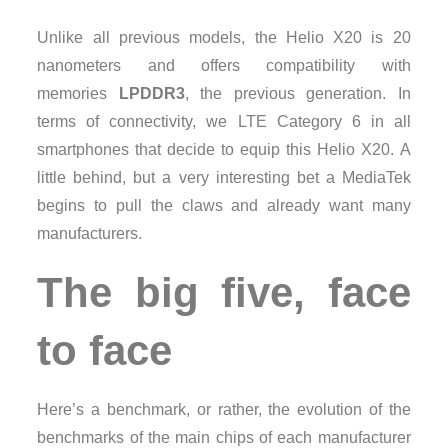
Unlike all previous models, the Helio X20 is 20
nanometers and offers compatibility with
memories
LPDDR3
, the previous generation. In
terms of connectivity, we LTE Category 6 in all
smartphones that decide to equip this Helio X20. A
little behind, but a very interesting bet a MediaTek
begins to pull the claws and already want many
manufacturers.
The big five, face
to face
Here’s a benchmark, or rather, the evolution of the
benchmarks of the main chips of each manufacturer