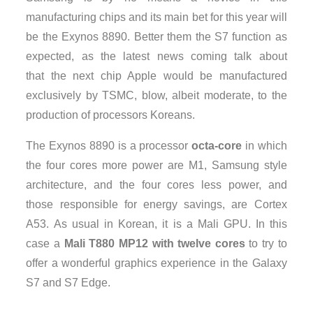
manufacturing chips and its main bet for this year will
be the Exynos 8890. Better them the S7 function as
expected, as the latest news coming talk about
that the next chip Apple would be manufactured
exclusively by TSMC, blow, albeit moderate, to the
production of processors Koreans.
The Exynos 8890 is a processor
octa-core
in which
the four cores more power are M1, Samsung style
architecture, and the four cores less power, and
those responsible for energy savings, are Cortex
A53. As usual in Korean, it is a Mali GPU. In this
case a
Mali T880 MP12 with twelve cores
to try to
offer a wonderful graphics experience in the Galaxy
S7 and S7 Edge.