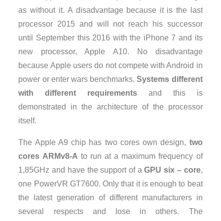
as without it. A disadvantage because it is the last
processor 2015 and will not reach his successor
until September this 2016 with the iPhone 7 and its
new processor, Apple A10. No disadvantage
because Apple users do not compete with Android in
power or enter wars benchmarks.
Systems different
with different requirements
and this is
demonstrated in the architecture of the processor
itself.
The Apple A9 chip has two cores own design,
two
cores ARMv8-A
to run at a maximum frequency of
1,85GHz and have the support of a
GPU six – core
,
one PowerVR GT7600. Only that it is enough to beat
the latest generation of different manufacturers in
several respects and lose in others. The