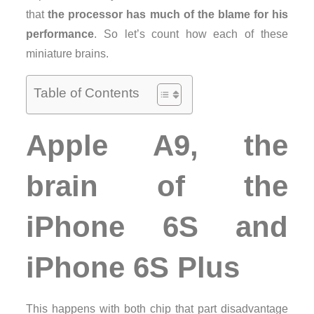
that
the processor has much of the blame for his
performance
. So let’s count how each of these
miniature brains.
Table of Contents
Apple A9, the
brain of the
iPhone 6S and
iPhone 6S Plus
This happens with both chip that part disadvantage