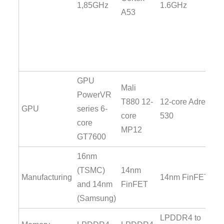
1,85GHz
1.6GHz
A53
GPU
Mali
PowerVR
T880 12-
12-core Adreno
GPU
series 6-
core
530
core
MP12
GT7600
16nm
(TSMC)
14nm
Manufacturing
14nm FinFET
and 14nm
FinFET
(Samsung)
LPDDR4 to