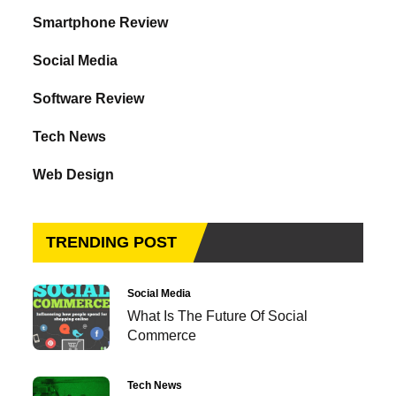
Smartphone Review
Social Media
Software Review
Tech News
Web Design
TRENDING POST
Social Media
What Is The Future Of Social
Commerce
Tech News