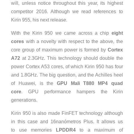
will, unless notice throughout this year, its highest
competitor 2016. Although we read references to
Kirin 955, his next release.
With the Kirin 950 we came across a chip
eight
cores
with a novelty with respect to the above, the
core group of maximum power is formed by
Cortex
A72
at 2.3GHz. This technology should double the
power Cortex A53 cores, of which Kirin 950 has four
and 1.8GHz. The big question, and the Achilles heel
of Huawei, is the
GPU Mali T880 MP4 quad
core
. GPU performance hampers the Kirin
generations.
Kirin 950 is also made ​​FinFET technology although
in this case and 16nanómetros Plus. It allows us
to use memories
LPDDR4
to a maximum of