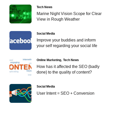
Tech News
Marine Night Vision Scope for Clear
View in Rough Weather
Social Media
Improve your buddies and inform
your self regarding your social life
Online Marketing
Tech News
How has it affected the SEO (badly
done) to the quality of content?
Social Media
User Intent = SEO + Conversion