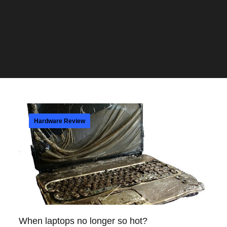
Hardware Review
When laptops no longer so hot?