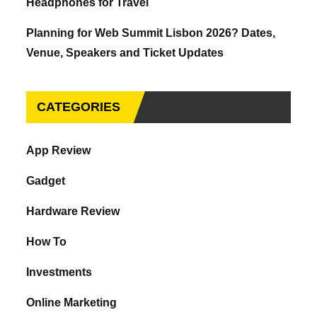
Headphones for Travel
Planning for Web Summit Lisbon 2026? Dates,
Venue, Speakers and Ticket Updates
CATEGORIES
App Review
Gadget
Hardware Review
How To
Investments
Online Marketing