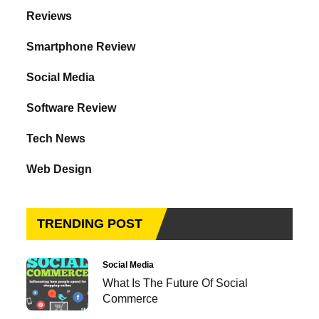
Reviews
Smartphone Review
Social Media
Software Review
Tech News
Web Design
TRENDING POST
Social Media
What Is The Future Of Social
Commerce