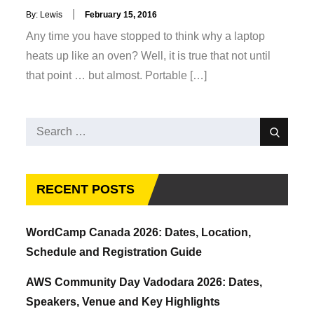
Posted
By:
Lewis
February 15, 2016
on
Any time you have stopped to think why a laptop
heats up like an oven? Well, it is true that not until
that point … but almost. Portable […]
Search
Search
for:
RECENT POSTS
WordCamp Canada 2026: Dates, Location,
Schedule and Registration Guide
AWS Community Day Vadodara 2026: Dates,
Speakers, Venue and Key Highlights