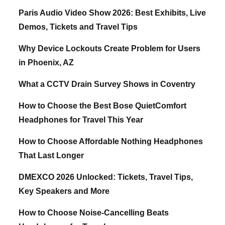
Paris Audio Video Show 2026: Best Exhibits, Live
Demos, Tickets and Travel Tips
Why Device Lockouts Create Problem for Users
in Phoenix, AZ
What a CCTV Drain Survey Shows in Coventry
How to Choose the Best Bose QuietComfort
Headphones for Travel This Year
How to Choose Affordable Nothing Headphones
That Last Longer
DMEXCO 2026 Unlocked: Tickets, Travel Tips,
Key Speakers and More
How to Choose Noise-Cancelling Beats