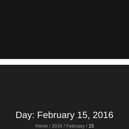
Day:
February 15, 2016
Home
2016
February
15