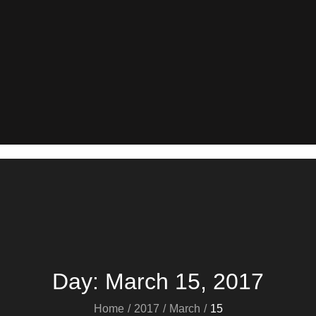
Day:
March 15, 2017
Home
2017
March
15