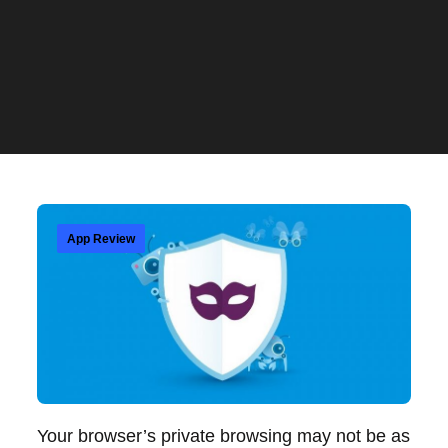
App Review
Your browser’s private browsing may not be as