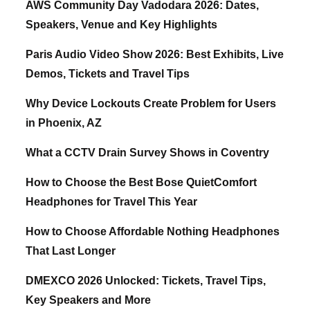
AWS Community Day Vadodara 2026: Dates,
Speakers, Venue and Key Highlights
Paris Audio Video Show 2026: Best Exhibits, Live
Demos, Tickets and Travel Tips
Why Device Lockouts Create Problem for Users
in Phoenix, AZ
What a CCTV Drain Survey Shows in Coventry
How to Choose the Best Bose QuietComfort
Headphones for Travel This Year
How to Choose Affordable Nothing Headphones
That Last Longer
DMEXCO 2026 Unlocked: Tickets, Travel Tips,
Key Speakers and More