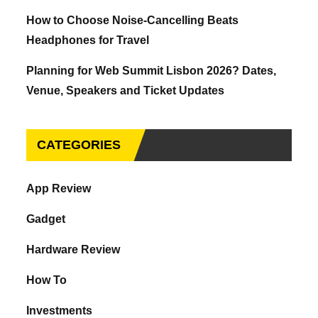
How to Choose Noise-Cancelling Beats
Headphones for Travel
Planning for Web Summit Lisbon 2026? Dates,
Venue, Speakers and Ticket Updates
CATEGORIES
App Review
Gadget
Hardware Review
How To
Investments