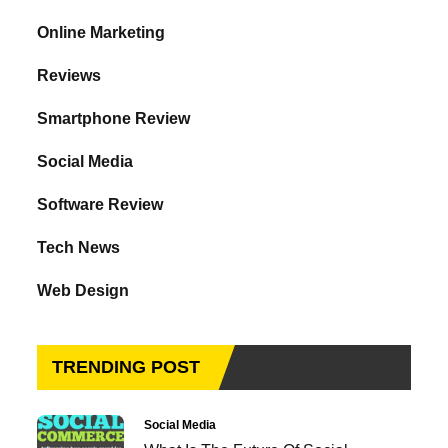
Online Marketing
Reviews
Smartphone Review
Social Media
Software Review
Tech News
Web Design
TRENDING POST
Social Media