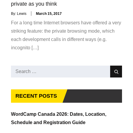
private as you think
Posted
By:
Lewis
March 15, 2017
on
For a long time Internet browsers have offered a very
striking feature: the private browsing mode, which
each development calls in different ways (e.g.
incognito […]
Search
Search
for:
RECENT POSTS
WordCamp Canada 2026: Dates, Location,
Schedule and Registration Guide