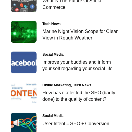
What Is The Future Of Social
Commerce
Tech News
Marine Night Vision Scope for Clear
View in Rough Weather
Social Media
Improve your buddies and inform
your self regarding your social life
Online Marketing
Tech News
How has it affected the SEO (badly
done) to the quality of content?
Social Media
User Intent = SEO + Conversion