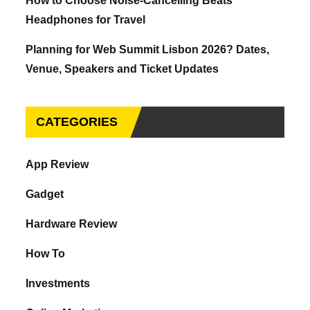
How to Choose Noise-Cancelling Beats
Headphones for Travel
Planning for Web Summit Lisbon 2026? Dates,
Venue, Speakers and Ticket Updates
CATEGORIES
App Review
Gadget
Hardware Review
How To
Investments