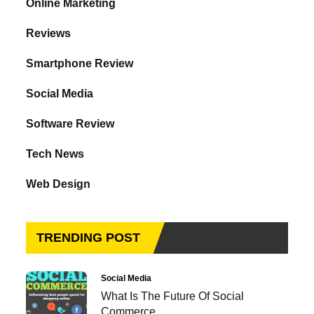
Online Marketing
Reviews
Smartphone Review
Social Media
Software Review
Tech News
Web Design
TRENDING POST
Social Media
What Is The Future Of Social
Commerce