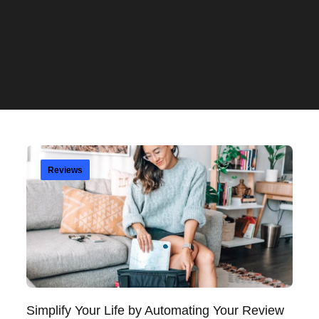
Reviews
Simplify Your Life by Automating Your Review