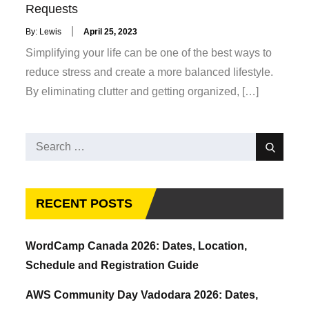
Requests
Posted
By:
Lewis
April 25, 2023
on
Simplifying your life can be one of the best ways to
reduce stress and create a more balanced lifestyle.
By eliminating clutter and getting organized, […]
Search
Search
for:
RECENT POSTS
WordCamp Canada 2026: Dates, Location,
Schedule and Registration Guide
AWS Community Day Vadodara 2026: Dates,