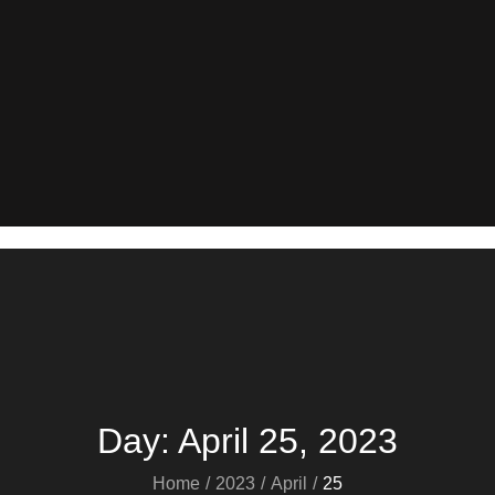
Day:
April 25, 2023
Home
2023
April
25