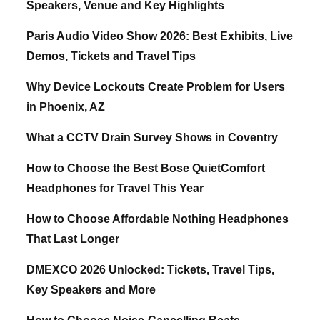
Speakers, Venue and Key Highlights
Paris Audio Video Show 2026: Best Exhibits, Live
Demos, Tickets and Travel Tips
Why Device Lockouts Create Problem for Users
in Phoenix, AZ
What a CCTV Drain Survey Shows in Coventry
How to Choose the Best Bose QuietComfort
Headphones for Travel This Year
How to Choose Affordable Nothing Headphones
That Last Longer
DMEXCO 2026 Unlocked: Tickets, Travel Tips,
Key Speakers and More