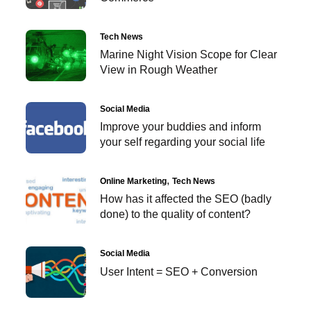
Tech News
Marine Night Vision Scope for Clear
View in Rough Weather
Social Media
Improve your buddies and inform
your self regarding your social life
Online Marketing
Tech News
How has it affected the SEO (badly
done) to the quality of content?
Social Media
User Intent = SEO + Conversion