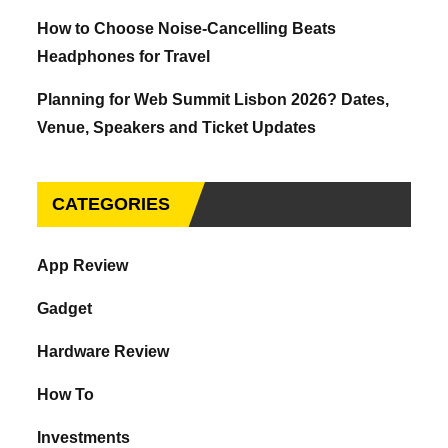
How to Choose Noise-Cancelling Beats
Headphones for Travel
Planning for Web Summit Lisbon 2026? Dates,
Venue, Speakers and Ticket Updates
CATEGORIES
App Review
Gadget
Hardware Review
How To
Investments