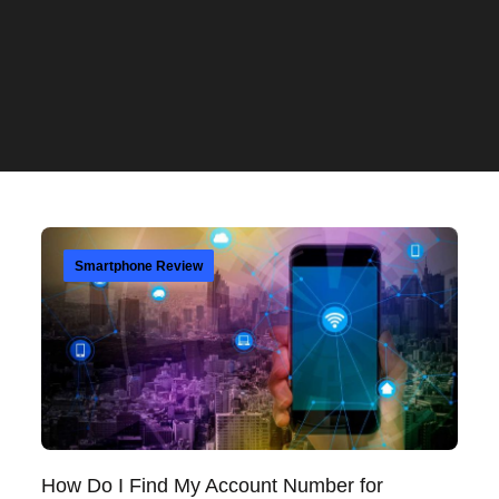
Smartphone Review
How Do I Find My Account Number for