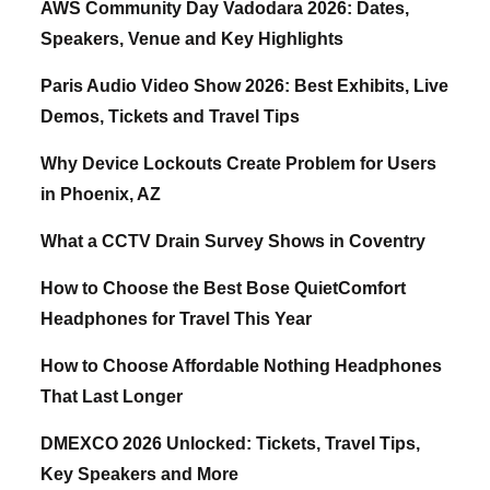
AWS Community Day Vadodara 2026: Dates,
Speakers, Venue and Key Highlights
Paris Audio Video Show 2026: Best Exhibits, Live
Demos, Tickets and Travel Tips
Why Device Lockouts Create Problem for Users
in Phoenix, AZ
What a CCTV Drain Survey Shows in Coventry
How to Choose the Best Bose QuietComfort
Headphones for Travel This Year
How to Choose Affordable Nothing Headphones
That Last Longer
DMEXCO 2026 Unlocked: Tickets, Travel Tips,
Key Speakers and More