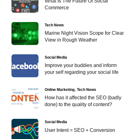
What Is The Future Of Social
Commerce
Tech News
Marine Night Vision Scope for Clear
View in Rough Weather
Social Media
Improve your buddies and inform
your self regarding your social life
Online Marketing
Tech News
How has it affected the SEO (badly
done) to the quality of content?
Social Media
User Intent = SEO + Conversion