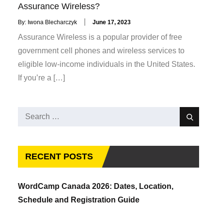
Assurance Wireless?
Posted
By:
Iwona Blecharczyk
June 17, 2023
on
Assurance Wireless is a popular provider of free
government cell phones and wireless services to
eligible low-income individuals in the United States.
If you’re a […]
Search
Search
for:
RECENT POSTS
WordCamp Canada 2026: Dates, Location,
Schedule and Registration Guide