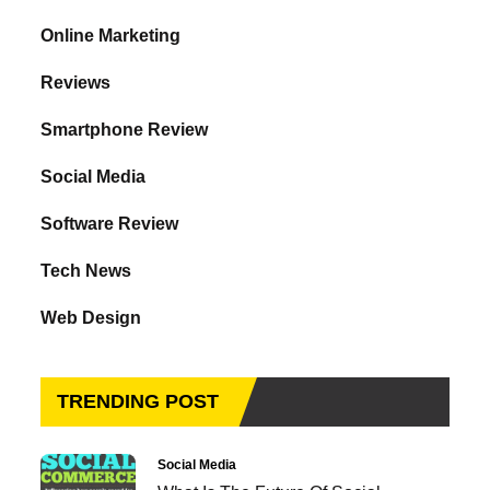
Online Marketing
Reviews
Smartphone Review
Social Media
Software Review
Tech News
Web Design
TRENDING POST
Social Media