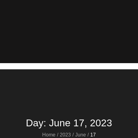
Day:
June 17, 2023
Home
2023
June
17