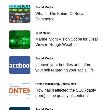
Social Media
What Is The Future Of Social
Commerce
Tech News
Marine Night Vision Scope for Clear
View in Rough Weather
Social Media
Improve your buddies and inform
your self regarding your social life
Online Marketing
Tech News
How has it affected the SEO (badly
done) to the quality of content?
Social Media