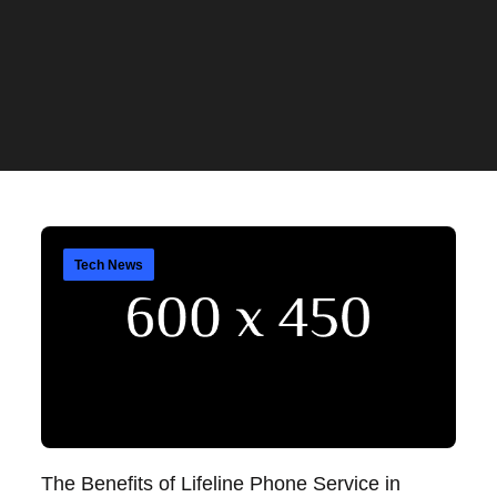
Tech News
The Benefits of Lifeline Phone Service in