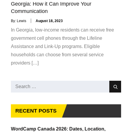
Georgia: How it Can Improve Your
Communication
Posted
By:
Lewis
August 18, 2023
on
In Georgia, low-income residents can receive free
government cell phones through the Lifeline
Assistance and Link-Up programs. Eligible
households can choose from several service
providers […]
Search
Search
for:
RECENT POSTS
WordCamp Canada 2026: Dates, Location,