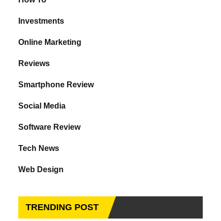
Investments
Online Marketing
Reviews
Smartphone Review
Social Media
Software Review
Tech News
Web Design
TRENDING POST