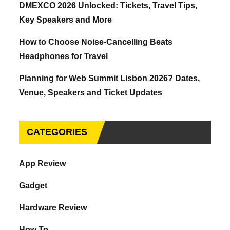
DMEXCO 2026 Unlocked: Tickets, Travel Tips,
Key Speakers and More
How to Choose Noise-Cancelling Beats
Headphones for Travel
Planning for Web Summit Lisbon 2026? Dates,
Venue, Speakers and Ticket Updates
CATEGORIES
App Review
Gadget
Hardware Review
How To