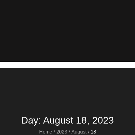
Day:
August 18, 2023
Home
2023
August
18