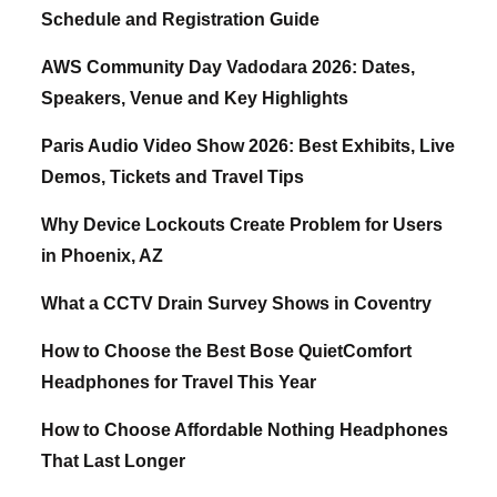
Schedule and Registration Guide
AWS Community Day Vadodara 2026: Dates,
Speakers, Venue and Key Highlights
Paris Audio Video Show 2026: Best Exhibits, Live
Demos, Tickets and Travel Tips
Why Device Lockouts Create Problem for Users
in Phoenix, AZ
What a CCTV Drain Survey Shows in Coventry
How to Choose the Best Bose QuietComfort
Headphones for Travel This Year
How to Choose Affordable Nothing Headphones
That Last Longer