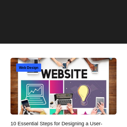
Web Design
10 Essential Steps for Designing a User-