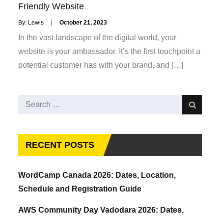
Friendly Website
Posted
By:
Lewis
October 21, 2023
on
In the vast landscape of the digital world, your
website is your ambassador. It’s the first touchpoint a
potential customer has with your brand, and […]
Search
Search
for:
RECENT POSTS
WordCamp Canada 2026: Dates, Location,
Schedule and Registration Guide
AWS Community Day Vadodara 2026: Dates,