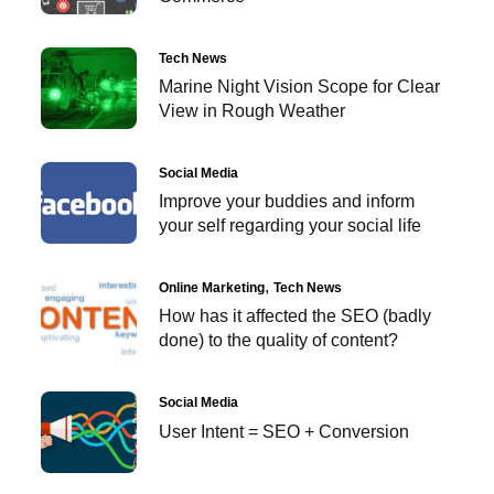
Tech News
Marine Night Vision Scope for Clear
View in Rough Weather
Social Media
Improve your buddies and inform
your self regarding your social life
Online Marketing
Tech News
How has it affected the SEO (badly
done) to the quality of content?
Social Media
User Intent = SEO + Conversion