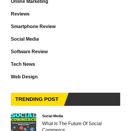
Online Marketing
Reviews
Smartphone Review
Social Media
Software Review
Tech News
Web Design
TRENDING POST
Social Media
What Is The Future Of Social
Commerce