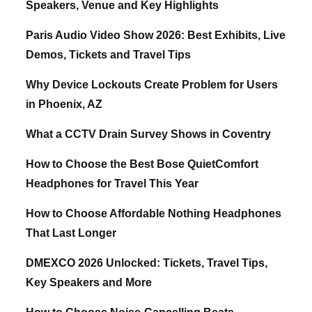
Speakers, Venue and Key Highlights
Paris Audio Video Show 2026: Best Exhibits, Live
Demos, Tickets and Travel Tips
Why Device Lockouts Create Problem for Users
in Phoenix, AZ
What a CCTV Drain Survey Shows in Coventry
How to Choose the Best Bose QuietComfort
Headphones for Travel This Year
How to Choose Affordable Nothing Headphones
That Last Longer
DMEXCO 2026 Unlocked: Tickets, Travel Tips,
Key Speakers and More