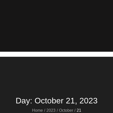
Day:
October 21, 2023
Home
2023
October
21