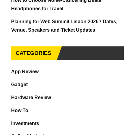
How to Choose Noise-Cancelling Beats
Headphones for Travel
Planning for Web Summit Lisbon 2026? Dates,
Venue, Speakers and Ticket Updates
CATEGORIES
App Review
Gadget
Hardware Review
How To
Investments