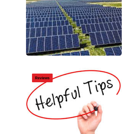
Reviews