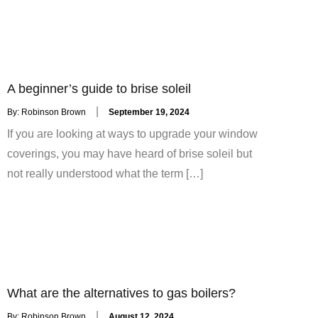
A beginner’s guide to brise soleil
Posted
By:
Robinson Brown
September 19, 2024
on
If you are looking at ways to upgrade your window
coverings, you may have heard of brise soleil but
not really understood what the term […]
What are the alternatives to gas boilers?
Posted
By:
Robinson Brown
August 12, 2024