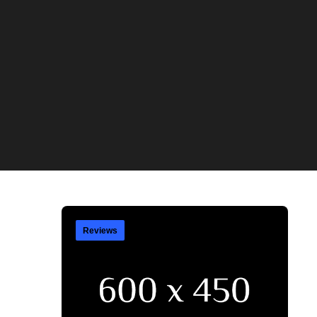
Reviews