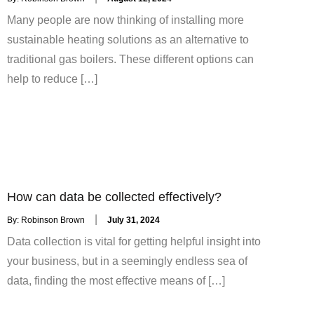
on
Many people are now thinking of installing more
sustainable heating solutions as an alternative to
traditional gas boilers. These different options can
help to reduce […]
How can data be collected effectively?
Posted
By:
Robinson Brown
July 31, 2024
on
Data collection is vital for getting helpful insight into
your business, but in a seemingly endless sea of
data, finding the most effective means of […]