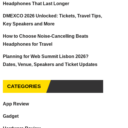
Headphones That Last Longer
DMEXCO 2026 Unlocked: Tickets, Travel Tips,
Key Speakers and More
How to Choose Noise-Cancelling Beats
Headphones for Travel
Planning for Web Summit Lisbon 2026?
Dates, Venue, Speakers and Ticket Updates
CATEGORIES
App Review
Gadget