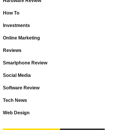
Hardware Review
How To
Investments
Online Marketing
Reviews
Smartphone Review
Social Media
Software Review
Tech News
Web Design