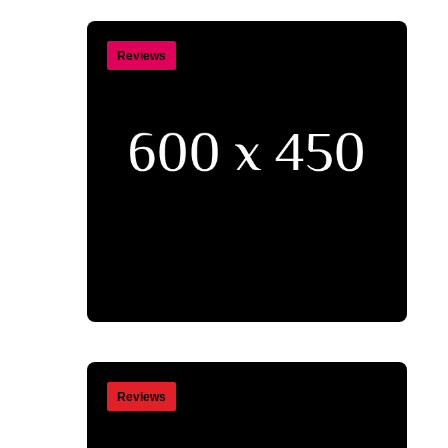
Reviews
Reviews