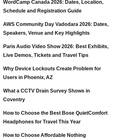
WordCamp Canada 2026: Dates, Location,
Schedule and Registration Guide
AWS Community Day Vadodara 2026: Dates,
Speakers, Venue and Key Highlights
Paris Audio Video Show 2026: Best Exhibits,
Live Demos, Tickets and Travel Tips
Why Device Lockouts Create Problem for
Users in Phoenix, AZ
What a CCTV Drain Survey Shows in
Coventry
How to Choose the Best Bose QuietComfort
Headphones for Travel This Year
How to Choose Affordable Nothing