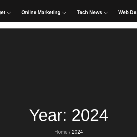
et
Online Marketing
Tech News
Web De
Year:
2024
Home
2024