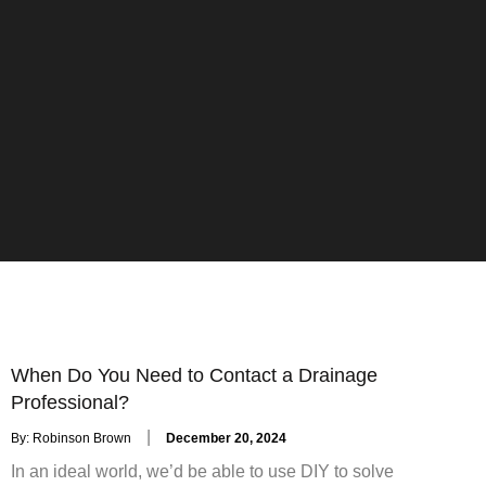
When Do You Need to Contact a Drainage
Professional?
Posted
By:
Robinson Brown
December 20, 2024
on
In an ideal world, we’d be able to use DIY to solve