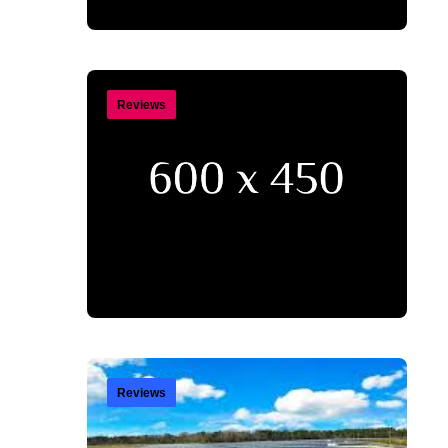
Reviews
Reviews