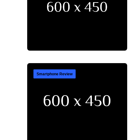
Smartphone Review