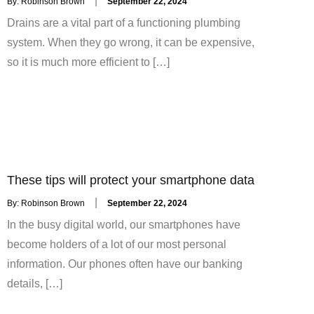
By:
Robinson Brown
September 22, 2024
on
Drains are a vital part of a functioning plumbing
system. When they go wrong, it can be expensive,
so it is much more efficient to […]
These tips will protect your smartphone data
Posted
By:
Robinson Brown
September 22, 2024
on
In the busy digital world, our smartphones have
become holders of a lot of our most personal
information. Our phones often have our banking
details, […]