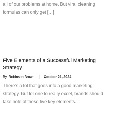
all of our problems at home. But viral cleaning
formulas can only get […]
Five Elements of a Successful Marketing
Strategy
Posted
By:
Robinson Brown
October 21, 2024
on
There’s a lot that goes into a good marketing
strategy. But for one to really excel, brands should
take note of these five key elements.