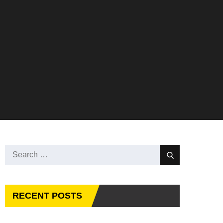
Search
Search
for:
RECENT POSTS