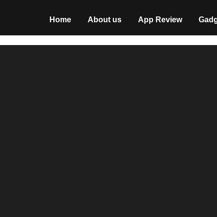
Home
About us
App Review
Gadg