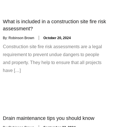
What is included in a construction site fire risk
assessment?
Posted
By:
Robinson Brown
October 20, 2024
on
Construction site fire risk assessments are a legal
requirement to prevent undue dangers to people
and property. They help to ensure that all projects
have […]
Drain maintenance tips you should know
Posted