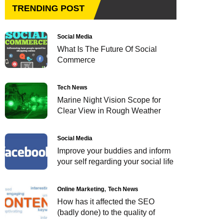
TRENDING POST
Social Media
What Is The Future Of Social
Commerce
Tech News
Marine Night Vision Scope for
Clear View in Rough Weather
Social Media
Improve your buddies and inform
your self regarding your social life
Online Marketing
Tech News
How has it affected the SEO
(badly done) to the quality of