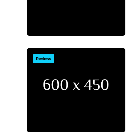
Reviews