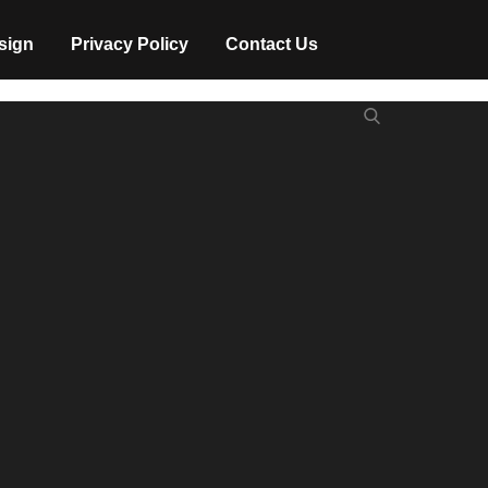
sign
Privacy Policy
Contact Us
Search
Search
for: