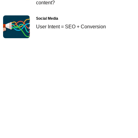
content?
Social Media
User Intent = SEO + Conversion