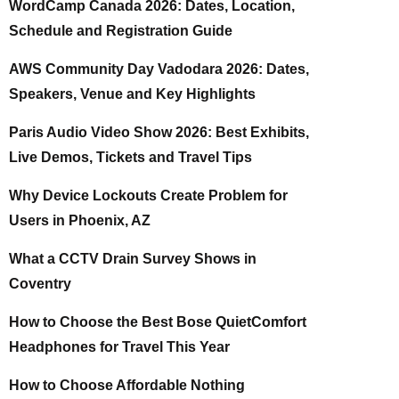
WordCamp Canada 2026: Dates, Location,
Schedule and Registration Guide
AWS Community Day Vadodara 2026: Dates,
Speakers, Venue and Key Highlights
Paris Audio Video Show 2026: Best Exhibits,
Live Demos, Tickets and Travel Tips
Why Device Lockouts Create Problem for
Users in Phoenix, AZ
What a CCTV Drain Survey Shows in
Coventry
How to Choose the Best Bose QuietComfort
Headphones for Travel This Year
How to Choose Affordable Nothing