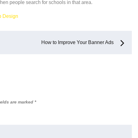
when people search for schools in that area.
 Design
How to Improve Your Banner Ads
ields are marked
*