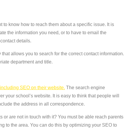
 to know how to reach them about a specific issue. It is
ate the information you need, or to have to email the
 contact details.
 that allows you to search for the correct contact information.
iate department and title.
including SEO on their website.
The search engine
 your school’s website. It is easy to think that people will
clude the address in all correspondence.
 or are not in touch with it? You must be able reach parents
g to the area. You can do this by optimizing your SEO to