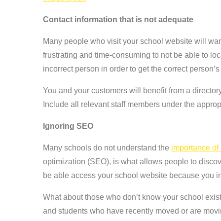
Contact information that is not adequate
Many people who visit your school website will want
frustrating and time-consuming to not be able to loc
incorrect person in order to get the correct person’s
You and your customers will benefit from a directory
Include all relevant staff members under the appropr
Ignoring SEO
Many schools do not understand the
importance of 
optimization (SEO), is what allows people to discover
be able access your school website because you in
What about those who don’t know your school exists
and students who have recently moved or are movin