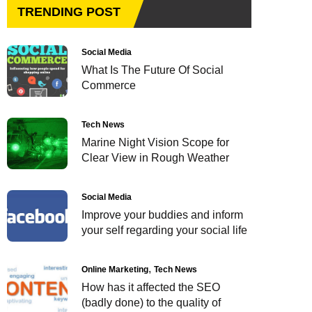
TRENDING POST
Social Media
What Is The Future Of Social
Commerce
Tech News
Marine Night Vision Scope for
Clear View in Rough Weather
Social Media
Improve your buddies and inform
your self regarding your social life
Online Marketing
Tech News
How has it affected the SEO
(badly done) to the quality of