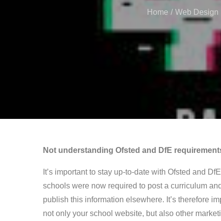
Home
Web Design
Not understanding Ofsted and DfE requirement
It’s important to stay up-to-date with Ofsted and Df
schools were now required to post a curriculum and
publish this information elsewhere. It’s therefore i
not only your school website, but also other market