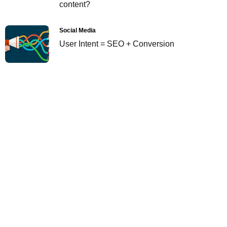
content?
Social Media
User Intent = SEO + Conversion