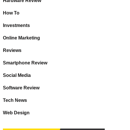
Hardware Review
How To
Investments
Online Marketing
Reviews
Smartphone Review
Social Media
Software Review
Tech News
Web Design