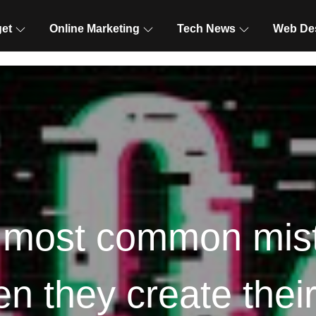
et
Online Marketing
Tech News
Web De
 most common mis
 they create thei