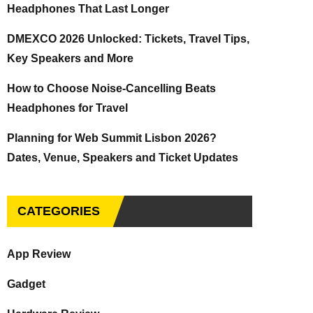
Headphones That Last Longer
DMEXCO 2026 Unlocked: Tickets, Travel Tips,
Key Speakers and More
How to Choose Noise-Cancelling Beats
Headphones for Travel
Planning for Web Summit Lisbon 2026?
Dates, Venue, Speakers and Ticket Updates
CATEGORIES
App Review
Gadget