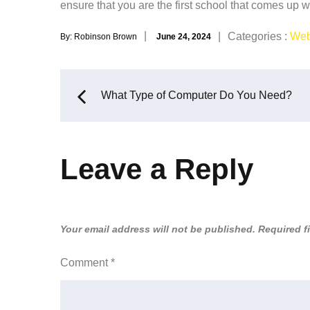
ensure that you are the first school that comes up 
Posted
Categories
Categories :
Web
By:
Robinson Brown
June 24, 2024
on
:
Post
What Type of Computer Do You Need?
navigation
Leave a Reply
Your email address will not be published.
Required f
Comment
*