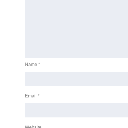
Name
*
Email
*
Website