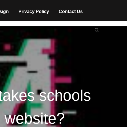
sign
Privacy Policy
Contact Us
Search
Search
for:
takes schools
r website?