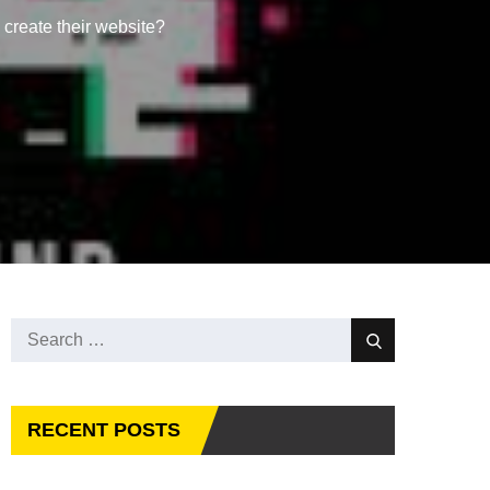
reate their website?
Search
Search
for:
RECENT POSTS