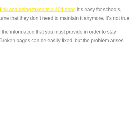
 link and being taken to a 404 error
. It’s easy for schools,
e that they don’t need to maintain it anymore. It’s not true.
the information that you must provide in order to stay
 Broken pages can be easily fixed, but the problem arises