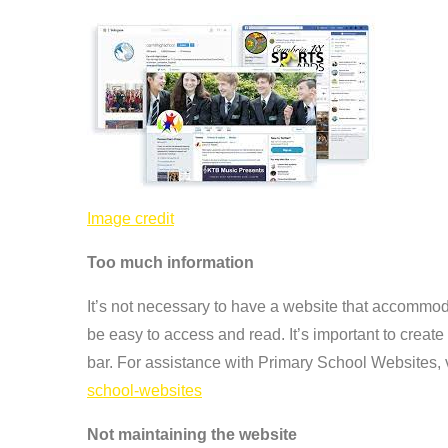
Image credit
Too much information
It’s not necessary to have a website that accommoda
be easy to access and read. It’s important to crea
bar. For assistance with Primary School Websites, 
school-websites
Not maintaining the website