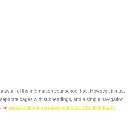
tes all of the information your school has. However, it must
te separate pages with subheadings, and a simple navigation
visit
www.fsedesign.co.uk/websites-for-schools/primary-