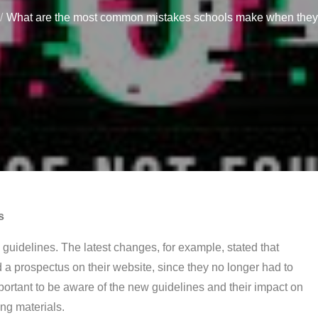
What are the most common mistakes schools make when they c
s
E guidelines. The latest changes, for example, stated that
 a prospectus on their website, since they no longer had to
mportant to be aware of the new guidelines and their impact on
ing materials.