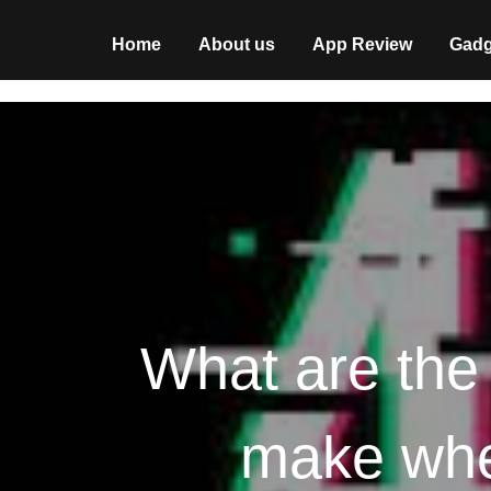
Home
About us
App Review
Gadg
What are the
make when