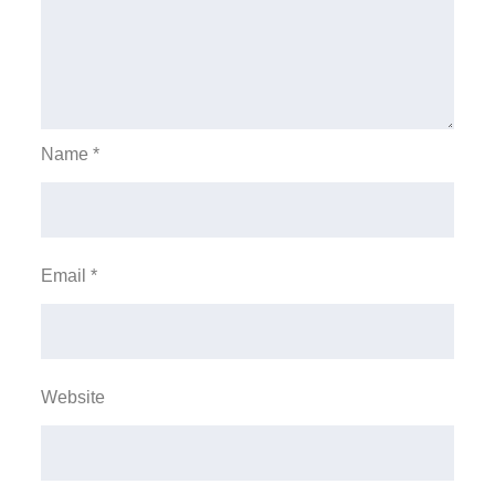
Name
*
Email
*
Website