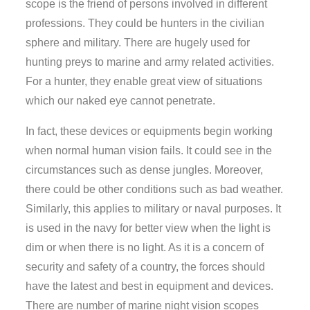
scope is the friend of persons involved in different
professions. They could be hunters in the civilian
sphere and military. There are hugely used for
hunting preys to marine and army related activities.
For a hunter, they enable great view of situations
which our naked eye cannot penetrate.
In fact, these devices or equipments begin working
when normal human vision fails. It could see in the
circumstances such as dense jungles. Moreover,
there could be other conditions such as bad weather.
Similarly, this applies to military or naval purposes. It
is used in the navy for better view when the light is
dim or when there is no light. As it is a concern of
security and safety of a country, the forces should
have the latest and best in equipment and devices.
There are number of marine night vision scopes