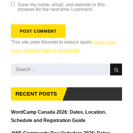
Save my name, email, and website in this
browser for the next time I comment.
This site uses Akismet to reduce spam.
Learn how
your comment data is processed.
Search
Search
for:
RECENT POSTS
WordCamp Canada 2026: Dates, Location,
Schedule and Registration Guide