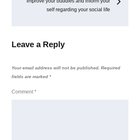
navigation
Improve your buddies and inform your
self regarding your social life
Leave a Reply
Your email address will not be published.
Required
fields are marked
*
Comment
*