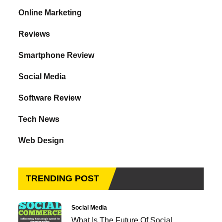
Online Marketing
Reviews
Smartphone Review
Social Media
Software Review
Tech News
Web Design
TRENDING POST
Social Media
What Is The Future Of Social