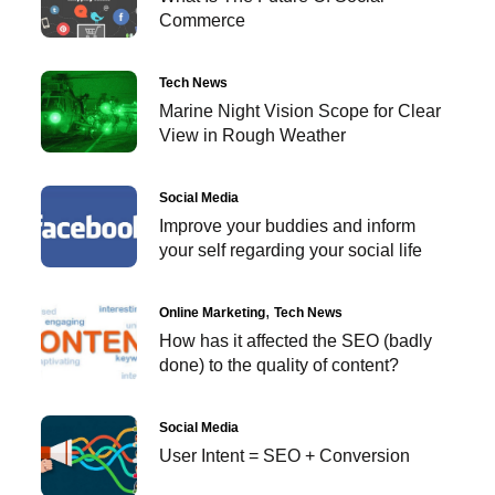
Commerce
Tech News
Marine Night Vision Scope for Clear
View in Rough Weather
Social Media
Improve your buddies and inform
your self regarding your social life
Online Marketing
Tech News
How has it affected the SEO (badly
done) to the quality of content?
Social Media
User Intent = SEO + Conversion