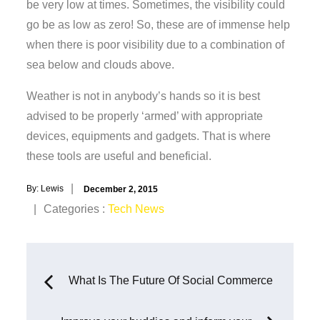
be very low at times. Sometimes, the visibility could
go be as low as zero! So, these are of immense help
when there is poor visibility due to a combination of
sea below and clouds above.
Weather is not in anybody’s hands so it is best
advised to be properly ‘armed’ with appropriate
devices, equipments and gadgets. That is where
these tools are useful and beneficial.
Posted
By:
Lewis
December 2, 2015
on
Categories
Categories :
Tech News
:
Post
What Is The Future Of Social Commerce