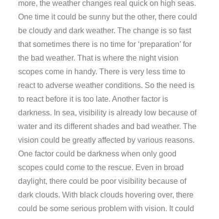
more, the weather changes real quick on high seas.
One time it could be sunny but the other, there could
be cloudy and dark weather. The change is so fast
that sometimes there is no time for ‘preparation’ for
the bad weather. That is where the night vision
scopes come in handy. There is very less time to
react to adverse weather conditions. So the need is
to react before it is too late. Another factor is
darkness. In sea, visibility is already low because of
water and its different shades and bad weather. The
vision could be greatly affected by various reasons.
One factor could be darkness when only good
scopes could come to the rescue. Even in broad
daylight, there could be poor visibility because of
dark clouds. With black clouds hovering over, there
could be some serious problem with vision. It could