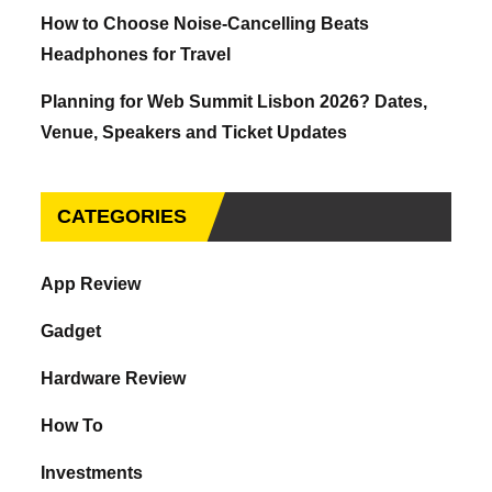
How to Choose Noise-Cancelling Beats
Headphones for Travel
Planning for Web Summit Lisbon 2026? Dates,
Venue, Speakers and Ticket Updates
CATEGORIES
App Review
Gadget
Hardware Review
How To
Investments