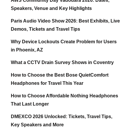
AWS Community Day Vadodara 2026: Dates,
Speakers, Venue and Key Highlights
Paris Audio Video Show 2026: Best Exhibits, Live
Demos, Tickets and Travel Tips
Why Device Lockouts Create Problem for Users
in Phoenix, AZ
What a CCTV Drain Survey Shows in Coventry
How to Choose the Best Bose QuietComfort
Headphones for Travel This Year
How to Choose Affordable Nothing Headphones
That Last Longer
DMEXCO 2026 Unlocked: Tickets, Travel Tips,
Key Speakers and More