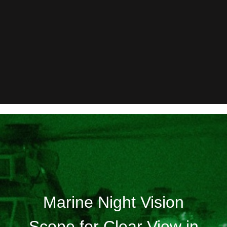
Marine Night Vision
Scope for Clear View in