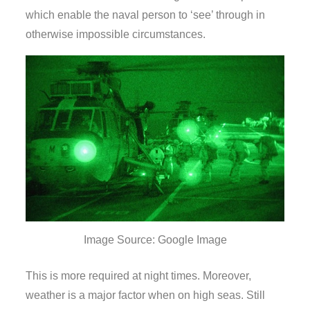
which enable the naval person to ‘see’ through in
otherwise impossible circumstances.
Image Source: Google Image
This is more required at night times. Moreover,
weather is a major factor when on high seas. Still