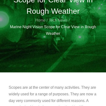
Rough Weather
Home
Tech News
Marine Night Vision Scope for Clear View in Rough
Weather
Scopes are at the center of many activities. They are
widely used for a range of purposes. They are now a
day very commonly used for different reasons. A