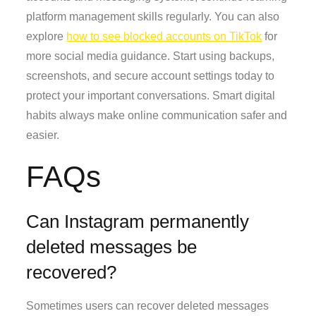
platform management skills regularly. You can also
explore
how to see blocked accounts on TikTok
for
more social media guidance. Start using backups,
screenshots, and secure account settings today to
protect your important conversations. Smart digital
habits always make online communication safer and
easier.
FAQs
Can Instagram permanently
deleted messages be
recovered?
Sometimes users can recover deleted messages