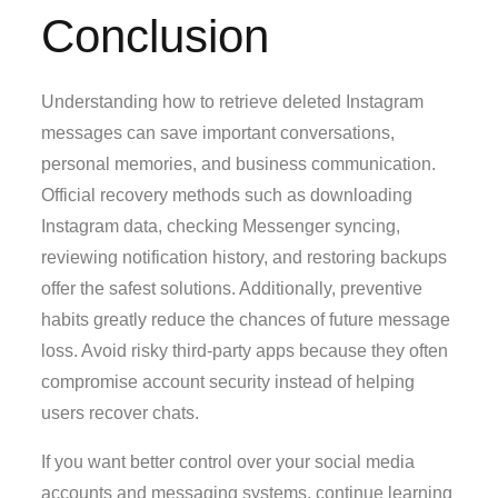
Conclusion
Understanding how to retrieve deleted Instagram
messages can save important conversations,
personal memories, and business communication.
Official recovery methods such as downloading
Instagram data, checking Messenger syncing,
reviewing notification history, and restoring backups
offer the safest solutions. Additionally, preventive
habits greatly reduce the chances of future message
loss. Avoid risky third-party apps because they often
compromise account security instead of helping
users recover chats.
If you want better control over your social media
accounts and messaging systems, continue learning