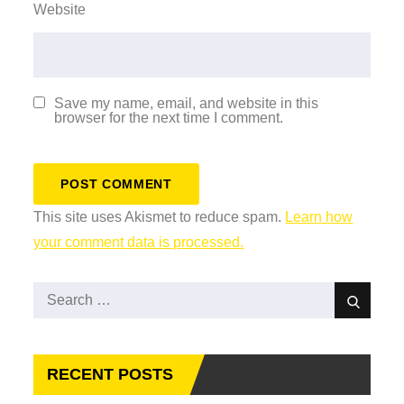
Website
Save my name, email, and website in this
browser for the next time I comment.
This site uses Akismet to reduce spam.
Learn how
your comment data is processed.
Search
Search
for:
RECENT POSTS