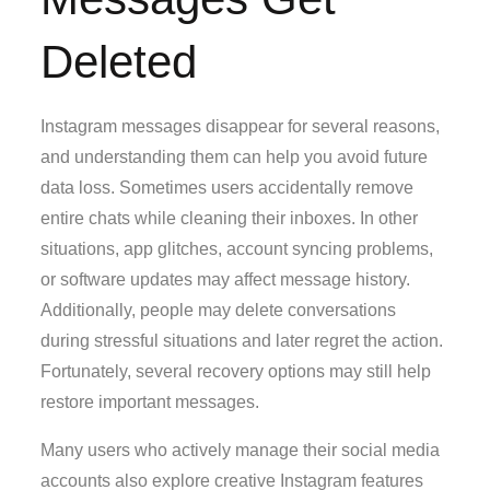
Deleted
Instagram messages disappear for several reasons,
and understanding them can help you avoid future
data loss. Sometimes users accidentally remove
entire chats while cleaning their inboxes. In other
situations, app glitches, account syncing problems,
or software updates may affect message history.
Additionally, people may delete conversations
during stressful situations and later regret the action.
Fortunately, several recovery options may still help
restore important messages.
Many users who actively manage their social media
accounts also explore creative Instagram features