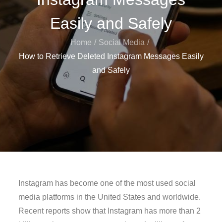
Easily and Safely
Home
Social Media
How to Retrieve Deleted Instagram Messages Easily
and Safely
Instagram has become one of the most used social
media platforms in the United States and worldwide.
Recent reports show that Instagram has more than 2