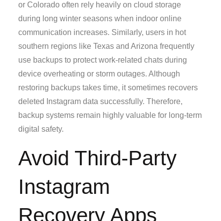
or Colorado often rely heavily on cloud storage
during long winter seasons when indoor online
communication increases. Similarly, users in hot
southern regions like Texas and Arizona frequently
use backups to protect work-related chats during
device overheating or storm outages. Although
restoring backups takes time, it sometimes recovers
deleted Instagram data successfully. Therefore,
backup systems remain highly valuable for long-term
digital safety.
Avoid Third-Party
Instagram
Recovery Apps