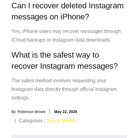
Can I recover deleted Instagram
messages on iPhone?
Yes, iPhone users may recover messages through
iCloud backups or Instagram data downloads.
What is the safest way to
recover Instagram messages?
The safest method involves requesting your
Instagram data directly through official Instagram
settings.
Posted
By:
Robinson Brown
May 22, 2026
on
Categories
Categories :
Social Media
: