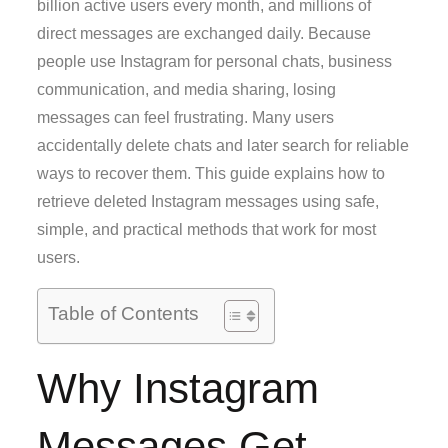
billion active users every month, and millions of
direct messages are exchanged daily. Because
people use Instagram for personal chats, business
communication, and media sharing, losing
messages can feel frustrating. Many users
accidentally delete chats and later search for reliable
ways to recover them. This guide explains how to
retrieve deleted Instagram messages using safe,
simple, and practical methods that work for most
users.
Table of Contents
Why Instagram
Messages Get