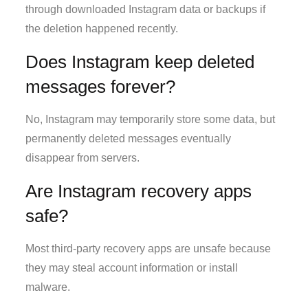
through downloaded Instagram data or backups if
the deletion happened recently.
Does Instagram keep deleted
messages forever?
No, Instagram may temporarily store some data, but
permanently deleted messages eventually
disappear from servers.
Are Instagram recovery apps
safe?
Most third-party recovery apps are unsafe because
they may steal account information or install
malware.