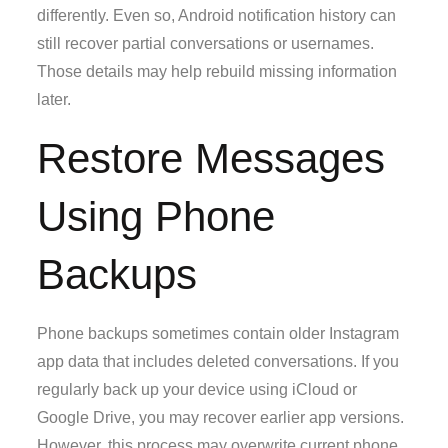
differently. Even so, Android notification history can
still recover partial conversations or usernames.
Those details may help rebuild missing information
later.
Restore Messages
Using Phone
Backups
Phone backups sometimes contain older Instagram
app data that includes deleted conversations. If you
regularly back up your device using iCloud or
Google Drive, you may recover earlier app versions.
However, this process may overwrite current phone