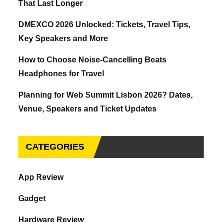
That Last Longer
DMEXCO 2026 Unlocked: Tickets, Travel Tips,
Key Speakers and More
How to Choose Noise-Cancelling Beats
Headphones for Travel
Planning for Web Summit Lisbon 2026? Dates,
Venue, Speakers and Ticket Updates
CATEGORIES
App Review
Gadget
Hardware Review