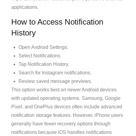
applications.
How to Access Notification
History
Open Android Settings.
Select Notifications.
Tap Notification History.
Search for Instagram notifications.
Review saved message previews.
This option works best on newer Android devices
with updated operating systems. Samsung, Google
Pixel, and OnePlus devices often include advanced
notification storage features. However, iPhone users
generally have fewer recovery options through
notifications because iOS handles notifications