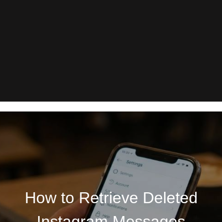
How to Retrieve Deleted
Instagram Messages