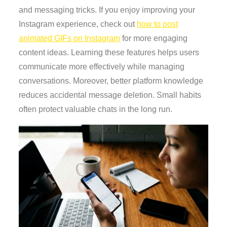
and messaging tricks. If you enjoy improving your
Instagram experience, check out
how to post
animated GIFs on Instagram
for more engaging
content ideas. Learning these features helps users
communicate more effectively while managing
conversations. Moreover, better platform knowledge
reduces accidental message deletion. Small habits
often protect valuable chats in the long run.