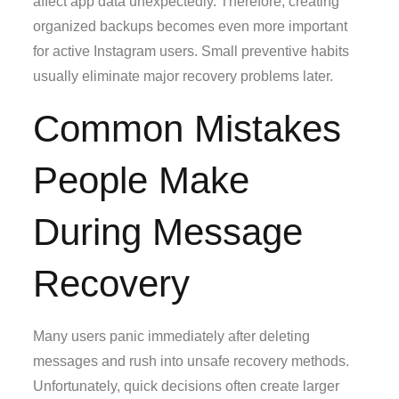
affect app data unexpectedly. Therefore, creating
organized backups becomes even more important
for active Instagram users. Small preventive habits
usually eliminate major recovery problems later.
Common Mistakes
People Make
During Message
Recovery
Many users panic immediately after deleting
messages and rush into unsafe recovery methods.
Unfortunately, quick decisions often create larger