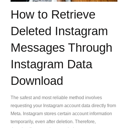
How to Retrieve
Deleted Instagram
Messages Through
Instagram Data
Download
The safest and most reliable method involves
requesting your Instagram account data directly from
Meta. Instagram stores certain account information
temporarily, even after deletion. Therefore,