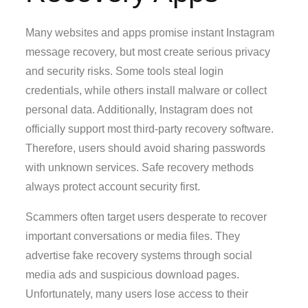
Many websites and apps promise instant Instagram
message recovery, but most create serious privacy
and security risks. Some tools steal login
credentials, while others install malware or collect
personal data. Additionally, Instagram does not
officially support most third-party recovery software.
Therefore, users should avoid sharing passwords
with unknown services. Safe recovery methods
always protect account security first.
Scammers often target users desperate to recover
important conversations or media files. They
advertise fake recovery systems through social
media ads and suspicious download pages.
Unfortunately, many users lose access to their