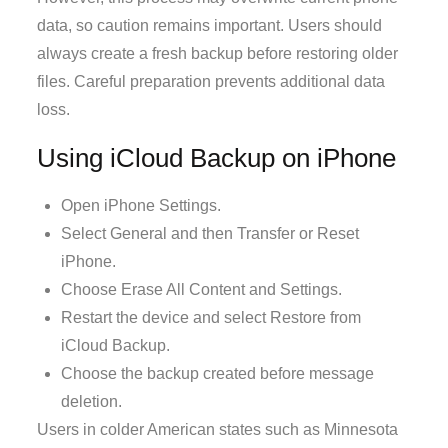
data, so caution remains important. Users should
always create a fresh backup before restoring older
files. Careful preparation prevents additional data
loss.
Using iCloud Backup on iPhone
Open iPhone Settings.
Select General and then Transfer or Reset
iPhone.
Choose Erase All Content and Settings.
Restart the device and select Restore from
iCloud Backup.
Choose the backup created before message
deletion.
Users in colder American states such as Minnesota