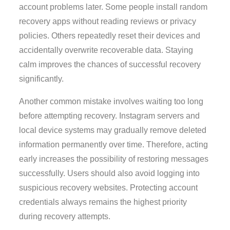
account problems later. Some people install random
recovery apps without reading reviews or privacy
policies. Others repeatedly reset their devices and
accidentally overwrite recoverable data. Staying
calm improves the chances of successful recovery
significantly.
Another common mistake involves waiting too long
before attempting recovery. Instagram servers and
local device systems may gradually remove deleted
information permanently over time. Therefore, acting
early increases the possibility of restoring messages
successfully. Users should also avoid logging into
suspicious recovery websites. Protecting account
credentials always remains the highest priority
during recovery attempts.