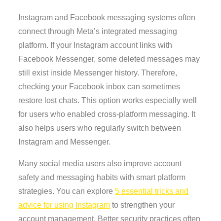
Instagram and Facebook messaging systems often
connect through Meta’s integrated messaging
platform. If your Instagram account links with
Facebook Messenger, some deleted messages may
still exist inside Messenger history. Therefore,
checking your Facebook inbox can sometimes
restore lost chats. This option works especially well
for users who enabled cross-platform messaging. It
also helps users who regularly switch between
Instagram and Messenger.
Many social media users also improve account
safety and messaging habits with smart platform
strategies. You can explore
5 essential tricks and
advice for using Instagram
to strengthen your
account management. Better security practices often