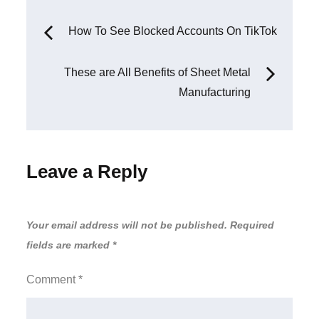
Post
How To See Blocked Accounts On TikTok
navigation
These are All Benefits of Sheet Metal
Manufacturing
Leave a Reply
Your email address will not be published.
Required
fields are marked
*
Comment
*