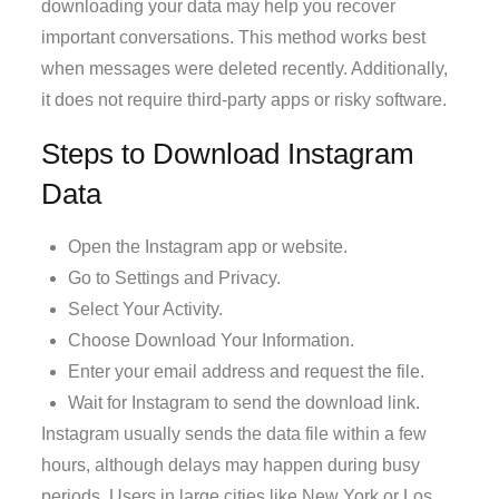
downloading your data may help you recover
important conversations. This method works best
when messages were deleted recently. Additionally,
it does not require third-party apps or risky software.
Steps to Download Instagram
Data
Open the Instagram app or website.
Go to Settings and Privacy.
Select Your Activity.
Choose Download Your Information.
Enter your email address and request the file.
Wait for Instagram to send the download link.
Instagram usually sends the data file within a few
hours, although delays may happen during busy
periods. Users in large cities like New York or Los