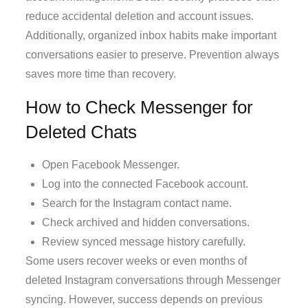
reduce accidental deletion and account issues.
Additionally, organized inbox habits make important
conversations easier to preserve. Prevention always
saves more time than recovery.
How to Check Messenger for
Deleted Chats
Open Facebook Messenger.
Log into the connected Facebook account.
Search for the Instagram contact name.
Check archived and hidden conversations.
Review synced message history carefully.
Some users recover weeks or even months of
deleted Instagram conversations through Messenger
syncing. However, success depends on previous