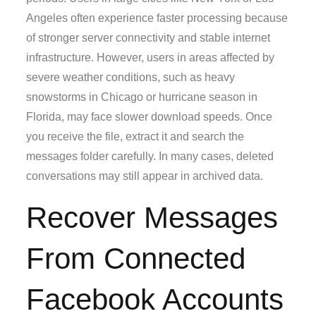
Angeles often experience faster processing because
of stronger server connectivity and stable internet
infrastructure. However, users in areas affected by
severe weather conditions, such as heavy
snowstorms in Chicago or hurricane season in
Florida, may face slower download speeds. Once
you receive the file, extract it and search the
messages folder carefully. In many cases, deleted
conversations may still appear in archived data.
Recover Messages
From Connected
Facebook Accounts