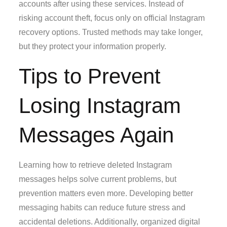
accounts after using these services. Instead of
risking account theft, focus only on official Instagram
recovery options. Trusted methods may take longer,
but they protect your information properly.
Tips to Prevent
Losing Instagram
Messages Again
Learning how to retrieve deleted Instagram
messages helps solve current problems, but
prevention matters even more. Developing better
messaging habits can reduce future stress and
accidental deletions. Additionally, organized digital