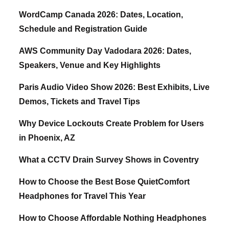
WordCamp Canada 2026: Dates, Location,
Schedule and Registration Guide
AWS Community Day Vadodara 2026: Dates,
Speakers, Venue and Key Highlights
Paris Audio Video Show 2026: Best Exhibits, Live
Demos, Tickets and Travel Tips
Why Device Lockouts Create Problem for Users
in Phoenix, AZ
What a CCTV Drain Survey Shows in Coventry
How to Choose the Best Bose QuietComfort
Headphones for Travel This Year
How to Choose Affordable Nothing Headphones