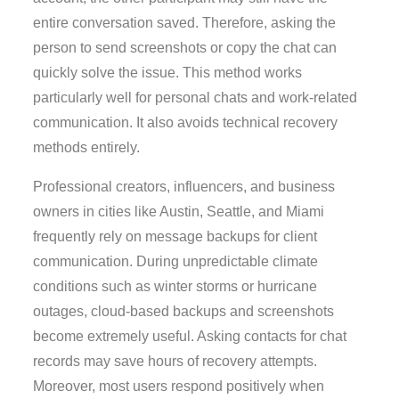
entire conversation saved. Therefore, asking the
person to send screenshots or copy the chat can
quickly solve the issue. This method works
particularly well for personal chats and work-related
communication. It also avoids technical recovery
methods entirely.
Professional creators, influencers, and business
owners in cities like Austin, Seattle, and Miami
frequently rely on message backups for client
communication. During unpredictable climate
conditions such as winter storms or hurricane
outages, cloud-based backups and screenshots
become extremely useful. Asking contacts for chat
records may save hours of recovery attempts.
Moreover, most users respond positively when