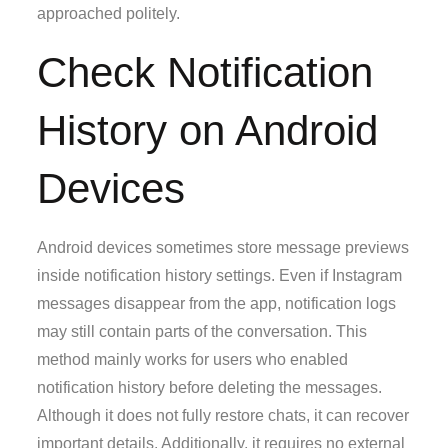
approached politely.
Check Notification
History on Android
Devices
Android devices sometimes store message previews
inside notification history settings. Even if Instagram
messages disappear from the app, notification logs
may still contain parts of the conversation. This
method mainly works for users who enabled
notification history before deleting the messages.
Although it does not fully restore chats, it can recover
important details. Additionally, it requires no external