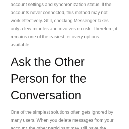
account settings and synchronization status. If the
accounts never connected, this method may not
work effectively. Still, checking Messenger takes
only a few minutes and involves no risk. Therefore, it
remains one of the easiest recovery options
available.
Ask the Other
Person for the
Conversation
One of the simplest solutions often gets ignored by
many users. When you delete messages from your
account, the other participant may still have the