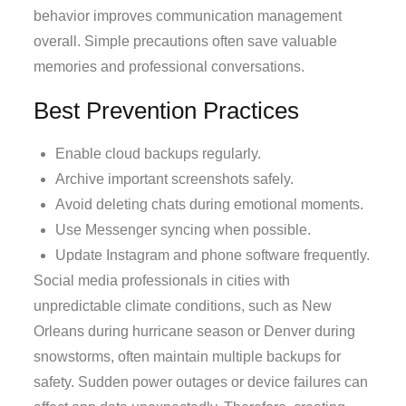
behavior improves communication management
overall. Simple precautions often save valuable
memories and professional conversations.
Best Prevention Practices
Enable cloud backups regularly.
Archive important screenshots safely.
Avoid deleting chats during emotional moments.
Use Messenger syncing when possible.
Update Instagram and phone software frequently.
Social media professionals in cities with
unpredictable climate conditions, such as New
Orleans during hurricane season or Denver during
snowstorms, often maintain multiple backups for
safety. Sudden power outages or device failures can