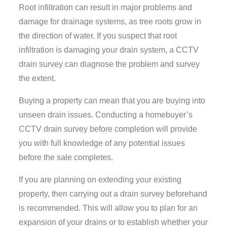
Root infiltration can result in major problems and
damage for drainage systems, as tree roots grow in
the direction of water. If you suspect that root
infiltration is damaging your drain system, a CCTV
drain survey can diagnose the problem and survey
the extent.
Buying a property can mean that you are buying into
unseen drain issues. Conducting a homebuyer’s
CCTV drain survey before completion will provide
you with full knowledge of any potential issues
before the sale completes.
If you are planning on extending your existing
property, then carrying out a drain survey beforehand
is recommended. This will allow you to plan for an
expansion of your drains or to establish whether your