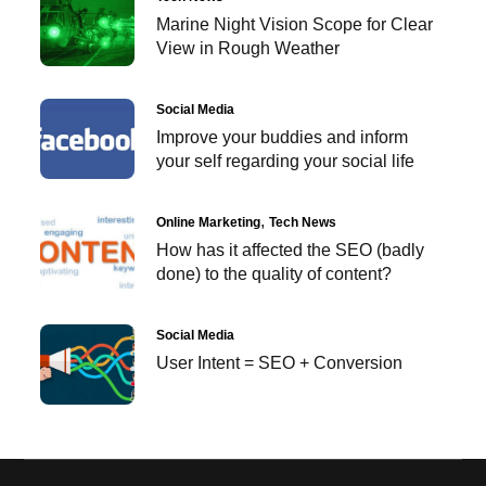
Marine Night Vision Scope for Clear
View in Rough Weather
Social Media
Improve your buddies and inform
your self regarding your social life
Online Marketing
Tech News
How has it affected the SEO (badly
done) to the quality of content?
Social Media
User Intent = SEO + Conversion