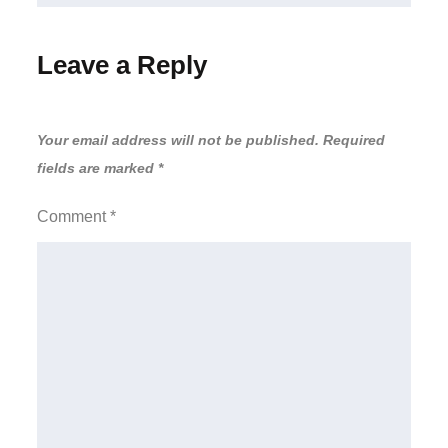
Leave a Reply
Your email address will not be published.
Required
fields are marked
*
Comment
*