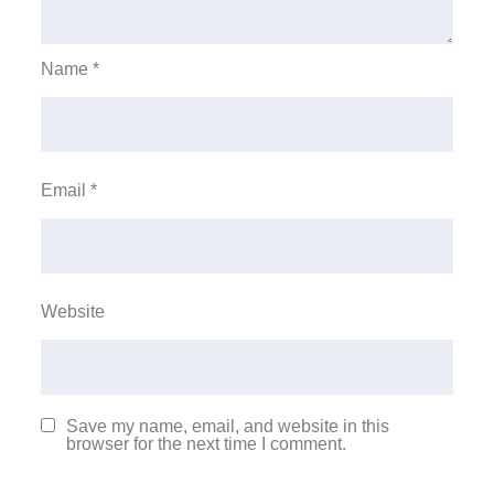
Name
*
Email
*
Website
Save my name, email, and website in this
browser for the next time I comment.