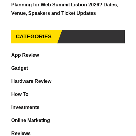
Planning for Web Summit Lisbon 2026? Dates,
Venue, Speakers and Ticket Updates
CATEGORIES
App Review
Gadget
Hardware Review
How To
Investments
Online Marketing
Reviews