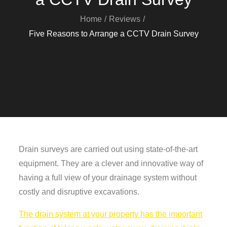
Home
Reviews
Five Reasons to Arrange a CCTV Drain Survey
Drain surveys are carried out using state-of-the-art
equipment. They are a clever and innovative way of
having a full view of your drainage system without
costly and disruptive excavations.
The drain system at your property has the important