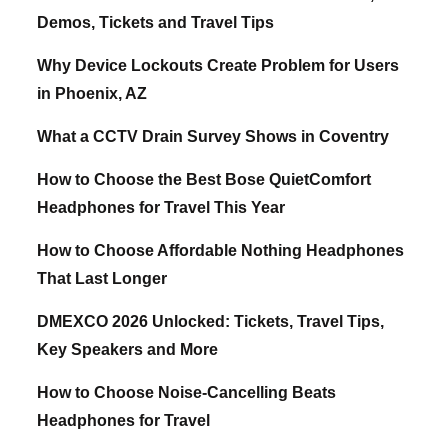
Demos, Tickets and Travel Tips
Why Device Lockouts Create Problem for Users
in Phoenix, AZ
What a CCTV Drain Survey Shows in Coventry
How to Choose the Best Bose QuietComfort
Headphones for Travel This Year
How to Choose Affordable Nothing Headphones
That Last Longer
DMEXCO 2026 Unlocked: Tickets, Travel Tips,
Key Speakers and More
How to Choose Noise-Cancelling Beats
Headphones for Travel