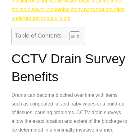
function of taking waste water away, draining it into
the main sewer. It contains many parts that are often
underground or out of sight
.
Table of Contents
CCTV Drain Survey
Benefits
Drains can become blocked over time with items
such as congealed fat and baby wipes or a build-up
of tissues, causing problems. CCTV drain surveys
allow the exact location and extent of the blockage to
be determined in a minimally invasive manner.