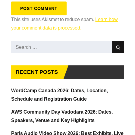
This site uses Akismet to reduce spam.
Learn how
your comment data is processed.
Search
Search
for:
RECENT POSTS
WordCamp Canada 2026: Dates, Location,
Schedule and Registration Guide
AWS Community Day Vadodara 2026: Dates,
Speakers, Venue and Key Highlights
Paris Audio Video Show 2026: Best Exhibits, Live