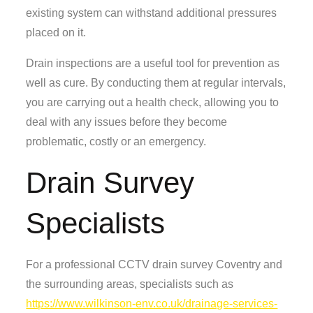
existing system can withstand additional pressures
placed on it.
Drain inspections are a useful tool for prevention as
well as cure. By conducting them at regular intervals,
you are carrying out a health check, allowing you to
deal with any issues before they become
problematic, costly or an emergency.
Drain Survey
Specialists
For a professional CCTV drain survey Coventry and
the surrounding areas, specialists such as
https://www.wilkinson-env.co.uk/drainage-services-