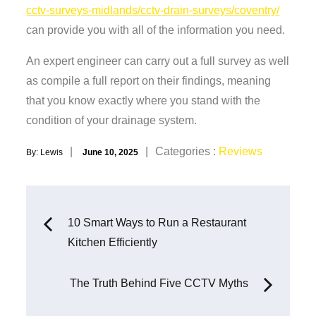
cctv-surveys-midlands/cctv-drain-surveys/coventry/
can provide you with all of the information you need.
An expert engineer can carry out a full survey as well
as compile a full report on their findings, meaning
that you know exactly where you stand with the
condition of your drainage system.
Posted
Categories
Categories :
Reviews
By:
Lewis
June 10, 2025
on
:
Post
10 Smart Ways to Run a Restaurant
Kitchen Efficiently
navigation
The Truth Behind Five CCTV Myths