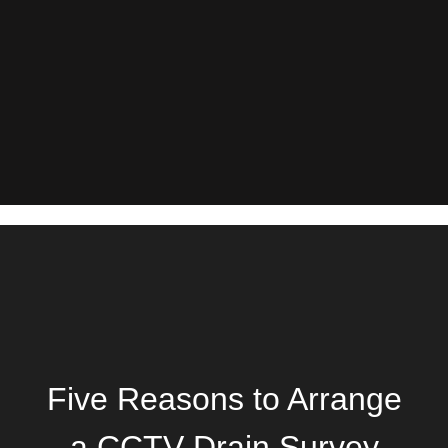
Five Reasons to Arrange
a CCTV Drain Survey