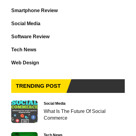
Smartphone Review
Social Media
Software Review
Tech News
Web Design
TRENDING POST
Social Media
What Is The Future Of Social
Commerce
Tech News