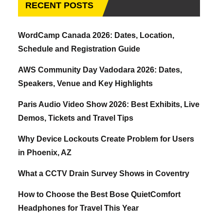
RECENT POSTS
WordCamp Canada 2026: Dates, Location,
Schedule and Registration Guide
AWS Community Day Vadodara 2026: Dates,
Speakers, Venue and Key Highlights
Paris Audio Video Show 2026: Best Exhibits, Live
Demos, Tickets and Travel Tips
Why Device Lockouts Create Problem for Users
in Phoenix, AZ
What a CCTV Drain Survey Shows in Coventry
How to Choose the Best Bose QuietComfort
Headphones for Travel This Year