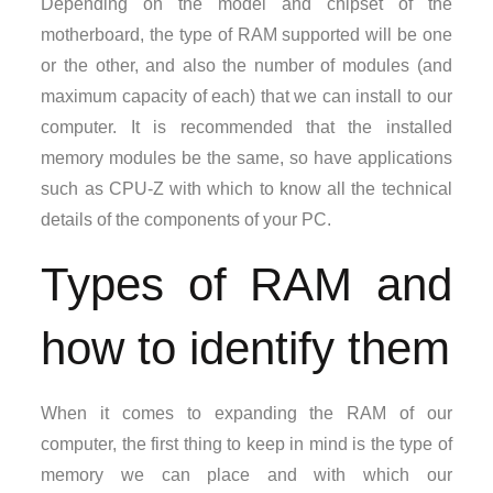
Depending on the model and chipset of the
motherboard, the type of RAM supported will be one
or the other, and also the number of modules (and
maximum capacity of each) that we can install to our
computer. It is recommended that the installed
memory modules be the same, so have applications
such as CPU-Z with which to know all the technical
details of the components of your PC.
Types of RAM and
how to identify them
When it comes to expanding the RAM of our
computer, the first thing to keep in mind is the type of
memory we can place and with which our