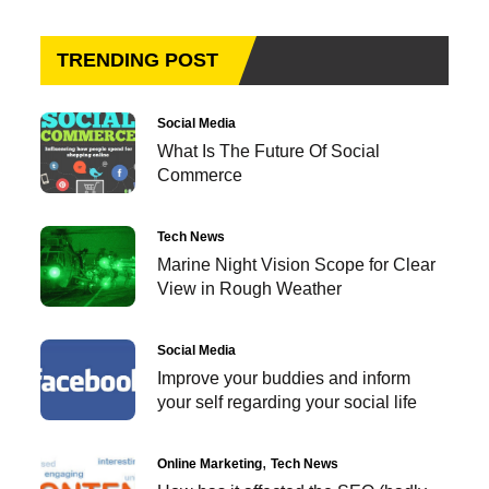
TRENDING POST
Social Media
What Is The Future Of Social
Commerce
Tech News
Marine Night Vision Scope for Clear
View in Rough Weather
Social Media
Improve your buddies and inform
your self regarding your social life
Online Marketing
Tech News