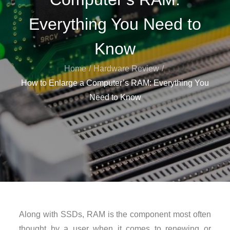
Everything You Need to
Know
Home
Hardware Review
How to Enlarge a Computer’s RAM: Everything You
Need to Know
Along with SSDs, RAM is the component most often
thought by a user when it comes to renewing or