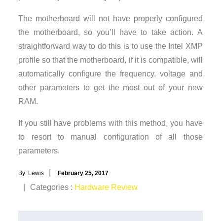
The motherboard will not have properly configured
the motherboard, so you’ll have to take action. A
straightforward way to do this is to use the Intel XMP
profile so that the motherboard, if it is compatible, will
automatically configure the frequency, voltage and
other parameters to get the most out of your new
RAM.
If you still have problems with this method, you have
to resort to manual configuration of all those
parameters.
Posted
By:
Lewis
February 25, 2017
on
Categories
Categories :
Hardware Review
: