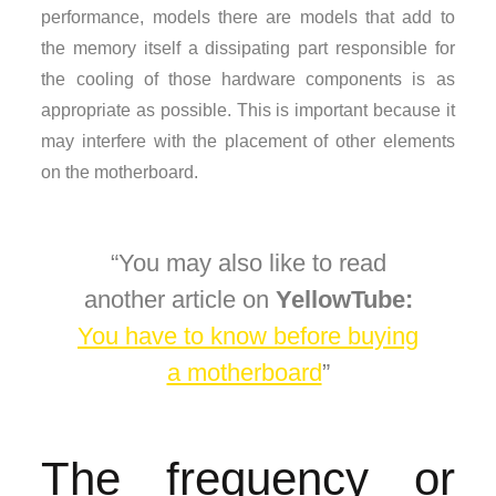
performance, models there are models that add to
the memory itself a dissipating part responsible for
the cooling of those hardware components is as
appropriate as possible. This is important because it
may interfere with the placement of other elements
on the motherboard.
You may also like to read
another article on
YellowTube:
You have to know before buying
a motherboard
The frequency or