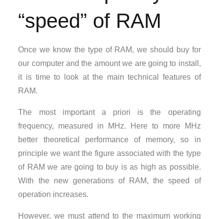
“speed” of RAM
Once we know the type of RAM, we should buy for
our computer and the amount we are going to install,
it is time to look at the main technical features of
RAM.
The most important a priori is the operating
frequency, measured in MHz. Here to more MHz
better theoretical performance of memory, so in
principle we want the figure associated with the type
of RAM we are going to buy is as high as possible.
With the new generations of RAM, the speed of
operation increases.
However, we must attend to the maximum working