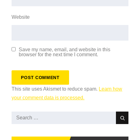
Website
Save my name, email, and website in this
browser for the next time I comment.
This site uses Akismet to reduce spam.
Learn how
your comment data is processed.
Search
Search
for: