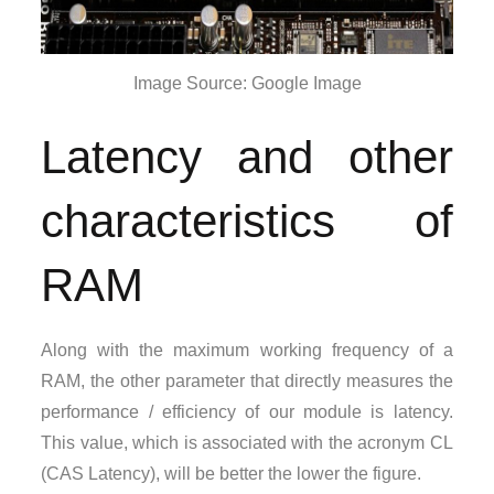
Image Source: Google Image
Latency and other
characteristics of
RAM
Along with the maximum working frequency of a
RAM, the other parameter that directly measures the
performance / efficiency of our module is latency.
This value, which is associated with the acronym CL
(CAS Latency), will be better the lower the figure.