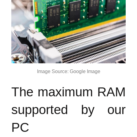
Image Source: Google Image
The maximum RAM
supported by our
PC