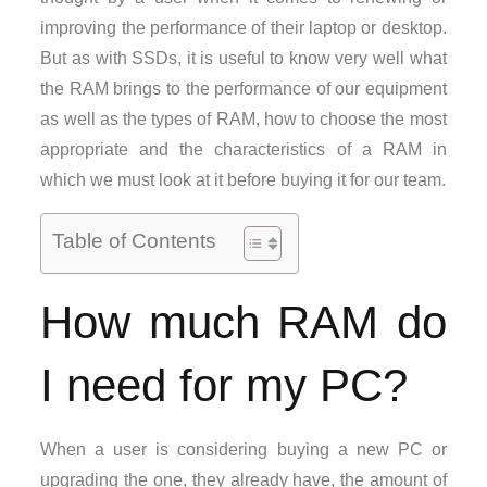
improving the performance of their laptop or desktop.
But as with SSDs, it is useful to know very well what
the RAM brings to the performance of our equipment
as well as the types of RAM, how to choose the most
appropriate and the characteristics of a RAM in
which we must look at it before buying it for our team.
Table of Contents
How much RAM do
I need for my PC?
When a user is considering buying a new PC or
upgrading the one, they already have, the amount of