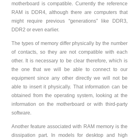
motherboard is compatible. Currently the reference
RAM is DDR4, although there are computers that
might require previous “generations” like DDR3,
DDR2 or even earlier.
The types of memory differ physically by the number
of contacts, so they are not compatible with each
other. It is necessary to be clear therefore, which is
the one that we will be able to connect to our
equipment since any other directly we will not be
able to insert it physically. That information can be
obtained from the operating system, looking at the
information on the motherboard or with third-party
software.
Another feature associated with RAM memory is the
dissipation part. In models for desktop and high