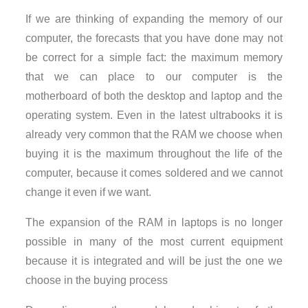
If we are thinking of expanding the memory of our
computer, the forecasts that you have done may not
be correct for a simple fact: the maximum memory
that we can place to our computer is the
motherboard of both the desktop and laptop and the
operating system. Even in the latest ultrabooks it is
already very common that the RAM we choose when
buying it is the maximum throughout the life of the
computer, because it comes soldered and we cannot
change it even if we want.
The expansion of the RAM in laptops is no longer
possible in many of the most current equipment
because it is integrated and will be just the one we
choose in the buying process