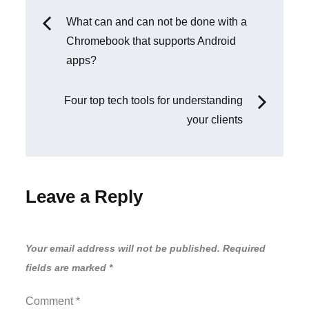
Post
What can and can not be done with a
Chromebook that supports Android
navigation
apps?
Four top tech tools for understanding
your clients
Leave a Reply
Your email address will not be published.
Required
fields are marked
*
Comment
*