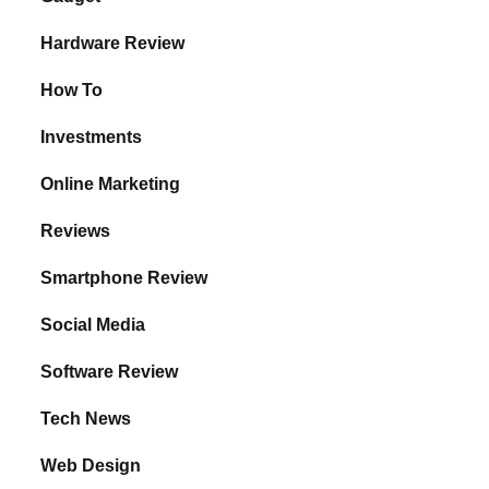
Hardware Review
How To
Investments
Online Marketing
Reviews
Smartphone Review
Social Media
Software Review
Tech News
Web Design