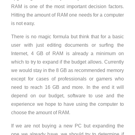
RAM is one of the most important decision factors.
Hitting the amount of RAM one needs for a computer
is not easy.
There is no magic formula but think that for a basic
user with just editing documents or surfing the
Internet, 4 GB of RAM is already a minimum on
which to try to expand if the budget allows. Currently
we would stay in the 8 GB as recommended memory
except for cases of professionals or gamers who
need to reach 16 GB and more. In the end it will
depend on our budget, software to use and the
experience we hope to have using the computer to
choose the amount of RAM.
If we are not buying a new PC but expanding the
one we already have, we should try to determine if