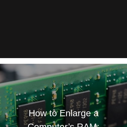
How to Enlarge a
Computer’s RAM: