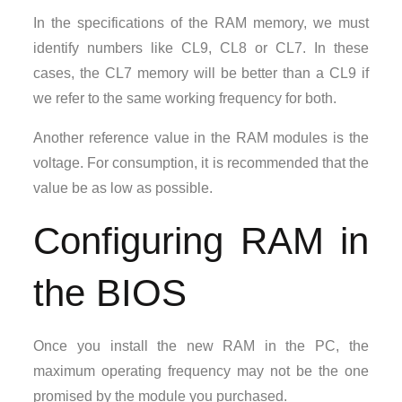
In the specifications of the RAM memory, we must
identify numbers like CL9, CL8 or CL7. In these
cases, the CL7 memory will be better than a CL9 if
we refer to the same working frequency for both.
Another reference value in the RAM modules is the
voltage. For consumption, it is recommended that the
value be as low as possible.
Configuring RAM in
the BIOS
Once you install the new RAM in the PC, the
maximum operating frequency may not be the one
promised by the module you purchased.