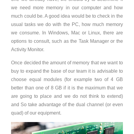
we need more memory in our computer and how
much could be. A good idea would be to check in the
usual tasks we do with the PC, how much memory
we consume. In Windows, Mac or Linux, there are
options to consult, such as the Task Manager or the
Activity Monitor.
Once decided the amount of memory that we want to
buy to expand the base of our team it is advisable to
choose equal modules (for example two of 4 GB
better than one of 8 GB if it is the maximum that we
are going to place and we do not think to extend)
and So take advantage of the dual channel (or even
quad) of our equipment.