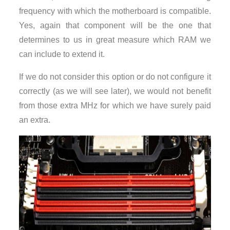
frequency with which the motherboard is compatible.
Yes, again that component will be the one that
determines to us in great measure which RAM we
can include to extend it.
If we do not consider this option or do not configure it
correctly (as we will see later), we would not benefit
from those extra MHz for which we have surely paid
an extra.