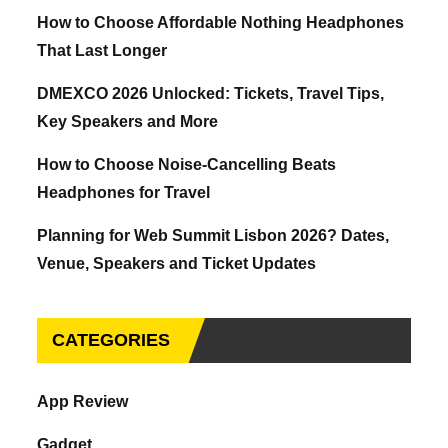
How to Choose Affordable Nothing Headphones
That Last Longer
DMEXCO 2026 Unlocked: Tickets, Travel Tips,
Key Speakers and More
How to Choose Noise-Cancelling Beats
Headphones for Travel
Planning for Web Summit Lisbon 2026? Dates,
Venue, Speakers and Ticket Updates
CATEGORIES
App Review
Gadget