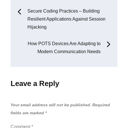
Post
Secure Coding Practices – Building
Resilient Applications Against Session
navigation
Hijacking
How POTS Devices Are Adapting to
Modern Communication Needs
Leave a Reply
Your email address will not be published.
Required
fields are marked
*
Comment
*