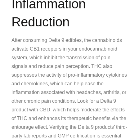
Inflammation
Reduction
After consuming Delta 9 edibles, the cannabinoids
activate CB1 receptors in your endocannabinoid
system, which inhibit the transmission of pain
signals and reduce pain perception. THC also
suppresses the activity of pro-inflammatory cytokines
and chemokines, which can help ease the
inflammation associated with headaches, arthritis, or
other chronic pain conditions. Look for a Delta 9
product with CBD, which helps moderate the effects
of THC and enhances its therapeutic benefits via the
entourage effect. Verifying the Delta 9 products’ third-
party lab reports and GMP certification is essential,