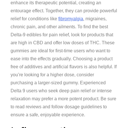
enhance its therapeutic potential, creating an
entourage effect. Together, they can provide powerful
relief for conditions like
fibromyalgia
, migraines,
chronic pain, and other ailments. To find the best
Delta-9 edibles for pain relief, look for products that
are high in CBD and offer low doses of THC. These
gummies are ideal for first-time users who want to
ease into the effects gradually. Choosing a product
free of additives and artificial flavors is also helpful. If
you’re looking for a higher dose, consider
purchasing a larger-sized gummy. Experienced
Delta 9 users who seek deep pain relief or intense
relaxation may prefer a more potent product. Be sure
to read reviews and follow dosage guidelines to
ensure a safe, enjoyable experience.