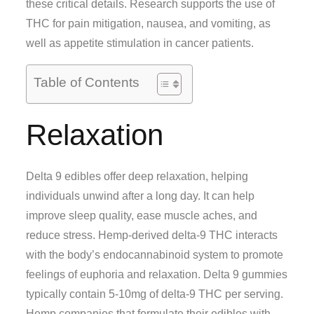
these critical details. Research supports the use of
THC for pain mitigation, nausea, and vomiting, as
well as appetite stimulation in cancer patients.
Table of Contents
Relaxation
Delta 9 edibles offer deep relaxation, helping
individuals unwind after a long day. It can help
improve sleep quality, ease muscle aches, and
reduce stress. Hemp-derived delta-9 THC interacts
with the body’s endocannabinoid system to promote
feelings of euphoria and relaxation. Delta 9 gummies
typically contain 5-10mg of delta-9 THC per serving.
Hemp companies that formulate their edibles with