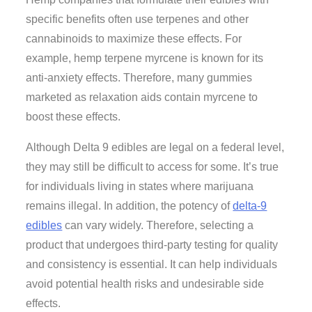
specific benefits often use terpenes and other
cannabinoids to maximize these effects. For
example, hemp terpene myrcene is known for its
anti-anxiety effects. Therefore, many gummies
marketed as relaxation aids contain myrcene to
boost these effects.
Although Delta 9 edibles are legal on a federal level,
they may still be difficult to access for some. It’s true
for individuals living in states where marijuana
remains illegal. In addition, the potency of
delta-9
edibles
can vary widely. Therefore, selecting a
product that undergoes third-party testing for quality
and consistency is essential. It can help individuals
avoid potential health risks and undesirable side
effects.