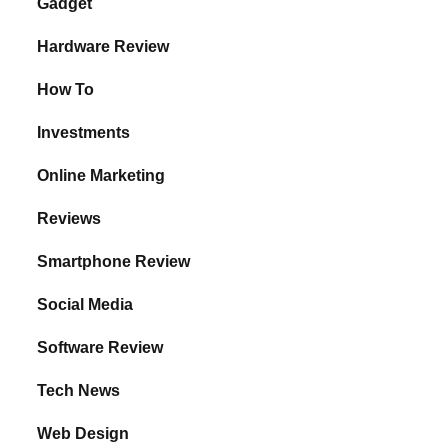
Gadget
Hardware Review
How To
Investments
Online Marketing
Reviews
Smartphone Review
Social Media
Software Review
Tech News
Web Design