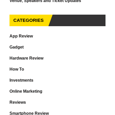
Venue, Speakers and Ticket Updates
CATEGORIES
App Review
Gadget
Hardware Review
How To
Investments
Online Marketing
Reviews
Smartphone Review