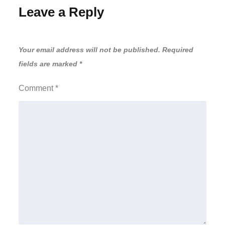
Leave a Reply
Your email address will not be published.
Required
fields are marked
*
Comment
*