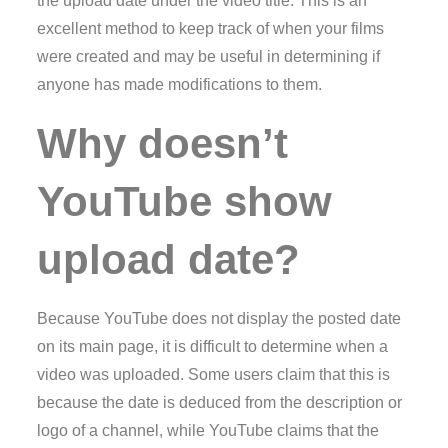
the upload date under the video title. This is an
excellent method to keep track of when your films
were created and may be useful in determining if
anyone has made modifications to them.
Why doesn’t
YouTube show
upload date?
Because YouTube does not display the posted date
on its main page, it is difficult to determine when a
video was uploaded. Some users claim that this is
because the date is deduced from the description or
logo of a channel, while YouTube claims that the