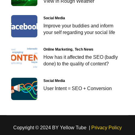
View in Rough Weather
Social Media
Improve your buddies and inform
your self regarding your social life
Online Marketing
Tech News
How has it affected the SEO (badly
done) to the quality of content?
Social Media
User Intent = SEO + Conversion
Copyright © 2024 BY Yellow Tube |
Privacy Policy