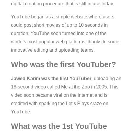
digital creation procedure that is still in use today.
YouTube began as a simple website where users
could post short movies of up to 10 seconds in
duration. YouTube soon turned into one of the
world’s most popular web platforms, thanks to some
innovative editing and uploading teams.
Who was the first YouTuber?
Jawed Karim was the first YouTuber
, uploading an
18-second video called Me at the Zoo in 2005. This
video soon became viral on the internet and is
credited with sparking the Let’s Plays craze on
YouTube.
What was the 1st YouTube