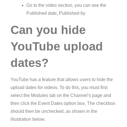
Go to the video section, you can see the
Published date, Published by
Can you hide
YouTube upload
dates?
YouTube has a feature that allows users to hide the
upload dates for videos. To do this, you must first
select the Modules tab on the Channel’s page and
then click the Event Dates option box. The checkbox
should then be unchecked, as shown in the
illustration below.