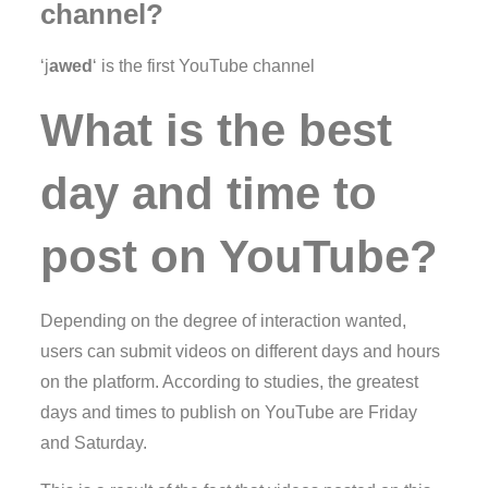
channel?
‘j
awed
‘ is the first YouTube channel
What is the best
day and time to
post on YouTube?
Depending on the degree of interaction wanted,
users can submit videos on different days and hours
on the platform. According to studies, the greatest
days and times to publish on YouTube are Friday
and Saturday.