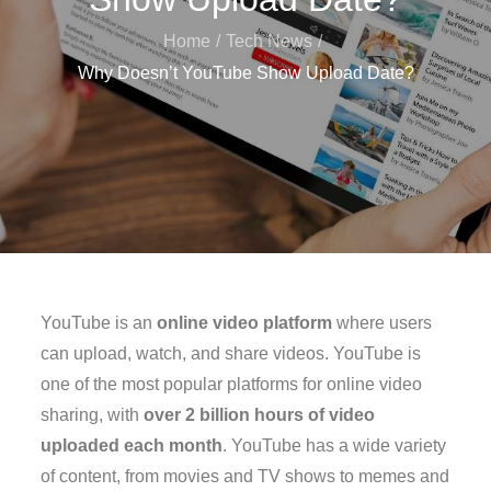
Home
Tech News
Why Doesn’t YouTube Show Upload Date?
YouTube is an
online video platform
where users
can upload, watch, and share videos. YouTube is
one of the most popular platforms for online video
sharing, with
over 2 billion hours of video
uploaded each month
. YouTube has a wide variety
of content, from movies and TV shows to memes and