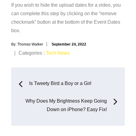
If you wish to hide the upload dates for a video, you
can complete this step by clicking on the “remove
checkmark” button at the bottom of the Event Dates
box.
Posted
By:
Thomas Walker
September 24, 2022
on
Categories
Categories :
Tech News
:
Post
Is Tweety Bird a Boy or a Girl
navigation
Why Does My Brightness Keep Going
Down on iPhone? Easy Fix!