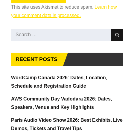
This site uses Akismet to reduce spam.
Learn how
your comment data is processed.
Search
Search
for:
RECENT POSTS
WordCamp Canada 2026: Dates, Location,
Schedule and Registration Guide
AWS Community Day Vadodara 2026: Dates,
Speakers, Venue and Key Highlights
Paris Audio Video Show 2026: Best Exhibits, Live
Demos, Tickets and Travel Tips