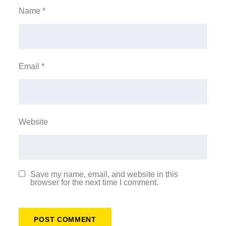
Name
*
Email
*
Website
Save my name, email, and website in this
browser for the next time I comment.