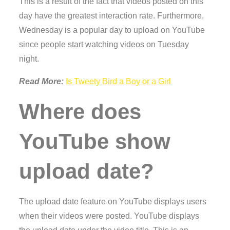
This is a result of the fact that videos posted on this
day have the greatest interaction rate. Furthermore,
Wednesday is a popular day to upload on YouTube
since people start watching videos on Tuesday
night.
Read More:
Is Tweety Bird a Boy or a Girl
Where does
YouTube show
upload date?
The upload date feature on YouTube displays users
when their videos were posted. YouTube displays