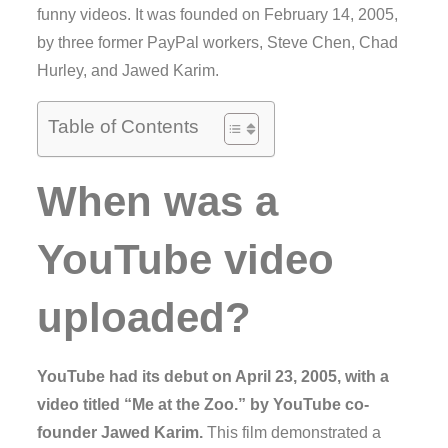
funny videos. It was founded on February 14, 2005,
by three former PayPal workers, Steve Chen, Chad
Hurley, and Jawed Karim.
Table of Contents
When was a
YouTube video
uploaded?
YouTube had its debut on April 23, 2005, with a
video titled “Me at the Zoo.” by YouTube co-
founder Jawed Karim.
This film demonstrated a