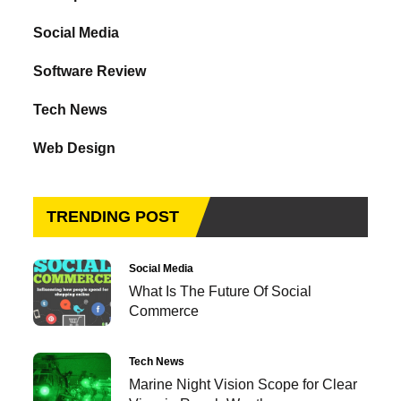
Social Media
Software Review
Tech News
Web Design
TRENDING POST
Social Media
What Is The Future Of Social
Commerce
Tech News
Marine Night Vision Scope for Clear