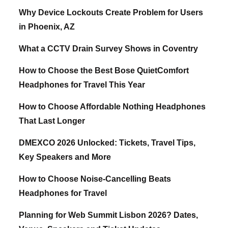
Why Device Lockouts Create Problem for Users
in Phoenix, AZ
What a CCTV Drain Survey Shows in Coventry
How to Choose the Best Bose QuietComfort
Headphones for Travel This Year
How to Choose Affordable Nothing Headphones
That Last Longer
DMEXCO 2026 Unlocked: Tickets, Travel Tips,
Key Speakers and More
How to Choose Noise-Cancelling Beats
Headphones for Travel
Planning for Web Summit Lisbon 2026? Dates,