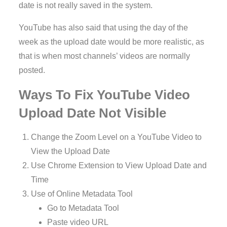
date is not really saved in the system.
YouTube has also said that using the day of the
week as the upload date would be more realistic, as
that is when most channels’ videos are normally
posted.
Ways To Fix YouTube Video
Upload Date Not Visible
Change the Zoom Level on a YouTube Video to
View the Upload Date
Use Chrome Extension to View Upload Date and
Time
Use of Online Metadata Tool
Go to Metadata Tool
Paste video URL