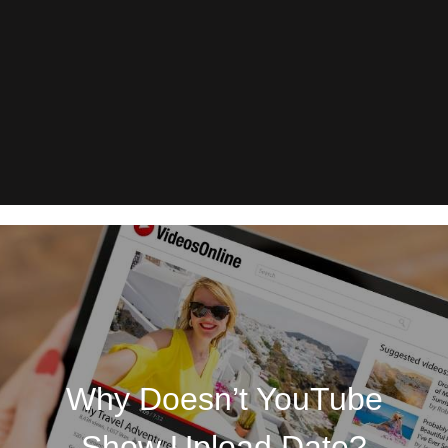
Why Doesn’t YouTube
Show Upload Date?