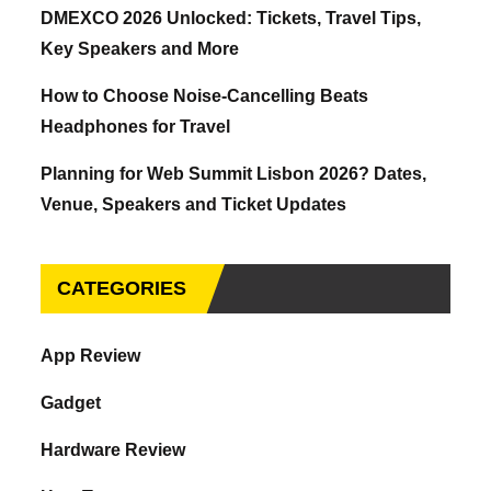
DMEXCO 2026 Unlocked: Tickets, Travel Tips,
Key Speakers and More
How to Choose Noise-Cancelling Beats
Headphones for Travel
Planning for Web Summit Lisbon 2026? Dates,
Venue, Speakers and Ticket Updates
CATEGORIES
App Review
Gadget
Hardware Review