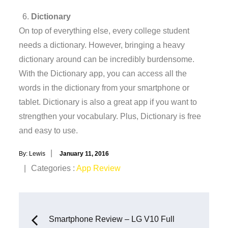
Dictionary
On top of everything else, every college student
needs a dictionary. However, bringing a heavy
dictionary around can be incredibly burdensome.
With the Dictionary app, you can access all the
words in the dictionary from your smartphone or
tablet. Dictionary is also a great app if you want to
strengthen your vocabulary. Plus, Dictionary is free
and easy to use.
Posted
By:
Lewis
January 11, 2016
on
Categories
Categories :
App Review
:
Post
Smartphone Review – LG V10 Full