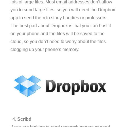
lots of large files. Most email addresses don’t allow
you to send large files, so you will need the Dropbox
app to send them to study buddies or professors.
The best part about Dropbox is that you can host it
on your phone and the files will be saved to the
cloud, so you don’t need to worry about the files
clogging up your phone’s memory.
Scribd