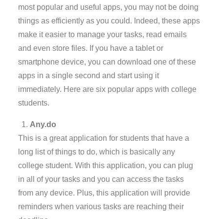
most popular and useful apps, you may not be doing
things as efficiently as you could. Indeed, these apps
make it easier to manage your tasks, read emails
and even store files. If you have a tablet or
smartphone device, you can download one of these
apps in a single second and start using it
immediately. Here are six popular apps with college
students.
Any.do
This is a great application for students that have a
long list of things to do, which is basically any
college student. With this application, you can plug
in all of your tasks and you can access the tasks
from any device. Plus, this application will provide
reminders when various tasks are reaching their