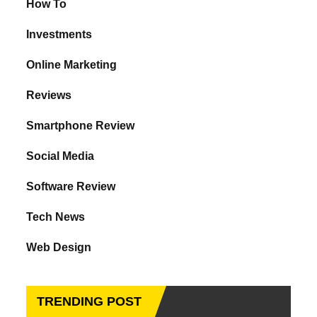
How To
Investments
Online Marketing
Reviews
Smartphone Review
Social Media
Software Review
Tech News
Web Design
TRENDING POST