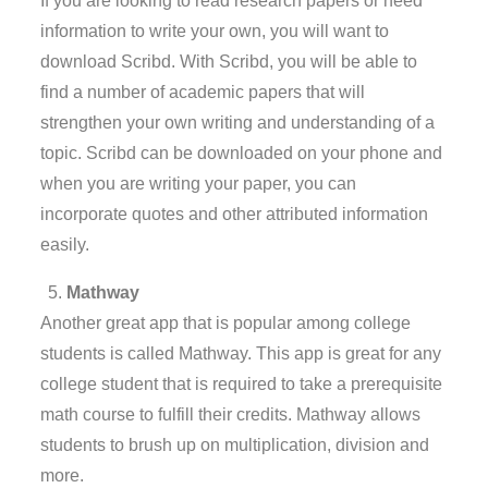
If you are looking to read research papers or need
information to write your own, you will want to
download Scribd. With Scribd, you will be able to
find a number of academic papers that will
strengthen your own writing and understanding of a
topic. Scribd can be downloaded on your phone and
when you are writing your paper, you can
incorporate quotes and other attributed information
easily.
Mathway
Another great app that is popular among college
students is called Mathway. This app is great for any
college student that is required to take a prerequisite
math course to fulfill their credits. Mathway allows
students to brush up on multiplication, division and
more.