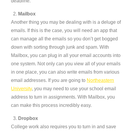
deadline.
Mailbox
Another thing you may be dealing with is a deluge of
emails. If this is the case, you will need an app that
can manage all the emails so you don’t get bogged
down with sorting through junk and spam. With
Mailbox, you can plug in all your email accounts into
one system. Not only can you view all of your emails
in one place, you can also write emails from various
email addresses. If you are going to
Northeastern
University
, you may need to use your school email
address to turn in assignments. With Mailbox, you
can make this process incredibly easy.
Dropbox
College work also requires you to turn in and save