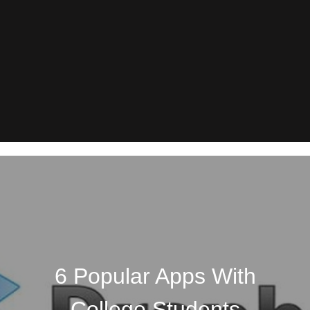
6 Popular Apps With
College Students