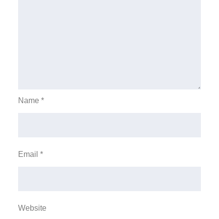
Name
*
Email
*
Website