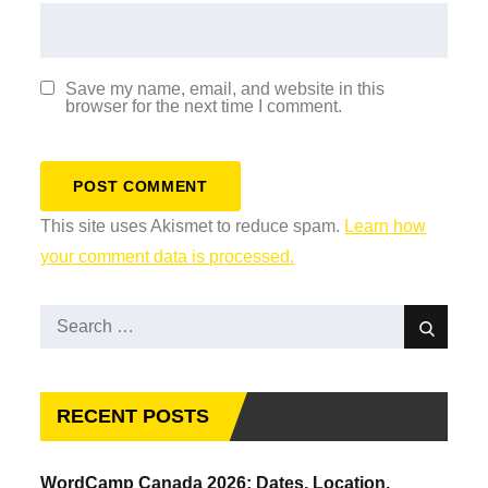
Save my name, email, and website in this
browser for the next time I comment.
This site uses Akismet to reduce spam.
Learn how
your comment data is processed.
Search
Search
for:
RECENT POSTS
WordCamp Canada 2026: Dates, Location,