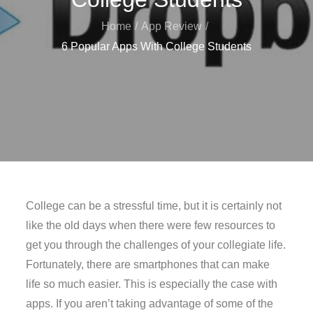
Home
App Review
6 Popular Apps With College Students
College can be a stressful time, but it is certainly not
like the old days when there were few resources to
get you through the challenges of your collegiate life.
Fortunately, there are smartphones that can make
life so much easier. This is especially the case with
apps. If you aren’t taking advantage of some of the