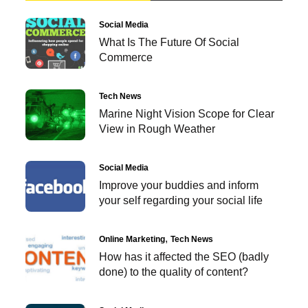
Social Media
What Is The Future Of Social
Commerce
Tech News
Marine Night Vision Scope for Clear
View in Rough Weather
Social Media
Improve your buddies and inform
your self regarding your social life
Online Marketing
Tech News
How has it affected the SEO (badly
done) to the quality of content?