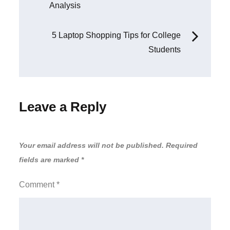
Analysis
navigation
5 Laptop Shopping Tips for College
Students
Leave a Reply
Your email address will not be published.
Required
fields are marked
*
Comment
*