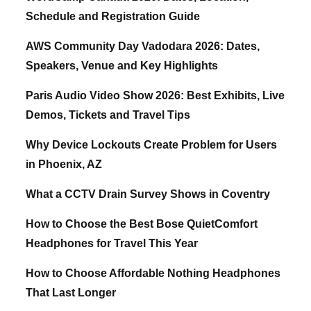
Schedule and Registration Guide
AWS Community Day Vadodara 2026: Dates,
Speakers, Venue and Key Highlights
Paris Audio Video Show 2026: Best Exhibits, Live
Demos, Tickets and Travel Tips
Why Device Lockouts Create Problem for Users
in Phoenix, AZ
What a CCTV Drain Survey Shows in Coventry
How to Choose the Best Bose QuietComfort
Headphones for Travel This Year
How to Choose Affordable Nothing Headphones
That Last Longer