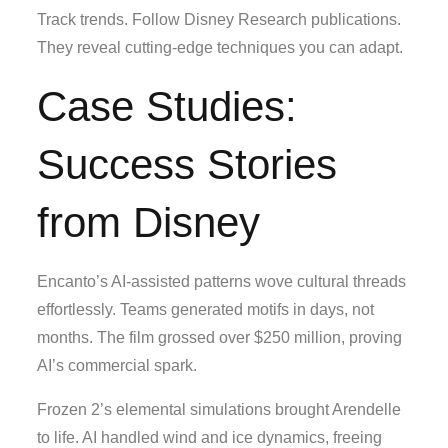
Track trends. Follow Disney Research publications.
They reveal cutting-edge techniques you can adapt.
Case Studies:
Success Stories
from Disney
Encanto’s AI-assisted patterns wove cultural threads
effortlessly. Teams generated motifs in days, not
months. The film grossed over $250 million, proving
AI’s commercial spark.
Frozen 2’s elemental simulations brought Arendelle
to life. AI handled wind and ice dynamics, freeing