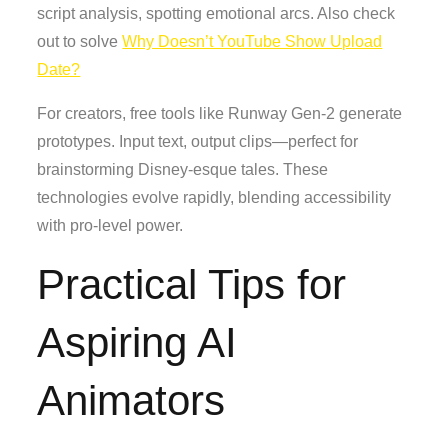
script analysis, spotting emotional arcs. Also check
out to solve
Why Doesn’t YouTube Show Upload
Date?
For creators, free tools like Runway Gen-2 generate
prototypes. Input text, output clips—perfect for
brainstorming Disney-esque tales. These
technologies evolve rapidly, blending accessibility
with pro-level power.
Practical Tips for
Aspiring AI
Animators