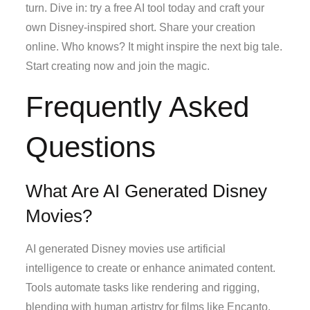
turn. Dive in: try a free AI tool today and craft your
own Disney-inspired short. Share your creation
online. Who knows? It might inspire the next big tale.
Start creating now and join the magic.
Frequently Asked
Questions
What Are AI Generated Disney
Movies?
AI generated Disney movies use artificial
intelligence to create or enhance animated content.
Tools automate tasks like rendering and rigging,
blending with human artistry for films like Encanto.