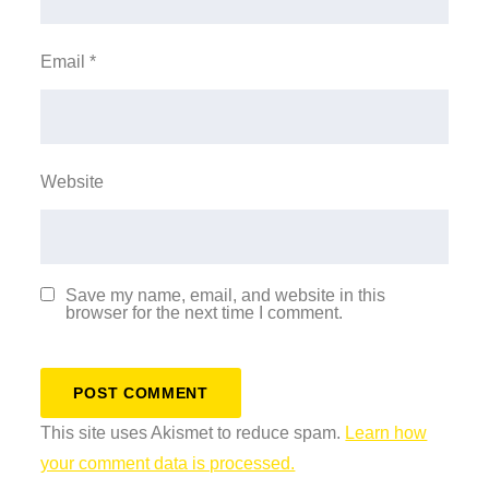
Email
*
Website
Save my name, email, and website in this
browser for the next time I comment.
This site uses Akismet to reduce spam.
Learn how
your comment data is processed.