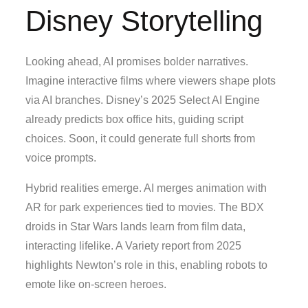
Disney Storytelling
Looking ahead, AI promises bolder narratives.
Imagine interactive films where viewers shape plots
via AI branches. Disney’s 2025 Select AI Engine
already predicts box office hits, guiding script
choices. Soon, it could generate full shorts from
voice prompts.
Hybrid realities emerge. AI merges animation with
AR for park experiences tied to movies. The BDX
droids in Star Wars lands learn from film data,
interacting lifelike. A Variety report from 2025
highlights Newton’s role in this, enabling robots to
emote like on-screen heroes.