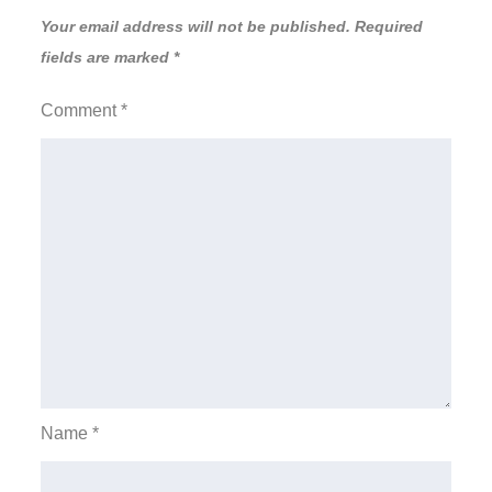
Your email address will not be published.
Required
fields are marked
*
Comment
*
Name
*