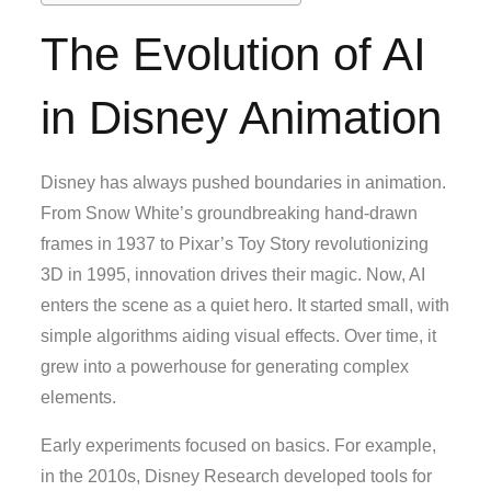
The Evolution of AI
in Disney Animation
Disney has always pushed boundaries in animation.
From Snow White’s groundbreaking hand-drawn
frames in 1937 to Pixar’s Toy Story revolutionizing
3D in 1995, innovation drives their magic. Now, AI
enters the scene as a quiet hero. It started small, with
simple algorithms aiding visual effects. Over time, it
grew into a powerhouse for generating complex
elements.
Early experiments focused on basics. For example,
in the 2010s, Disney Research developed tools for