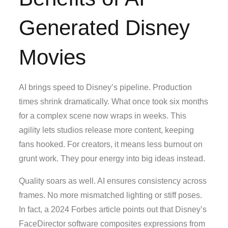
Generated Disney
Movies
AI brings speed to Disney’s pipeline. Production
times shrink dramatically. What once took six months
for a complex scene now wraps in weeks. This
agility lets studios release more content, keeping
fans hooked. For creators, it means less burnout on
grunt work. They pour energy into big ideas instead.
Quality soars as well. AI ensures consistency across
frames. No more mismatched lighting or stiff poses.
In fact, a 2024 Forbes article points out that Disney’s
FaceDirector software composites expressions from