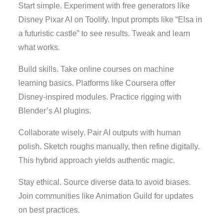
Start simple. Experiment with free generators like
Disney Pixar AI on Toolify. Input prompts like “Elsa in
a futuristic castle” to see results. Tweak and learn
what works.
Build skills. Take online courses on machine
learning basics. Platforms like Coursera offer
Disney-inspired modules. Practice rigging with
Blender’s AI plugins.
Collaborate wisely. Pair AI outputs with human
polish. Sketch roughs manually, then refine digitally.
This hybrid approach yields authentic magic.
Stay ethical. Source diverse data to avoid biases.
Join communities like Animation Guild for updates
on best practices.