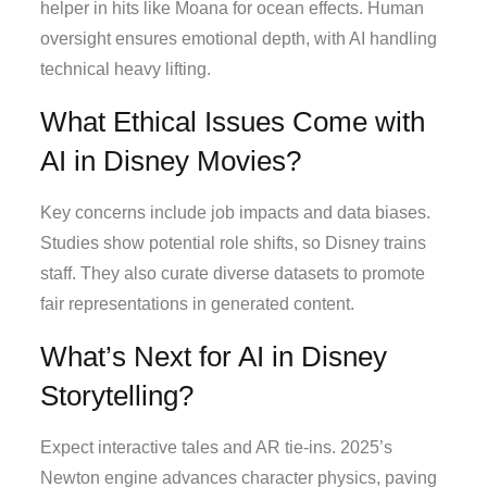
helper in hits like Moana for ocean effects. Human
oversight ensures emotional depth, with AI handling
technical heavy lifting.
What Ethical Issues Come with
AI in Disney Movies?
Key concerns include job impacts and data biases.
Studies show potential role shifts, so Disney trains
staff. They also curate diverse datasets to promote
fair representations in generated content.
What’s Next for AI in Disney
Storytelling?
Expect interactive tales and AR tie-ins. 2025’s
Newton engine advances character physics, paving