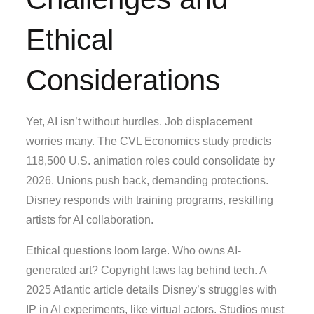
Ethical
Considerations
Yet, AI isn’t without hurdles. Job displacement
worries many. The CVL Economics study predicts
118,500 U.S. animation roles could consolidate by
2026. Unions push back, demanding protections.
Disney responds with training programs, reskilling
artists for AI collaboration.
Ethical questions loom large. Who owns AI-
generated art? Copyright laws lag behind tech. A
2025 Atlantic article details Disney’s struggles with
IP in AI experiments, like virtual actors. Studios must