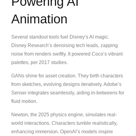
Powering AI
Animation
Several standout tools fuel Disney’s AI magic.
Disney Research’s denoising tech leads, zapping
noise from renders swiftly. It powered Coco’s vibrant
palettes, per 2017 studies.
GANs shine for asset creation. They birth characters
from sketches, evolving designs iteratively. Adobe’s
Sensei integrates seamlessly, aiding in-betweens for
fluid motion.
Newton, the 2025 physics engine, simulates real-
world interactions. Characters tumble realistically,
enhancing immersion. OpenAI’s models inspire