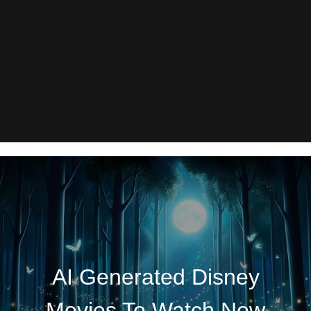
AI Generated Disney
Movies To Watch Now