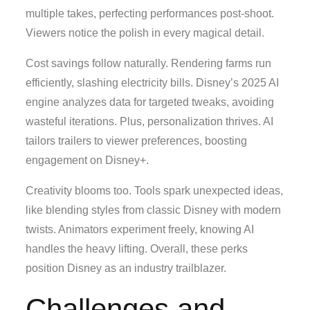
multiple takes, perfecting performances post-shoot.
Viewers notice the polish in every magical detail.
Cost savings follow naturally. Rendering farms run
efficiently, slashing electricity bills. Disney’s 2025 AI
engine analyzes data for targeted tweaks, avoiding
wasteful iterations. Plus, personalization thrives. AI
tailors trailers to viewer preferences, boosting
engagement on Disney+.
Creativity blooms too. Tools spark unexpected ideas,
like blending styles from classic Disney with modern
twists. Animators experiment freely, knowing AI
handles the heavy lifting. Overall, these perks
position Disney as an industry trailblazer.
Challenges and