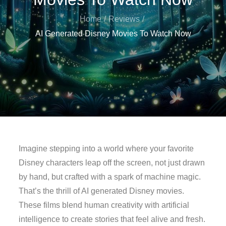
Home
Reviews
AI Generated Disney Movies To Watch Now
Imagine stepping into a world where your favorite
Disney characters leap off the screen, not just drawn
by hand, but crafted with a spark of machine magic.
That’s the thrill of AI generated Disney movies.
These films blend human creativity with artificial
intelligence to create stories that feel alive and fresh.