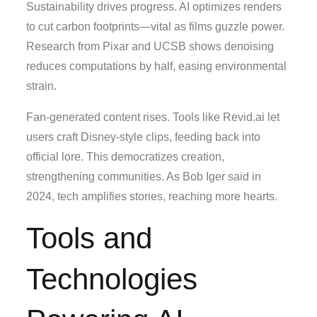
Sustainability drives progress. AI optimizes renders
to cut carbon footprints—vital as films guzzle power.
Research from Pixar and UCSB shows denoising
reduces computations by half, easing environmental
strain.
Fan-generated content rises. Tools like Revid.ai let
users craft Disney-style clips, feeding back into
official lore. This democratizes creation,
strengthening communities. As Bob Iger said in
2024, tech amplifies stories, reaching more hearts.
Tools and
Technologies