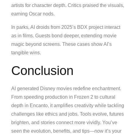
artists for character depth. Critics praised the visuals,
earning Oscar nods.
In parks, AI droids from 2025’s BDX project interact
as in films. Guests bond deeper, extending movie
magic beyond screens. These cases show AI’s
tangible wins.
Conclusion
AI generated Disney movies redefine enchantment.
From speeding production in Frozen 2 to cultural
depth in Encanto, it amplifies creativity while tackling
challenges like ethics and jobs. Tools evolve, futures
brighten, and stories connect more vividly. You’ve
seen the evolution, benefits, and tips—now it’s your