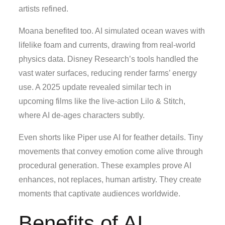
artists refined.
Moana benefited too. AI simulated ocean waves with
lifelike foam and currents, drawing from real-world
physics data. Disney Research’s tools handled the
vast water surfaces, reducing render farms’ energy
use. A 2025 update revealed similar tech in
upcoming films like the live-action Lilo & Stitch,
where AI de-ages characters subtly.
Even shorts like Piper use AI for feather details. Tiny
movements that convey emotion come alive through
procedural generation. These examples prove AI
enhances, not replaces, human artistry. They create
moments that captivate audiences worldwide.
Benefits of AI