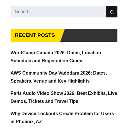
Search
Search
for:
RECENT POSTS
WordCamp Canada 2026: Dates, Location,
Schedule and Registration Guide
AWS Community Day Vadodara 2026: Dates,
Speakers, Venue and Key Highlights
Paris Audio Video Show 2026: Best Exhibits, Live
Demos, Tickets and Travel Tips
Why Device Lockouts Create Problem for Users
in Phoenix, AZ