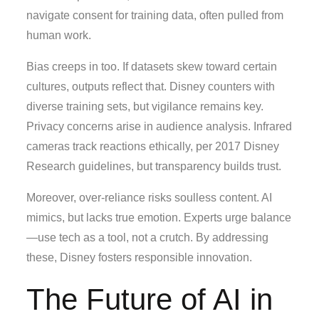
navigate consent for training data, often pulled from
human work.
Bias creeps in too. If datasets skew toward certain
cultures, outputs reflect that. Disney counters with
diverse training sets, but vigilance remains key.
Privacy concerns arise in audience analysis. Infrared
cameras track reactions ethically, per 2017 Disney
Research guidelines, but transparency builds trust.
Moreover, over-reliance risks soulless content. AI
mimics, but lacks true emotion. Experts urge balance
—use tech as a tool, not a crutch. By addressing
these, Disney fosters responsible innovation.
The Future of AI in