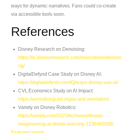
ways for dynamic narratives. Fans could co-create
via accessible tools soon.
References
Disney Research on Denoising:
https://la.disneyresearch.com/innovations/denoisi
ng/
DigitalDefynd Case Study on Disney AI:
https://digitaldefynd.com/IQ/ways-disney-use-ai/
CVL Economics Study on AI Impact:
https://animationguild.org/ai-and-animation/
Variety on Disney Robotics:
https://variety.com/2025/biz/news/disney-
imagineering-ai-droids-learning-1236460286/
Featured image.