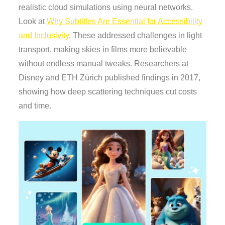
realistic cloud simulations using neural networks.
Look at
Why Subtitles Are Essential for Accessibility
and Inclusivity
. These addressed challenges in light
transport, making skies in films more believable
without endless manual tweaks. Researchers at
Disney and ETH Zürich published findings in 2017,
showing how deep scattering techniques cut costs
and time.