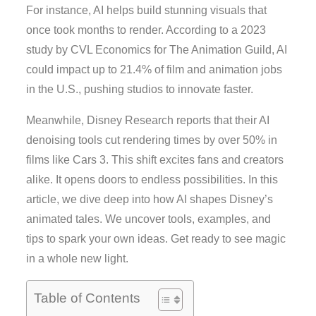
For instance, AI helps build stunning visuals that
once took months to render. According to a 2023
study by CVL Economics for The Animation Guild, AI
could impact up to 21.4% of film and animation jobs
in the U.S., pushing studios to innovate faster.
Meanwhile, Disney Research reports that their AI
denoising tools cut rendering times by over 50% in
films like Cars 3. This shift excites fans and creators
alike. It opens doors to endless possibilities. In this
article, we dive deep into how AI shapes Disney’s
animated tales. We uncover tools, examples, and
tips to spark your own ideas. Get ready to see magic
in a whole new light.
Table of Contents