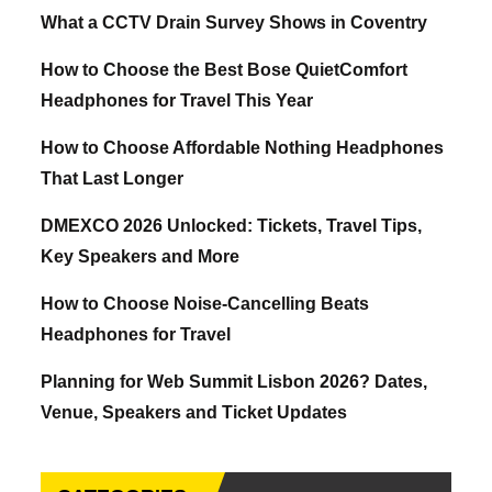
What a CCTV Drain Survey Shows in Coventry
How to Choose the Best Bose QuietComfort
Headphones for Travel This Year
How to Choose Affordable Nothing Headphones
That Last Longer
DMEXCO 2026 Unlocked: Tickets, Travel Tips,
Key Speakers and More
How to Choose Noise-Cancelling Beats
Headphones for Travel
Planning for Web Summit Lisbon 2026? Dates,
Venue, Speakers and Ticket Updates