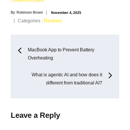
Posted
By:
Robinson Brown
November 4, 2025
on
Categories
Categories :
Reviews
:
Post
MacBook App to Prevent Battery
Overheating
navigation
What is agentic AI and how does it
different from traditional AI?
Leave a Reply