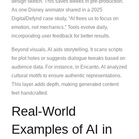
design sketch. This saves weeks in pre-production.
As one Disney animator shared in a 2025
DigitalDefynd case study, “AI frees us to focus on
emotion, not mechanics.” Tools evolve daily,
incorporating user feedback for better results.
Beyond visuals, AI aids storytelling. It scans scripts
for plot holes or suggests dialogue tweaks based on
audience data. For instance, in Encanto, AI analyzed
cultural motifs to ensure authentic representations.
This layer adds depth, making generated content
feel handcrafted.
Real-World
Examples of AI in