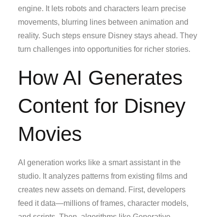
engine. It lets robots and characters learn precise
movements, blurring lines between animation and
reality. Such steps ensure Disney stays ahead. They
turn challenges into opportunities for richer stories.
How AI Generates
Content for Disney
Movies
AI generation works like a smart assistant in the
studio. It analyzes patterns from existing films and
creates new assets on demand. First, developers
feed it data—millions of frames, character models,
and scripts. Then, algorithms like Generative