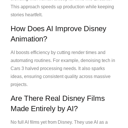
This approach speeds up production while keeping
stories heartfelt.
How Does AI Improve Disney
Animation?
AI boosts efficiency by cutting render times and
automating routines. For example, denoising tech in
Cars 3 halved processing needs. It also sparks
ideas, ensuring consistent quality across massive
projects.
Are There Real Disney Films
Made Entirely by AI?
No full AI films yet from Disney. They use AI as a