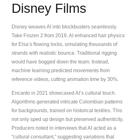
Disney Films
Disney weaves AI into blockbusters seamlessly.
Take Frozen 2 from 2019. AI enhanced hair physics
for Elsa’s flowing locks, simulating thousands of
strands with realistic bounce. Traditional rigging
would have bogged down the team. Instead,
machine learning predicted movements from
reference videos, cutting animation time by 30%.
Encanto in 2021 showcased AI’s cultural touch.
Algorithms generated intricate Colombian patterns
for backgrounds, trained on historical textiles. This
not only sped up design but preserved authenticity.
Producers noted in interviews that AI acted as a
“cultural consultant,” suggesting variations that