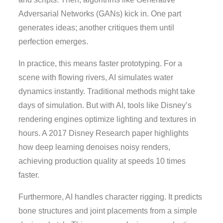
Adversarial Networks (GANs) kick in. One part
generates ideas; another critiques them until
perfection emerges.
In practice, this means faster prototyping. For a
scene with flowing rivers, AI simulates water
dynamics instantly. Traditional methods might take
days of simulation. But with AI, tools like Disney’s
rendering engines optimize lighting and textures in
hours. A 2017 Disney Research paper highlights
how deep learning denoises noisy renders,
achieving production quality at speeds 10 times
faster.
Furthermore, AI handles character rigging. It predicts
bone structures and joint placements from a simple