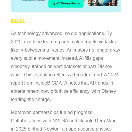
Image.
As technology advanced, so did applications. By
2020, machine learning automated repetitive tasks
like in-betweening frames. Animators no longer draw
every subtle movement. Instead, AI fills gaps
smoothly, trained on vast datasets of past Disney
work. This evolution reflects a broader trend. A 2024
report from InsideBIGDATA notes that AI trends in
entertainment now prioritize efficiency, with Disney
leading the charge.
Moreover, partnerships fueled progress.
Collaborations with NVIDIA and Google DeepMind
in 2025 birthed Newton, an open-source physics