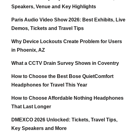
Speakers, Venue and Key Highlights
Paris Audio Video Show 2026: Best Exhibits, Live
Demos, Tickets and Travel Tips
Why Device Lockouts Create Problem for Users
in Phoenix, AZ
What a CCTV Drain Survey Shows in Coventry
How to Choose the Best Bose QuietComfort
Headphones for Travel This Year
How to Choose Affordable Nothing Headphones
That Last Longer
DMEXCO 2026 Unlocked: Tickets, Travel Tips,
Key Speakers and More