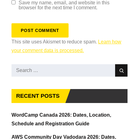
Save my name, email, and website in this
browser for the next time I comment.
This site uses Akismet to reduce spam.
Learn how
your comment data is processed.
Search
Search
for:
RECENT POSTS
WordCamp Canada 2026: Dates, Location,
Schedule and Registration Guide
AWS Community Day Vadodara 2026: Dates,