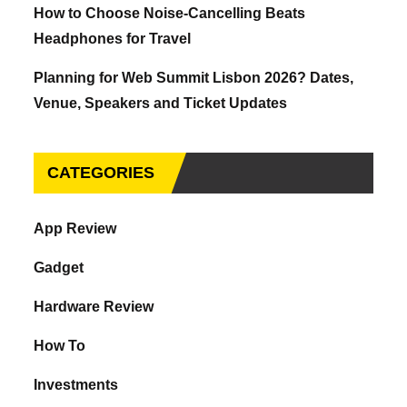
How to Choose Noise-Cancelling Beats
Headphones for Travel
Planning for Web Summit Lisbon 2026? Dates,
Venue, Speakers and Ticket Updates
CATEGORIES
App Review
Gadget
Hardware Review
How To
Investments