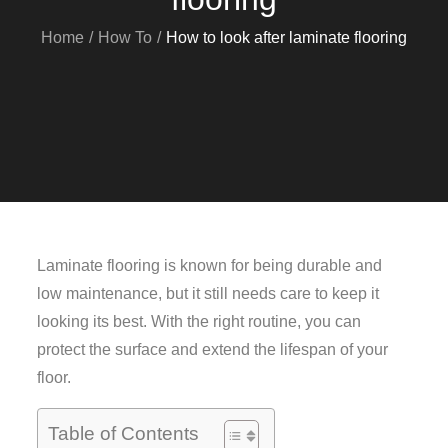
Home
How To
How to look after laminate flooring
Laminate flooring is known for being durable and
low maintenance, but it still needs care to keep it
looking its best. With the right routine, you can
protect the surface and extend the lifespan of your
floor.
Table of Contents