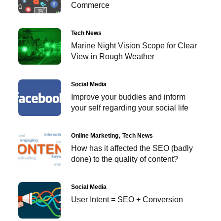
Commerce
Tech News
Marine Night Vision Scope for Clear
View in Rough Weather
Social Media
Improve your buddies and inform
your self regarding your social life
Online Marketing
Tech News
How has it affected the SEO (badly
done) to the quality of content?
Social Media
User Intent = SEO + Conversion