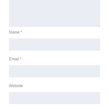
Name
*
Email
*
Website