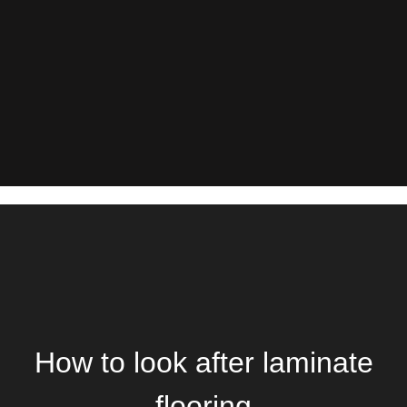
How to look after laminate
flooring