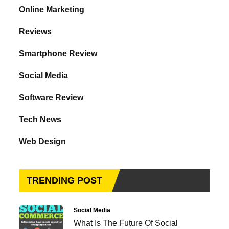
Online Marketing
Reviews
Smartphone Review
Social Media
Software Review
Tech News
Web Design
TRENDING POST
Social Media
What Is The Future Of Social