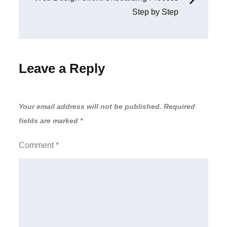
Step by Step
Leave a Reply
Your email address will not be published.
Required
fields are marked
*
Comment
*