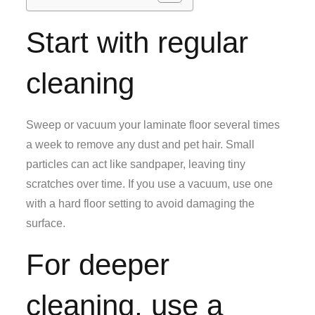
Start with regular
cleaning
Sweep or vacuum your laminate floor several times
a week to remove any dust and pet hair. Small
particles can act like sandpaper, leaving tiny
scratches over time. If you use a vacuum, use one
with a hard floor setting to avoid damaging the
surface.
For deeper
cleaning, use a