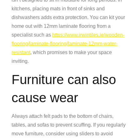
kitchens, placing mats in front of sinks and
dishwashers adds extra protection. You can kit your
home out with 12mm laminate flooring from a
specialist such as
https://www.irwintiles.ie/wooden-
flooring/laminate-flooring/laminate-12mm-water-
resistant
, which promises to make your space
inviting.
Furniture can also
cause wear
Always attach felt pads to the bottom of chairs,
tables, and sofas to prevent scuffing. If you regularly
move furniture, consider using sliders to avoid