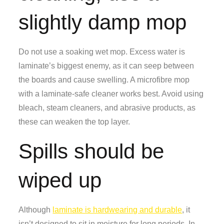
slightly damp mop
Do not use a soaking wet mop. Excess water is
laminate’s biggest enemy, as it can seep between
the boards and cause swelling. A microfibre mop
with a laminate-safe cleaner works best. Avoid using
bleach, steam cleaners, and abrasive products, as
these can weaken the top layer.
Spills should be
wiped up
Although
laminate is hardwearing and durable
, it
isn’t designed to sit in moisture for long periods. In