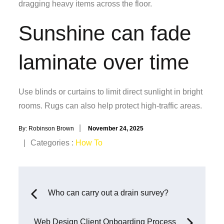
dragging heavy items across the floor.
Sunshine can fade
laminate over time
Use blinds or curtains to limit direct sunlight in bright
rooms. Rugs can also help protect high-traffic areas.
Posted
By:
Robinson Brown
November 24, 2025
on
Categories
Categories :
How To
:
Post
Who can carry out a drain survey?
navigation
Web Design Client Onboarding Process