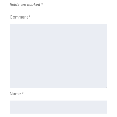
fields are marked
*
Comment
*
Name
*