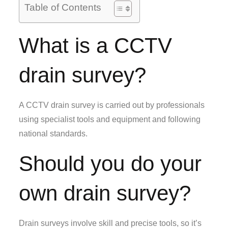
Table of Contents
What is a CCTV
drain survey?
A CCTV drain survey is carried out by professionals
using specialist tools and equipment and following
national standards.
Should you do your
own drain survey?
Drain surveys involve skill and precise tools, so it’s