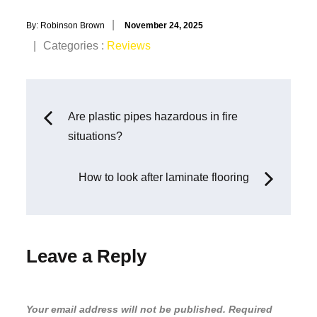
Posted
By:
Robinson Brown
November 24, 2025
on
Categories
Categories :
Reviews
:
Post
Are plastic pipes hazardous in fire
situations?
navigation
How to look after laminate flooring
Leave a Reply
Your email address will not be published.
Required