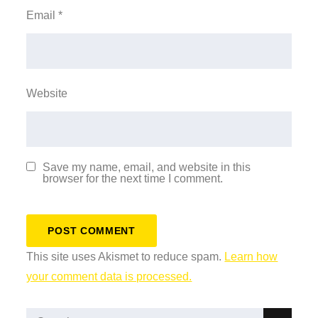
Email
*
Website
Save my name, email, and website in this
browser for the next time I comment.
This site uses Akismet to reduce spam.
Learn how
your comment data is processed.
Search