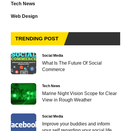
Tech News
Web Design
TRENDING POST
Social Media
What Is The Future Of Social
Commerce
Tech News
Marine Night Vision Scope for Clear
View in Rough Weather
Social Media
Improve your buddies and inform
your self regarding your social life