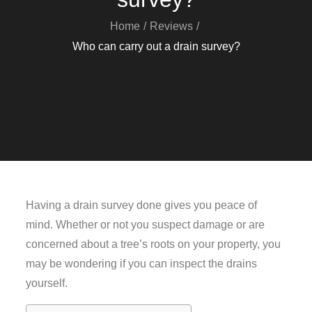
Home
Reviews
Who can carry out a drain survey?
Having a drain survey done gives you peace of
mind. Whether or not you suspect damage or are
concerned about a tree’s roots on your property, you
may be wondering if you can inspect the drains
yourself.