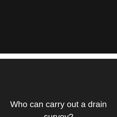
Who can carry out a drain
survey?