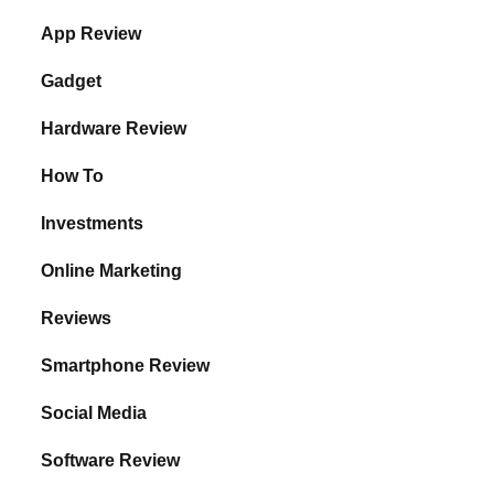
App Review
Gadget
Hardware Review
How To
Investments
Online Marketing
Reviews
Smartphone Review
Social Media
Software Review