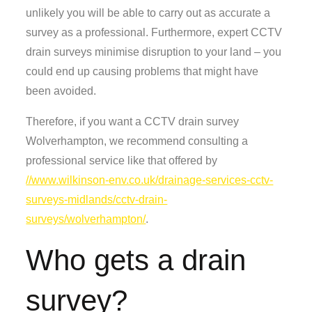
unlikely you will be able to carry out as accurate a
survey as a professional. Furthermore, expert CCTV
drain surveys minimise disruption to your land – you
could end up causing problems that might have
been avoided.
Therefore, if you want a CCTV drain survey
Wolverhampton, we recommend consulting a
professional service like that offered by
//www.wilkinson-env.co.uk/drainage-services-cctv-
surveys-midlands/cctv-drain-
surveys/wolverhampton/
.
Who gets a drain
survey?