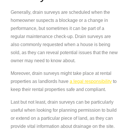
Generally, drain surveys are scheduled when the
homeowner suspects a blockage or a change in
performance, but sometimes it can be part of a
regular maintenance check-up. Drain surveys are
also commonly requested when a house is being
sold, as they can reveal potential issues that the new
owner may need to know about.
Moreover, drain surveys might take place at rental
properties as landlords have
a legal responsibility
to
keep their rental properties safe and compliant.
Last but not least, drain surveys can be particularly
useful when looking for planning permission to build
or extend on a particular piece of land, as they can
provide vital information about drainage on the site.