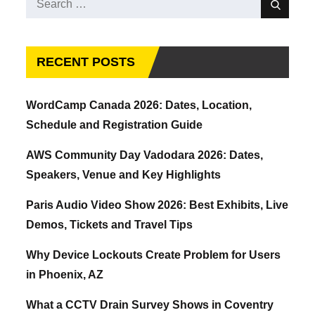
Search
for:
RECENT POSTS
WordCamp Canada 2026: Dates, Location,
Schedule and Registration Guide
AWS Community Day Vadodara 2026: Dates,
Speakers, Venue and Key Highlights
Paris Audio Video Show 2026: Best Exhibits, Live
Demos, Tickets and Travel Tips
Why Device Lockouts Create Problem for Users
in Phoenix, AZ
What a CCTV Drain Survey Shows in Coventry