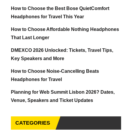
How to Choose the Best Bose QuietComfort
Headphones for Travel This Year
How to Choose Affordable Nothing Headphones
That Last Longer
DMEXCO 2026 Unlocked: Tickets, Travel Tips,
Key Speakers and More
How to Choose Noise-Cancelling Beats
Headphones for Travel
Planning for Web Summit Lisbon 2026? Dates,
Venue, Speakers and Ticket Updates
CATEGORIES