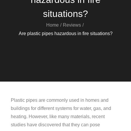
situations?
Home
Reviews
Are plastic pipes hazardous in fire situations?
Plastic pipes are commonly used in homes and
buildings for different systems for water, gas, and
heating. However, like many materials, recent
studies have discovered that they can pose