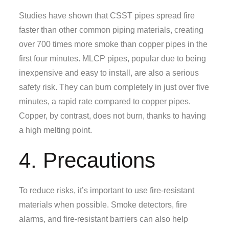
Studies have shown that CSST pipes spread fire
faster than other common piping materials, creating
over 700 times more smoke than copper pipes in the
first four minutes. MLCP pipes, popular due to being
inexpensive and easy to install, are also a serious
safety risk. They can burn completely in just over five
minutes, a rapid rate compared to copper pipes.
Copper, by contrast, does not burn, thanks to having
a high melting point.
4. Precautions
To reduce risks, it’s important to use fire-resistant
materials when possible. Smoke detectors, fire
alarms, and fire-resistant barriers can also help