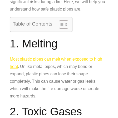
significant risks during a fire. Here, we will help you
understand how safe plastic pipes are.
Table of Contents
1. Melting
Most plastic pipes can melt when exposed to high
heat
. Unlike metal pipes, which may bend or
expand, plastic pipes can lose their shape
completely. This can cause water or gas leaks,
which will make the fire damage worse or create
more hazards.
2. Toxic Gases