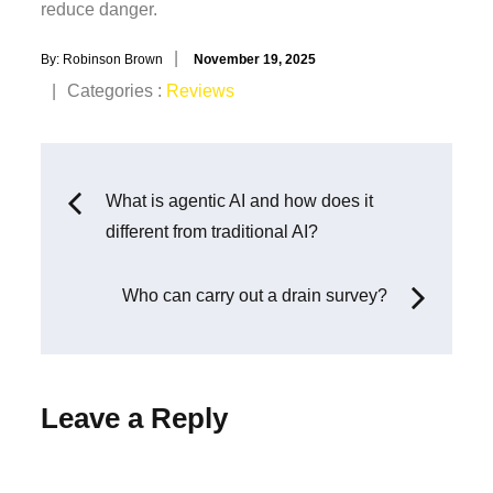
reduce danger.
Posted
By:
Robinson Brown
November 19, 2025
on
Categories
Categories :
Reviews
:
Post
What is agentic AI and how does it
different from traditional AI?
navigation
Who can carry out a drain survey?
Leave a Reply