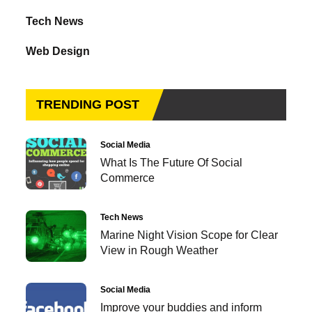
Tech News
Web Design
TRENDING POST
Social Media
What Is The Future Of Social
Commerce
Tech News
Marine Night Vision Scope for Clear
View in Rough Weather
Social Media
Improve your buddies and inform