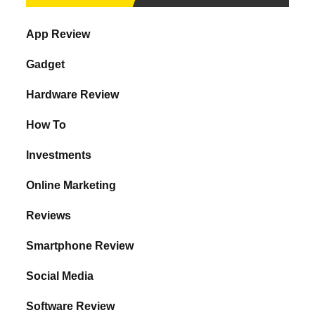
App Review
Gadget
Hardware Review
How To
Investments
Online Marketing
Reviews
Smartphone Review
Social Media
Software Review