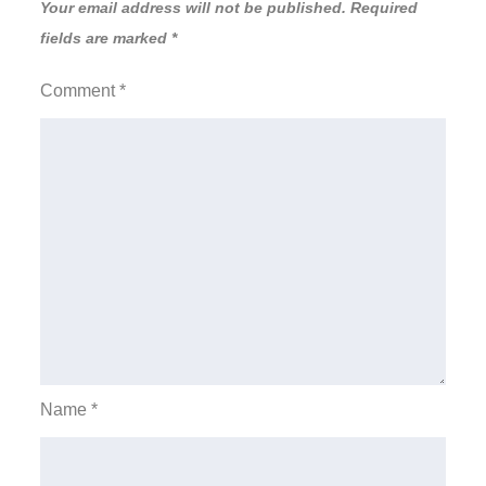
Your email address will not be published.
Required
fields are marked
*
Comment
*
Name
*