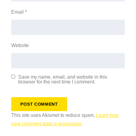
Email
*
Website
Save my name, email, and website in this
browser for the next time I comment.
This site uses Akismet to reduce spam.
Learn how
your comment data is processed.