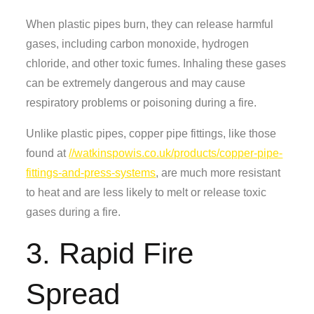
When plastic pipes burn, they can release harmful
gases, including carbon monoxide, hydrogen
chloride, and other toxic fumes. Inhaling these gases
can be extremely dangerous and may cause
respiratory problems or poisoning during a fire.
Unlike plastic pipes, copper pipe fittings, like those
found at
//watkinspowis.co.uk/products/copper-pipe-
fittings-and-press-systems
, are much more resistant
to heat and are less likely to melt or release toxic
gases during a fire.
3. Rapid Fire
Spread