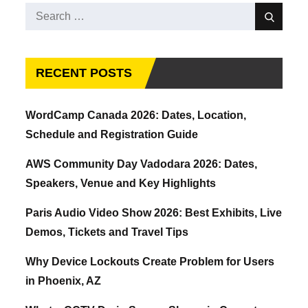
Search
Search
for:
RECENT POSTS
WordCamp Canada 2026: Dates, Location,
Schedule and Registration Guide
AWS Community Day Vadodara 2026: Dates,
Speakers, Venue and Key Highlights
Paris Audio Video Show 2026: Best Exhibits, Live
Demos, Tickets and Travel Tips
Why Device Lockouts Create Problem for Users
in Phoenix, AZ