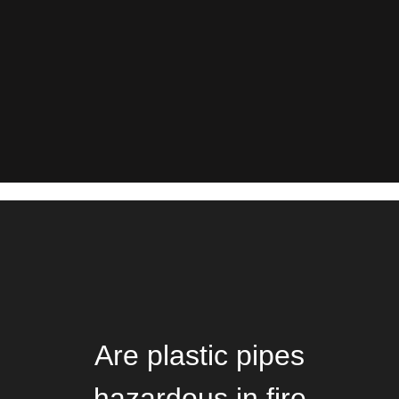
Are plastic pipes
hazardous in fire