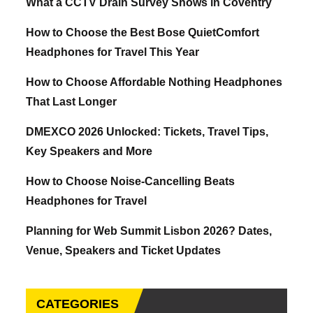
What a CCTV Drain Survey Shows in Coventry
How to Choose the Best Bose QuietComfort
Headphones for Travel This Year
How to Choose Affordable Nothing Headphones
That Last Longer
DMEXCO 2026 Unlocked: Tickets, Travel Tips,
Key Speakers and More
How to Choose Noise-Cancelling Beats
Headphones for Travel
Planning for Web Summit Lisbon 2026? Dates,
Venue, Speakers and Ticket Updates
CATEGORIES