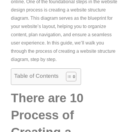
online. One of the foundational steps in the website
design process is creating a website structure
diagram. This diagram serves as the blueprint for
your website’s layout, helping you to organize
content, plan navigation, and ensure a seamless
user experience. In this guide, we’ll walk you
through the process of creating a website structure
diagram, step by step.
Table of Contents
There are 10
Process of