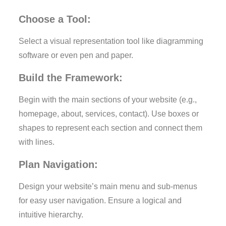
Choose a Tool:
Select a visual representation tool like diagramming
software or even pen and paper.
Build the Framework:
Begin with the main sections of your website (e.g.,
homepage, about, services, contact). Use boxes or
shapes to represent each section and connect them
with lines.
Plan Navigation:
Design your website’s main menu and sub-menus
for easy user navigation. Ensure a logical and
intuitive hierarchy.