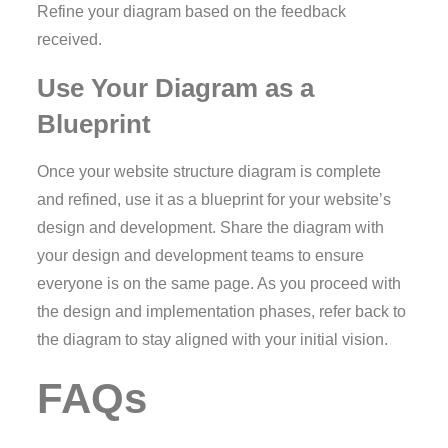
Refine your diagram based on the feedback
received.
Use Your Diagram as a
Blueprint
Once your website structure diagram is complete
and refined, use it as a blueprint for your website’s
design and development. Share the diagram with
your design and development teams to ensure
everyone is on the same page. As you proceed with
the design and implementation phases, refer back to
the diagram to stay aligned with your initial vision.
FAQs