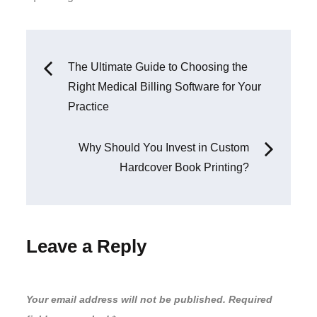
:
Post
The Ultimate Guide to Choosing the
Right Medical Billing Software for Your
navigation
Practice
Why Should You Invest in Custom
Hardcover Book Printing?
Leave a Reply
Your email address will not be published.
Required