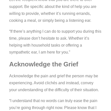
support. Be specific about the kind of help you are
willing to provide, whether it’s running errands,
cooking a meal, or simply being a listening ear.
“If there’s anything I can do to support you during this
time, please don’t hesitate to ask. Whether it’s
helping with household tasks or offering a
sympathetic ear, I am here for you.”
Acknowledge the Grief
Acknowledge the pain and grief the person may be
experiencing. Avoid clichés and instead, convey
your understanding of the difficulty of their situation.
“I understand that no words can truly ease the pain
you’re going through right now. Please know that I