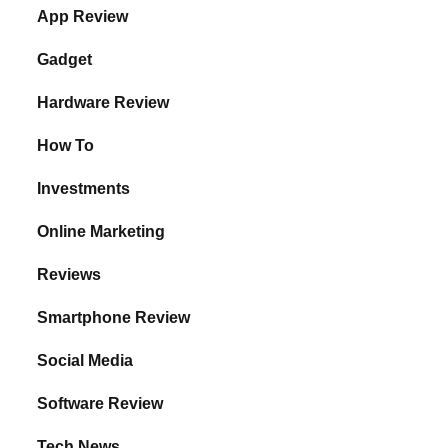
App Review
Gadget
Hardware Review
How To
Investments
Online Marketing
Reviews
Smartphone Review
Social Media
Software Review
Tech News