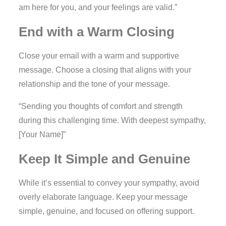
am here for you, and your feelings are valid.”
End with a Warm Closing
Close your email with a warm and supportive
message. Choose a closing that aligns with your
relationship and the tone of your message.
“Sending you thoughts of comfort and strength
during this challenging time. With deepest sympathy,
[Your Name]”
Keep It Simple and Genuine
While it’s essential to convey your sympathy, avoid
overly elaborate language. Keep your message
simple, genuine, and focused on offering support.