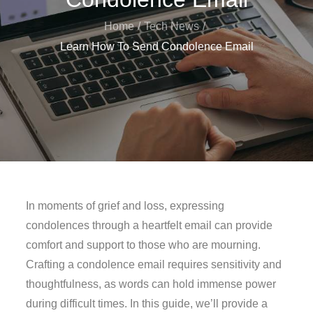
Home
Tech News
Learn How To Send Condolence Email
In moments of grief and loss, expressing
condolences through a heartfelt email can provide
comfort and support to those who are mourning.
Crafting a condolence email requires sensitivity and
thoughtfulness, as words can hold immense power
during difficult times. In this guide, we’ll provide a