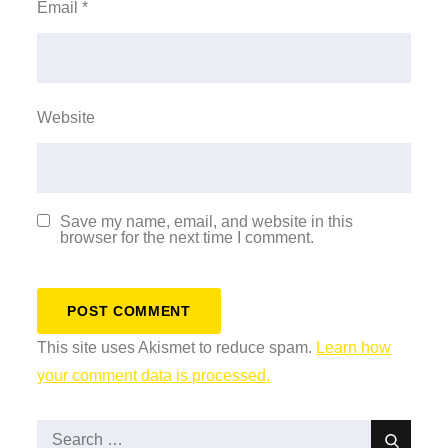
Email
*
Website
Save my name, email, and website in this
browser for the next time I comment.
This site uses Akismet to reduce spam.
Learn how
your comment data is processed.
Search