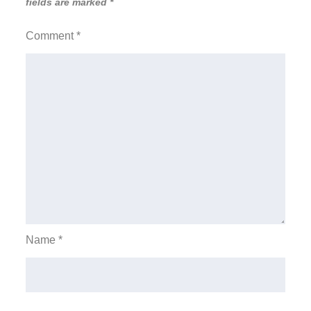
fields are marked
*
Comment
*
Name
*