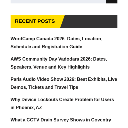
Search
for:
RECENT POSTS
WordCamp Canada 2026: Dates, Location,
Schedule and Registration Guide
AWS Community Day Vadodara 2026: Dates,
Speakers, Venue and Key Highlights
Paris Audio Video Show 2026: Best Exhibits, Live
Demos, Tickets and Travel Tips
Why Device Lockouts Create Problem for Users
in Phoenix, AZ
What a CCTV Drain Survey Shows in Coventry