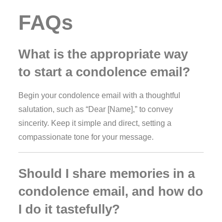
FAQs
What is the appropriate way
to start a condolence email?
Begin your condolence email with a thoughtful
salutation, such as “Dear [Name],” to convey
sincerity. Keep it simple and direct, setting a
compassionate tone for your message.
Should I share memories in a
condolence email, and how do
I do it tastefully?