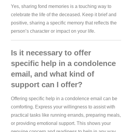
Yes, sharing fond memories is a touching way to
celebrate the life of the deceased. Keep it brief and
positive, sharing a specific memory that reflects the
person’s character or impact on your life.
Is it necessary to offer
specific help in a condolence
email, and what kind of
support can I offer?
Offering specific help in a condolence email can be
comforting. Express your willingness to assist with
practical tasks like running errands, preparing meals,
or providing emotional support. This shows your
genuine concern and readiness to help in any way