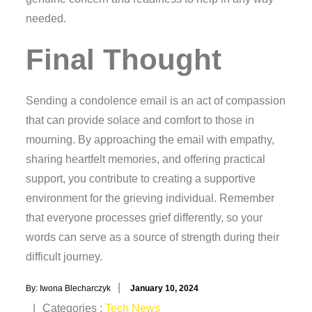
needed.
Final Thought
Sending a condolence email is an act of compassion
that can provide solace and comfort to those in
mourning. By approaching the email with empathy,
sharing heartfelt memories, and offering practical
support, you contribute to creating a supportive
environment for the grieving individual. Remember
that everyone processes grief differently, so your
words can serve as a source of strength during their
difficult journey.
Posted
By:
Iwona Blecharczyk
January 10, 2024
on
Categories
Categories :
Tech News