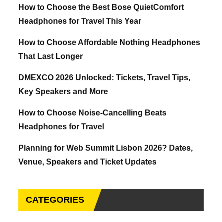
How to Choose the Best Bose QuietComfort
Headphones for Travel This Year
How to Choose Affordable Nothing Headphones
That Last Longer
DMEXCO 2026 Unlocked: Tickets, Travel Tips,
Key Speakers and More
How to Choose Noise-Cancelling Beats
Headphones for Travel
Planning for Web Summit Lisbon 2026? Dates,
Venue, Speakers and Ticket Updates
CATEGORIES