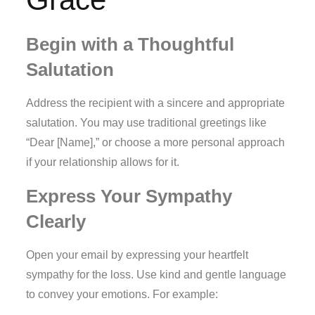
Begin with a Thoughtful
Salutation
Address the recipient with a sincere and appropriate
salutation. You may use traditional greetings like
“Dear [Name],” or choose a more personal approach
if your relationship allows for it.
Express Your Sympathy
Clearly
Open your email by expressing your heartfelt
sympathy for the loss. Use kind and gentle language
to convey your emotions. For example: