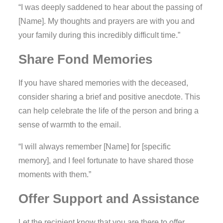
“I was deeply saddened to hear about the passing of
[Name]. My thoughts and prayers are with you and
your family during this incredibly difficult time.”
Share Fond Memories
If you have shared memories with the deceased,
consider sharing a brief and positive anecdote. This
can help celebrate the life of the person and bring a
sense of warmth to the email.
“I will always remember [Name] for [specific
memory], and I feel fortunate to have shared those
moments with them.”
Offer Support and Assistance
Let the recipient know that you are there to offer