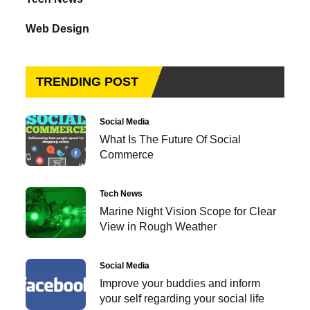
Web Design
TRENDING POST
Social Media
What Is The Future Of Social
Commerce
Tech News
Marine Night Vision Scope for Clear
View in Rough Weather
Social Media
Improve your buddies and inform
your self regarding your social life