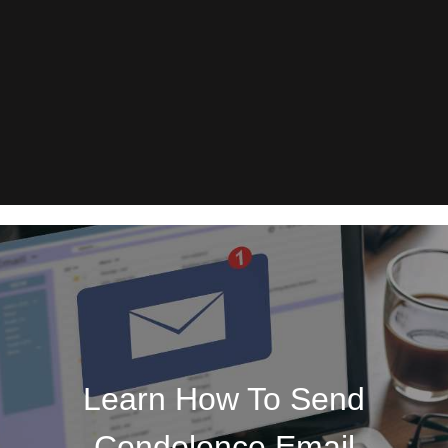
Learn How To Send
Condolence Email