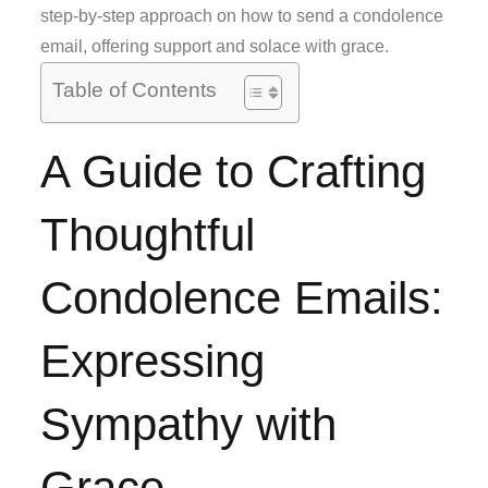
step-by-step approach on how to send a condolence
email, offering support and solace with grace.
Table of Contents
A Guide to Crafting
Thoughtful
Condolence Emails:
Expressing
Sympathy with
Grace