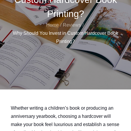
Printing?
Home
Reviews
Why Should You Invest in Custom Hardcover Book
Printing?
Whether writing a children’s book or producing an
anniversary yearbook, choosing a hardcover will
make your book feel luxurious and establish a sense