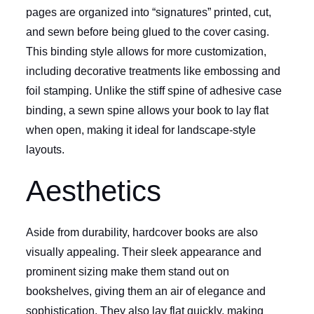
pages are organized into “signatures” printed, cut,
and sewn before being glued to the cover casing.
This binding style allows for more customization,
including decorative treatments like embossing and
foil stamping. Unlike the stiff spine of adhesive case
binding, a sewn spine allows your book to lay flat
when open, making it ideal for landscape-style
layouts.
Aesthetics
Aside from durability, hardcover books are also
visually appealing. Their sleek appearance and
prominent sizing make them stand out on
bookshelves, giving them an air of elegance and
sophistication. They also lay flat quickly, making