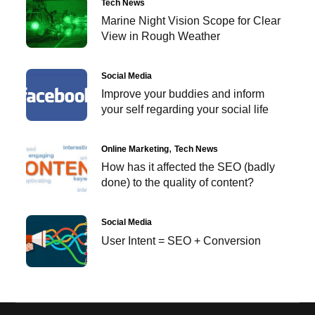
Tech News
Marine Night Vision Scope for Clear
View in Rough Weather
Social Media
Improve your buddies and inform
your self regarding your social life
Online Marketing
Tech News
How has it affected the SEO (badly
done) to the quality of content?
Social Media
User Intent = SEO + Conversion