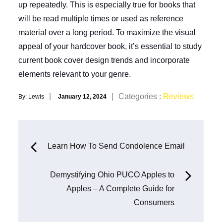
up repeatedly. This is especially true for books that
will be read multiple times or used as reference
material over a long period. To maximize the visual
appeal of your hardcover book, it’s essential to study
current book cover design trends and incorporate
elements relevant to your genre.
Posted
Categories
Categories :
Reviews
By:
Lewis
January 12, 2024
on
:
Post
Learn How To Send Condolence Email
navigation
Demystifying Ohio PUCO Apples to
Apples – A Complete Guide for
Consumers