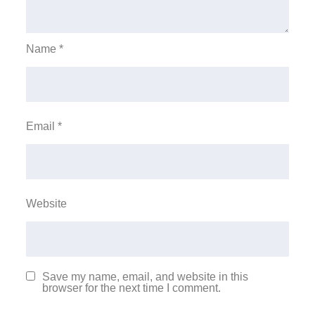
Name
*
Email
*
Website
Save my name, email, and website in this
browser for the next time I comment.