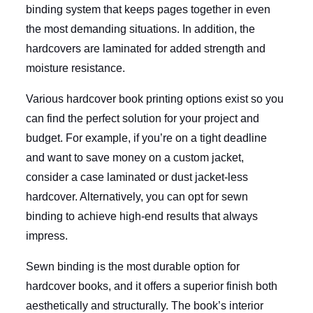
binding system that keeps pages together in even
the most demanding situations. In addition, the
hardcovers are laminated for added strength and
moisture resistance.
Various hardcover book printing options exist so you
can find the perfect solution for your project and
budget. For example, if you’re on a tight deadline
and want to save money on a custom jacket,
consider a case laminated or dust jacket-less
hardcover. Alternatively, you can opt for sewn
binding to achieve high-end results that always
impress.
Sewn binding is the most durable option for
hardcover books, and it offers a superior finish both
aesthetically and structurally. The book’s interior