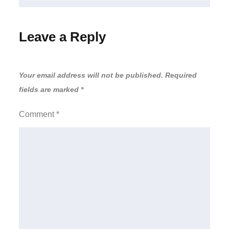
Leave a Reply
Your email address will not be published.
Required
fields are marked
*
Comment
*