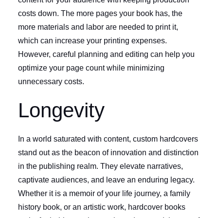
costs down. The more pages your book has, the
more materials and labor are needed to print it,
which can increase your printing expenses.
However, careful planning and editing can help you
optimize your page count while minimizing
unnecessary costs.
Longevity
In a world saturated with content, custom hardcovers
stand out as the beacon of innovation and distinction
in the publishing realm. They elevate narratives,
captivate audiences, and leave an enduring legacy.
Whether it is a memoir of your life journey, a family
history book, or an artistic work, hardcover books