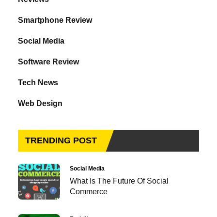
Smartphone Review
Social Media
Software Review
Tech News
Web Design
TRENDING POST
Social Media
What Is The Future Of Social
Commerce