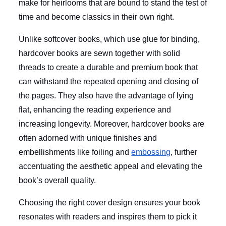
make for heirlooms that are bound to stand the test of
time and become classics in their own right.
Unlike softcover books, which use glue for binding,
hardcover books are sewn together with solid
threads to create a durable and premium book that
can withstand the repeated opening and closing of
the pages. They also have the advantage of lying
flat, enhancing the reading experience and
increasing longevity. Moreover, hardcover books are
often adorned with unique finishes and
embellishments like foiling and
embossing
, further
accentuating the aesthetic appeal and elevating the
book’s overall quality.
Choosing the right cover design ensures your book
resonates with readers and inspires them to pick it