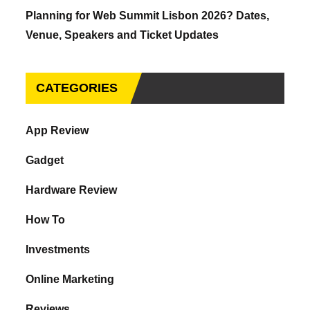
Planning for Web Summit Lisbon 2026? Dates,
Venue, Speakers and Ticket Updates
CATEGORIES
App Review
Gadget
Hardware Review
How To
Investments
Online Marketing
Reviews