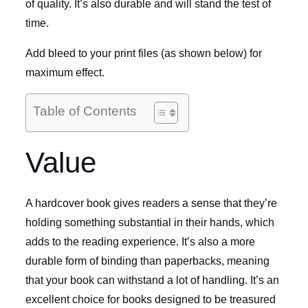
of quality. It’s also durable and will stand the test of
time.
Add bleed to your print files (as shown below) for
maximum effect.
Table of Contents
Value
A hardcover book gives readers a sense that they’re
holding something substantial in their hands, which
adds to the reading experience. It’s also a more
durable form of binding than paperbacks, meaning
that your book can withstand a lot of handling. It’s an
excellent choice for books designed to be treasured