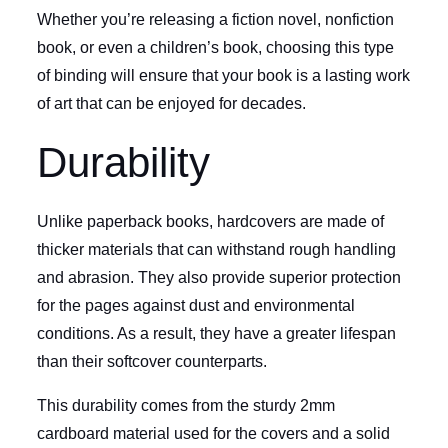
Whether you’re releasing a fiction novel, nonfiction
book, or even a children’s book, choosing this type
of binding will ensure that your book is a lasting work
of art that can be enjoyed for decades.
Durability
Unlike paperback books, hardcovers are made of
thicker materials that can withstand rough handling
and abrasion. They also provide superior protection
for the pages against dust and environmental
conditions. As a result, they have a greater lifespan
than their softcover counterparts.
This durability comes from the sturdy 2mm
cardboard material used for the covers and a solid