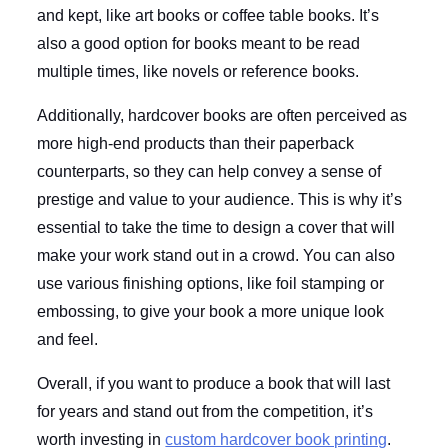
and kept, like art books or coffee table books. It’s
also a good option for books meant to be read
multiple times, like novels or reference books.
Additionally, hardcover books are often perceived as
more high-end products than their paperback
counterparts, so they can help convey a sense of
prestige and value to your audience. This is why it’s
essential to take the time to design a cover that will
make your work stand out in a crowd. You can also
use various finishing options, like foil stamping or
embossing, to give your book a more unique look
and feel.
Overall, if you want to produce a book that will last
for years and stand out from the competition, it’s
worth investing in
custom hardcover book printing
.