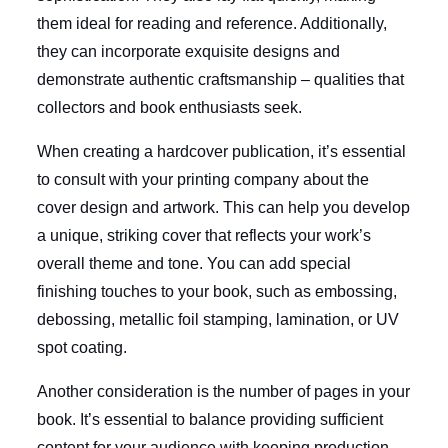
them ideal for reading and reference. Additionally,
they can incorporate exquisite designs and
demonstrate authentic craftsmanship – qualities that
collectors and book enthusiasts seek.
When creating a hardcover publication, it’s essential
to consult with your printing company about the
cover design and artwork. This can help you develop
a unique, striking cover that reflects your work’s
overall theme and tone. You can add special
finishing touches to your book, such as embossing,
debossing, metallic foil stamping, lamination, or UV
spot coating.
Another consideration is the number of pages in your
book. It’s essential to balance providing sufficient
content for your audience with keeping production