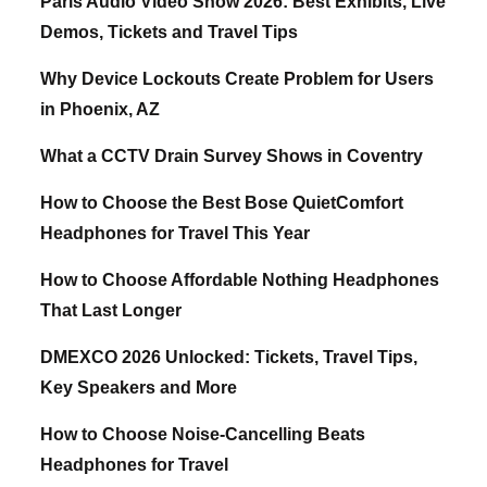
Paris Audio Video Show 2026: Best Exhibits, Live
Demos, Tickets and Travel Tips
Why Device Lockouts Create Problem for Users
in Phoenix, AZ
What a CCTV Drain Survey Shows in Coventry
How to Choose the Best Bose QuietComfort
Headphones for Travel This Year
How to Choose Affordable Nothing Headphones
That Last Longer
DMEXCO 2026 Unlocked: Tickets, Travel Tips,
Key Speakers and More
How to Choose Noise-Cancelling Beats
Headphones for Travel