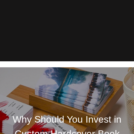
Why Should You Invest in
Custom Hardcover Book