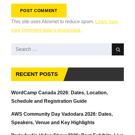
This site uses Akismet to reduce spam.
Learn how
your comment data is processed.
Search
Search
for:
RECENT POSTS
WordCamp Canada 2026: Dates, Location,
Schedule and Registration Guide
AWS Community Day Vadodara 2026: Dates,
Speakers, Venue and Key Highlights