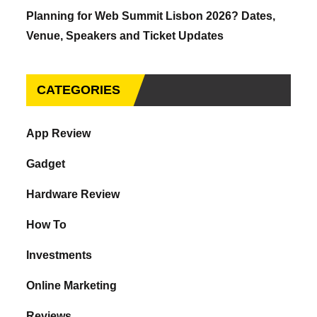
Planning for Web Summit Lisbon 2026? Dates,
Venue, Speakers and Ticket Updates
CATEGORIES
App Review
Gadget
Hardware Review
How To
Investments
Online Marketing
Reviews