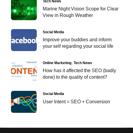
Tech News
Marine Night Vision Scope for Clear
View in Rough Weather
Social Media
Improve your buddies and inform
your self regarding your social life
Online Marketing
Tech News
How has it affected the SEO (badly
done) to the quality of content?
Social Media
User Intent = SEO + Conversion