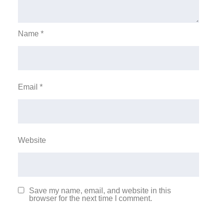
Name
*
Email
*
Website
Save my name, email, and website in this
browser for the next time I comment.