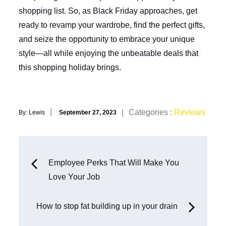
shopping list. So, as Black Friday approaches, get
ready to revamp your wardrobe, find the perfect gifts,
and seize the opportunity to embrace your unique
style—all while enjoying the unbeatable deals that
this shopping holiday brings.
Posted
Categories
Categories :
Reviews
By:
Lewis
September 27, 2023
on
:
Post
Employee Perks That Will Make You
Love Your Job
navigation
How to stop fat building up in your drain