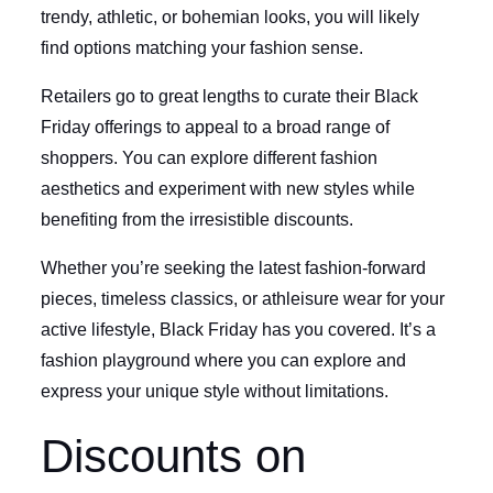
trendy, athletic, or bohemian looks, you will likely
find options matching your fashion sense.
Retailers go to great lengths to curate their Black
Friday offerings to appeal to a broad range of
shoppers. You can explore different fashion
aesthetics and experiment with new styles while
benefiting from the irresistible discounts.
Whether you’re seeking the latest fashion-forward
pieces, timeless classics, or athleisure wear for your
active lifestyle, Black Friday has you covered. It’s a
fashion playground where you can explore and
express your unique style without limitations.
Discounts on