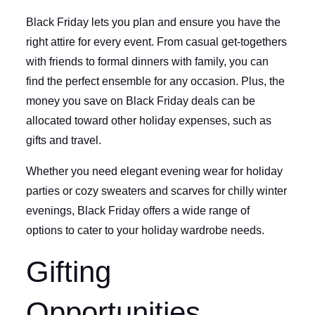
Black Friday lets you plan and ensure you have the
right attire for every event. From casual get-togethers
with friends to formal dinners with family, you can
find the perfect ensemble for any occasion. Plus, the
money you save on Black Friday deals can be
allocated toward other holiday expenses, such as
gifts and travel.
Whether you need elegant evening wear for holiday
parties or cozy sweaters and scarves for chilly winter
evenings, Black Friday offers a wide range of
options to cater to your holiday wardrobe needs.
Gifting
Opportunities