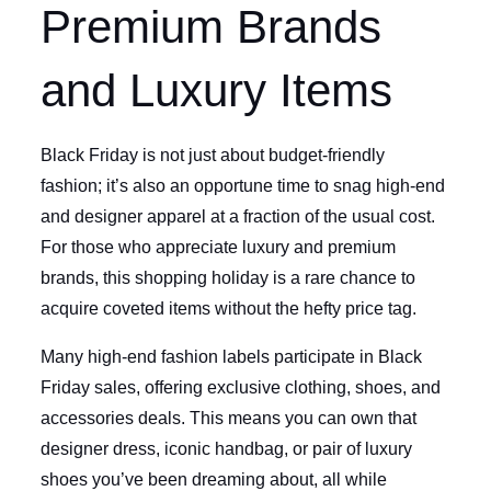
Premium Brands
and Luxury Items
Black Friday is not just about budget-friendly
fashion; it’s also an opportune time to snag high-end
and designer apparel at a fraction of the usual cost.
For those who appreciate luxury and premium
brands, this shopping holiday is a rare chance to
acquire coveted items without the hefty price tag.
Many high-end fashion labels participate in Black
Friday sales, offering exclusive clothing, shoes, and
accessories deals. This means you can own that
designer dress, iconic handbag, or pair of luxury
shoes you’ve been dreaming about, all while