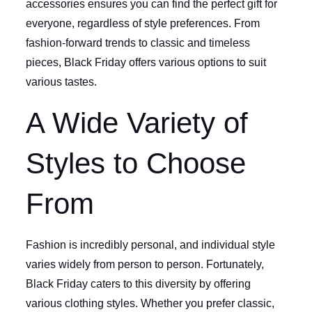
accessories ensures you can find the perfect gift for
everyone, regardless of style preferences. From
fashion-forward trends to classic and timeless
pieces, Black Friday offers various options to suit
various tastes.
A Wide Variety of
Styles to Choose
From
Fashion is incredibly personal, and individual style
varies widely from person to person. Fortunately,
Black Friday caters to this diversity by offering
various clothing styles. Whether you prefer classic,