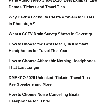
Paris Audio Video Show 2026: Best Exhibits, Live
Demos, Tickets and Travel Tips
Why Device Lockouts Create Problem for Users
in Phoenix, AZ
What a CCTV Drain Survey Shows in Coventry
How to Choose the Best Bose QuietComfort
Headphones for Travel This Year
How to Choose Affordable Nothing Headphones
That Last Longer
DMEXCO 2026 Unlocked: Tickets, Travel Tips,
Key Speakers and More
How to Choose Noise-Cancelling Beats
Headphones for Travel