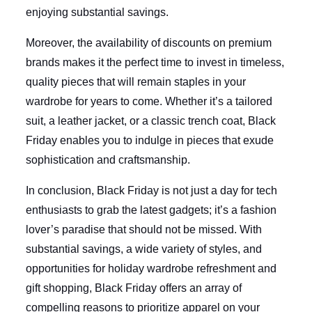
enjoying substantial savings.
Moreover, the availability of discounts on premium
brands makes it the perfect time to invest in timeless,
quality pieces that will remain staples in your
wardrobe for years to come. Whether it’s a tailored
suit, a leather jacket, or a classic trench coat, Black
Friday enables you to indulge in pieces that exude
sophistication and craftsmanship.
In conclusion, Black Friday is not just a day for tech
enthusiasts to grab the latest gadgets; it’s a fashion
lover’s paradise that should not be missed. With
substantial savings, a wide variety of styles, and
opportunities for holiday wardrobe refreshment and
gift shopping, Black Friday offers an array of
compelling reasons to prioritize apparel on your