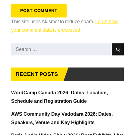
This site uses Akismet to reduce spam.
Learn how
your comment data is processed.
Search
Search
for:
RECENT POSTS
WordCamp Canada 2026: Dates, Location,
Schedule and Registration Guide
AWS Community Day Vadodara 2026: Dates,
Speakers, Venue and Key Highlights