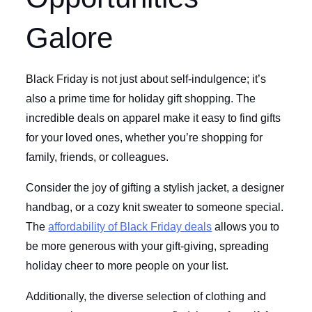
Galore
Black Friday is not just about self-indulgence; it’s
also a prime time for holiday gift shopping. The
incredible deals on apparel make it easy to find gifts
for your loved ones, whether you’re shopping for
family, friends, or colleagues.
Consider the joy of gifting a stylish jacket, a designer
handbag, or a cozy knit sweater to someone special.
The
affordability of Black Friday deals
allows you to
be more generous with your gift-giving, spreading
holiday cheer to more people on your list.
Additionally, the diverse selection of clothing and