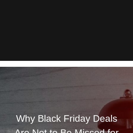
Why Black Friday Deals
Are Not to Be Missed for