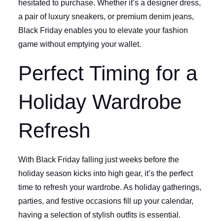
hesitated to purchase. Whether it’s a designer dress,
a pair of luxury sneakers, or premium denim jeans,
Black Friday enables you to elevate your fashion
game without emptying your wallet.
Perfect Timing for a
Holiday Wardrobe
Refresh
With Black Friday falling just weeks before the
holiday season kicks into high gear, it’s the perfect
time to refresh your wardrobe. As holiday gatherings,
parties, and festive occasions fill up your calendar,
having a selection of stylish outfits is essential.