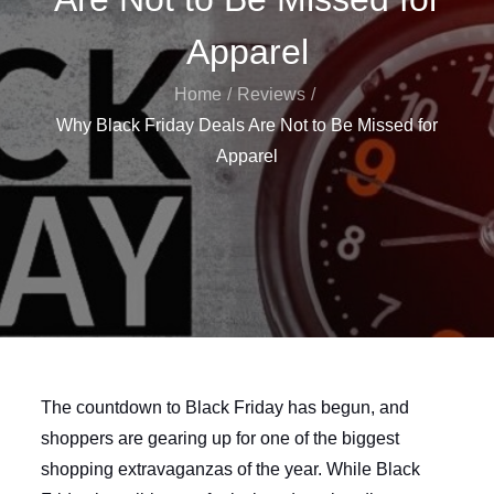
Apparel
Home
Reviews
Why Black Friday Deals Are Not to Be Missed for
Apparel
The countdown to Black Friday has begun, and
shoppers are gearing up for one of the biggest
shopping extravaganzas of the year. While Black