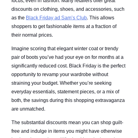
focus, even in fashion. Many retailers offer great
discounts on clothing, shoes, and accessories, such
as the
Black Friday ad Sam’s Club
. This allows
shoppers to get fashionable items at a fraction of
their normal prices.
Imagine scoring that elegant winter coat or trendy
pair of boots you’ve had your eye on for months at a
significantly reduced cost. Black Friday is the perfect
opportunity to revamp your wardrobe without
straining your budget. Whether you’re seeking
everyday essentials, statement pieces, or a mix of
both, the savings during this shopping extravaganza
are unmatched.
The substantial discounts mean you can shop guilt-
free and indulge in items you might have otherwise