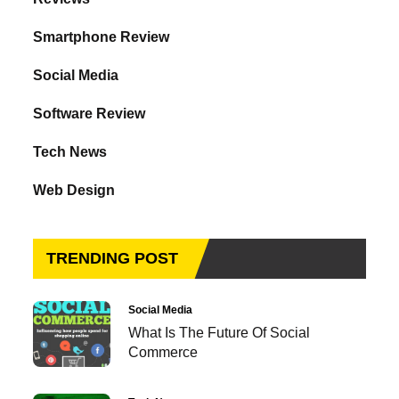
Smartphone Review
Social Media
Software Review
Tech News
Web Design
TRENDING POST
Social Media
What Is The Future Of Social
Commerce