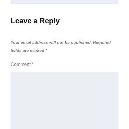
Leave a Reply
Your email address will not be published.
Required
fields are marked
*
Comment
*