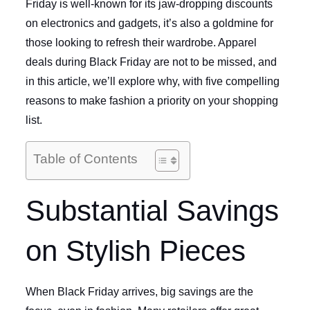
Friday is well-known for its jaw-dropping discounts
on electronics and gadgets, it’s also a goldmine for
those looking to refresh their wardrobe. Apparel
deals during Black Friday are not to be missed, and
in this article, we’ll explore why, with five compelling
reasons to make fashion a priority on your shopping
list.
Table of Contents
Substantial Savings
on Stylish Pieces
When Black Friday arrives, big savings are the