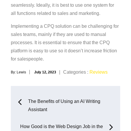
seamlessly. Ideally, it is best to use one system for
all functions related to sales and marketing.
Implementing a CPQ solution can be challenging for
sales teams, mainly if they are used to manual
processes. It is essential to ensure that the CPQ
platform is easy to use so it doesn’t increase friction
for salespeople.
Posted
Categories
Categories :
Reviews
By:
Lewis
July 12, 2023
on
:
Post
The Benefits of Using an AI Writing
Assistant
navigation
How Good is the Web Design Job in the