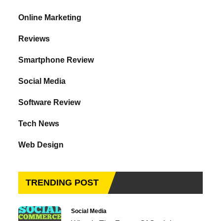
Online Marketing
Reviews
Smartphone Review
Social Media
Software Review
Tech News
Web Design
TRENDING POST
Social Media