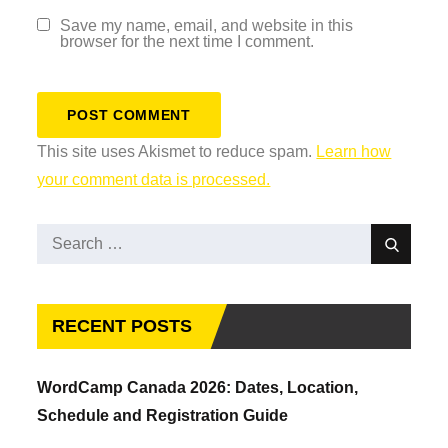
Save my name, email, and website in this
browser for the next time I comment.
This site uses Akismet to reduce spam.
Learn how
your comment data is processed.
Search
Search
for:
RECENT POSTS
WordCamp Canada 2026: Dates, Location,
Schedule and Registration Guide