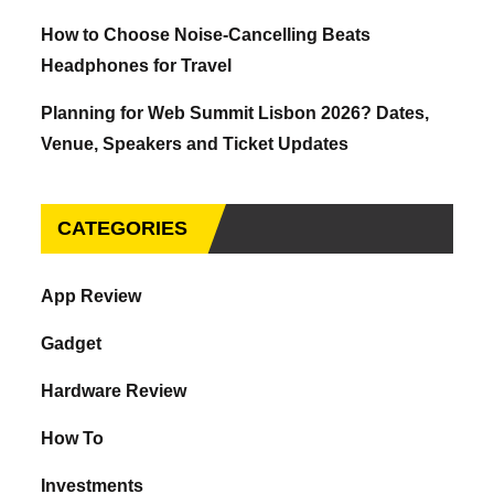
How to Choose Noise-Cancelling Beats
Headphones for Travel
Planning for Web Summit Lisbon 2026? Dates,
Venue, Speakers and Ticket Updates
CATEGORIES
App Review
Gadget
Hardware Review
How To
Investments