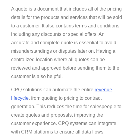
A quote is a document that includes all of the pricing
details for the products and services that will be sold
to a customer. It also contains terms and conditions,
including any discounts or special offers. An
accurate and complete quote is essential to avoid
misunderstandings or disputes later on. Having a
centralized location where all quotes can be
reviewed and approved before sending them to the
customer is also helpful.
CPQ solutions can automate the entire
revenue
lifecycle
, from quoting to pricing to contract
generation. This reduces the time for salespeople to
create quotes and proposals, improving the
customer experience. CPQ systems can integrate
with CRM platforms to ensure all data flows