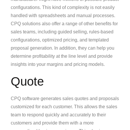
configurations. This kind of complexity is not easily
handled with spreadsheets and manual processes.
CPQ solutions also offer a range of other benefits for
sales teams, including guided selling, rules-based
configurations, optimized pricing, and templated
proposal generation. In addition, they can help you
determine profitability at the line level and provide
insights into your margins and pricing models.
Quote
CPQ software generates sales quotes and proposals
customized for each customer. This allows the sales
team to respond quickly and accurately to their
customers and provide them with a more