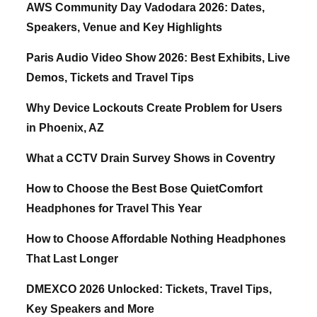
AWS Community Day Vadodara 2026: Dates,
Speakers, Venue and Key Highlights
Paris Audio Video Show 2026: Best Exhibits, Live
Demos, Tickets and Travel Tips
Why Device Lockouts Create Problem for Users
in Phoenix, AZ
What a CCTV Drain Survey Shows in Coventry
How to Choose the Best Bose QuietComfort
Headphones for Travel This Year
How to Choose Affordable Nothing Headphones
That Last Longer
DMEXCO 2026 Unlocked: Tickets, Travel Tips,
Key Speakers and More