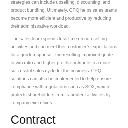
strategies can include upselling, discounting, and
product bundling. Ultimately, CPQ helps sales teams
become more efficient and productive by reducing
their administrative workload.
The sales team spends less time on non-selling
activities and can meet their customer’s expectations
for a quick response. The resulting improved quote-
to-win ratio and higher profits contribute to a more
successful sales cycle for the business. CPQ
solutions can also be implemented to help ensure
compliance with regulations such as SOX, which
protects shareholders from fraudulent activities by
company executives.
Contract