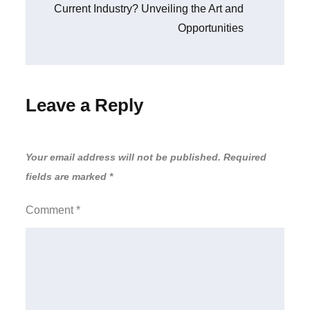
Current Industry? Unveiling the Art and
Opportunities
Leave a Reply
Your email address will not be published.
Required
fields are marked
*
Comment
*