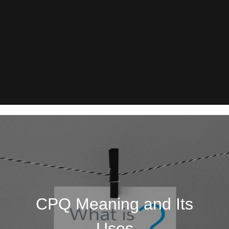
CPQ Meaning and Its
Uses