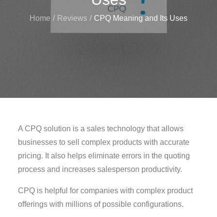
Home
Reviews
CPQ Meaning and Its Uses
A CPQ solution is a sales technology that allows
businesses to sell complex products with accurate
pricing. It also helps eliminate errors in the quoting
process and increases salesperson productivity.
CPQ is helpful for companies with complex product
offerings with millions of possible configurations.