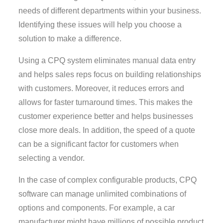
needs of different departments within your business.
Identifying these issues will help you choose a
solution to make a difference.
Using a CPQ system eliminates manual data entry
and helps sales reps focus on building relationships
with customers. Moreover, it reduces errors and
allows for faster turnaround times. This makes the
customer experience better and helps businesses
close more deals. In addition, the speed of a quote
can be a significant factor for customers when
selecting a vendor.
In the case of complex configurable products, CPQ
software can manage unlimited combinations of
options and components. For example, a car
manufacturer might have millions of possible product