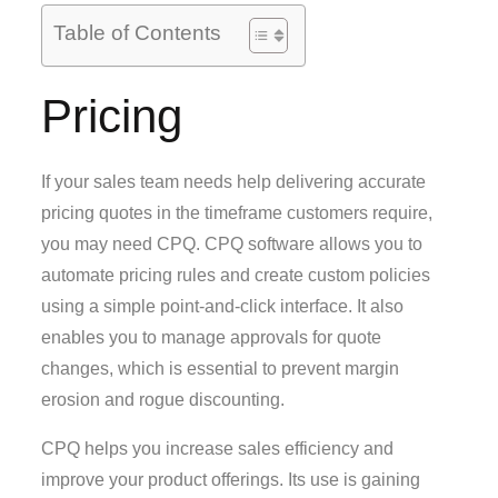
Table of Contents
Pricing
If your sales team needs help delivering accurate
pricing quotes in the timeframe customers require,
you may need CPQ. CPQ software allows you to
automate pricing rules and create custom policies
using a simple point-and-click interface. It also
enables you to manage approvals for quote
changes, which is essential to prevent margin
erosion and rogue discounting.
CPQ helps you increase sales efficiency and
improve your product offerings. Its use is gaining