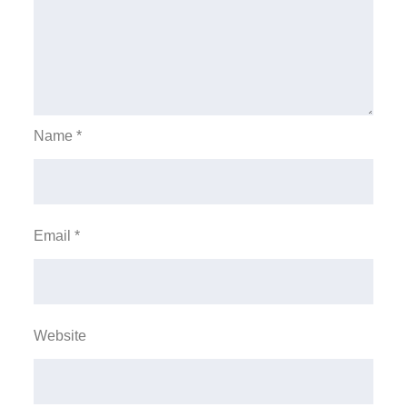
Name
*
Email
*
Website