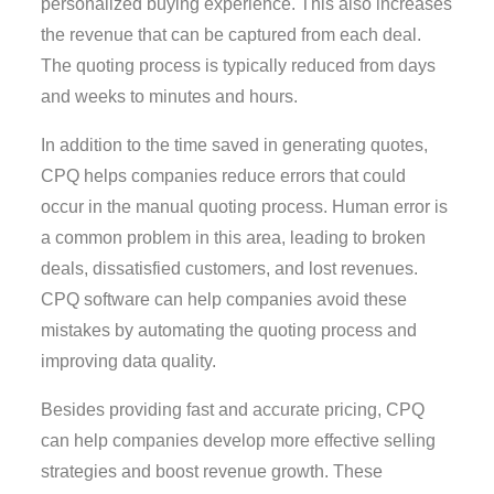
personalized buying experience. This also increases
the revenue that can be captured from each deal.
The quoting process is typically reduced from days
and weeks to minutes and hours.
In addition to the time saved in generating quotes,
CPQ helps companies reduce errors that could
occur in the manual quoting process. Human error is
a common problem in this area, leading to broken
deals, dissatisfied customers, and lost revenues.
CPQ software can help companies avoid these
mistakes by automating the quoting process and
improving data quality.
Besides providing fast and accurate pricing, CPQ
can help companies develop more effective selling
strategies and boost revenue growth. These