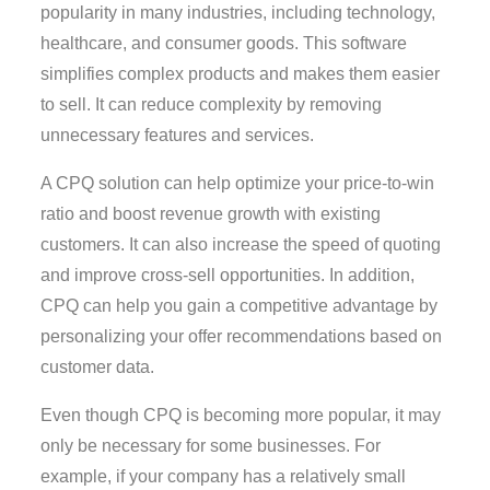
popularity in many industries, including technology,
healthcare, and consumer goods. This software
simplifies complex products and makes them easier
to sell. It can reduce complexity by removing
unnecessary features and services.
A CPQ solution can help optimize your price-to-win
ratio and boost revenue growth with existing
customers. It can also increase the speed of quoting
and improve cross-sell opportunities. In addition,
CPQ can help you gain a competitive advantage by
personalizing your offer recommendations based on
customer data.
Even though CPQ is becoming more popular, it may
only be necessary for some businesses. For
example, if your company has a relatively small