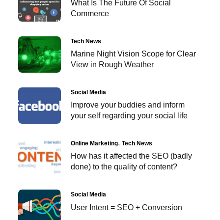
What Is The Future Of Social
Commerce
Tech News
Marine Night Vision Scope for Clear
View in Rough Weather
Social Media
Improve your buddies and inform
your self regarding your social life
Online Marketing
Tech News
How has it affected the SEO (badly
done) to the quality of content?
Social Media
User Intent = SEO + Conversion