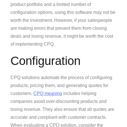
product portfolio and a limited number of
configuration options, using this software may not be
worth the investment. However, if your salespeople
are making errors that prevent them from closing
deals and losing revenue, it might be worth the cost
of implementing CPQ.
Configuration
CPQ solutions automate the process of configuring
products, pricing them, and generating quotes for
customers.
CPQ meaning
includes helping
companies avoid over-discounting products and
losing revenue. They also ensure that all quotes are
accurate and compliant with customer contracts.
When evaluating a CPQ solution, consider the