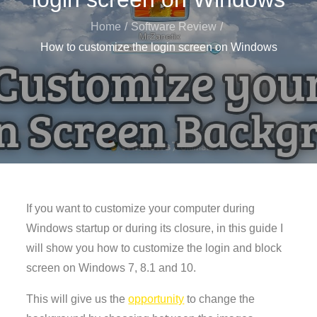
Home
Software Review
How to customize the login screen on Windows
If you want to customize your computer during
Windows startup or during its closure, in this guide I
will show you how to customize the login and block
screen on Windows 7, 8.1 and 10.
This will give us the
opportunity
to change the