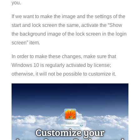
you.
If we want to make the image and the settings of the
start and lock screen the same, activate the “Show
the background image of the lock screen in the login
screen” item.
In order to make these changes, make sure that
Windows 10 is regularly activated by license;
otherwise, it will not be possible to customize it.