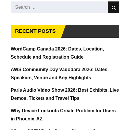
Search
Search
for:
RECENT POSTS
WordCamp Canada 2026: Dates, Location,
Schedule and Registration Guide
AWS Community Day Vadodara 2026: Dates,
Speakers, Venue and Key Highlights
Paris Audio Video Show 2026: Best Exhibits, Live
Demos, Tickets and Travel Tips
Why Device Lockouts Create Problem for Users
in Phoenix, AZ