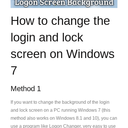
How to change the
login and lock
screen on Windows
7
Method 1
If you want to change the background of the login
and lock screen on a PC running Windows 7 (this
method also works on Windows 8.1 and 10), you can
use a program like Logon Changer, very easy to use