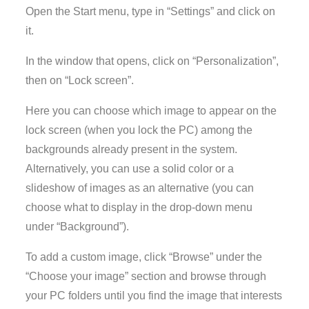
Open the Start menu, type in “Settings” and click on
it.
In the window that opens, click on “Personalization”,
then on “Lock screen”.
Here you can choose which image to appear on the
lock screen (when you lock the PC) among the
backgrounds already present in the system.
Alternatively, you can use a solid color or a
slideshow of images as an alternative (you can
choose what to display in the drop-down menu
under “Background”).
To add a custom image, click “Browse” under the
“Choose your image” section and browse through
your PC folders until you find the image that interests