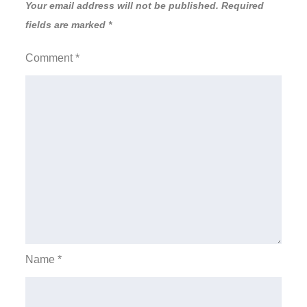
Your email address will not be published.
Required
fields are marked
*
Comment
*
Name
*