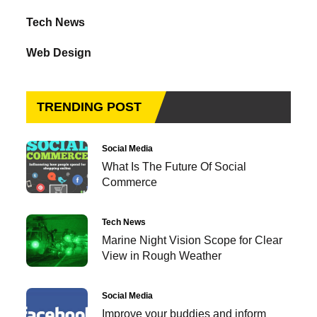
Tech News
Web Design
TRENDING POST
Social Media
What Is The Future Of Social
Commerce
Tech News
Marine Night Vision Scope for Clear
View in Rough Weather
Social Media
Improve your buddies and inform