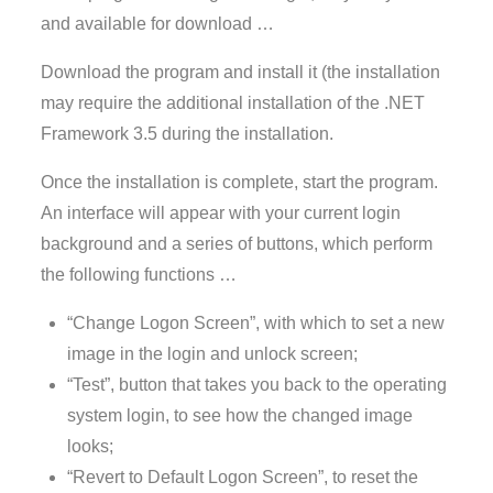
and available for download …
Download the program and install it (the installation
may require the additional installation of the .NET
Framework 3.5 during the installation.
Once the installation is complete, start the program.
An interface will appear with your current login
background and a series of buttons, which perform
the following functions …
“Change Logon Screen”, with which to set a new
image in the login and unlock screen;
“Test”, button that takes you back to the operating
system login, to see how the changed image
looks;
“Revert to Default Logon Screen”, to reset the