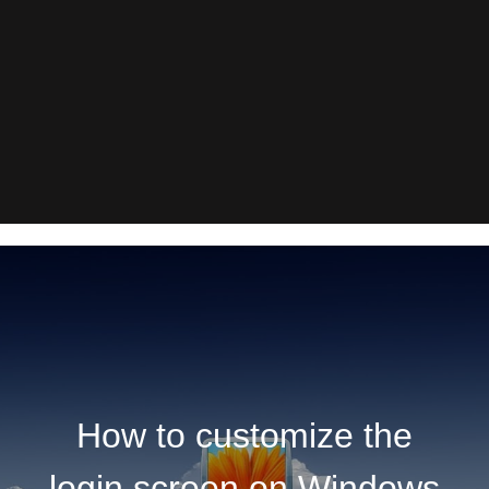
How to customize the
login screen on Windows