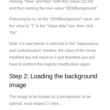
clicking, “New” and then “DWORD Value (32 bit)”
and then naming the new value “OEMBackground”.
Returning to us, on the “OEMBackground” value, set
the value to “1” in the “Value data” box, then click
“OK”.
Note: if a new theme is selected in the “Appearance
and customization” window, the value of the newly
modified key will return to 0 and therefore you will
have to perform this registry modification again.
Step 2: Loading the background
image
The image to be loaded as a background, to be
optimal, must respect 2 rules …