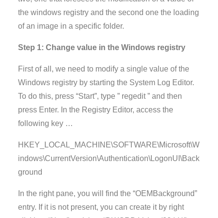
the windows registry and the second one the loading
of an image in a specific folder.
Step 1: Change value in the Windows registry
First of all, we need to modify a single value of the
Windows registry by starting the System Log Editor.
To do this, press “Start”, type ” regedit ” and then
press Enter. In the Registry Editor, access the
following key …
HKEY_LOCAL_MACHINE\SOFTWARE\Microsoft\W
indows\CurrentVersion\Authentication\LogonUI\Back
ground
In the right pane, you will find the “OEMBackground”
entry. If it is not present, you can create it by right