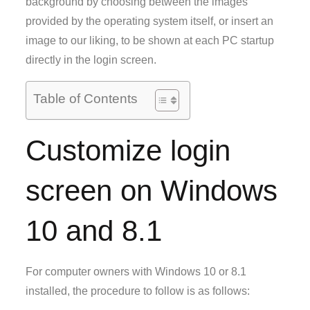
background by choosing between the images
provided by the operating system itself, or insert an
image to our liking, to be shown at each PC startup
directly in the login screen.
Table of Contents
Customize login
screen on Windows
10 and 8.1
For computer owners with Windows 10 or 8.1
installed, the procedure to follow is as follows: