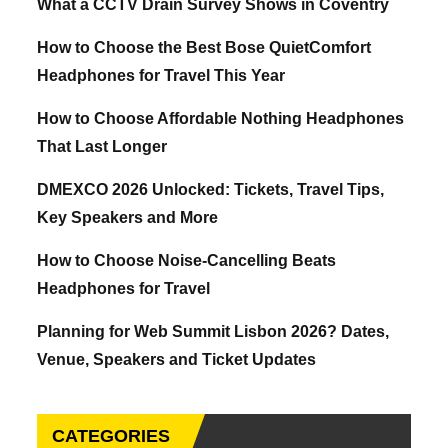
What a CCTV Drain Survey Shows in Coventry
How to Choose the Best Bose QuietComfort
Headphones for Travel This Year
How to Choose Affordable Nothing Headphones
That Last Longer
DMEXCO 2026 Unlocked: Tickets, Travel Tips,
Key Speakers and More
How to Choose Noise-Cancelling Beats
Headphones for Travel
Planning for Web Summit Lisbon 2026? Dates,
Venue, Speakers and Ticket Updates
CATEGORIES