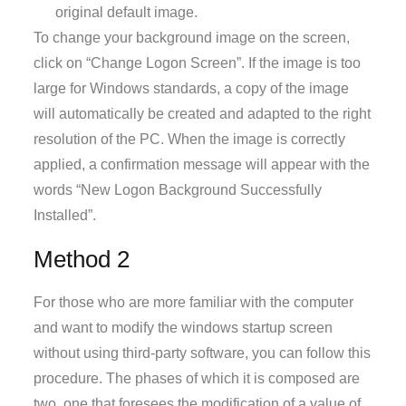
original default image.
To change your background image on the screen,
click on “Change Logon Screen”. If the image is too
large for Windows standards, a copy of the image
will automatically be created and adapted to the right
resolution of the PC. When the image is correctly
applied, a confirmation message will appear with the
words “New Logon Background Successfully
Installed”.
Method 2
For those who are more familiar with the computer
and want to modify the windows startup screen
without using third-party software, you can follow this
procedure. The phases of which it is composed are
two, one that foresees the modification of a value of