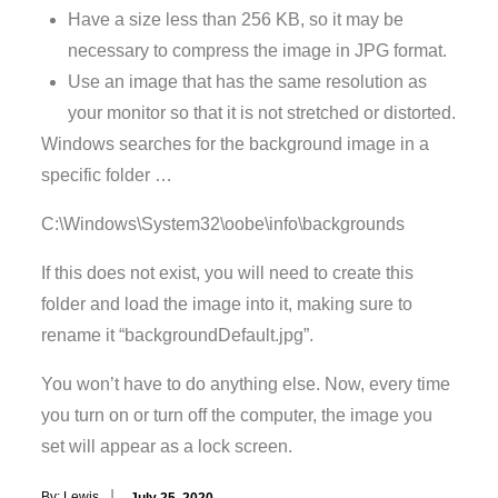
Have a size less than 256 KB, so it may be
necessary to compress the image in JPG format.
Use an image that has the same resolution as
your monitor so that it is not stretched or distorted.
Windows searches for the background image in a
specific folder …
C:\Windows\System32\oobe\info\backgrounds
If this does not exist, you will need to create this
folder and load the image into it, making sure to
rename it “backgroundDefault.jpg”.
You won’t have to do anything else. Now, every time
you turn on or turn off the computer, the image you
set will appear as a lock screen.
Posted
By:
Lewis
July 25, 2020