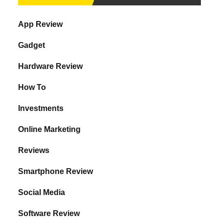
App Review
Gadget
Hardware Review
How To
Investments
Online Marketing
Reviews
Smartphone Review
Social Media
Software Review