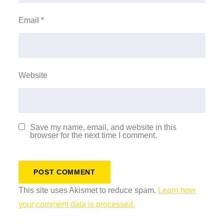
Email
*
Website
Save my name, email, and website in this
browser for the next time I comment.
This site uses Akismet to reduce spam.
Learn how
your comment data is processed.