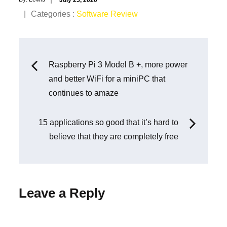
on
Categories
Categories :
Software Review
:
Post
Raspberry Pi 3 Model B +, more power
and better WiFi for a miniPC that
navigation
continues to amaze
15 applications so good that it’s hard to
believe that they are completely free
Leave a Reply