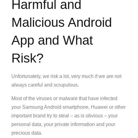
Harmful and
Malicious Android
App and What
Risk?
Unfortunately, we risk a lot, very much if we are not
always careful and scrupulous.
Most of the viruses or malware that have infected
your Samsung Android smartphone, Huawei or other
important brand try to steal – as is obvious – your
personal data, your private information and your
precious data.