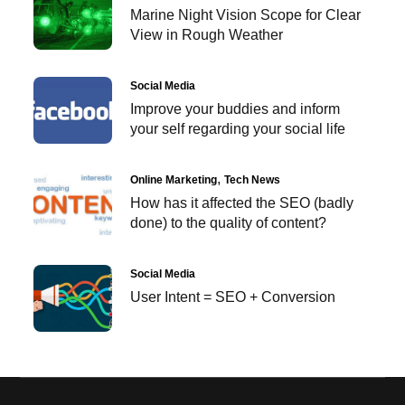
Marine Night Vision Scope for Clear
View in Rough Weather
Social Media
Improve your buddies and inform
your self regarding your social life
Online Marketing
Tech News
How has it affected the SEO (badly
done) to the quality of content?
Social Media
User Intent = SEO + Conversion