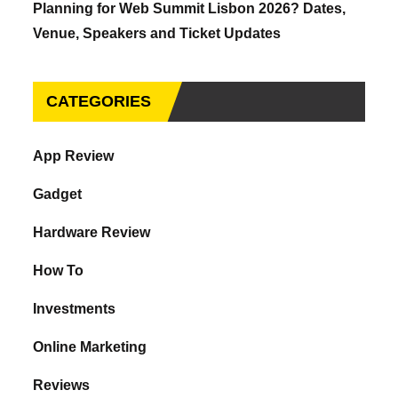
Planning for Web Summit Lisbon 2026? Dates,
Venue, Speakers and Ticket Updates
CATEGORIES
App Review
Gadget
Hardware Review
How To
Investments
Online Marketing
Reviews