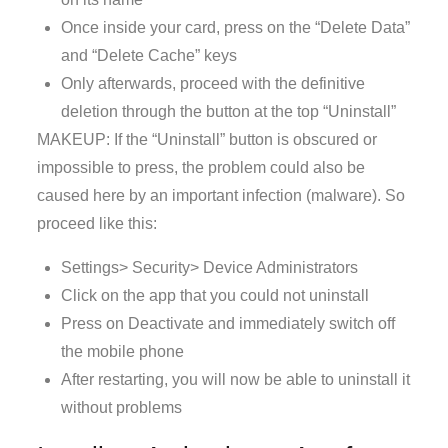
Once inside your card, press on the “Delete Data”
and “Delete Cache” keys
Only afterwards, proceed with the definitive
deletion through the button at the top “Uninstall”
MAKEUP: If the “Uninstall” button is obscured or
impossible to press, the problem could also be
caused here by an important infection (malware). So
proceed like this:
Settings> Security> Device Administrators
Click on the app that you could not uninstall
Press on Deactivate and immediately switch off
the mobile phone
After restarting, you will now be able to uninstall it
without problems