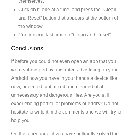
themselves.
Click on it, one at a time, and press the “Clean
and Reset” button that appears at the bottom of
the window
Confirm one last time on “Clean and Reset”
Conclusions
If before you could not even open an app that you
were submerged by unwanted advertising on your
Android now you have in your hands a device like
new, protected, optimized and cleaned of all
unnecessary and dangerous files. Are you still
experiencing particular problems or errors? Do not
hesitate to write it in the comments and we will try to
help you.
On the other hand, if you have brilliantly solved the