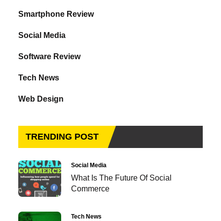
Smartphone Review
Social Media
Software Review
Tech News
Web Design
TRENDING POST
Social Media
What Is The Future Of Social
Commerce
Tech News