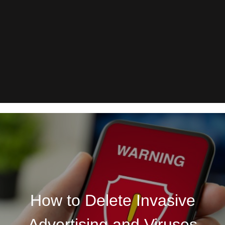
How to Delete Invasive
Advertising and Viruses