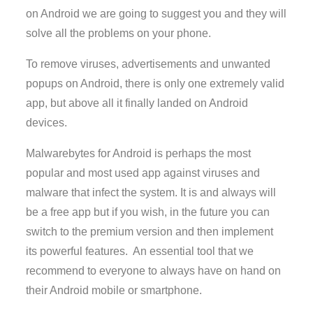
on Android we are going to suggest you and they will
solve all the problems on your phone.
To remove viruses, advertisements and unwanted
popups on Android, there is only one extremely valid
app, but above all it finally landed on Android
devices.
Malwarebytes for Android is perhaps the most
popular and most used app against viruses and
malware that infect the system. It is and always will
be a free app but if you wish, in the future you can
switch to the premium version and then implement
its powerful features. An essential tool that we
recommend to everyone to always have on hand on
their Android mobile or smartphone.