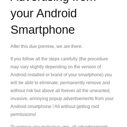
your Android
Smartphone
After this due premise, we are there.
If you follow all the steps carefully (the procedure
may vary slightly depending on the version of
Android installed or brand of your smartphone) you
will be able to eliminate, permanently remove and
without risk but above all forever all the unwanted,
invasive, annoying popup advertisements from your
Android smartphone ! All without getting root
permissions!
To remove any malicious app, all advertisements