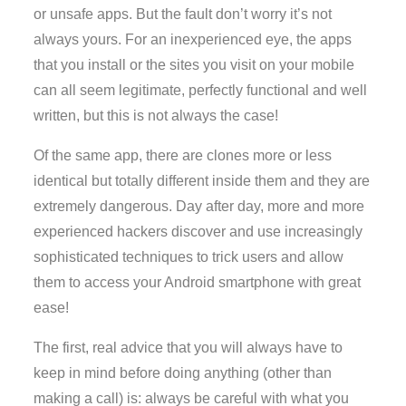
or unsafe apps. But the fault don’t worry it’s not
always yours. For an inexperienced eye, the apps
that you install or the sites you visit on your mobile
can all seem legitimate, perfectly functional and well
written, but this is not always the case!
Of the same app, there are clones more or less
identical but totally different inside them and they are
extremely dangerous. Day after day, more and more
experienced hackers discover and use increasingly
sophisticated techniques to trick users and allow
them to access your Android smartphone with great
ease!
The first, real advice that you will always have to
keep in mind before doing anything (other than
making a call) is: always be careful with what you