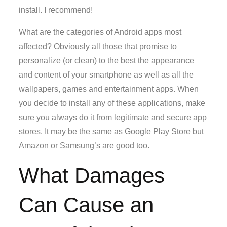
install. I recommend!
What are the categories of Android apps most
affected? Obviously all those that promise to
personalize (or clean) to the best the appearance
and content of your smartphone as well as all the
wallpapers, games and entertainment apps. When
you decide to install any of these applications, make
sure you always do it from legitimate and secure app
stores. It may be the same as Google Play Store but
Amazon or Samsung’s are good too.
What Damages
Can Cause an