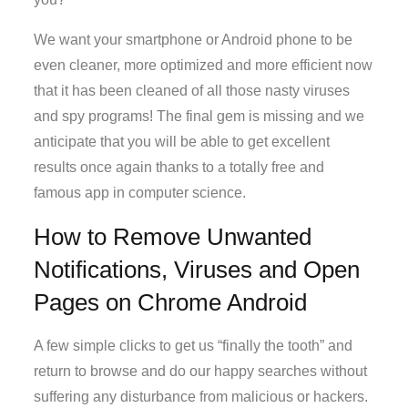
We want your smartphone or Android phone to be
even cleaner, more optimized and more efficient now
that it has been cleaned of all those nasty viruses
and spy programs! The final gem is missing and we
anticipate that you will be able to get excellent
results once again thanks to a totally free and
famous app in computer science.
How to Remove Unwanted
Notifications, Viruses and Open
Pages on Chrome Android
A few simple clicks to get us “finally the tooth” and
return to browse and do our happy searches without
suffering any disturbance from malicious or hackers.