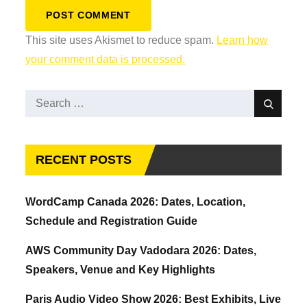
This site uses Akismet to reduce spam.
Learn how
your comment data is processed.
Search
Search
for:
RECENT POSTS
WordCamp Canada 2026: Dates, Location,
Schedule and Registration Guide
AWS Community Day Vadodara 2026: Dates,
Speakers, Venue and Key Highlights
Paris Audio Video Show 2026: Best Exhibits, Live