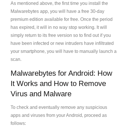
As mentioned above, the first time you install the
Malwarebytes app, you will have a free 30-day
premium edition available for free. Once the period
has expired, it will in no way stop working. It will
simply return to its free version so to find out if you
have been infected or new intruders have infiltrated
your smartphone, you will have to manually launch a
scan.
Malwarebytes for Android: How
It Works and How to Remove
Virus and Malware
To check and eventually remove any suspicious
apps and viruses from your Android, proceed as
follows: