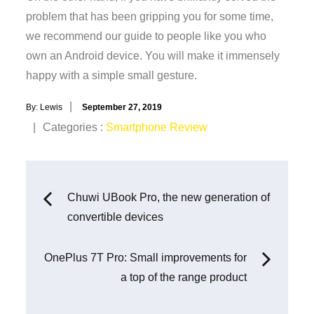
problem that has been gripping you for some time,
we recommend our guide to people like you who
own an Android device. You will make it immensely
happy with a simple small gesture.
Posted
By:
Lewis
September 27, 2019
on
Categories
Categories :
Smartphone Review
:
Post
Chuwi UBook Pro, the new generation of
convertible devices
navigation
OnePlus 7T Pro: Small improvements for
a top of the range product