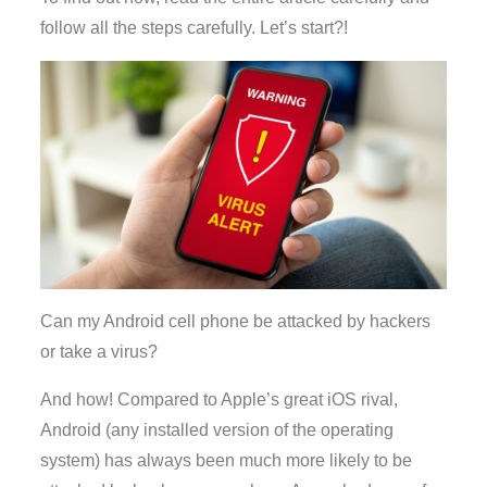
follow all the steps carefully. Let’s start?!
Can my Android cell phone be attacked by hackers
or take a virus?
And how! Compared to Apple’s great iOS rival,
Android (any installed version of the operating
system) has always been much more likely to be