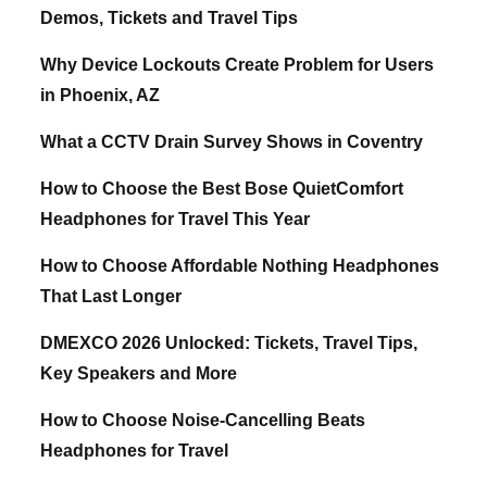
Demos, Tickets and Travel Tips
Why Device Lockouts Create Problem for Users
in Phoenix, AZ
What a CCTV Drain Survey Shows in Coventry
How to Choose the Best Bose QuietComfort
Headphones for Travel This Year
How to Choose Affordable Nothing Headphones
That Last Longer
DMEXCO 2026 Unlocked: Tickets, Travel Tips,
Key Speakers and More
How to Choose Noise-Cancelling Beats
Headphones for Travel