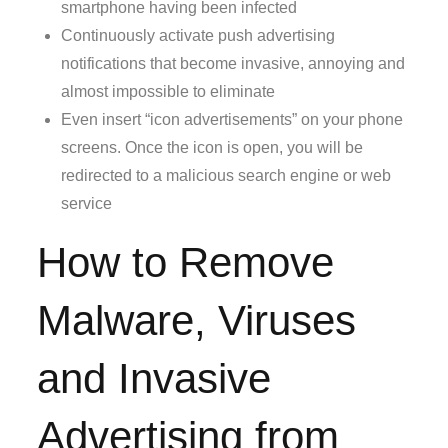
smartphone having been infected
Continuously activate push advertising
notifications that become invasive, annoying and
almost impossible to eliminate
Even insert “icon advertisements” on your phone
screens. Once the icon is open, you will be
redirected to a malicious search engine or web
service
How to Remove
Malware, Viruses
and Invasive
Advertising from