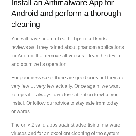
Install an Antimalware App for
Android and perform a thorough
cleaning
You will have heard of each. Tips of all kinds,
reviews as if they rained about phantom applications
for Android that remove all viruses, clean the device
and optimize its operation.
For goodness sake, there are good ones but they are
very few … very few actually. Once again, we want
to repeat it: always pay close attention to what you
install. Or follow our advice to stay safe from today
onwards.
The only 2 valid apps against advertising, malware,
viruses and for an excellent cleaning of the system