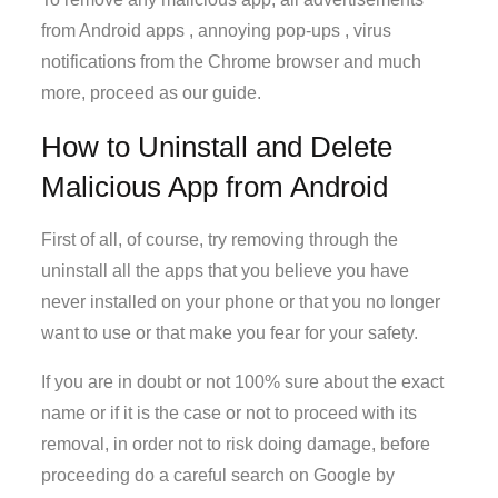
from Android apps , annoying pop-ups , virus
notifications from the Chrome browser and much
more, proceed as our guide.
How to Uninstall and Delete
Malicious App from Android
First of all, of course, try removing through the
uninstall all the apps that you believe you have
never installed on your phone or that you no longer
want to use or that make you fear for your safety.
If you are in doubt or not 100% sure about the exact
name or if it is the case or not to proceed with its
removal, in order not to risk doing damage, before
proceeding do a careful search on Google by