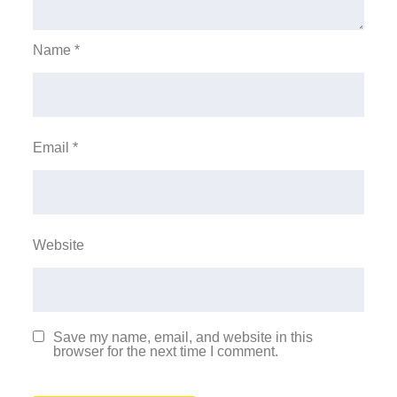
Name
*
Email
*
Website
Save my name, email, and website in this
browser for the next time I comment.