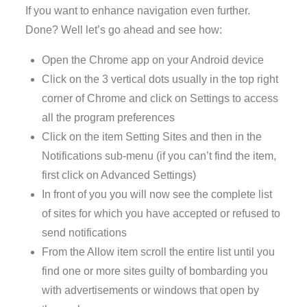
If you want to enhance navigation even further.
Done? Well let’s go ahead and see how:
Open the Chrome app on your Android device
Click on the 3 vertical dots usually in the top right
corner of Chrome and click on Settings to access
all the program preferences
Click on the item Setting Sites and then in the
Notifications sub-menu (if you can’t find the item,
first click on Advanced Settings)
In front of you you will now see the complete list
of sites for which you have accepted or refused to
send notifications
From the Allow item scroll the entire list until you
find one or more sites guilty of bombarding you
with advertisements or windows that open by