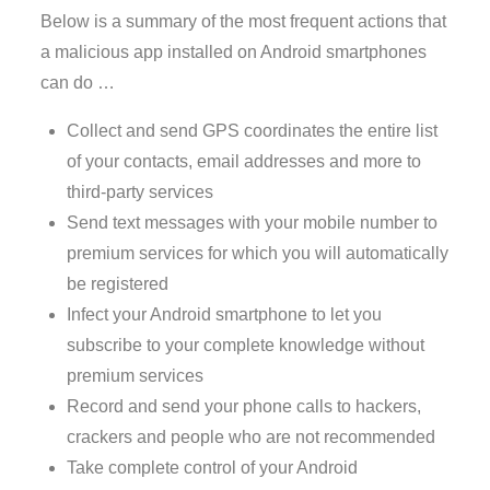
Below is a summary of the most frequent actions that
a malicious app installed on Android smartphones
can do …
Collect and send GPS coordinates the entire list
of your contacts, email addresses and more to
third-party services
Send text messages with your mobile number to
premium services for which you will automatically
be registered
Infect your Android smartphone to let you
subscribe to your complete knowledge without
premium services
Record and send your phone calls to hackers,
crackers and people who are not recommended
Take complete control of your Android