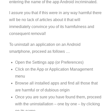
entering the name of the app Android incriminated.
I assure you that if this were in any way harmful there
will be no lack of articles about it that will
immediately convince you of its harmfulness and
consequent removal!
To uninstall an application on an Android
smartphone, proceed as follows …
Open the Settings app (or Preferences)
Click on the App or Application Management
menu
Browse all installed apps and find all those that
are harmful or of dubious origin
Once you are sure you have found them, proceed
with the uninstallation – one by one – by clicking
on its name