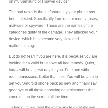
on my Samsung or Huawei device”
The bad news is that unfortunately your phone has
been infected. Specifically from one or more viruses,
malware or spyware. These are the names of the
categories guilty of the damage. They attacked your
device, which has become very slow and
malfunctioning.
But do not fear! If you are here, it is because you are
looking for a valid but above all free remedy. Quiet,
today will be a great day for you. Free and without
root permissions. Better than this! You will be able to
get your Android phone back as new and finally say
goodbye to all those annoying advertisements that
come out on the screen all the time.
To find out how, read the entire article carefully and