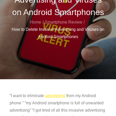
on Android Smartphones
Home
Smartphone Review
How to Delete Invasive Advertising and Viruses on
Android Smartphones
“I want to eliminate
advertising
from my Android
phone ” “my Android smartphone is full of unwanted
advertising” “I got tired of all this invasive advertising