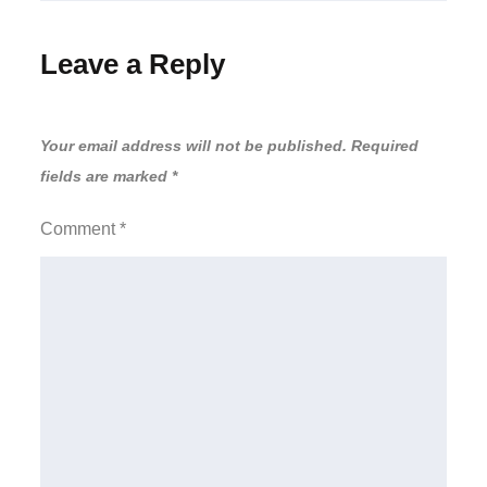
Leave a Reply
Your email address will not be published.
Required
fields are marked
*
Comment
*