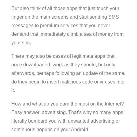
But also think of all those apps that just touch your
finger on the main screens and start sending SMS
messages to premium services that you never
demand that immediately climb a sea of money from
your sim.
There may also be cases of legitimate apps that,
once downloaded, work as they should, but only
afterwards, perhaps following an update of the same,
do they begin to insert malicious code or viruses into
it.
How and what do you earn the most on the Internet?
Easy answer: advertising. That’s why so many apps
literally bombard you with unwanted advertising or
continuous popups on your Android.