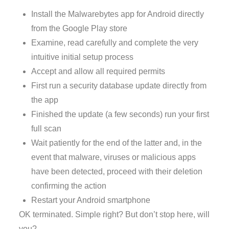
Install the Malwarebytes app for Android directly
from the Google Play store
Examine, read carefully and complete the very
intuitive initial setup process
Accept and allow all required permits
First run a security database update directly from
the app
Finished the update (a few seconds) run your first
full scan
Wait patiently for the end of the latter and, in the
event that malware, viruses or malicious apps
have been detected, proceed with their deletion
confirming the action
Restart your Android smartphone
OK terminated. Simple right? But don’t stop here, will
you?