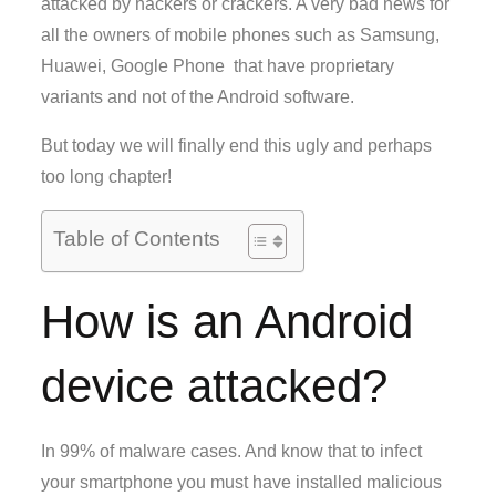
attacked by hackers or crackers. A very bad news for
all the owners of mobile phones such as Samsung,
Huawei, Google Phone that have proprietary
variants and not of the Android software.
But today we will finally end this ugly and perhaps
too long chapter!
Table of Contents
How is an Android
device attacked?
In 99% of malware cases. And know that to infect
your smartphone you must have installed malicious