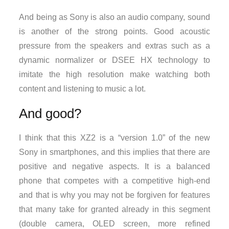
And being as Sony is also an audio company, sound
is another of the strong points. Good acoustic
pressure from the speakers and extras such as a
dynamic normalizer or DSEE HX technology to
imitate the high resolution make watching both
content and listening to music a lot.
And good?
I think that this XZ2 is a “version 1.0” of the new
Sony in smartphones, and this implies that there are
positive and negative aspects. It is a balanced
phone that competes with a competitive high-end
and that is why you may not be forgiven for features
that many take for granted already in this segment
(double camera, OLED screen, more refined