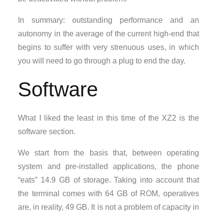
In summary: outstanding performance and an
autonomy in the average of the current high-end that
begins to suffer with very strenuous uses, in which
you will need to go through a plug to end the day.
Software
What I liked the least in this time of the XZ2 is the
software section.
We start from the basis that, between operating
system and pre-installed applications, the phone
“eats” 14.9 GB of storage. Taking into account that
the terminal comes with 64 GB of ROM, operatives
are, in reality, 49 GB. It is not a problem of capacity in