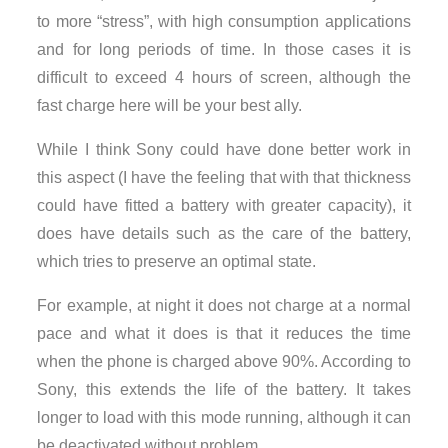
to more “stress”, with high consumption applications
and for long periods of time. In those cases it is
difficult to exceed 4 hours of screen, although the
fast charge here will be your best ally.
While I think Sony could have done better work in
this aspect (I have the feeling that with that thickness
could have fitted a battery with greater capacity), it
does have details such as the care of the battery,
which tries to preserve an optimal state.
For example, at night it does not charge at a normal
pace and what it does is that it reduces the time
when the phone is charged above 90%. According to
Sony, this extends the life of the battery. It takes
longer to load with this mode running, although it can
be deactivated without problem.