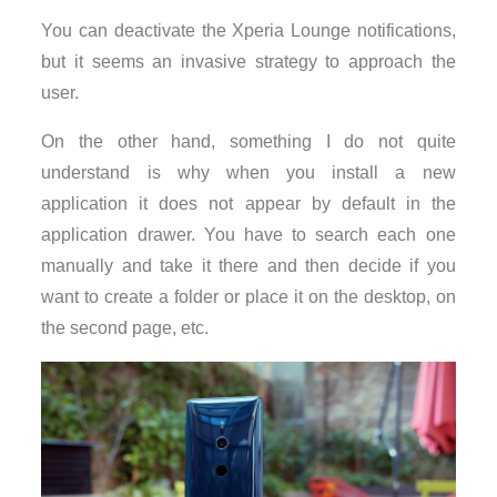
You can deactivate the Xperia Lounge notifications,
but it seems an invasive strategy to approach the
user.
On the other hand, something I do not quite
understand is why when you install a new
application it does not appear by default in the
application drawer. You have to search each one
manually and take it there and then decide if you
want to create a folder or place it on the desktop, on
the second page, etc.