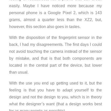
easily. Maybe I have noticed more because my
personal phone is a Google Pixel 2, which is 143
grams, almost a quarter less than the XZ2, but,
however, this section also goes in tastes.
With the disposition of the fingerprint sensor in the
back, I had my disagreements. The first days I could
not avoid touching the camera instead of the sensor
by mistake, and that is that both components are
located in the central part of the device, but lower
than usual.
With the use you end up getting used to it, but the
feeling is that you have to adapt yourself to the
design and not the design to you, which is in theory
what the designer’s want (that a design works best
for as many people as possible).