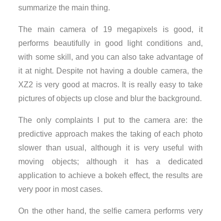
summarize the main thing.
The main camera of 19 megapixels is good, it
performs beautifully in good light conditions and,
with some skill, and you can also take advantage of
it at night. Despite not having a double camera, the
XZ2 is very good at macros. It is really easy to take
pictures of objects up close and blur the background.
The only complaints I put to the camera are: the
predictive approach makes the taking of each photo
slower than usual, although it is very useful with
moving objects; although it has a dedicated
application to achieve a bokeh effect, the results are
very poor in most cases.
On the other hand, the selfie camera performs very