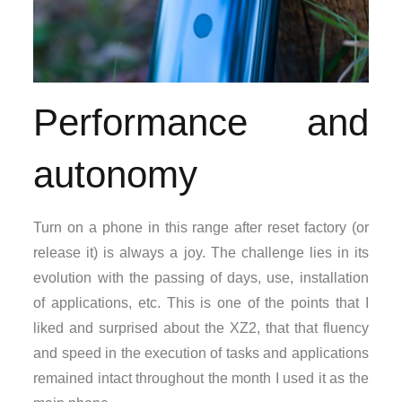
Performance and
autonomy
Turn on a phone in this range after reset factory (or
release it) is always a joy. The challenge lies in its
evolution with the passing of days, use, installation
of applications, etc. This is one of the points that I
liked and surprised about the XZ2, that that fluency
and speed in the execution of tasks and applications
remained intact throughout the month I used it as the