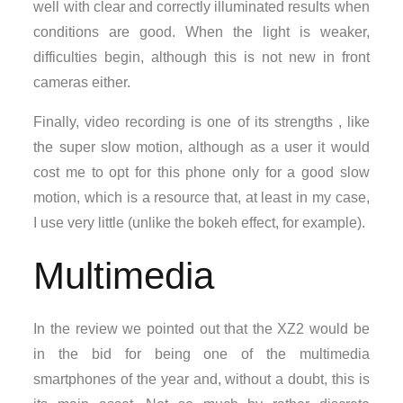
well with clear and correctly illuminated results when
conditions are good. When the light is weaker,
difficulties begin, although this is not new in front
cameras either.
Finally, video recording is one of its strengths , like
the super slow motion, although as a user it would
cost me to opt for this phone only for a good slow
motion, which is a resource that, at least in my case,
I use very little (unlike the bokeh effect, for example).
Multimedia
In the review we pointed out that the XZ2 would be
in the bid for being one of the multimedia
smartphones of the year and, without a doubt, this is