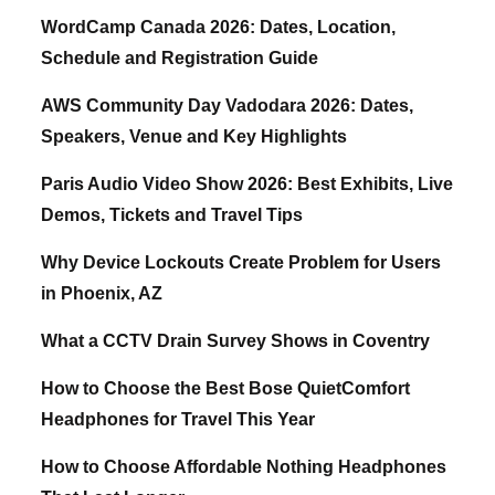
WordCamp Canada 2026: Dates, Location,
Schedule and Registration Guide
AWS Community Day Vadodara 2026: Dates,
Speakers, Venue and Key Highlights
Paris Audio Video Show 2026: Best Exhibits, Live
Demos, Tickets and Travel Tips
Why Device Lockouts Create Problem for Users
in Phoenix, AZ
What a CCTV Drain Survey Shows in Coventry
How to Choose the Best Bose QuietComfort
Headphones for Travel This Year
How to Choose Affordable Nothing Headphones