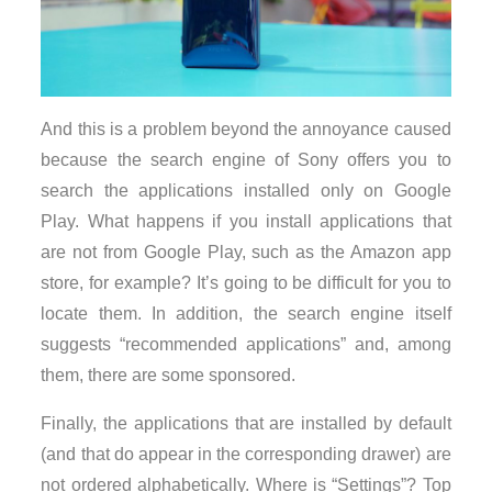
And this is a problem beyond the annoyance caused
because the search engine of Sony offers you to
search the applications installed only on Google
Play. What happens if you install applications that
are not from Google Play, such as the Amazon app
store, for example? It’s going to be difficult for you to
locate them. In addition, the search engine itself
suggests “recommended applications” and, among
them, there are some sponsored.
Finally, the applications that are installed by default
(and that do appear in the corresponding drawer) are
not ordered alphabetically. Where is “Settings”? Top