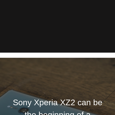
Sony Xperia XZ2 can be
the beginning of a