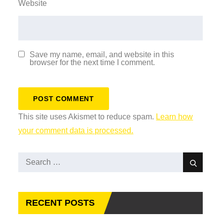
Website
Save my name, email, and website in this
browser for the next time I comment.
This site uses Akismet to reduce spam.
Learn how
your comment data is processed.
Search
Search
for:
RECENT POSTS