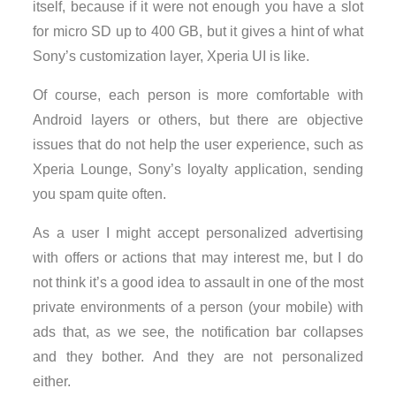
itself, because if it were not enough you have a slot
for micro SD up to 400 GB, but it gives a hint of what
Sony’s customization layer, Xperia UI is like.
Of course, each person is more comfortable with
Android layers or others, but there are objective
issues that do not help the user experience, such as
Xperia Lounge, Sony’s loyalty application, sending
you spam quite often.
As a user I might accept personalized advertising
with offers or actions that may interest me, but I do
not think it’s a good idea to assault in one of the most
private environments of a person (your mobile) with
ads that, as we see, the notification bar collapses
and they bother. And they are not personalized
either.