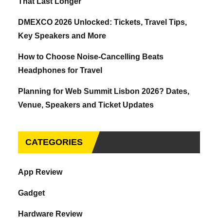
That Last Longer
DMEXCO 2026 Unlocked: Tickets, Travel Tips,
Key Speakers and More
How to Choose Noise-Cancelling Beats
Headphones for Travel
Planning for Web Summit Lisbon 2026? Dates,
Venue, Speakers and Ticket Updates
CATEGORIES
App Review
Gadget
Hardware Review