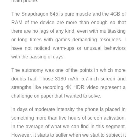
main phone.
The Snapdragon 845 is pure muscle and the 4GB of
RAM of the device are more than enough so that
there are no lags of any kind, even with multitasking
or long times with games demanding resources. I
have not noticed warm-ups or unusual behaviors
with the passing of days.
The autonomy was one of the points in which more
doubts had. Those 3180 mAh, 5.7-inch screen and
strengths like recording 4K HDR video represent a
challenge on paper that I wanted to solve.
In days of moderate intensity the phone is placed in
something more than five hours of screen activation,
in the average of what we can find in this segment.
However, it starts to suffer when we start to subject it