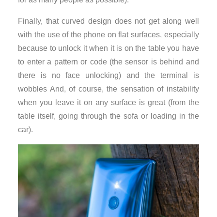
Finally, that curved design does not get along well
with the use of the phone on flat surfaces, especially
because to unlock it when it is on the table you have
to enter a pattern or code (the sensor is behind and
there is no face unlocking) and the terminal is
wobbles And, of course, the sensation of instability
when you leave it on any surface is great (from the
table itself, going through the sofa or loading in the
car).