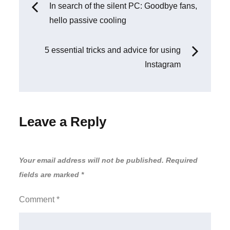
Post
In search of the silent PC: Goodbye fans,
hello passive cooling
navigation
5 essential tricks and advice for using
Instagram
Leave a Reply
Your email address will not be published.
Required
fields are marked
*
Comment
*