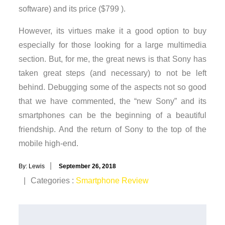
software) and its price ($799 ).
However, its virtues make it a good option to buy
especially for those looking for a large multimedia
section. But, for me, the great news is that Sony has
taken great steps (and necessary) to not be left
behind. Debugging some of the aspects not so good
that we have commented, the “new Sony” and its
smartphones can be the beginning of a beautiful
friendship. And the return of Sony to the top of the
mobile high-end.
Posted
By:
Lewis
September 26, 2018
on
Categories
Categories :
Smartphone Review
: