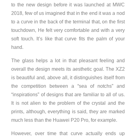
to the new design before it was launched at MWC
2018, few of us imagined that in the end it was a nod
to a curve in the back of the terminal that, on the first
touchdown, He felt very comfortable and with a very
soft touch. It’s like that curve fits the palm of your
hand.
The glass helps a lot in that pleasant feeling and
overall the design meets its aesthetic goal. The XZ2
is beautiful and, above all, it distinguishes itself from
the competition between a “sea of notchs” and
“inspirations” of designs that are familiar to all of us.
It is not alien to the problem of the crystal and the
prints, although, everything is said, they are marked
much less than the Huawei P20 Pro, for example.
However, over time that curve actually ends up