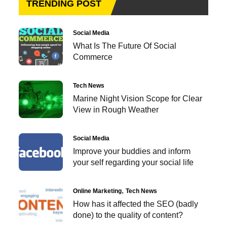
TRENDING POST
Social Media
What Is The Future Of Social
Commerce
Tech News
Marine Night Vision Scope for Clear
View in Rough Weather
Social Media
Improve your buddies and inform
your self regarding your social life
Online Marketing
Tech News
How has it affected the SEO (badly
done) to the quality of content?