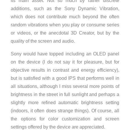
its main asset. Not so much by rather discrete
additions, such as the Sony Dynamic Vibration,
which does not contribute much beyond the often
random vibrations when you play or consume series
or videos, or the anecdotal 3D Creator, but by the
quality of the screen and audio.
Sony would have topped including an OLED panel
on the device (I do not say it for pleasure, but for
objective results in contrast and energy efficiency),
but is satisfied with a good IPS that performs well in
all situations, although I miss several more points of
brightness in the street in full sunlight and perhaps a
slightly more refined automatic brightness setting
(indoors, it often does strange things). Of course, all
the options for color customization and screen
settings offered by the device are appreciated.