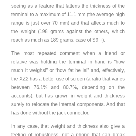
seeing as a feature that fattens the thickness of the
terminal to a maximum of 11.1 mm (the average high
range is just over 70 mm) and that affects much to
the weight (198 grams against the others, which
reach as much as 189 grams, case of S9 +).
The most repeated comment when a friend or
relative was holding the terminal in hand is “how
much it weighs!” or “how fat he is!” and, effectively,
the XZ2 has a better use of screen (a ratio that varies
between 76.1% and 80.7%, depending on the
accounts), but has grown in weight and thickness
surely to relocate the internal components. And that
has done without the jack connector.
In any case, that weight and thickness also give a
feeling of robustness, not a phone that can break