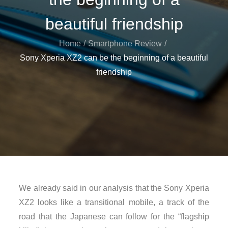
beautiful friendship
Home
Smartphone Review
Sony Xperia XZ2 can be the beginning of a beautiful
friendship
We already said in our analysis that the Sony Xperia
XZ2 looks like a transitional mobile, a track of the
road that the Japanese can follow for the “flagship