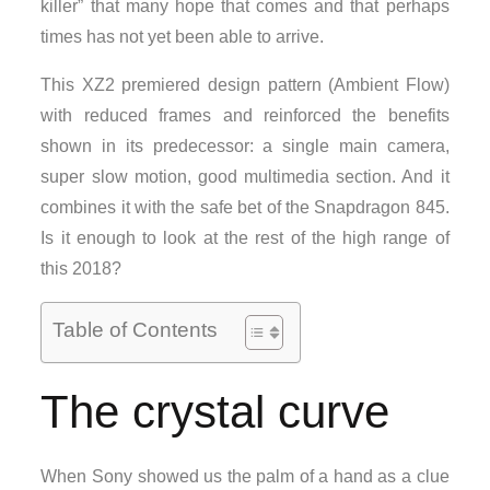
killer” that many hope that comes and that perhaps
times has not yet been able to arrive.
This XZ2 premiered design pattern (Ambient Flow)
with reduced frames and reinforced the benefits
shown in its predecessor: a single main camera,
super slow motion, good multimedia section. And it
combines it with the safe bet of the Snapdragon 845.
Is it enough to look at the rest of the high range of
this 2018?
Table of Contents
The crystal curve
When Sony showed us the palm of a hand as a clue