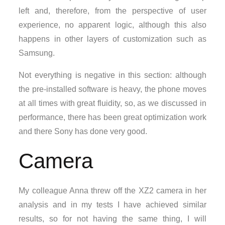
left and, therefore, from the perspective of user
experience, no apparent logic, although this also
happens in other layers of customization such as
Samsung.
Not everything is negative in this section: although
the pre-installed software is heavy, the phone moves
at all times with great fluidity, so, as we discussed in
performance, there has been great optimization work
and there Sony has done very good.
Camera
My colleague Anna threw off the XZ2 camera in her
analysis and in my tests I have achieved similar
results, so for not having the same thing, I will