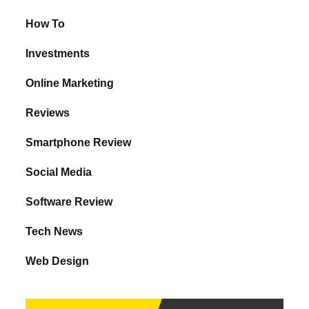
How To
Investments
Online Marketing
Reviews
Smartphone Review
Social Media
Software Review
Tech News
Web Design