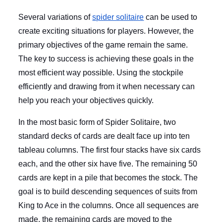
Several variations of
spider solitaire
can be used to
create exciting situations for players. However, the
primary objectives of the game remain the same.
The key to success is achieving these goals in the
most efficient way possible. Using the stockpile
efficiently and drawing from it when necessary can
help you reach your objectives quickly.
In the most basic form of Spider Solitaire, two
standard decks of cards are dealt face up into ten
tableau columns. The first four stacks have six cards
each, and the other six have five. The remaining 50
cards are kept in a pile that becomes the stock. The
goal is to build descending sequences of suits from
King to Ace in the columns. Once all sequences are
made, the remaining cards are moved to the