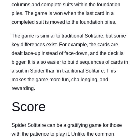
columns and complete suits within the foundation
piles. The game is won when the last card in a
completed suit is moved to the foundation piles.
The game is similar to traditional Solitaire, but some
key differences exist. For example, the cards are
dealt face-up instead of face-down, and the deck is
bigger. It is also easier to build sequences of cards in
a suit in Spider than in traditional Solitaire. This
makes the game more fun, challenging, and
rewarding.
Score
Spider Solitaire can be a gratifying game for those
with the patience to play it. Unlike the common