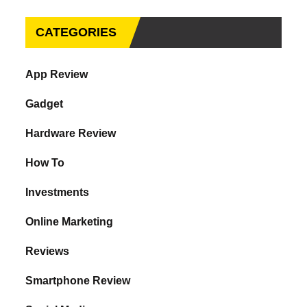
CATEGORIES
App Review
Gadget
Hardware Review
How To
Investments
Online Marketing
Reviews
Smartphone Review