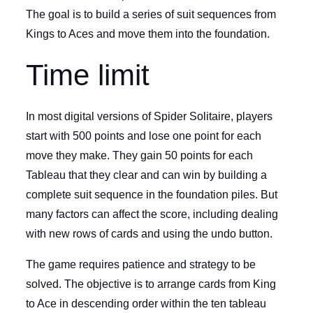
The goal is to build a series of suit sequences from
Kings to Aces and move them into the foundation.
Time limit
In most digital versions of Spider Solitaire, players
start with 500 points and lose one point for each
move they make. They gain 50 points for each
Tableau that they clear and can win by building a
complete suit sequence in the foundation piles. But
many factors can affect the score, including dealing
with new rows of cards and using the undo button.
The game requires patience and strategy to be
solved. The objective is to arrange cards from King
to Ace in descending order within the ten tableau