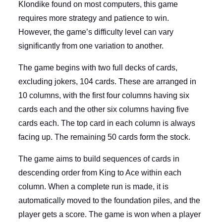
Klondike found on most computers, this game
requires more strategy and patience to win.
However, the game’s difficulty level can vary
significantly from one variation to another.
The game begins with two full decks of cards,
excluding jokers, 104 cards. These are arranged in
10 columns, with the first four columns having six
cards each and the other six columns having five
cards each. The top card in each column is always
facing up. The remaining 50 cards form the stock.
The game aims to build sequences of cards in
descending order from King to Ace within each
column. When a complete run is made, it is
automatically moved to the foundation piles, and the
player gets a score. The game is won when a player