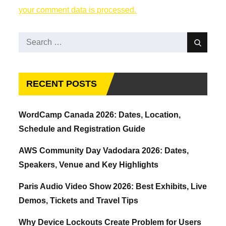
your comment data is processed.
Search
Search
for:
RECENT POSTS
WordCamp Canada 2026: Dates, Location,
Schedule and Registration Guide
AWS Community Day Vadodara 2026: Dates,
Speakers, Venue and Key Highlights
Paris Audio Video Show 2026: Best Exhibits, Live
Demos, Tickets and Travel Tips
Why Device Lockouts Create Problem for Users