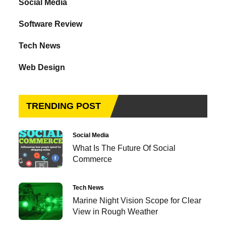
Social Media
Software Review
Tech News
Web Design
TRENDING POST
Social Media
What Is The Future Of Social
Commerce
Tech News
Marine Night Vision Scope for Clear
View in Rough Weather