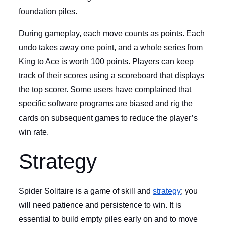
foundation piles.
During gameplay, each move counts as points. Each
undo takes away one point, and a whole series from
King to Ace is worth 100 points. Players can keep
track of their scores using a scoreboard that displays
the top scorer. Some users have complained that
specific software programs are biased and rig the
cards on subsequent games to reduce the player’s
win rate.
Strategy
Spider Solitaire is a game of skill and
strategy
; you
will need patience and persistence to win. It is
essential to build empty piles early on and to move