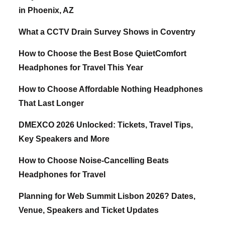
in Phoenix, AZ
What a CCTV Drain Survey Shows in Coventry
How to Choose the Best Bose QuietComfort
Headphones for Travel This Year
How to Choose Affordable Nothing Headphones
That Last Longer
DMEXCO 2026 Unlocked: Tickets, Travel Tips,
Key Speakers and More
How to Choose Noise-Cancelling Beats
Headphones for Travel
Planning for Web Summit Lisbon 2026? Dates,
Venue, Speakers and Ticket Updates