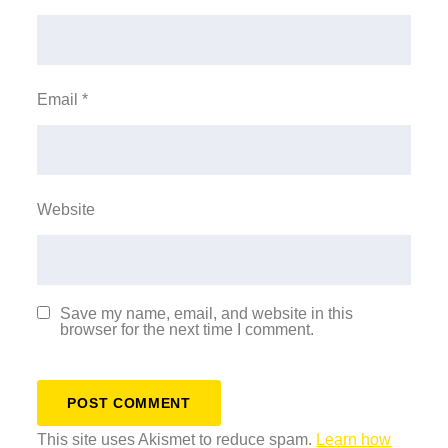
Email
*
Website
Save my name, email, and website in this
browser for the next time I comment.
This site uses Akismet to reduce spam.
Learn how