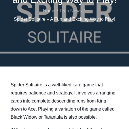
Home
Tech News
Spider Solitaire – A Fun and Exciting Way to Play!
Spider Solitaire
is a well-liked card game that
requires patience and strategy. It involves arranging
cards into complete descending runs from King
down to Ace. Playing a variation of the game called
Black Widow or Tarantula is also possible.