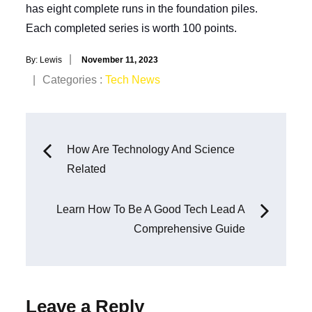
has eight complete runs in the foundation piles.
Each completed series is worth 100 points.
Posted
By:
Lewis
November 11, 2023
on
Categories
Categories :
Tech News
:
Post
How Are Technology And Science
Related
navigation
Learn How To Be A Good Tech Lead A
Comprehensive Guide
Leave a Reply