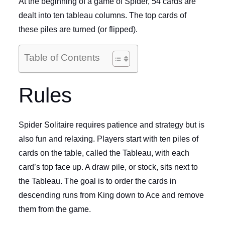
At the beginning of a game of Spider, 54 cards are
dealt into ten tableau columns. The top cards of
these piles are turned (or flipped).
Table of Contents
Rules
Spider Solitaire requires patience and strategy but is
also fun and relaxing. Players start with ten piles of
cards on the table, called the Tableau, with each
card’s top face up. A draw pile, or stock, sits next to
the Tableau. The goal is to order the cards in
descending runs from King down to Ace and remove
them from the game.