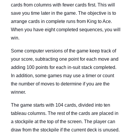
cards from columns with fewer cards first. This will
save you time later in the game. The objective is to
arrange cards in complete runs from King to Ace.
When you have eight completed sequences, you will
win.
Some computer versions of the game keep track of
your score, subtracting one point for each move and
adding 100 points for each in-suit stack completed.
In addition, some games may use a timer or count
the number of moves to determine if you are the
winner.
The game starts with 104 cards, divided into ten
tableau columns. The rest of the cards are placed in
a stockpile at the top of the screen. The player can
draw from the stockpile if the current deck is unused.