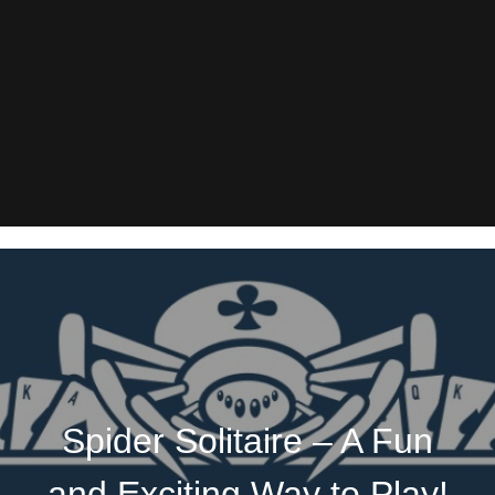
Spider Solitaire – A Fun
and Exciting Way to Play!