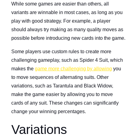
While some games are easier than others, all
variants are winnable in most cases, as long as you
play with good strategy. For example, a player
should always try making as many quality moves as
possible before introducing new cards into the game.
Some players use custom rules to create more
challenging gameplay, such as Spider 4 Suit, which
makes the
game more challenging by allowing
you
to move sequences of alternating suits. Other
variations, such as Tarantula and Black Widow,
make the game easier by allowing you to move
cards of any suit. These changes can significantly
change your winning percentages.
Variations