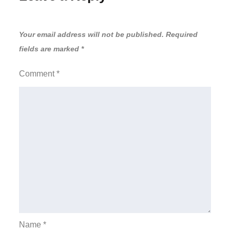
Your email address will not be published.
Required
fields are marked
*
Comment
*
Name
*