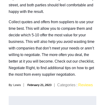
street, and both parties should feel comfortable and
happy with the result.
Collect quotes and offers from suppliers to use your
time best. This will allow you to compare them and
decide which 5-10 offer the most value for your
business. This will also help you avoid wasting time
with companies that don’t meet your needs or aren’t
willing to negotiate. The more often you deal, the
better at it you will become. Check out our checklist,
Negotiate Right, to find additional tips on how to get
the most from every supplier negotiation.
Posted
Categories
Categories :
Reviews
By:
Lewis
February 21, 2023
on
: