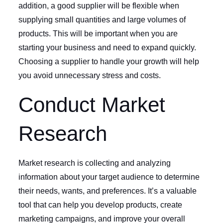
addition, a good supplier will be flexible when
supplying small quantities and large volumes of
products. This will be important when you are
starting your business and need to expand quickly.
Choosing a supplier to handle your growth will help
you avoid unnecessary stress and costs.
Conduct Market
Research
Market research is collecting and analyzing
information about your target audience to determine
their needs, wants, and preferences. It’s a valuable
tool that can help you develop products, create
marketing campaigns, and improve your overall