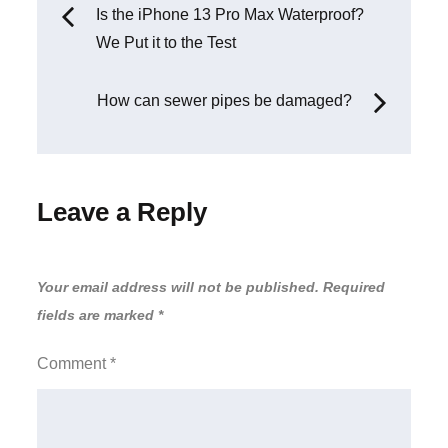
Post
Is the iPhone 13 Pro Max Waterproof?
We Put it to the Test
navigation
How can sewer pipes be damaged?
Leave a Reply
Your email address will not be published.
Required
fields are marked
*
Comment
*