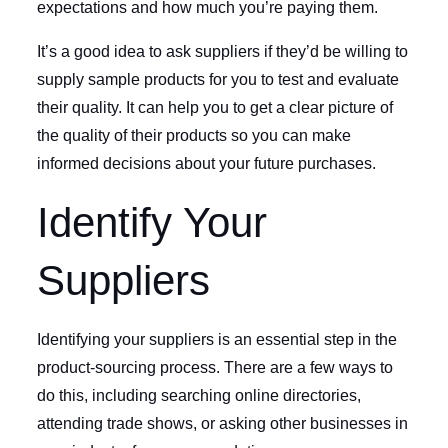
expectations and how much you’re paying them.
It’s a good idea to ask suppliers if they’d be willing to
supply sample products for you to test and evaluate
their quality. It can help you to get a clear picture of
the quality of their products so you can make
informed decisions about your future purchases.
Identify Your
Suppliers
Identifying your suppliers is an essential step in the
product-sourcing process. There are a few ways to
do this, including searching online directories,
attending trade shows, or asking other businesses in