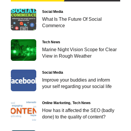
Social Media
What Is The Future Of Social
Commerce
Tech News
Marine Night Vision Scope for Clear
View in Rough Weather
Social Media
Improve your buddies and inform
your self regarding your social life
Online Marketing
Tech News
How has it affected the SEO (badly
done) to the quality of content?