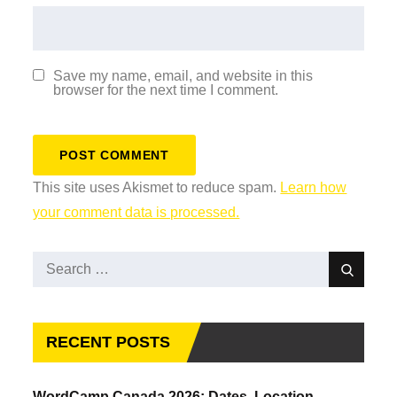
Save my name, email, and website in this
browser for the next time I comment.
This site uses Akismet to reduce spam.
Learn how
your comment data is processed.
Search
Search
for:
RECENT POSTS
WordCamp Canada 2026: Dates, Location,