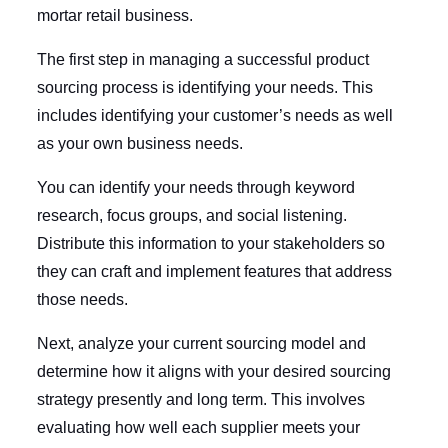
mortar retail business.
The first step in managing a successful product
sourcing process is identifying your needs. This
includes identifying your customer’s needs as well
as your own business needs.
You can identify your needs through keyword
research, focus groups, and social listening.
Distribute this information to your stakeholders so
they can craft and implement features that address
those needs.
Next, analyze your current sourcing model and
determine how it aligns with your desired sourcing
strategy presently and long term. This involves
evaluating how well each supplier meets your