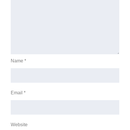
Name
*
Email
*
Website