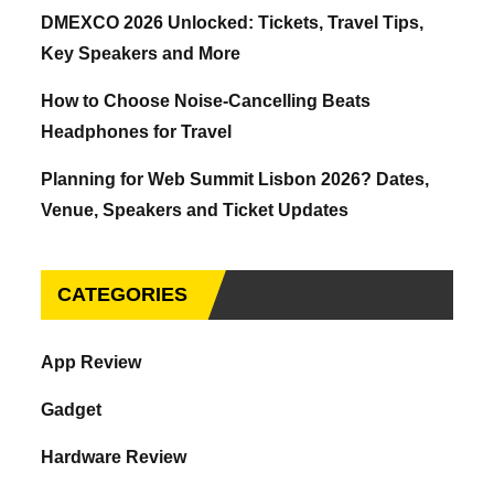
DMEXCO 2026 Unlocked: Tickets, Travel Tips,
Key Speakers and More
How to Choose Noise-Cancelling Beats
Headphones for Travel
Planning for Web Summit Lisbon 2026? Dates,
Venue, Speakers and Ticket Updates
CATEGORIES
App Review
Gadget
Hardware Review