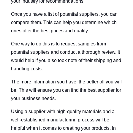
your industry for recommendations.
Once you have a list of potential suppliers, you can
compare them. This can help you determine which
ones offer the best prices and quality.
One way to do this is to request samples from
potential suppliers and conduct a thorough review. It
would help if you also took note of their shipping and
handling costs.
The more information you have, the better off you will
be. This will ensure you can find the best supplier for
your business needs.
Using a supplier with high-quality materials and a
well-established manufacturing process will be
helpful when it comes to creating your products. In