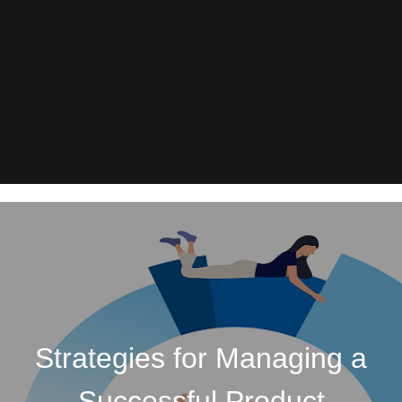
Strategies for Managing a
Successful Product