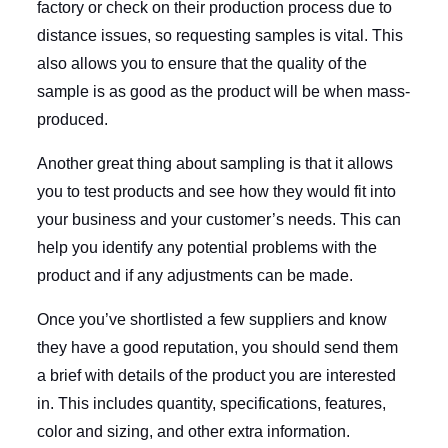
factory or check on their production process due to
distance issues, so requesting samples is vital. This
also allows you to ensure that the quality of the
sample is as good as the product will be when mass-
produced.
Another great thing about sampling is that it allows
you to test products and see how they would fit into
your business and your customer’s needs. This can
help you identify any potential problems with the
product and if any adjustments can be made.
Once you’ve shortlisted a few suppliers and know
they have a good reputation, you should send them
a brief with details of the product you are interested
in. This includes quantity, specifications, features,
color and sizing, and other extra information.