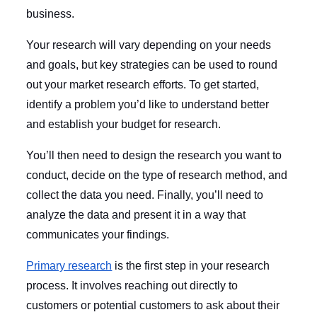
business.
Your research will vary depending on your needs
and goals, but key strategies can be used to round
out your market research efforts. To get started,
identify a problem you’d like to understand better
and establish your budget for research.
You’ll then need to design the research you want to
conduct, decide on the type of research method, and
collect the data you need. Finally, you’ll need to
analyze the data and present it in a way that
communicates your findings.
Primary research
is the first step in your research
process. It involves reaching out directly to
customers or potential customers to ask about their