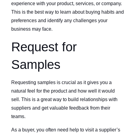
experience with your product, services, or company.
This is the best way to learn about buying habits and
preferences and identify any challenges your
business may face.
Request for
Samples
Requesting samples is crucial as it gives you a
natural feel for the product and how well it would
sell. This is a great way to build relationships with
suppliers and get valuable feedback from their
teams.
As a buyer, you often need help to visit a supplier’s