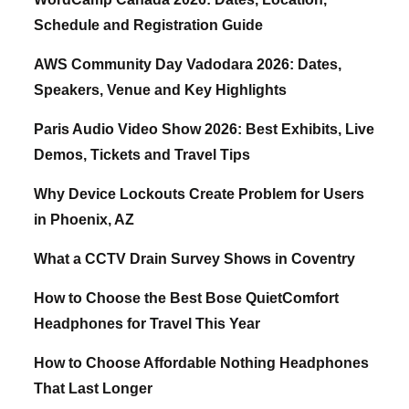
Schedule and Registration Guide
AWS Community Day Vadodara 2026: Dates,
Speakers, Venue and Key Highlights
Paris Audio Video Show 2026: Best Exhibits, Live
Demos, Tickets and Travel Tips
Why Device Lockouts Create Problem for Users
in Phoenix, AZ
What a CCTV Drain Survey Shows in Coventry
How to Choose the Best Bose QuietComfort
Headphones for Travel This Year
How to Choose Affordable Nothing Headphones
That Last Longer