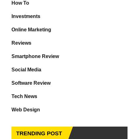
How To
Investments
Online Marketing
Reviews
Smartphone Review
Social Media
Software Review
Tech News
Web Design
TRENDING POST