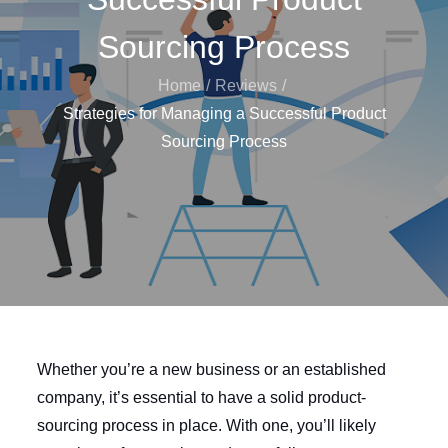
Sourcing Process
Home
Reviews
Strategies for Managing a Successful Product
Sourcing Process
Whether you’re a new business or an established
company, it’s essential to have a solid product-
sourcing process in place. With one, you’ll likely