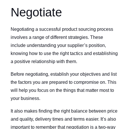
Negotiate
Negotiating a successful product sourcing process
involves a range of different strategies. These
include understanding your supplier’s position,
knowing how to use the right tactics and establishing
a positive relationship with them.
Before negotiating, establish your objectives and list
the factors you are prepared to compromise on. This
will help you focus on the things that matter most to
your business.
It also makes finding the right balance between price
and quality, delivery times and terms easier. It’s also
important to remember that negotiation is a two-way