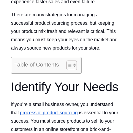
experience faster sales and even failure.
There are many strategies for managing a
successful product sourcing process, but keeping
your product mix fresh and relevant is critical. This
means you must keep your eyes on the market and
always source new products for your store.
Table of Contents
Identify Your Needs
If you’re a small business owner, you understand
that
process of product sourcing
is essential to your
success. You must source products to sell to your
customers in an online storefront or a brick-and-