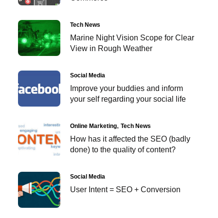
Tech News
Marine Night Vision Scope for Clear
View in Rough Weather
Social Media
Improve your buddies and inform
your self regarding your social life
Online Marketing
Tech News
How has it affected the SEO (badly
done) to the quality of content?
Social Media
User Intent = SEO + Conversion