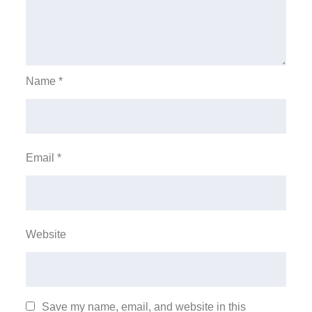
Name
*
Email
*
Website
Save my name, email, and website in this