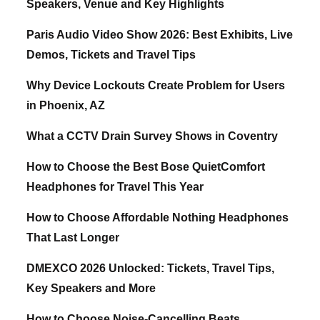
Speakers, Venue and Key Highlights
Paris Audio Video Show 2026: Best Exhibits, Live
Demos, Tickets and Travel Tips
Why Device Lockouts Create Problem for Users
in Phoenix, AZ
What a CCTV Drain Survey Shows in Coventry
How to Choose the Best Bose QuietComfort
Headphones for Travel This Year
How to Choose Affordable Nothing Headphones
That Last Longer
DMEXCO 2026 Unlocked: Tickets, Travel Tips,
Key Speakers and More
How to Choose Noise-Cancelling Beats