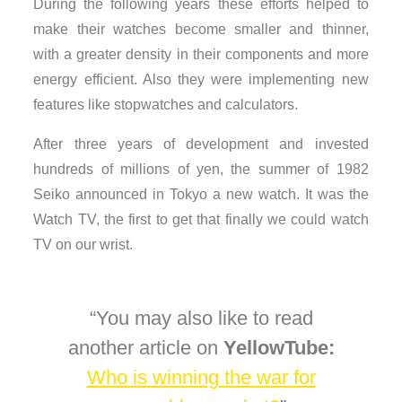
During the following years these efforts helped to
make their watches become smaller and thinner,
with a greater density in their components and more
energy efficient. Also they were implementing new
features like stopwatches and calculators.
After three years of development and invested
hundreds of millions of yen, the summer of 1982
Seiko announced in Tokyo a new watch. It was the
Watch TV, the first to get that finally we could watch
TV on our wrist.
You may also like to read
another article on
YellowTube:
Who is winning the war for