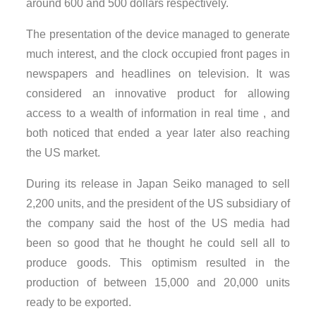
around 600 and 500 dollars respectively.
The presentation of the device managed to generate
much interest, and the clock occupied front pages in
newspapers and headlines on television. It was
considered an innovative product for allowing
access to a wealth of information in real time , and
both noticed that ended a year later also reaching
the US market.
During its release in Japan Seiko managed to sell
2,200 units, and the president of the US subsidiary of
the company said the host of the US media had
been so good that he thought he could sell all to
produce goods. This optimism resulted in the
production of between 15,000 and 20,000 units
ready to be exported.