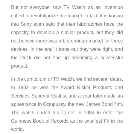
But not everyone saw TV Watch as an invention
called to revolutionize the market. In fact, it is known
that Sony even said that their laboratories have the
capacity to develop a similar product, but they did
not believe there was a big enough market for these
devices. In the end it turns out they were right, and
the clock did not end up becoming a successful
product.
In the curriculum of TV Watch, we find several dates.
In 1982 he won the Award Nikkei Products and
Services Superior Quality, and a year later made an
appearance in Octopussy, the new James Bond film.
The watch ended his career in 1984 to enter the
Guinness Book of Records as the smallest TV in the
world.