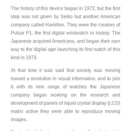
The history of this device began in 1972, but the first
step was not given by Seiko but another American
company called Hamilton. They were the creators of
Pulsar P1, the first digital wristwatch in history. The
Japanese acquired Americans, and began their own
way to the digital age launching its first watch of this
kind in 1973.
At that time it was said that society was moving
toward a revolution in visual information, and to join
it with its new range of watches the Japanese
company began working on the research and
development of panels of liquid crystal display (LCD)
matrix active they were able to reproduce moving
images.