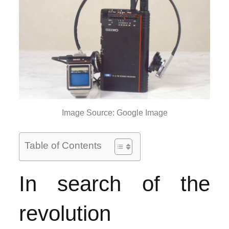
Image Source: Google Image
Table of Contents
In search of the
revolution