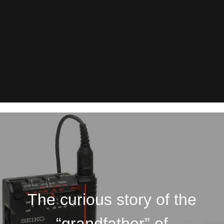
The curious story of the
“grandfather” of