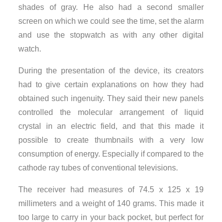
shades of gray. He also had a second smaller
screen on which we could see the time, set the alarm
and use the stopwatch as with any other digital
watch.
During the presentation of the device, its creators
had to give certain explanations on how they had
obtained such ingenuity. They said their new panels
controlled the molecular arrangement of liquid
crystal in an electric field, and that this made it
possible to create thumbnails with a very low
consumption of energy. Especially if compared to the
cathode ray tubes of conventional televisions.
The receiver had measures of 74.5 x 125 x 19
millimeters and a weight of 140 grams. This made it
too large to carry in your back pocket, but perfect for