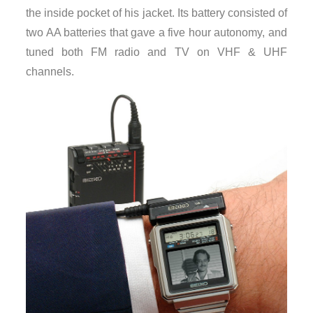
the inside pocket of his jacket. Its battery consisted of
two AA batteries that gave a five hour autonomy, and
tuned both FM radio and TV on VHF & UHF
channels.