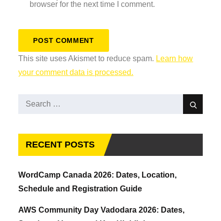
browser for the next time I comment.
This site uses Akismet to reduce spam.
Learn how
your comment data is processed.
Search
Search
for:
RECENT POSTS
WordCamp Canada 2026: Dates, Location,
Schedule and Registration Guide
AWS Community Day Vadodara 2026: Dates,