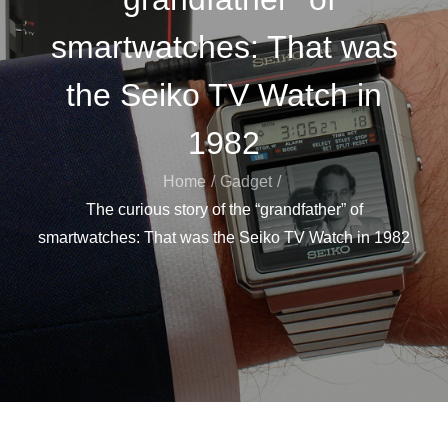
smartwatches: That was
the Seiko TV Watch in
1982
Home
Gadget
The curious story of the “grandfather” of
smartwatches: That was the Seiko TV Watch in 1982