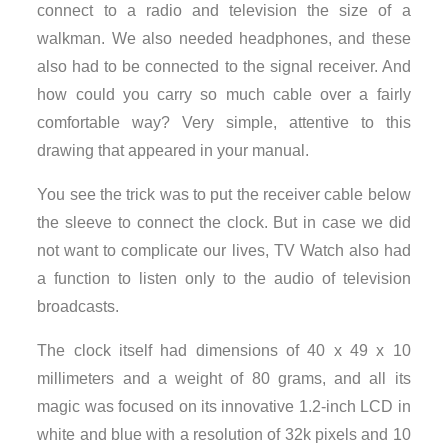
connect to a radio and television the size of a
walkman. We also needed headphones, and these
also had to be connected to the signal receiver. And
how could you carry so much cable over a fairly
comfortable way? Very simple, attentive to this
drawing that appeared in your manual.
You see the trick was to put the receiver cable below
the sleeve to connect the clock. But in case we did
not want to complicate our lives, TV Watch also had
a function to listen only to the audio of television
broadcasts.
The clock itself had dimensions of 40 x 49 x 10
millimeters and a weight of 80 grams, and all its
magic was focused on its innovative 1.2-inch LCD in
white and blue with a resolution of 32k pixels and 10