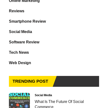
Online Marketing
Reviews
Smartphone Review
Social Media
Software Review
Tech News
Web Design
TRENDING POST
Social Media
What Is The Future Of Social
Commerce