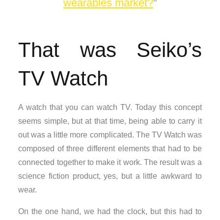
wearables market?
That was Seiko’s
TV Watch
A watch that you can watch TV. Today this concept
seems simple, but at that time, being able to carry it
out was a little more complicated. The TV Watch was
composed of three different elements that had to be
connected together to make it work. The result was a
science fiction product, yes, but a little awkward to
wear.
On the one hand, we had the clock, but this had to