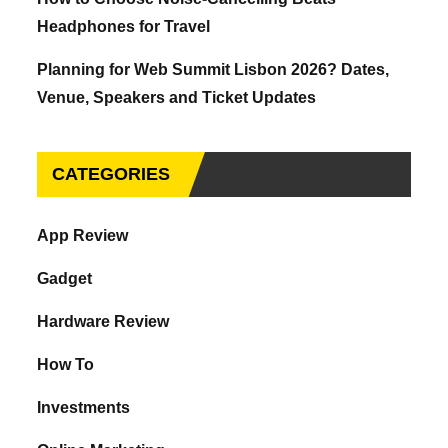
Headphones for Travel
Planning for Web Summit Lisbon 2026? Dates,
Venue, Speakers and Ticket Updates
CATEGORIES
App Review
Gadget
Hardware Review
How To
Investments