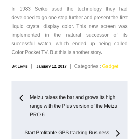
In 1983 Seiko used the technology they had
developed to go one step further and present the first
liquid crystal display color. This new screen was
implemented in the natural successor of its
successful watch, which ended up being called
Color Pocket TV. But this is another story.
Posted
Categories
Categories :
Gadget
By:
Lewis
January 12, 2017
on
:
Post
Meizu raises the bar and grows its high
range with the Plus version of the Meizu
navigation
PRO 6
Start Profitable GPS tracking Business