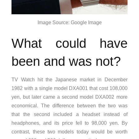
Image Source: Google Image
What could have
been and was not?
TV Watch hit the Japanese market in December
1982 with a single model DXA001 that cost 108,000
yen, but later came a second model DXA002 more
economical. The difference between the two was
that the second included a headset instead of
headphones, and its price fell to 98,000 yen. By
contrast, these two models today would be worth