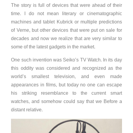
The story is full of devices that were ahead of their
time. I do not mean literary or cinematographic
machines and tablet Kubrick or multiple predictions
of Verne, but other devices that were put on sale for
decades and now we realize that are very similar to
some of the latest gadgets in the market.
One such invention was Seiko’s TV Watch. In its day
this oddity was considered and recognized as the
world’s smallest television, and even made
appearances in films, but today no one can escape
his striking resemblance to the current smart
watches, and somehow could say that we Before a
distant relative.