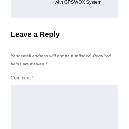
with GPSWOX System
Leave a Reply
Your email address will not be published.
Required
fields are marked
*
Comment
*