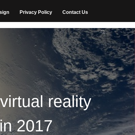
sign
Privacy Policy
Contact Us
Search
Search
for:
virtual reality
 in 2017