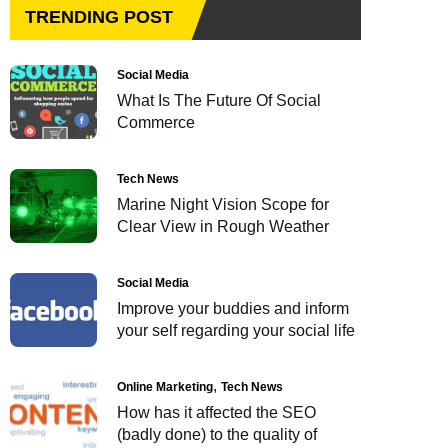
TRENDING POST
Social Media
What Is The Future Of Social
Commerce
Tech News
Marine Night Vision Scope for
Clear View in Rough Weather
Social Media
Improve your buddies and inform
your self regarding your social life
Online Marketing
Tech News
How has it affected the SEO
(badly done) to the quality of