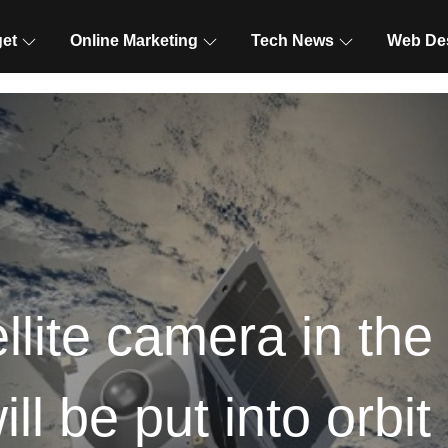
et
Online Marketing
Tech News
Web De
llite camera in the 
ill be put into orbit