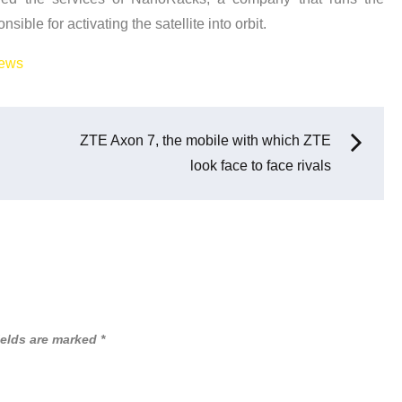
ible for activating the satellite into orbit.
ews
ZTE Axon 7, the mobile with which ZTE
look face to face rivals
ields are marked
*