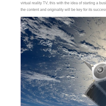
virtual reality TV, this with the idea of starting a b
the content and originality will be key for its succes