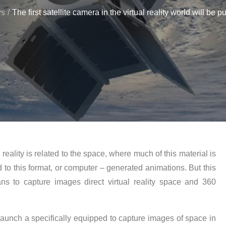
ws
The first satellite camera in the virtual reality world will be pu
 reality is related to the space, where much of this material is
to this format, or computer – generated animations. But this
 to capture images direct virtual reality space and 360
launch a specifically equipped to capture images of space in