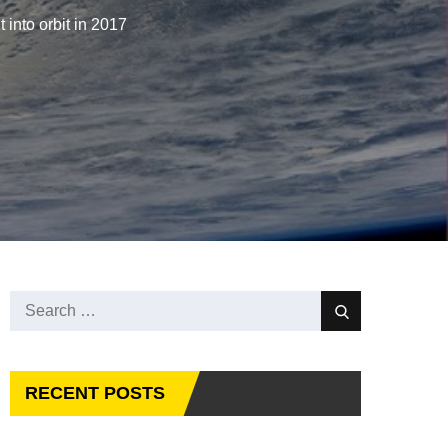
t into orbit in 2017
Search
Search
for:
RECENT POSTS