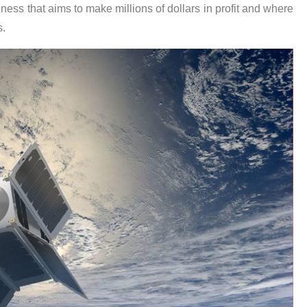
usiness that aims to make millions of dollars in profit and where
s.