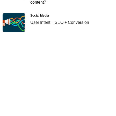
content?
Social Media
User Intent = SEO + Conversion