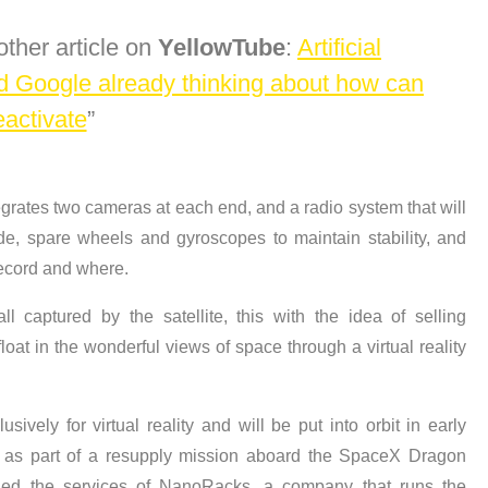
other article on
YellowTube
:
Artificial
nd Google already thinking about how can
eactivate
grates two cameras at each end, and a radio system that will
ude, spare wheels and gyroscopes to maintain stability, and
 record and where.
 captured by the satellite, this with the idea of selling
oat in the wonderful views of space through a virtual reality
usively for virtual reality and will be put into orbit in early
S as part of a resupply mission aboard the SpaceX Dragon
ed the services of NanoRacks, a company that runs the