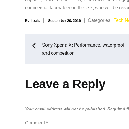
commercial laboratory on the ISS, who will be respons
Posted
Categories
Categories :
Tech N
By:
Lewis
September 20, 2016
on
:
Post
Sony Xperia X: Performance, waterproof
and competition
navigation
Leave a Reply
Your email address will not be published.
Required f
Comment
*