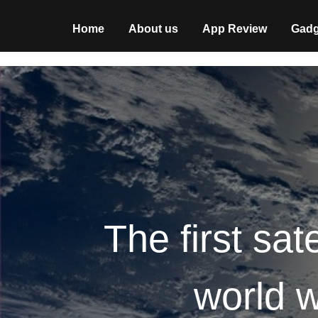
Home
About us
App Review
Gadg
The first sate
world w