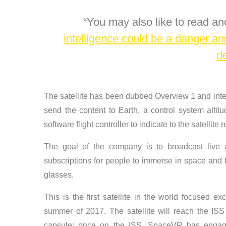
You may also like to read an
intelligence could be a danger a
d
The satellite has been dubbed Overview 1 and inte
send the content to Earth, a control system altit
software flight controller to indicate to the satellite
The goal of the company is to broadcast live all
subscriptions for people to immerse in space and fl
glasses.
This is the first satellite in the world focused excl
summer of 2017. The satellite will reach the IS
capsule; once on the ISS, SpaceVR has engag