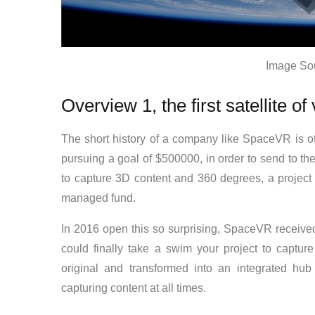
Image So
Overview 1, the first satellite of v
The short history of a company like SpaceVR is oth
pursuing a goal of $500000, in order to send to th
to capture 3D content and 360 degrees, a project
managed fund.
In 2016 open this so surprising, SpaceVR received
could finally take a swim your project to capture
original and transformed into an integrated hub 
capturing content at all times.