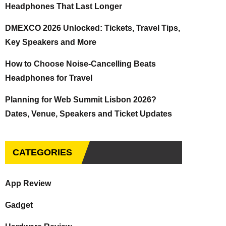
Headphones That Last Longer
DMEXCO 2026 Unlocked: Tickets, Travel Tips,
Key Speakers and More
How to Choose Noise-Cancelling Beats
Headphones for Travel
Planning for Web Summit Lisbon 2026?
Dates, Venue, Speakers and Ticket Updates
CATEGORIES
App Review
Gadget