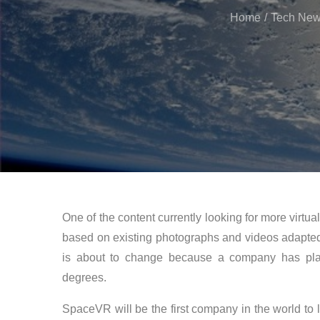
Home
Tech Ne
One of the content currently looking for more virtual
based on existing photographs and videos adapted 
is about to change because a company has plans
degrees.
SpaceVR will be the first company in the world to 