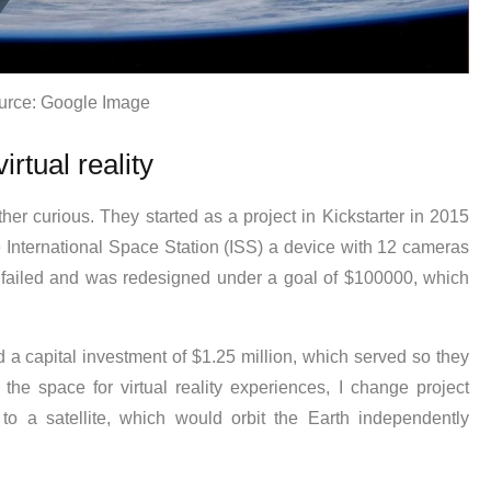
urce: Google Image
irtual reality
er curious. They started as a project in Kickstarter in 2015
e International Space Station (ISS) a device with 12 cameras
 failed and was redesigned under a goal of $100000, which
 a capital investment of $1.25 million, which served so they
 the space for virtual reality experiences, I change project
to a satellite, which would orbit the Earth independently