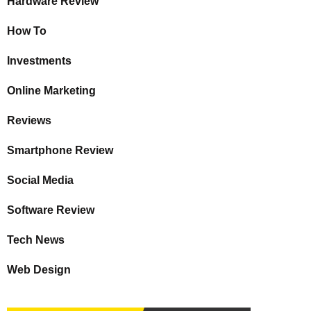
Hardware Review
How To
Investments
Online Marketing
Reviews
Smartphone Review
Social Media
Software Review
Tech News
Web Design