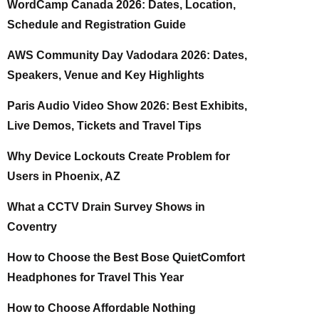
WordCamp Canada 2026: Dates, Location,
Schedule and Registration Guide
AWS Community Day Vadodara 2026: Dates,
Speakers, Venue and Key Highlights
Paris Audio Video Show 2026: Best Exhibits,
Live Demos, Tickets and Travel Tips
Why Device Lockouts Create Problem for
Users in Phoenix, AZ
What a CCTV Drain Survey Shows in
Coventry
How to Choose the Best Bose QuietComfort
Headphones for Travel This Year
How to Choose Affordable Nothing