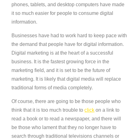
phones, tablets, and desktop computers have made
it so much easier for people to consume digital
information.
Businesses have had to work hard to keep pace with
the demand that people have for digital information.
Digital marketing is at the heart of a successful
business. It is the fastest growing force in the
marketing field, and it is set to be the future of
marketing. It is likely that digital media will replace
traditional forms of media completely.
Of course, there are going to be those people who
think that it is too much trouble to
click
on a link to
read a book or to read a newspaper, and there will
be those who lament that they no longer have to
search through traditional televisions channels or