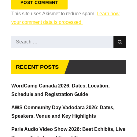
This site uses Akismet to reduce spam.
Learn how
your comment data is processed.
Search
Search
for:
RECENT POSTS
WordCamp Canada 2026: Dates, Location,
Schedule and Registration Guide
AWS Community Day Vadodara 2026: Dates,
Speakers, Venue and Key Highlights
Paris Audio Video Show 2026: Best Exhibits, Live