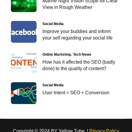
Marine Night Vision Scope for Clear
View in Rough Weather
Social Media
Improve your buddies and inform
your self regarding your social life
Online Marketing
Tech News
How has it affected the SEO (badly
done) to the quality of content?
Social Media
User Intent = SEO + Conversion
Copyright © 2024 BY Yellow Tube |
Privacy Policy