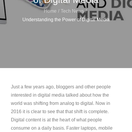
Home
Tech News
Understanding the Power of Digital Media
Just a few years ago, bloggers and other people
interested in digital media talked about how the
world was shifting from analog to digital. Now in
2016 it is clear to see that that shift is complete.
Digital content is at the heart of what people
consume on a daily basis. Faster laptops, mobile