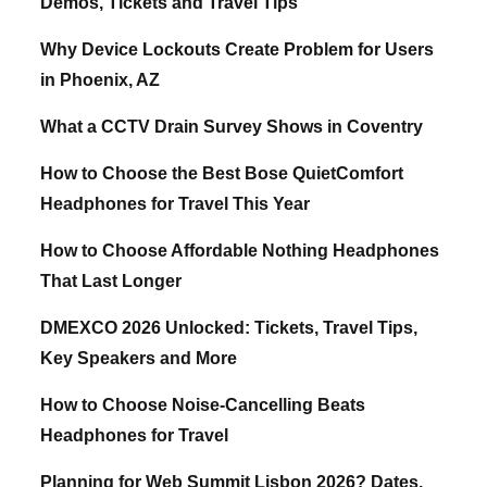
Demos, Tickets and Travel Tips
Why Device Lockouts Create Problem for Users
in Phoenix, AZ
What a CCTV Drain Survey Shows in Coventry
How to Choose the Best Bose QuietComfort
Headphones for Travel This Year
How to Choose Affordable Nothing Headphones
That Last Longer
DMEXCO 2026 Unlocked: Tickets, Travel Tips,
Key Speakers and More
How to Choose Noise-Cancelling Beats
Headphones for Travel
Planning for Web Summit Lisbon 2026? Dates,