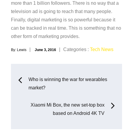
more than 1 billion followers. There is no way that a
television ad is going to reach that many people.
Finally, digital marketing is so powerful because it
can be tracked in real time. This is something that no
other form of marketing provides.
Posted
Categories
Categories :
Tech News
By:
Lewis
June 3, 2016
on
:
Post
Who is winning the war for wearables
market?
navigation
Xiaomi Mi Box, the new set-top box
based on Android 4K TV