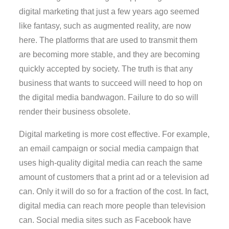
digital marketing that just a few years ago seemed
like fantasy, such as augmented reality, are now
here. The platforms that are used to transmit them
are becoming more stable, and they are becoming
quickly accepted by society. The truth is that any
business that wants to succeed will need to hop on
the digital media bandwagon. Failure to do so will
render their business obsolete.
Digital marketing is more cost effective. For example,
an email campaign or social media campaign that
uses high-quality digital media can reach the same
amount of customers that a print ad or a television ad
can. Only it will do so for a fraction of the cost. In fact,
digital media can reach more people than television
can. Social media sites such as Facebook have