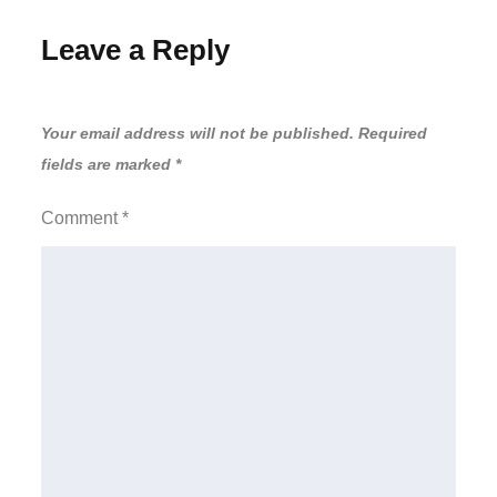
Leave a Reply
Your email address will not be published.
Required
fields are marked
*
Comment
*