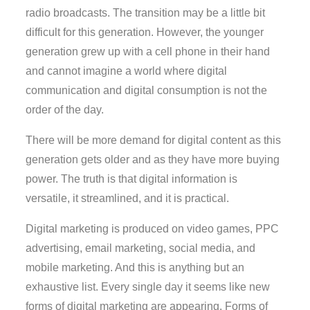
radio broadcasts. The transition may be a little bit
difficult for this generation. However, the younger
generation grew up with a cell phone in their hand
and cannot imagine a world where digital
communication and digital consumption is not the
order of the day.
There will be more demand for digital content as this
generation gets older and as they have more buying
power. The truth is that digital information is
versatile, it streamlined, and it is practical.
Digital marketing is produced on video games, PPC
advertising, email marketing, social media, and
mobile marketing. And this is anything but an
exhaustive list. Every single day it seems like new
forms of digital marketing are appearing. Forms of