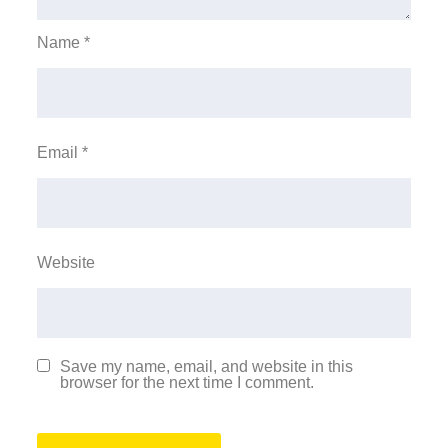
Name
*
Email
*
Website
Save my name, email, and website in this
browser for the next time I comment.