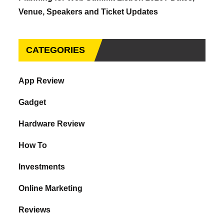
Venue, Speakers and Ticket Updates
CATEGORIES
App Review
Gadget
Hardware Review
How To
Investments
Online Marketing
Reviews