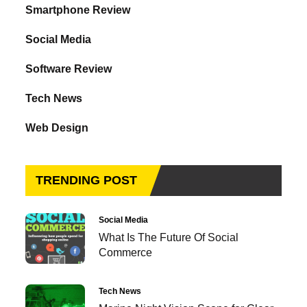
Smartphone Review
Social Media
Software Review
Tech News
Web Design
TRENDING POST
Social Media
What Is The Future Of Social
Commerce
Tech News