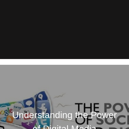
Understanding the Power
of Digital Media