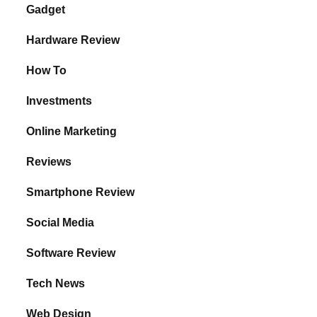
Gadget
Hardware Review
How To
Investments
Online Marketing
Reviews
Smartphone Review
Social Media
Software Review
Tech News
Web Design