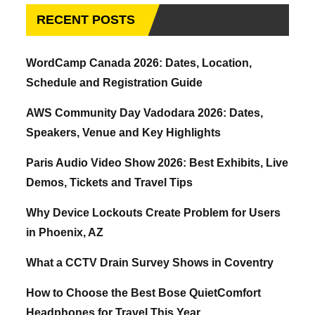
RECENT POSTS
WordCamp Canada 2026: Dates, Location,
Schedule and Registration Guide
AWS Community Day Vadodara 2026: Dates,
Speakers, Venue and Key Highlights
Paris Audio Video Show 2026: Best Exhibits, Live
Demos, Tickets and Travel Tips
Why Device Lockouts Create Problem for Users
in Phoenix, AZ
What a CCTV Drain Survey Shows in Coventry
How to Choose the Best Bose QuietComfort
Headphones for Travel This Year