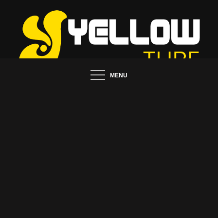
Skip
to
content
Tips and Ideas to Establish Your Online Presence
MENU