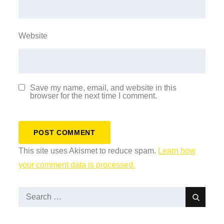
Website
Save my name, email, and website in this
browser for the next time I comment.
This site uses Akismet to reduce spam.
Learn how
your comment data is processed.
Search
Search
for: