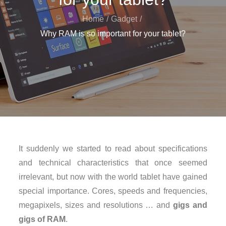
Home
Gadget
Why RAM is so important for your tablet?
It suddenly we started to read about specifications
and technical characteristics that once seemed
irrelevant, but now with the world tablet have gained
special importance. Cores, speeds and frequencies,
megapixels, sizes and resolutions … and
gigs and
gigs of RAM
.