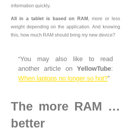
information quickly.
All in a tablet is based on RAM
, more or less
weight depending on the application. And knowing
this, how much RAM should bring my new device?
You may also like to read
another article on
YellowTube
:
When laptops no longer so hot?
The more RAM …
better