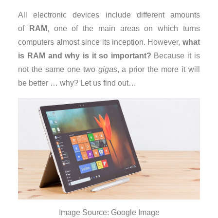
All electronic devices include different amounts
of
RAM
, one of the main areas on which turns
computers almost since its inception. However,
what
is RAM and why is it so important?
Because it is
not the same one two
gigas
, a prior the more it will
be better … why? Let us find out…
Image Source: Google Image