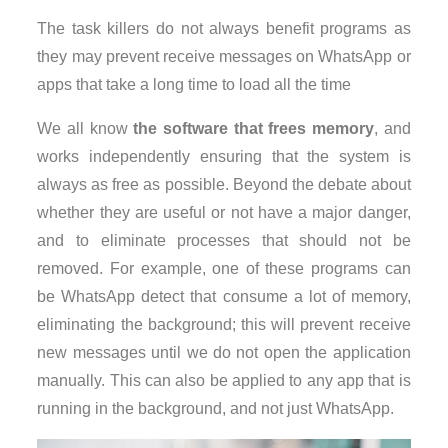
The task killers do not always benefit programs as
they may prevent receive messages on WhatsApp or
apps that take a long time to load all the time
We all know
the software that frees memory
, and
works independently ensuring that the system is
always as free as possible. Beyond the debate about
whether they are useful or not have a major danger,
and to eliminate processes that should not be
removed. For example, one of these programs can
be WhatsApp detect that consume a lot of memory,
eliminating the background; this will prevent receive
new messages until we do not open the application
manually. This can also be applied to any app that is
running in the background, and not just WhatsApp.