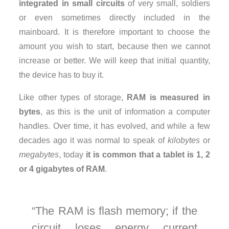
integrated in small circuits
of very small, soldiers
or even sometimes directly included in the
mainboard. It is therefore important to choose the
amount you wish to start, because then we cannot
increase or better. We will keep that initial quantity,
the device has to buy it.
Like other types of storage,
RAM is measured in
bytes
, as this is the unit of information a computer
handles. Over time, it has evolved, and while a few
decades ago it was normal to speak of
kilobytes
or
megabytes
, today
it is common that a tablet is 1, 2
or 4 gigabytes of RAM
.
The RAM is flash memory; if the
circuit loses energy current