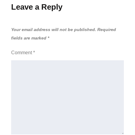
Leave a Reply
Your email address will not be published.
Required
fields are marked
*
Comment
*