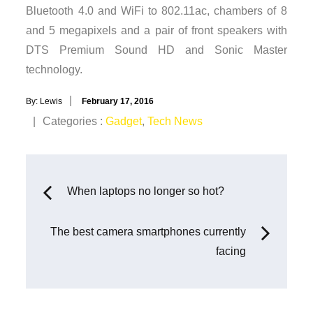
Bluetooth 4.0 and WiFi to 802.11ac, chambers of 8
and 5 megapixels and a pair of front speakers with
DTS Premium Sound HD and Sonic Master
technology.
Posted
By:
Lewis
February 17, 2016
on
Categories
Categories :
Gadget
,
Tech News
:
Post
When laptops no longer so hot?
navigation
The best camera smartphones currently
facing