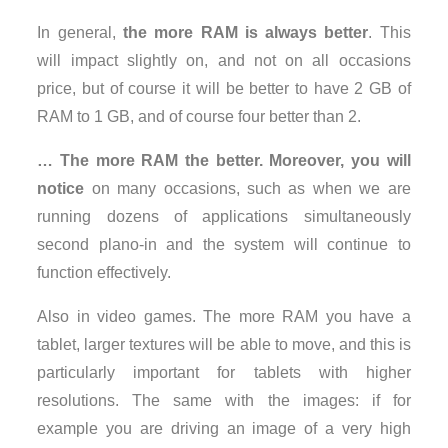
In general,
the more RAM is always better
. This
will impact slightly on, and not on all occasions
price, but of course it will be better to have 2 GB of
RAM to 1 GB, and of course four better than 2.
… The more RAM the better. Moreover, you will
notice
on many occasions, such as when we are
running dozens of applications simultaneously
second plano-in and the system will continue to
function effectively.
Also in video games. The more RAM you have a
tablet, larger textures will be able to move, and this is
particularly important for tablets with higher
resolutions. The same with the images: if for
example you are driving an image of a very high