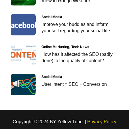
View in Rough Weather
Social Media
Improve your buddies and inform
your self regarding your social life
Online Marketing
Tech News
How has it affected the SEO (badly
done) to the quality of content?
Social Media
User Intent = SEO + Conversion
Copyright © 2024 BY Yellow Tube |
Privacy Policy