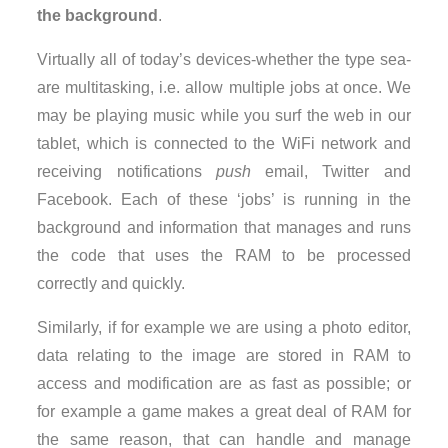
the background
.
Virtually all of today’s devices-whether the type sea-
are multitasking, i.e. allow multiple jobs at once. We
may be playing music while you surf the web in our
tablet, which is connected to the WiFi network and
receiving notifications
push
email, Twitter and
Facebook. Each of these ‘jobs’ is running in the
background and information that manages and runs
the code that uses the RAM to be processed
correctly and quickly.
Similarly, if for example we are using a photo editor,
data relating to the image are stored in RAM to
access and modification are as fast as possible; or
for example a game makes a great deal of RAM for
the same reason, that can handle and manage