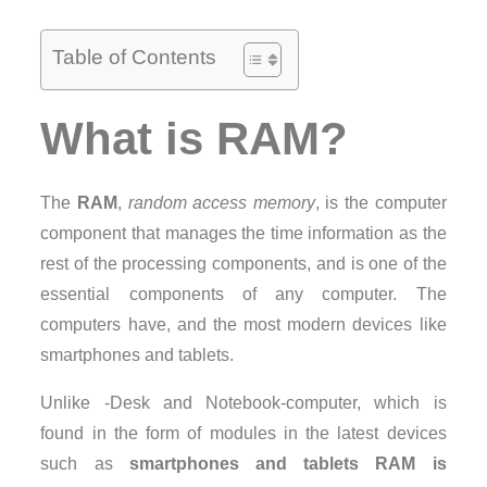
Table of Contents
What is RAM?
The
RAM
,
random access memory
, is the computer
component that manages the time information as the
rest of the processing components, and is one of the
essential components of any computer. The
computers have, and the most modern devices like
smartphones and tablets.
Unlike -Desk and Notebook-computer, which is
found in the form of modules in the latest devices
such as
smartphones and tablets RAM is