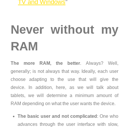
TV and Windows
Never without my
RAM
The more RAM, the better
. Always? Well,
generally; is not always that way. Ideally, each user
choose adapting to the use that will give the
device. In addition, here, as we will talk about
tablets, we will determine a minimum amount of
RAM depending on what the user wants the device.
The basic user and not complicated
: One who
advances through the user interface with slow,