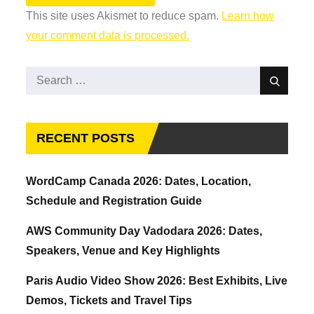
This site uses Akismet to reduce spam.
Learn how
your comment data is processed.
Search
Search
for:
RECENT POSTS
WordCamp Canada 2026: Dates, Location,
Schedule and Registration Guide
AWS Community Day Vadodara 2026: Dates,
Speakers, Venue and Key Highlights
Paris Audio Video Show 2026: Best Exhibits, Live
Demos, Tickets and Travel Tips