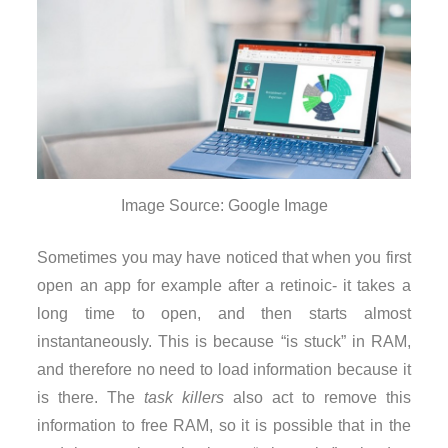
Image Source: Google Image
Sometimes you may have noticed that when you first
open an app for example after a retinoic- it takes a
long time to open, and then starts almost
instantaneously. This is because “is stuck” in RAM,
and therefore no need to load information because it
is there. The
task killers
also act to remove this
information to free RAM, so it is possible that in the