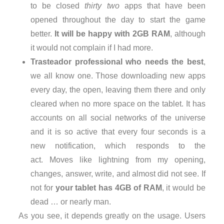
to be closed
thirty two
apps that have been
opened throughout the day to start the game
better.
It will be happy with 2GB RAM
, although
it would not complain if I had more.
Trasteador professional who needs the best
,
we all know one. Those downloading new apps
every day, the open, leaving them there and only
cleared when no more space on the tablet. It has
accounts on all social networks of the universe
and it is so active that every four seconds is a
new notification, which responds to the
act. Moves like lightning from my opening,
changes, answer, write, and almost did not see. If
not for
your tablet has 4GB of RAM
, it would be
dead … or nearly man.
As you see, it depends greatly on the usage. Users