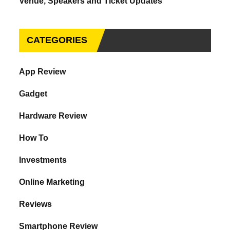
Venue, Speakers and Ticket Updates
CATEGORIES
App Review
Gadget
Hardware Review
How To
Investments
Online Marketing
Reviews
Smartphone Review