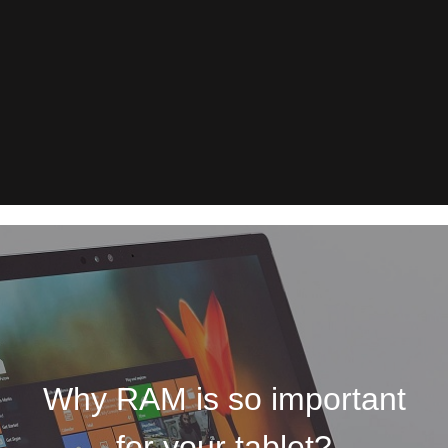
Why RAM is so important
for your tablet?