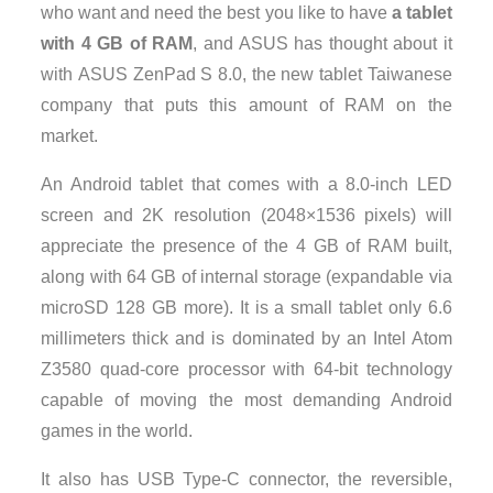
who want and need the best you like to have
a tablet
with 4 GB of RAM
, and ASUS has thought about it
with ASUS ZenPad S 8.0, the new tablet Taiwanese
company that puts this amount of RAM on the
market.
An Android tablet that comes with a 8.0-inch LED
screen and 2K resolution (2048×1536 pixels) will
appreciate the presence of the 4 GB of RAM built,
along with 64 GB of internal storage (expandable via
microSD 128 GB more). It is a small tablet only 6.6
millimeters thick and is dominated by an Intel Atom
Z3580 quad-core processor with 64-bit technology
capable of moving the most demanding Android
games in the world.
It also has USB Type-C connector, the reversible,