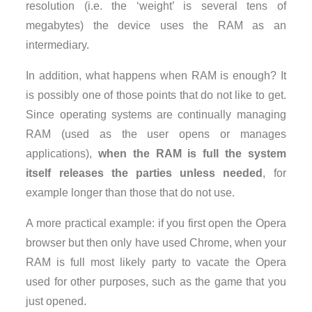
resolution (i.e. the ‘weight’ is several tens of
megabytes) the device uses the RAM as an
intermediary.
In addition, what happens when RAM is enough? It
is possibly one of those points that do not like to get.
Since operating systems are continually managing
RAM (used as the user opens or manages
applications),
when the RAM is full the system
itself releases the parties unless needed
, for
example longer than those that do not use.
A more practical example: if you first open the Opera
browser but then only have used Chrome, when your
RAM is full most likely party to vacate the Opera
used for other purposes, such as the game that you
just opened.