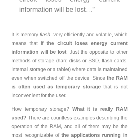
information will be lost…
It is memory
flash
-very efficiently and volatile, which
means that
if the circuit loses energy current
information will be lost
. Just the opposite to other
methods of storage (hard disks or SSD, flash cards,
internal storage or a tablet) where data is maintained
even when switched off the device. Since
the RAM
is often used as temporary storage
that is not
inconvenient for the user.
How temporary storage?
What it is really RAM
used?
There are countless examples describing the
operation of the RAM, and all of them may be the
most recognizable of
the applications running in