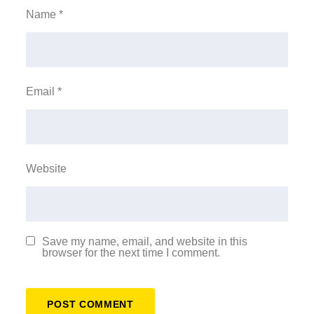
Name
*
Email
*
Website
Save my name, email, and website in this
browser for the next time I comment.