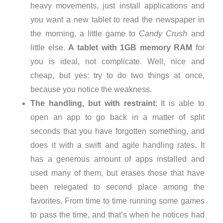
heavy movements, just install applications and
you want a new tablet to read the newspaper in
the morning, a little game to
Candy Crush
and
little else.
A tablet with 1GB memory RAM
for
you is ideal, not complicate. Well, nice and
cheap, but yes: try to do two things at once,
because you notice the weakness.
The handling, but with restraint
: It is able to
open an app to go back in a matter of split
seconds that you have forgotten something, and
does it with a swift and agile handling rates. It
has a generous amount of apps installed and
used many of them, but erases those that have
been relegated to second place among the
favorites. From time to time running some games
to pass the time, and that’s when he notices had