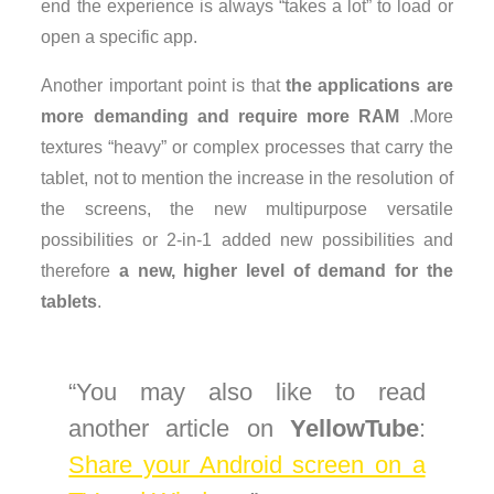
end the experience is always “takes a lot” to load or
open a specific app.
Another important point is that
the applications are
more demanding and require more RAM
.More
textures “heavy” or complex processes that carry the
tablet, not to mention the increase in the resolution of
the screens, the new multipurpose versatile
possibilities or 2-in-1 added new possibilities and
therefore
a new, higher level of demand for the
tablets
.
You may also like to read
another article on
YellowTube
:
Share your Android screen on a