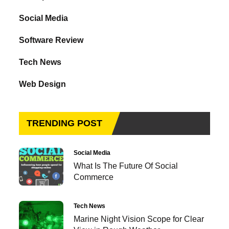
Social Media
Software Review
Tech News
Web Design
TRENDING POST
Social Media
What Is The Future Of Social
Commerce
Tech News
Marine Night Vision Scope for Clear