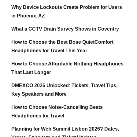
Why Device Lockouts Create Problem for Users
in Phoenix, AZ
What a CCTV Drain Survey Shows in Coventry
How to Choose the Best Bose QuietComfort
Headphones for Travel This Year
How to Choose Affordable Nothing Headphones
That Last Longer
DMEXCO 2026 Unlocked: Tickets, Travel Tips,
Key Speakers and More
How to Choose Noise-Cancelling Beats
Headphones for Travel
Planning for Web Summit Lisbon 2026? Dates,