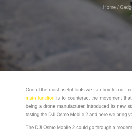
Home
Gadg
One of the most useful tools we can buy for our mob
main function
is to counteract the movement that
being a drone manufacturer, introduced its new st
testing the DJI Osmo Mobile 2 and here we bring yo
The DJI Osmo Mobile 2 could go through a modern s