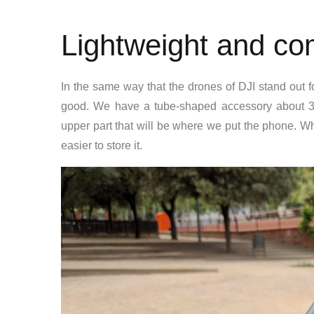
Lightweight and co
In the same way that the drones of DJI stand out f
good. We have a tube-shaped accessory about 30 
upper part that will be where we put the phone. Whil
easier to store it.