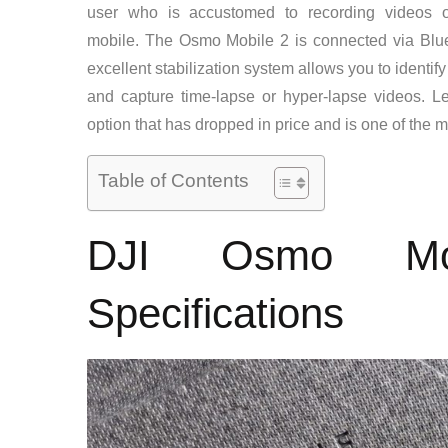
user who is accustomed to recording videos or
mobile. The Osmo Mobile 2 is connected via Bluet
excellent stabilization system allows you to identify
and capture time-lapse or hyper-lapse videos. Le
option that has dropped in price and is one of the m
Table of Contents
DJI Osmo Mob
Specifications