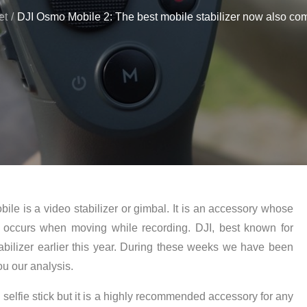
et
DJI Osmo Mobile 2: The best mobile stabilizer now also com
ile is a video stabilizer or gimbal. It is an accessory whose
 occurs when moving while recording. DJI, best known for
abilizer earlier this year. During these weeks we have been
u our analysis.
elfie stick but it is a highly recommended accessory for any