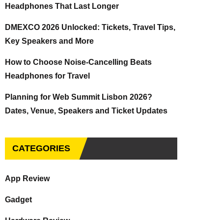
Headphones That Last Longer
DMEXCO 2026 Unlocked: Tickets, Travel Tips,
Key Speakers and More
How to Choose Noise-Cancelling Beats
Headphones for Travel
Planning for Web Summit Lisbon 2026?
Dates, Venue, Speakers and Ticket Updates
CATEGORIES
App Review
Gadget