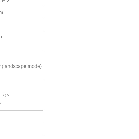
LE 2
mm
m
5º (landscape mode)
+ 70º
º