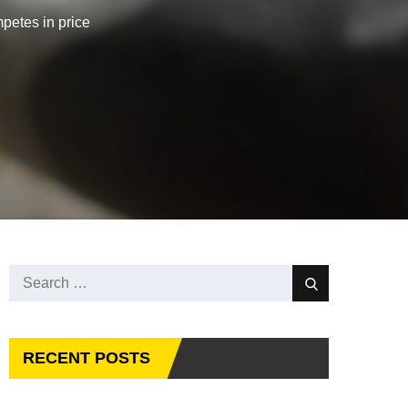
petes in price
Search
Search
for:
RECENT POSTS