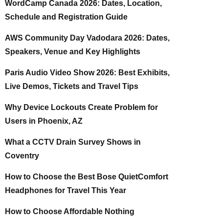
WordCamp Canada 2026: Dates, Location,
Schedule and Registration Guide
AWS Community Day Vadodara 2026: Dates,
Speakers, Venue and Key Highlights
Paris Audio Video Show 2026: Best Exhibits,
Live Demos, Tickets and Travel Tips
Why Device Lockouts Create Problem for
Users in Phoenix, AZ
What a CCTV Drain Survey Shows in
Coventry
How to Choose the Best Bose QuietComfort
Headphones for Travel This Year
How to Choose Affordable Nothing