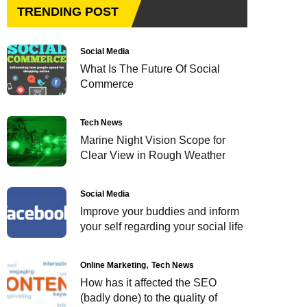
TRENDING POST
Social Media
What Is The Future Of Social
Commerce
Tech News
Marine Night Vision Scope for
Clear View in Rough Weather
Social Media
Improve your buddies and inform
your self regarding your social life
Online Marketing
Tech News
How has it affected the SEO
(badly done) to the quality of