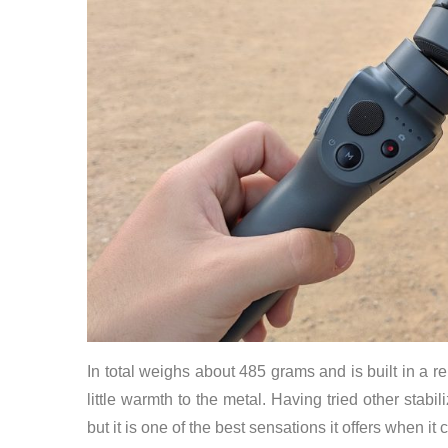
In total weighs about 485 grams and is built in a r
little warmth to the metal. Having tried other stabil
but it is one of the best sensations it offers when it