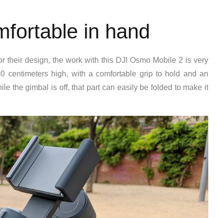
mfortable in hand
or their design, the work with this DJI Osmo Mobile 2 is very
centimeters high, with a comfortable grip to hold and an
e the gimbal is off, that part can easily be folded to make it