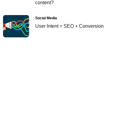
content?
Social Media
User Intent = SEO + Conversion