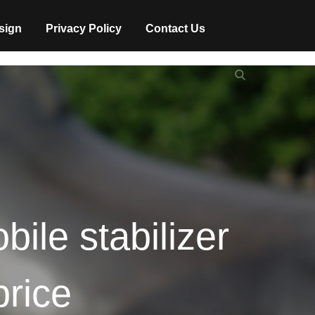
sign
Privacy Policy
Contact Us
Search
Search
for:
ile stabilizer
price