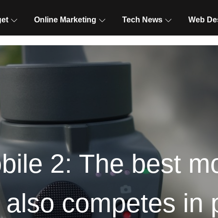
et
Online Marketing
Tech News
Web De
le 2: The best mob
also competes in 