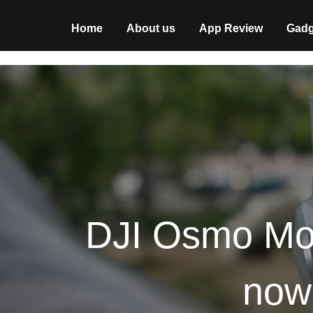
Home
About us
App Review
Gadg
DJI Osmo Mobi
now 