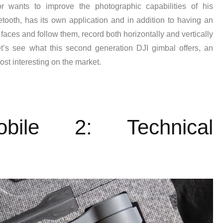
 wants to improve the photographic capabilities of his
ooth, has its own application and in addition to having an
 faces and follow them, record both horizontally and vertically
t’s see what this second generation DJI gimbal offers, an
ost interesting on the market.
ile 2: Technical