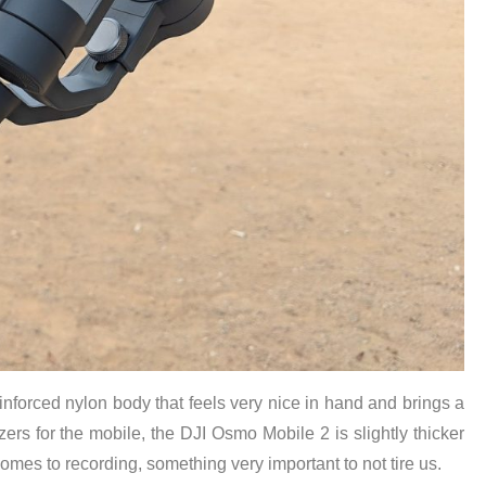
einforced nylon body that feels very nice in hand and brings a
izers for the mobile, the DJI Osmo Mobile 2 is slightly thicker
 comes to recording, something very important to not tire us.