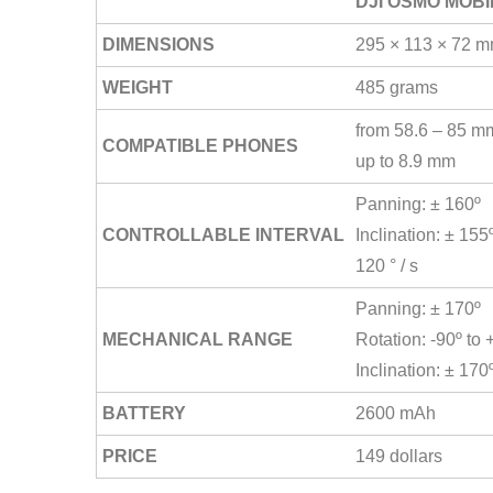
DJI OSMO MOBI
DIMENSIONS
295 × 113 × 72 
WEIGHT
485 grams
from 58.6 – 85 m
COMPATIBLE PHONES
up to 8.9 mm
Panning: ± 160º
CONTROLLABLE INTERVAL
Inclination: ± 15
120 ° / s
Panning: ± 170º
MECHANICAL RANGE
Rotation: -90º to 
Inclination: ± 170
BATTERY
2600 mAh
PRICE
149 dollars