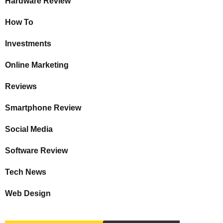
Hardware Review
How To
Investments
Online Marketing
Reviews
Smartphone Review
Social Media
Software Review
Tech News
Web Design