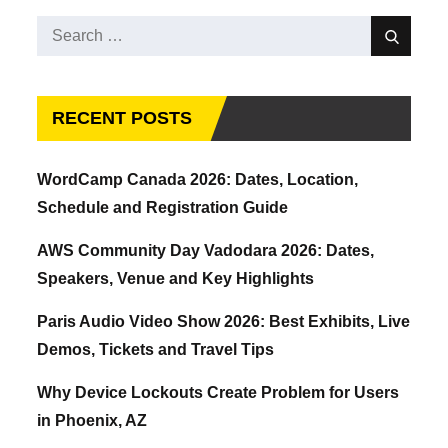
Search
Search
for:
RECENT POSTS
WordCamp Canada 2026: Dates, Location,
Schedule and Registration Guide
AWS Community Day Vadodara 2026: Dates,
Speakers, Venue and Key Highlights
Paris Audio Video Show 2026: Best Exhibits, Live
Demos, Tickets and Travel Tips
Why Device Lockouts Create Problem for Users
in Phoenix, AZ