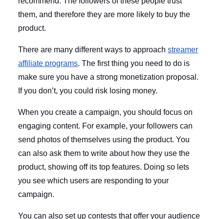
recommend. The followers of these people trust
them, and therefore they are more likely to buy the
product.
There are many different ways to approach
streamer
affiliate programs
. The first thing you need to do is
make sure you have a strong monetization proposal.
If you don’t, you could risk losing money.
When you create a campaign, you should focus on
engaging content. For example, your followers can
send photos of themselves using the product. You
can also ask them to write about how they use the
product, showing off its top features. Doing so lets
you see which users are responding to your
campaign.
You can also set up contests that offer your audience