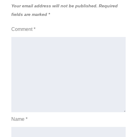
Your email address will not be published.
Required
fields are marked
*
Comment
*
Name
*