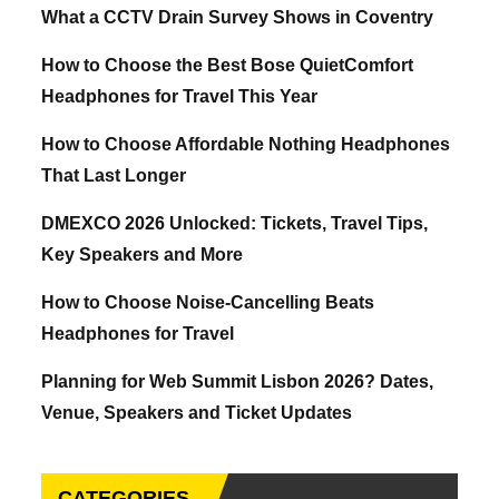
What a CCTV Drain Survey Shows in Coventry
How to Choose the Best Bose QuietComfort
Headphones for Travel This Year
How to Choose Affordable Nothing Headphones
That Last Longer
DMEXCO 2026 Unlocked: Tickets, Travel Tips,
Key Speakers and More
How to Choose Noise-Cancelling Beats
Headphones for Travel
Planning for Web Summit Lisbon 2026? Dates,
Venue, Speakers and Ticket Updates
CATEGORIES