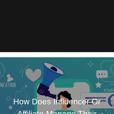
How Does Influencer Or
Affiliate Manage Their