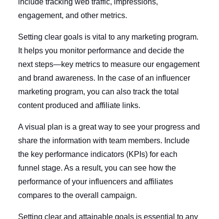
include tracking web traffic, impressions,
engagement, and other metrics.
Setting clear goals is vital to any marketing program.
It helps you monitor performance and decide the
next steps—key metrics to measure our engagement
and brand awareness. In the case of an influencer
marketing program, you can also track the total
content produced and affiliate links.
A visual plan is a great way to see your progress and
share the information with team members. Include
the key performance indicators (KPIs) for each
funnel stage. As a result, you can see how the
performance of your influencers and affiliates
compares to the overall campaign.
Setting clear and attainable goals is essential to any