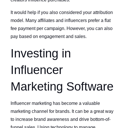
It would help if you also considered your attribution
model. Many affiliates and influencers prefer a flat
fee payment per campaign. However, you can also
pay based on engagement and sales.
Investing in
Influencer
Marketing Software
Influencer marketing has become a valuable
marketing channel for brands. It can be a great way
to increase brand awareness and drive bottom-of-
funnel sales. Using technology to manage