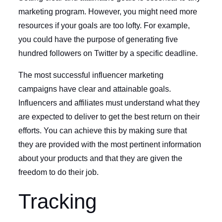
marketing program. However, you might need more
resources if your goals are too lofty. For example,
you could have the purpose of generating five
hundred followers on Twitter by a specific deadline.
The most successful influencer marketing
campaigns have clear and attainable goals.
Influencers and affiliates must understand what they
are expected to deliver to get the best return on their
efforts. You can achieve this by making sure that
they are provided with the most pertinent information
about your products and that they are given the
freedom to do their job.
Tracking