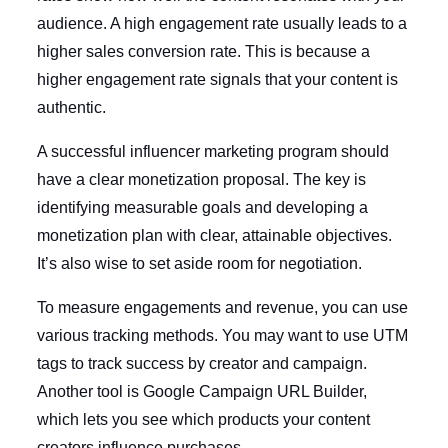
audience. A high engagement rate usually leads to a
higher sales conversion rate. This is because a
higher engagement rate signals that your content is
authentic.
A successful influencer marketing program should
have a clear monetization proposal. The key is
identifying measurable goals and developing a
monetization plan with clear, attainable objectives.
It’s also wise to set aside room for negotiation.
To measure engagements and revenue, you can use
various tracking methods. You may want to use UTM
tags to track success by creator and campaign.
Another tool is Google Campaign URL Builder,
which lets you see which products your content
creators influence purchases.