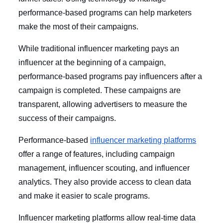
performance-based programs can help marketers
make the most of their campaigns.
While traditional influencer marketing pays an
influencer at the beginning of a campaign,
performance-based programs pay influencers after a
campaign is completed. These campaigns are
transparent, allowing advertisers to measure the
success of their campaigns.
Performance-based
influencer marketing platforms
offer a range of features, including campaign
management, influencer scouting, and influencer
analytics. They also provide access to clean data
and make it easier to scale programs.
Influencer marketing platforms allow real-time data