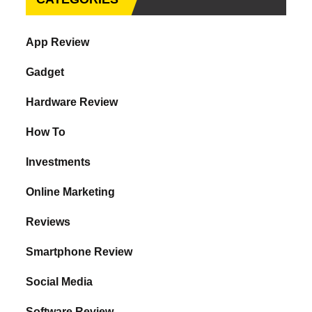
App Review
Gadget
Hardware Review
How To
Investments
Online Marketing
Reviews
Smartphone Review
Social Media
Software Review