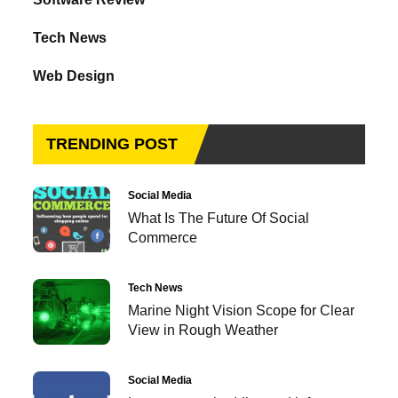
Tech News
Web Design
TRENDING POST
Social Media
What Is The Future Of Social
Commerce
Tech News
Marine Night Vision Scope for Clear
View in Rough Weather
Social Media