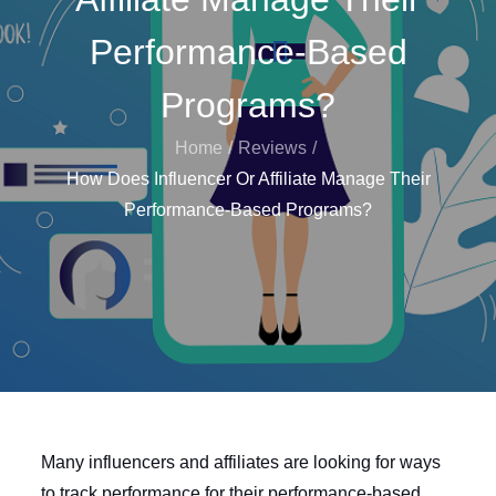
Performance-Based
Programs?
Home
Reviews
How Does Influencer Or Affiliate Manage Their
Performance-Based Programs?
Many influencers and affiliates are looking for ways
to track performance for their performance-based