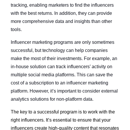
tracking, enabling marketers to find the influencers
with the best returns. In addition, they can provide
more comprehensive data and insights than other
tools.
Influencer marketing programs are only sometimes
successful, but technology can help companies
make the most of their investments. For example, an
in-house solution can track influencers’ activity on
multiple social media platforms. This can save the
cost of a subscription to an influencer marketing
platform. However, it’s important to consider external
analytics solutions for non-platform data.
The key to a successful program is to work with the
right influencers. It’s essential to ensure that your
influencers create high-quality content that resonates