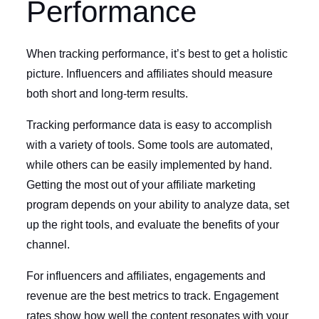
Performance
When tracking performance, it’s best to get a holistic
picture. Influencers and affiliates should measure
both short and long-term results.
Tracking performance data is easy to accomplish
with a variety of tools. Some tools are automated,
while others can be easily implemented by hand.
Getting the most out of your affiliate marketing
program depends on your ability to analyze data, set
up the right tools, and evaluate the benefits of your
channel.
For influencers and affiliates, engagements and
revenue are the best metrics to track. Engagement
rates show how well the content resonates with your