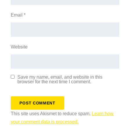
Email
*
Website
Save my name, email, and website in this
browser for the next time I comment.
This site uses Akismet to reduce spam.
Learn how
your comment data is processed.