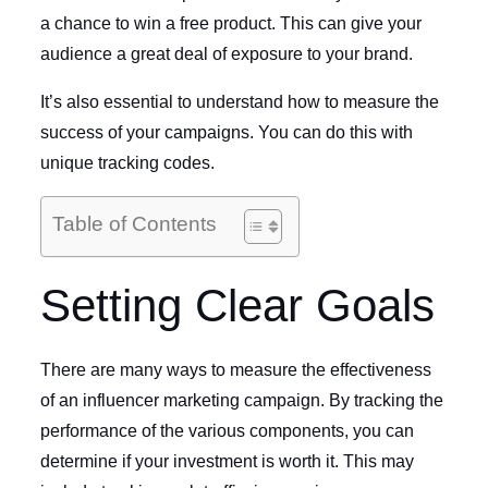
a chance to win a free product. This can give your
audience a great deal of exposure to your brand.
It’s also essential to understand how to measure the
success of your campaigns. You can do this with
unique tracking codes.
Table of Contents
Setting Clear Goals
There are many ways to measure the effectiveness
of an influencer marketing campaign. By tracking the
performance of the various components, you can
determine if your investment is worth it. This may