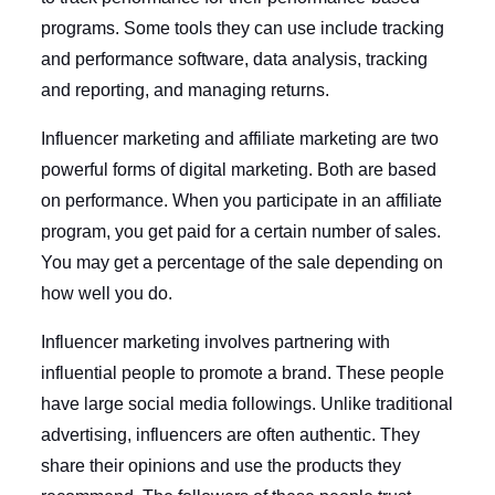
programs. Some tools they can use include tracking
and performance software, data analysis, tracking
and reporting, and managing returns.
Influencer marketing and affiliate marketing are two
powerful forms of digital marketing. Both are based
on performance. When you participate in an affiliate
program, you get paid for a certain number of sales.
You may get a percentage of the sale depending on
how well you do.
Influencer marketing involves partnering with
influential people to promote a brand. These people
have large social media followings. Unlike traditional
advertising, influencers are often authentic. They
share their opinions and use the products they