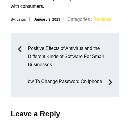
with consumers.
Posted
Categories
Categories :
Reviews
By:
Lewis
January 9, 2023
on
:
Post
Positive Effects of Antivirus and the
Different Kinds of Software For Small
navigation
Businesses
How To Change Password On Iphone
Leave a Reply