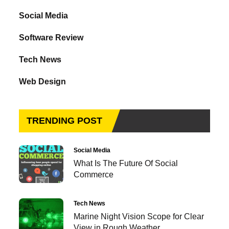
Social Media
Software Review
Tech News
Web Design
TRENDING POST
Social Media
What Is The Future Of Social
Commerce
Tech News
Marine Night Vision Scope for Clear
View in Rough Weather