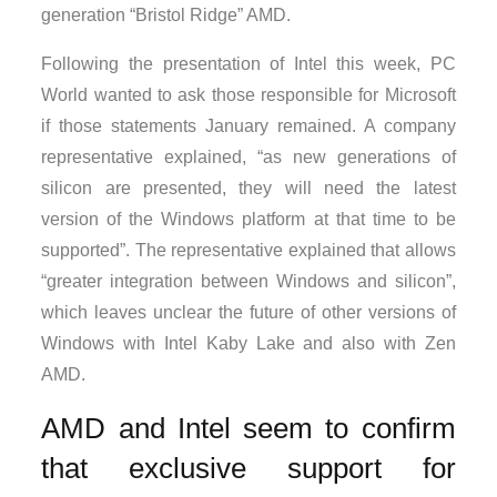
generation “Bristol Ridge” AMD.
Following the presentation of Intel this week, PC
World wanted to ask those responsible for Microsoft
if those statements January remained. A company
representative explained, “as new generations of
silicon are presented, they will need the latest
version of the Windows platform at that time to be
supported”. The representative explained that allows
“greater integration between Windows and silicon”,
which leaves unclear the future of other versions of
Windows with Intel Kaby Lake and also with Zen
AMD.
AMD and Intel seem to confirm
that exclusive support for