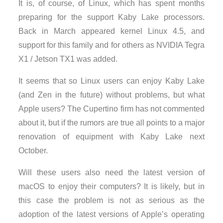
It is, of course, of Linux, which has spent months
preparing for the support Kaby Lake processors.
Back in March appeared kernel Linux 4.5, and
support for this family and for others as NVIDIA Tegra
X1 / Jetson TX1 was added.
It seems that so Linux users can enjoy Kaby Lake
(and Zen in the future) without problems, but what
Apple users? The Cupertino firm has not commented
about it, but if the rumors are true all points to a major
renovation of equipment with Kaby Lake next
October.
Will these users also need the latest version of
macOS to enjoy their computers? It is likely, but in
this case the problem is not as serious as the
adoption of the latest versions of Apple’s operating