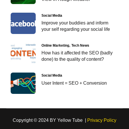
Social Media
Improve your buddies and inform
your self regarding your social life
Online Marketing
Tech News
How has it affected the SEO (badly
done) to the quality of content?
Social Media
User Intent = SEO + Conversion
Copyright © 2024 BY Yellow Tube |
Privacy Policy