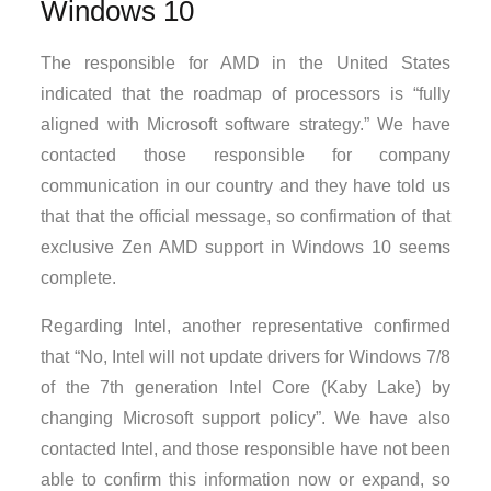
Windows 10
The responsible for AMD in the United States
indicated that the roadmap of processors is “fully
aligned with Microsoft software strategy.” We have
contacted those responsible for company
communication in our country and they have told us
that that the official message, so confirmation of that
exclusive Zen AMD support in Windows 10 seems
complete.
Regarding Intel, another representative confirmed
that “No, Intel will not update drivers for Windows 7/8
of the 7th generation Intel Core (Kaby Lake) by
changing Microsoft support policy”. We have also
contacted Intel, and those responsible have not been
able to confirm this information now or expand, so