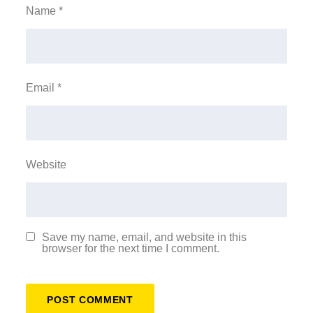
Name
*
Email
*
Website
Save my name, email, and website in this
browser for the next time I comment.