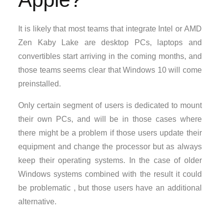
It is likely that most teams that integrate Intel or AMD
Zen Kaby Lake are desktop PCs, laptops and
convertibles start arriving in the coming months, and
those teams seems clear that Windows 10 will come
preinstalled.
Only certain segment of users is dedicated to mount
their own PCs, and will be in those cases where
there might be a problem if those users update their
equipment and change the processor but as always
keep their operating systems. In the case of older
Windows systems combined with the result it could
be problematic , but those users have an additional
alternative.