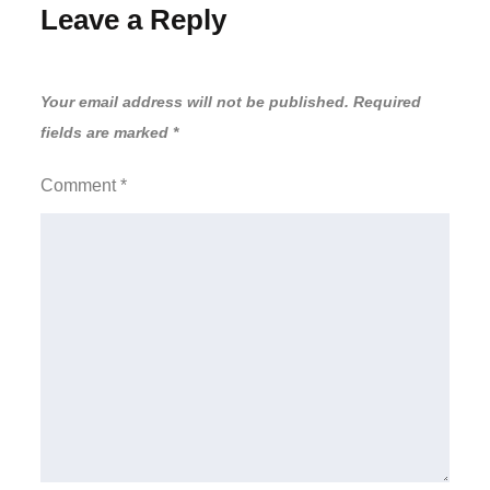
Leave a Reply
Your email address will not be published.
Required
fields are marked
*
Comment
*