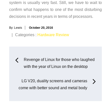
system is usually very fast. Still, we have to wait to
confirm what happens to one of the most disturbing
decisions in recent years in terms of processors.
Posted
By:
Lewis
October 20, 2016
on
Categories
Categories :
Hardware Review
:
Post
Revenge of Linux for those who laughed
with the year of Linux on the desktop
navigation
LG V20, duality screens and cameras
come with better sound and metal body