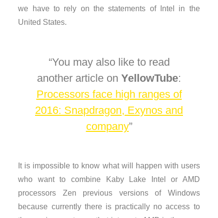
we have to rely on the statements of Intel in the
United States.
You may also like to read
another article on
YellowTube
:
Processors face high ranges of
2016: Snapdragon, Exynos and
company
It is impossible to know what will happen with users
who want to combine Kaby Lake Intel or AMD
processors Zen previous versions of Windows
because currently there is practically no access to