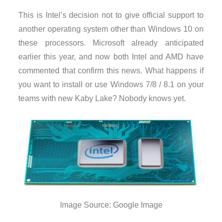
This is Intel’s decision not to give official support to
another operating system other than Windows 10 on
these processors. Microsoft already anticipated
earlier this year, and now both Intel and AMD have
commented that confirm this news. What happens if
you want to install or use Windows 7/8 / 8.1 on your
teams with new Kaby Lake? Nobody knows yet.
Image Source: Google Image