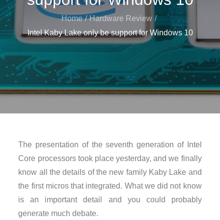
Home
Hardware Review
Intel Kaby Lake only be support for Windows 10
The presentation of the seventh generation of Intel
Core processors took place yesterday, and we finally
know all the details of the new family Kaby Lake and
the first micros that integrated. What we did not know
is an important detail and you could probably
generate much debate.