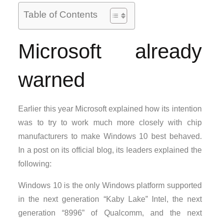
Table of Contents
Microsoft already
warned
Earlier this year Microsoft explained how its intention
was to try to work much more closely with chip
manufacturers to make Windows 10 best behaved.
In a post on its official blog, its leaders explained the
following:
Windows 10 is the only Windows platform supported
in the next generation “Kaby Lake” Intel, the next
generation “8996” of Qualcomm, and the next