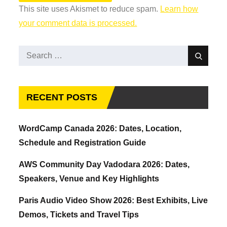
This site uses Akismet to reduce spam.
Learn how
your comment data is processed.
Search
Search
for:
RECENT POSTS
WordCamp Canada 2026: Dates, Location,
Schedule and Registration Guide
AWS Community Day Vadodara 2026: Dates,
Speakers, Venue and Key Highlights
Paris Audio Video Show 2026: Best Exhibits, Live
Demos, Tickets and Travel Tips