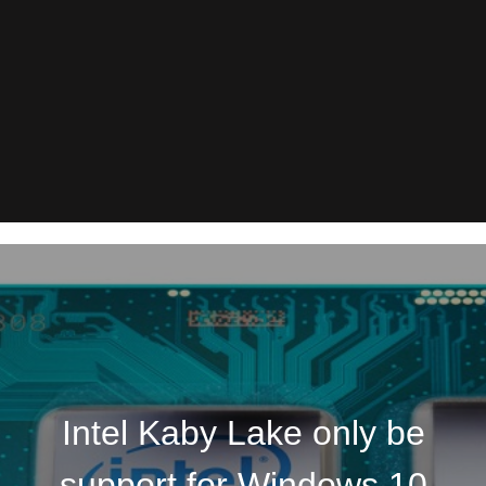
Intel Kaby Lake only be
support for Windows 10