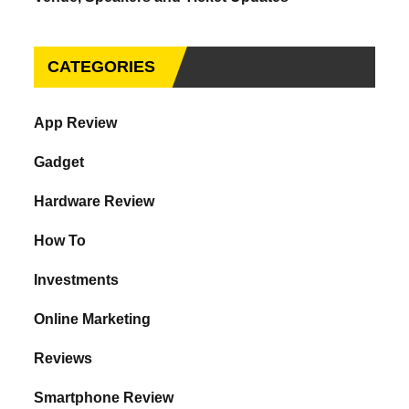
CATEGORIES
App Review
Gadget
Hardware Review
How To
Investments
Online Marketing
Reviews
Smartphone Review