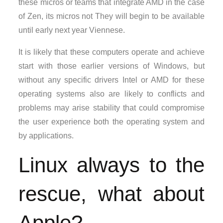
these micros or teams that integrate AMD in the case
of Zen, its micros not They will begin to be available
until early next year Viennese.
It is likely that these computers operate and achieve
start with those earlier versions of Windows, but
without any specific drivers Intel or AMD for these
operating systems also are likely to conflicts and
problems may arise stability that could compromise
the user experience both the operating system and
by applications.
Linux always to the
rescue, what about
Apple?