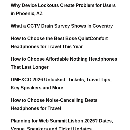
Why Device Lockouts Create Problem for Users
in Phoenix, AZ
What a CCTV Drain Survey Shows in Coventry
How to Choose the Best Bose QuietComfort
Headphones for Travel This Year
How to Choose Affordable Nothing Headphones
That Last Longer
DMEXCO 2026 Unlocked: Tickets, Travel Tips,
Key Speakers and More
How to Choose Noise-Cancelling Beats
Headphones for Travel
Planning for Web Summit Lisbon 2026? Dates,
Venue, Speakers and Ticket Updates