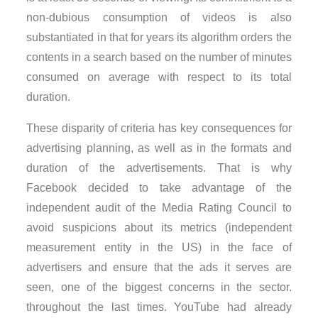
non-dubious consumption of videos is also
substantiated in that for years its algorithm orders the
contents in a search based on the number of minutes
consumed on average with respect to its total
duration.
These disparity of criteria has key consequences for
advertising planning, as well as in the formats and
duration of the advertisements. That is why
Facebook decided to take advantage of the
independent audit of the Media Rating Council to
avoid suspicions about its metrics (independent
measurement entity in the US) in the face of
advertisers and ensure that the ads it serves are
seen, one of the biggest concerns in the sector.
throughout the last times. YouTube had already