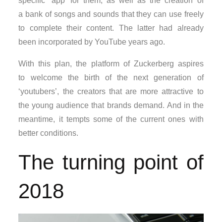
specific ‘app’ for them, as well as the creation of
a bank of songs and sounds that they can use freely
to complete their content. The latter had already
been incorporated by YouTube years ago.
With this plan, the platform of Zuckerberg aspires
to welcome the birth of the next generation of
‘youtubers’, the creators that are more attractive to
the young audience that brands demand. And in the
meantime, it tempts some of the current ones with
better conditions.
The turning point of
2018