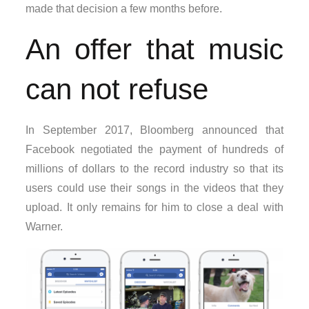
made that decision a few months before.
An offer that music
can not refuse
In September 2017, Bloomberg announced that
Facebook negotiated the payment of hundreds of
millions of dollars to the record industry so that its
users could use their songs in the videos that they
upload. It only remains for him to close a deal with
Warner.