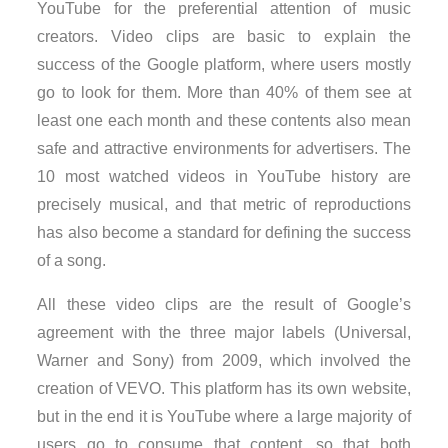
YouTube for the preferential attention of music
creators. Video clips are basic to explain the
success of the Google platform, where users mostly
go to look for them. More than 40% of them see at
least one each month and these contents also mean
safe and attractive environments for advertisers. The
10 most watched videos in YouTube history are
precisely musical, and that metric of reproductions
has also become a standard for defining the success
of a song.
All these video clips are the result of Google’s
agreement with the three major labels (Universal,
Warner and Sony) from 2009, which involved the
creation of VEVO. This platform has its own website,
but in the end it is YouTube where a large majority of
users go to consume that content, so that both