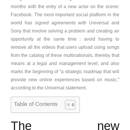
months with the entry of a new actor on the scene:
Facebook. The most important social platform in the
world has signed agreements with Universal and
Sony that involve solving a problem and creating an
opportunity at the same time : avoid having to
remove all the videos that users upload using songs
from the catalog of these multinationals, thereby that
means at a legal and management level; and also
marks the beginning of “a strategic roadmap that will
provide new online experiences based on music,”
according to the Universal statement.
Table of Contents
The new