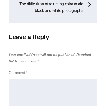
The difficult art of returning color to old
black and white photographs
Leave a Reply
Your email address will not be published.
Required
fields are marked
*
Comment
*