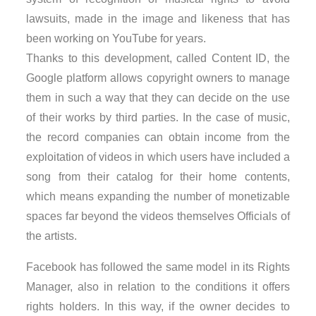
lawsuits, made in the image and likeness that has
been working on YouTube for years.
Thanks to this development, called Content ID, the
Google platform allows copyright owners to manage
them in such a way that they can decide on the use
of their works by third parties. In the case of music,
the record companies can obtain income from the
exploitation of videos in which users have included a
song from their catalog for their home contents,
which means expanding the number of monetizable
spaces far beyond the videos themselves Officials of
the artists.
Facebook has followed the same model in its Rights
Manager, also in relation to the conditions it offers
rights holders. In this way, if the owner decides to