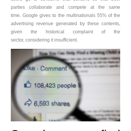
parties collaborate and compete at the same
time. Google gives to the multinationals 55% of the
advertising revenue generated by these contents,
given the historical complaint of the
sector, considering it insufficient.