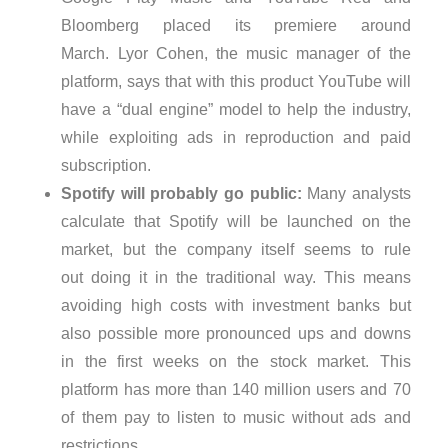
Bloomberg placed its premiere around
March. Lyor Cohen, the music manager of the
platform, says that with this product YouTube will
have a “dual engine” model to help the industry,
while exploiting ads in reproduction and paid
subscription.
Spotify will probably go public:
Many analysts
calculate that Spotify will be launched on the
market, but the company itself seems to rule
out doing it in the traditional way. This means
avoiding high costs with investment banks but
also possible more pronounced ups and downs
in the first weeks on the stock market. This
platform has more than 140 million users and 70
of them pay to listen to music without ads and
restrictions.