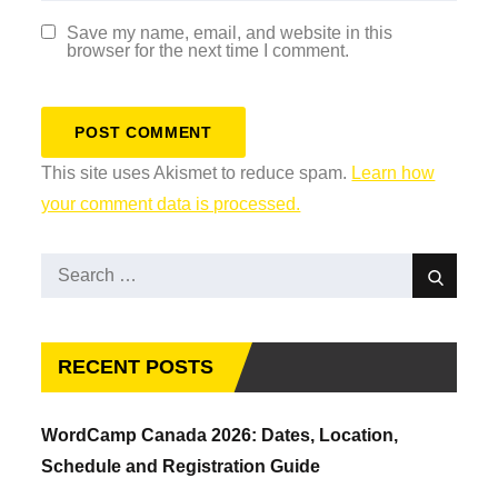
Save my name, email, and website in this
browser for the next time I comment.
This site uses Akismet to reduce spam.
Learn how
your comment data is processed.
Search
Search
for:
RECENT POSTS
WordCamp Canada 2026: Dates, Location,
Schedule and Registration Guide