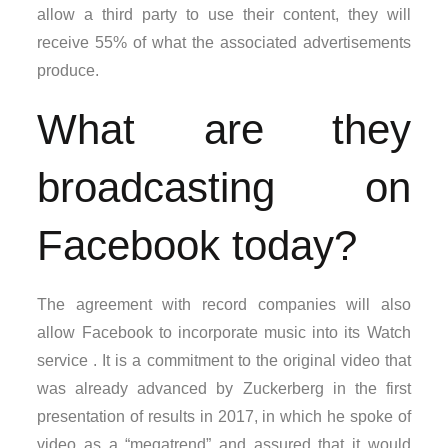
allow a third party to use their content, they will
receive 55% of what the associated advertisements
produce.
What are they
broadcasting on
Facebook today?
The agreement with record companies will also
allow Facebook to incorporate music into its Watch
service . It is a commitment to the original video that
was already advanced by Zuckerberg in the first
presentation of results in 2017, in which he spoke of
video as a “megatrend” and assured that it would