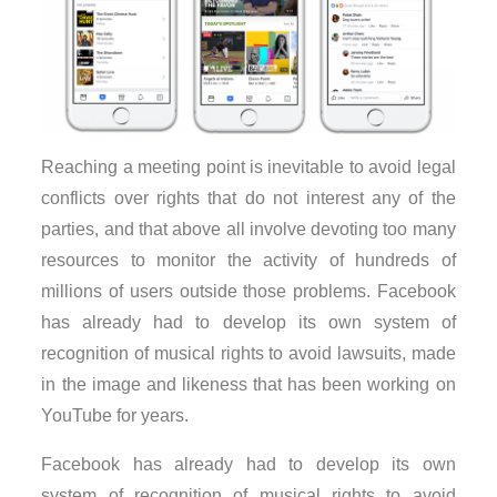
Reaching a meeting point is inevitable to avoid legal
conflicts over rights that do not interest any of the
parties, and that above all involve devoting too many
resources to monitor the activity of hundreds of
millions of users outside those problems. Facebook
has already had to develop its own system of
recognition of musical rights to avoid lawsuits, made
in the image and likeness that has been working on
YouTube for years.
Facebook has already had to develop its own
system of recognition of musical rights to avoid