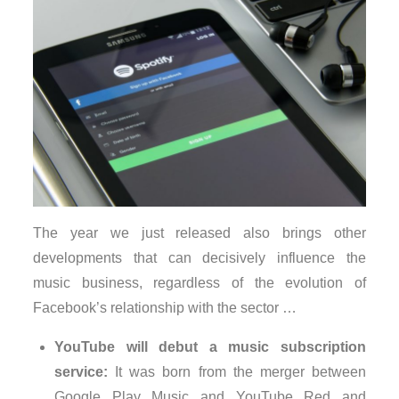
The year we just released also brings other
developments that can decisively influence the
music business, regardless of the evolution of
Facebook’s relationship with the sector …
YouTube will debut a music subscription
service:
It was born from the merger between
Google Play Music and YouTube Red and