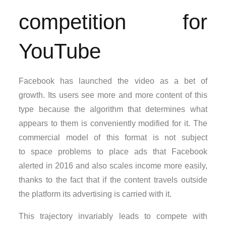
competition for
YouTube
Facebook has launched the video as a bet of
growth. Its users see more and more content of this
type because the algorithm that determines what
appears to them is conveniently modified for it. The
commercial model of this format is not subject
to space problems to place ads that Facebook
alerted in 2016 and also scales income more easily,
thanks to the fact that if the content travels outside
the platform its advertising is carried with it.
This trajectory invariably leads to compete with