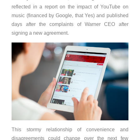
reflected in a report on the impact of YouTube on
music (financed by Google, that Yes) and published
days after the complaints of Warner CEO after
signing a new agreement.
This stormy relationship of convenience and
disagreements could change over the next few