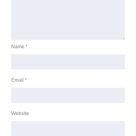
Name
*
Email
*
Website