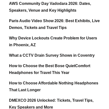
AWS Community Day Vadodara 2026: Dates,
Speakers, Venue and Key Highlights
Paris Audio Video Show 2026: Best Exhibits, Live
Demos, Tickets and Travel Tips
Why Device Lockouts Create Problem for Users
in Phoenix, AZ
What a CCTV Drain Survey Shows in Coventry
How to Choose the Best Bose QuietComfort
Headphones for Travel This Year
How to Choose Affordable Nothing Headphones
That Last Longer
DMEXCO 2026 Unlocked: Tickets, Travel Tips,
Key Speakers and More