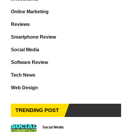
Online Marketing
Reviews
Smartphone Review
Social Media
Software Review
Tech News
Web Design
TRENDING POST
Social Media