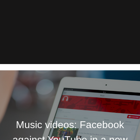
Music videos: Facebook
against YouTube in a new