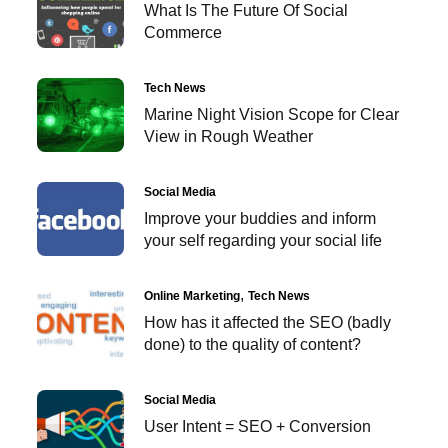
What Is The Future Of Social
Commerce
Tech News
Marine Night Vision Scope for Clear
View in Rough Weather
Social Media
Improve your buddies and inform
your self regarding your social life
Online Marketing
Tech News
How has it affected the SEO (badly
done) to the quality of content?
Social Media
User Intent = SEO + Conversion