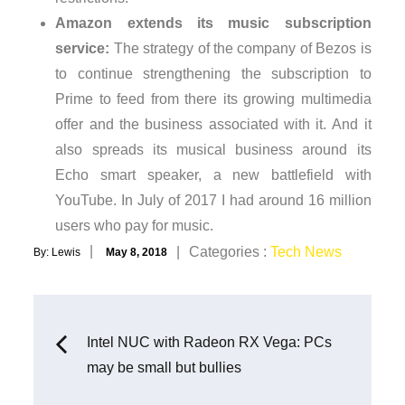
Amazon extends its music subscription
service:
The strategy of the company of Bezos is
to continue strengthening the subscription to
Prime to feed from there its growing multimedia
offer and the business associated with it. And it
also spreads its musical business around its
Echo smart speaker, a new battlefield with
YouTube. In July of 2017 I had around 16 million
users who pay for music.
Posted
Categories
Categories :
Tech News
By:
Lewis
May 8, 2018
on
:
Post
Intel NUC with Radeon RX Vega: PCs
may be small but bullies
navigation