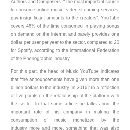
Authors and Composers: “The most important source
to consume online music, video streaming services,
pay insignificant amounts to the creators”. YouTube
covers 46% of the time consumed in playing songs
on demand on the Internet and barely provides one
dollar per user per year to the sector, compared to 20
for Spotify, according to the International Federation
of the Phonographic Industry.
For this part, the head of Music YouTube indicates
that “the announcements have given more than one
billion dollars to the industry [in 2016]” in a reflection
of five points on the relationship of the platform with
the sector. In that same article he talks about the
important role of his company in making the
consumption of music monetized by the
industry more and more, something that was also