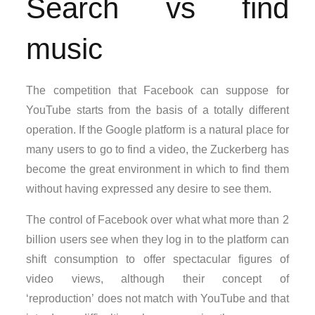
Search vs find
music
The competition that Facebook can suppose for
YouTube starts from the basis of a totally different
operation. If the Google platform is a natural place for
many users to go to find a video, the Zuckerberg has
become the great environment in which to find them
without having expressed any desire to see them.
The control of Facebook over what what more than 2
billion users see when they log in to the platform can
shift consumption to offer spectacular figures of
video views, although their concept of
‘reproduction’ does not match with YouTube and that