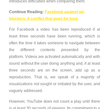
introduces difficulties when comparing them.
Continue Reading:
Facebook against ad-
blockers: A conflict that goes for long
For Facebook a video has been reproduced if at
least three seconds have been running, which is
often the time it takes someone to navigate between
the different contents presented by the
platform. Videos are activated automatically and with
sound without the user doing anything and, if at least
three seconds are on the screen, add up as a
reproduction. That is, we speak of a majority of
visualizations not sought or initiated by the user, and
vaguely addressed.
However, YouTube does not count a play until there
is at least 30 seconds of viewing. Its commitment to a