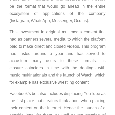
be the format that would go ahead in the entire
ecosystem of applications of the company
(Instagram, WhatsApp, Messenger, Oculus).
This investment in original multimedia content first
had as partners several media, to which the platform
paid to make direct and closed videos. This program
has lasted around a year and has served to
accustom many users to these formats. Its
closure coincides in time with the dealings with
music multinationals and the launch of Watch, which
for example has exclusive wrestling content.
Facebook’s bet also includes displacing YouTube as
the first place that creators think about when placing
their content on the internet. Hence the launch of a