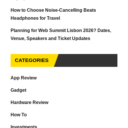
How to Choose Noise-Cancelling Beats
Headphones for Travel
Planning for Web Summit Lisbon 2026? Dates,
Venue, Speakers and Ticket Updates
CATEGORIES
App Review
Gadget
Hardware Review
How To
Investments