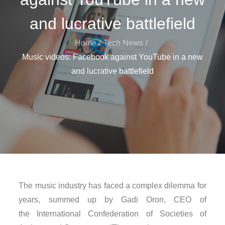
and lucrative battlefield
Home
Tech News
Music videos: Facebook against YouTube in a new
and lucrative battlefield
The music industry has faced a complex dilemma for
years, summed up by Gadi Oron, CEO of
the International Confederation of Societies of