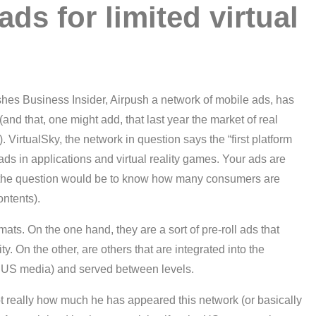
ads for limited virtual
lishes Business Insider, Airpush a network of mobile ads, has
(and that, one might add, that last year the market of real
. VirtualSky, the network in question says the “first platform
 ads in applications and virtual reality games. Your ads are
h the question would be to know how many consumers are
ontents).
ats. On the one hand, they are a sort of pre-roll ads that
ty. On the other, are others that are integrated into the
the US media) and served between levels.
not really how much he has appeared this network (or basically