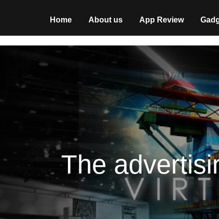
Home
About us
App Review
Gadg
The advertisi