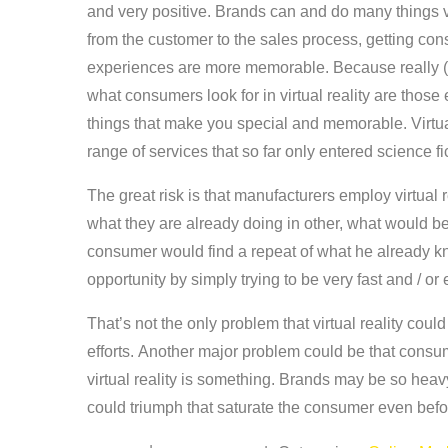
and very positive. Brands can and do many things ve
from the customer to the sales process, getting co
experiences are more memorable. Because really (an
what consumers look for in virtual reality are those 
things that make you special and memorable. Virtual
range of services that so far only entered science f
The great risk is that manufacturers employ virtual 
what they are already doing in other, what would be 
consumer would find a repeat of what he already k
opportunity by simply trying to be very fast and / or
That’s not the only problem that virtual reality cou
efforts. Another major problem could be that consum
virtual reality is something. Brands may be so heav
could triumph that saturate the consumer even before