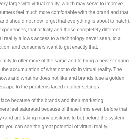
ry large with virtual reality, which may serve to improve
nsumers feel much more comfortable with the brand and that
d should not now forget that everything is about to hatch),
experiences, that activity and those completely different
 reality allows access to a technology never seen, to a
iction, and consumers want to get exactly that.
reality to offer more of the same and to bring a new scenario
the accumulation of what not to do in virtual reality. The
nows and what he does not like and brands lose a golden
 escape to the problems faced in other settings.
ld face because of the brands and their marketing
ers feel saturated because of these firms even before that
y (and are taking many positions to be) before the system
 you can see the great potential of virtual reality.