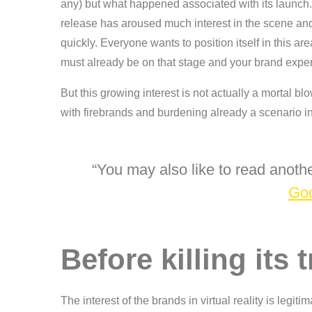
any) but what happened associated with its launch. 
release has aroused much interest in the scene an
quickly. Everyone wants to position itself in this ar
must already be on that stage and your brand exper
But this growing interest is not actually a mortal bl
with firebrands and burdening already a scenario in
You may also like to read anothe
Goo
Before killing its
The interest of the brands in virtual reality is legiti