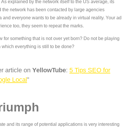
As explained by the network itself to the US average, its
d the network has been contacted by large agencies
ea and everyone wants to be already in virtual reality. Your ad
ience too, they seem to repeat the marks.
ow for something that is not over yet born? Do not be playing
 which everything is still to be done?
r article on
YellowTube
:
5 Tips SEO for
gle Local
 triumph
mate and its range of potential applications is very interesting