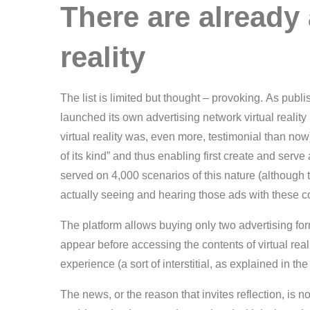
There are already 
reality
The list is limited but thought – provoking. As pub
launched its own advertising network virtual reality 
virtual reality was, even more, testimonial than now)
of its kind” and thus enabling first create and serve
served on 4,000 scenarios of this nature (althoug
actually seeing and hearing those ads with these c
The platform allows buying only two advertising form
appear before accessing the contents of virtual reali
experience (a sort of interstitial, as explained in 
The news, or the reason that invites reflection, is 