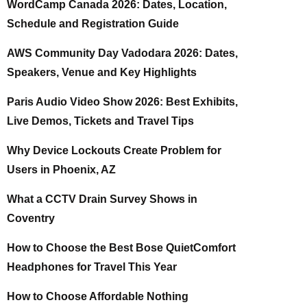
WordCamp Canada 2026: Dates, Location,
Schedule and Registration Guide
AWS Community Day Vadodara 2026: Dates,
Speakers, Venue and Key Highlights
Paris Audio Video Show 2026: Best Exhibits,
Live Demos, Tickets and Travel Tips
Why Device Lockouts Create Problem for
Users in Phoenix, AZ
What a CCTV Drain Survey Shows in
Coventry
How to Choose the Best Bose QuietComfort
Headphones for Travel This Year
How to Choose Affordable Nothing