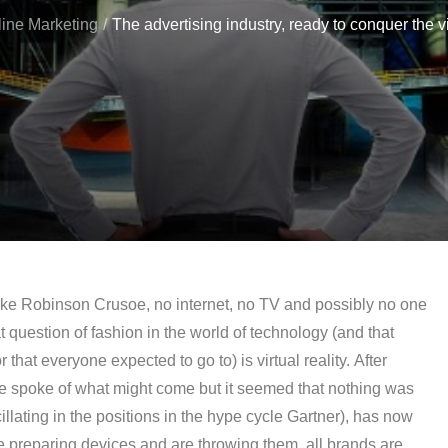
ine Marketing
The advertising industry, ready to conquer the vir
 like Robinson Crusoe, no internet, no TV and possibly no one
t question of fashion in the world of technology (and that
 that everyone expected to go to) is virtual reality. After
e spoke of what might come but it seemed that nothing was
cillating in the positions in the hype cycle Gartner), has now
re preparing devices and are throwing them, all brands are