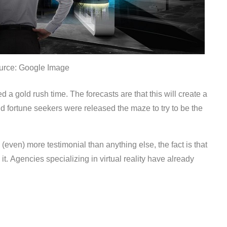
urce: Google Image
d a gold rush time. The forecasts are that this will create a
d fortune seekers were released the maze to try to be the
s (even) more testimonial than anything else, the fact is that
it. Agencies specializing in virtual reality have already