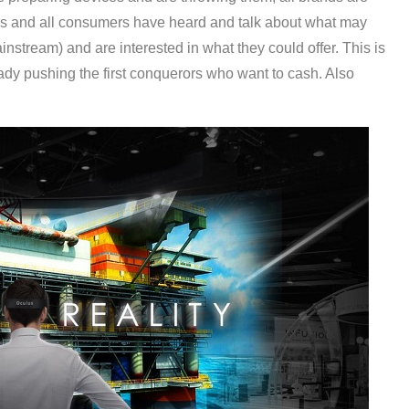
his and all consumers have heard and talk about what may
nstream) and are interested in what they could offer. This is
eady pushing the first conquerors who want to cash. Also