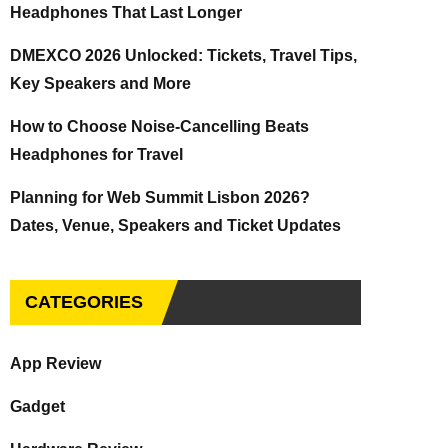
Headphones That Last Longer
DMEXCO 2026 Unlocked: Tickets, Travel Tips,
Key Speakers and More
How to Choose Noise-Cancelling Beats
Headphones for Travel
Planning for Web Summit Lisbon 2026?
Dates, Venue, Speakers and Ticket Updates
CATEGORIES
App Review
Gadget