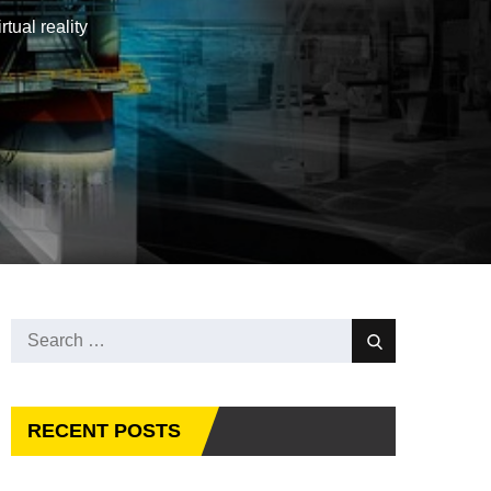
tual reality
Search
Search
for:
RECENT POSTS