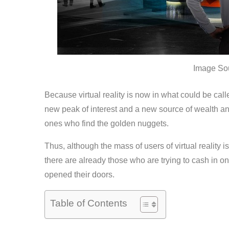
Image So
Because virtual reality is now in what could be calle
new peak of interest and a new source of wealth an
ones who find the golden nuggets.
Thus, although the mass of users of virtual reality i
there are already those who are trying to cash in on 
opened their doors.
Table of Contents