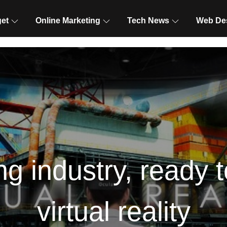
et
Online Marketing
Tech News
Web De
ng industry, ready 
virtual reality