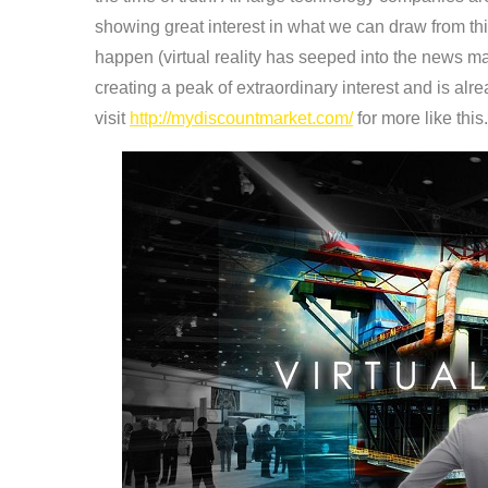
showing great interest in what we can draw from t
happen (virtual reality has seeped into the news mai
creating a peak of extraordinary interest and is alr
visit
http://mydiscountmarket.com/
for more like this.