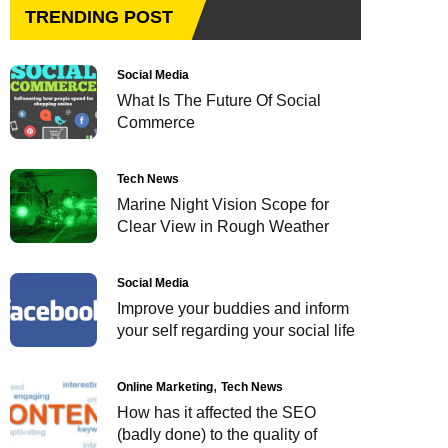
TRENDING POST
Social Media
What Is The Future Of Social
Commerce
Tech News
Marine Night Vision Scope for
Clear View in Rough Weather
Social Media
Improve your buddies and inform
your self regarding your social life
Online Marketing
Tech News
How has it affected the SEO
(badly done) to the quality of