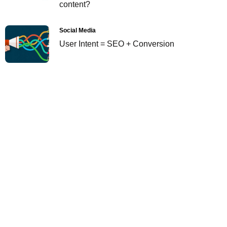
content?
Social Media
User Intent = SEO + Conversion