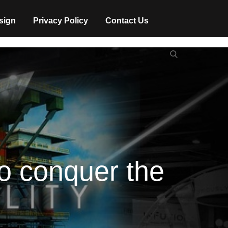
sign
Privacy Policy
Contact Us
Search
Search
for:
to conquer the