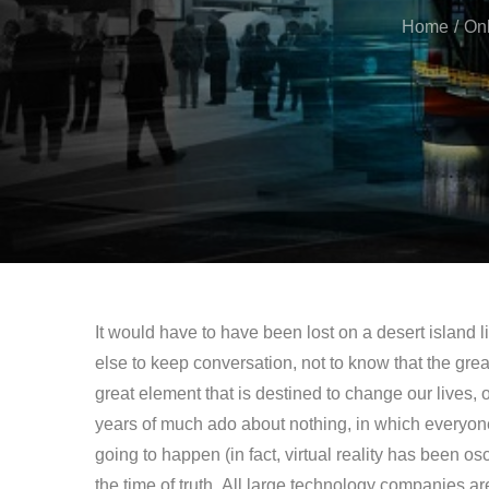
Home
Onl
It would have to have been lost on a desert island
else to keep conversation, not to know that the grea
great element that is destined to change our lives, or
years of much ado about nothing, in which everyon
going to happen (in fact, virtual reality has been os
the time of truth. All large technology companies a