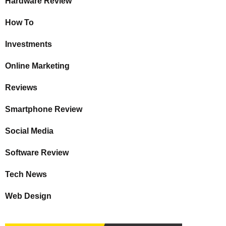
Hardware Review
How To
Investments
Online Marketing
Reviews
Smartphone Review
Social Media
Software Review
Tech News
Web Design