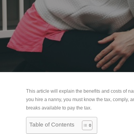
This article will explain the benefits and costs of n
you hire a nanny, you must know the tax, comply, and
breaks available to pay the tax.
Table of Contents