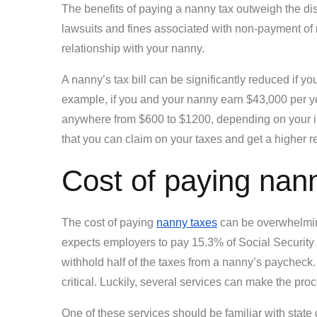
The benefits of paying a nanny tax outweigh the di
lawsuits and fines associated with non-payment of 
relationship with your nanny.
A nanny’s tax bill can be significantly reduced if 
example, if you and your nanny earn $43,000 per yea
anywhere from $600 to $1200, depending on your i
that you can claim on your taxes and get a higher r
Cost of paying nan
The cost of paying
nanny taxes
can be overwhelming
expects employers to pay 15.3% of Social Security
withhold half of the taxes from a nanny’s paycheck. 
critical. Luckily, several services can make the pro
One of these services should be familiar with stat