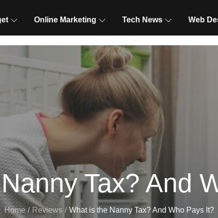
et
Online Marketing
Tech News
Web De
e Nanny Tax? And W
Home
Reviews
What is the Nanny Tax? And Who Pays It?