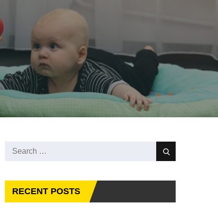
Search
Search
for:
RECENT POSTS