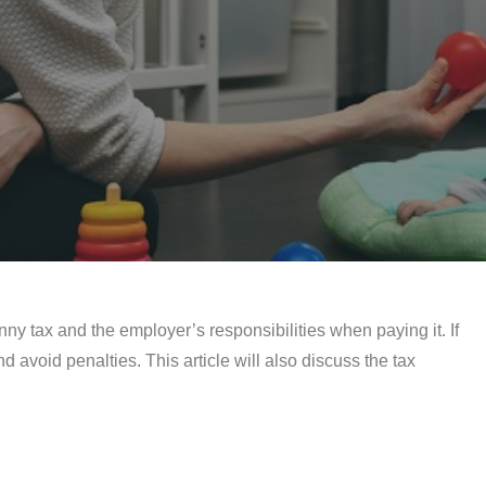
anny tax and the employer’s responsibilities when paying it. If
 avoid penalties. This article will also discuss the tax