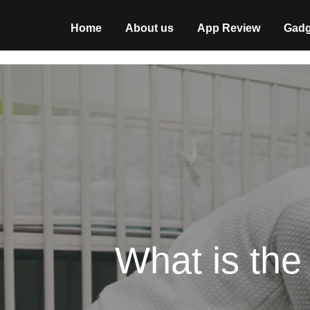
Home
About us
App Review
Gadg
What is th