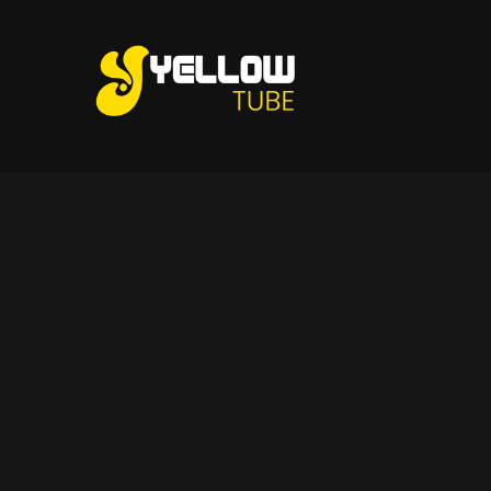
Skip
to
content
Tips and Ideas to Establish Your Online Presence