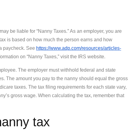
 may be liable for “Nanny Taxes.” As an employer, you are
is tax is based on how much the person earns and how
r a paycheck. See
https://www.adp.com/resources/articles-
ormation on “Nanny Taxes,” visit the IRS website.
loyee. The employer must withhold federal and state
es. The amount you pay to the nanny should equal the gross
are taxes. The tax filing requirements for each state vary,
nny’s gross wage. When calculating the tax, remember that
nanny tax