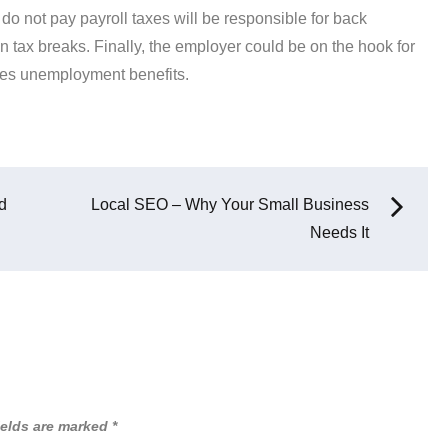
 do not pay payroll taxes will be responsible for back
 tax breaks. Finally, the employer could be on the hook for
ives unemployment benefits.
d
Local SEO – Why Your Small Business
Needs It
ields are marked
*