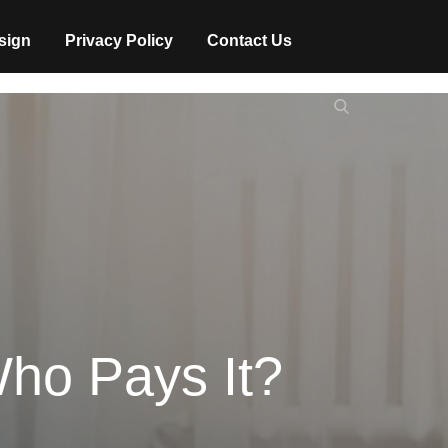
sign
Privacy Policy
Contact Us
Search
Search
for:
ho Pays It?