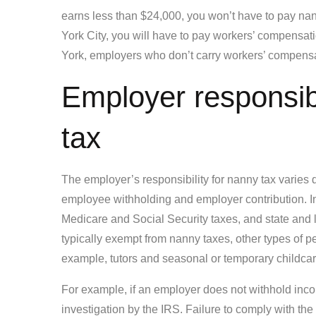
earns less than $24,000, you won’t have to pay nan
York City, you will have to pay workers’ compensa
York, employers who don’t carry workers’ compensa
Employer responsibi
tax
The employer’s responsibility for nanny tax varies 
employee withholding and employer contribution. In
Medicare and Social Security taxes, and state and
typically exempt from nanny taxes, other types of p
example, tutors and seasonal or temporary childcare
For example, if an employer does not withhold inco
investigation by the IRS. Failure to comply with the 