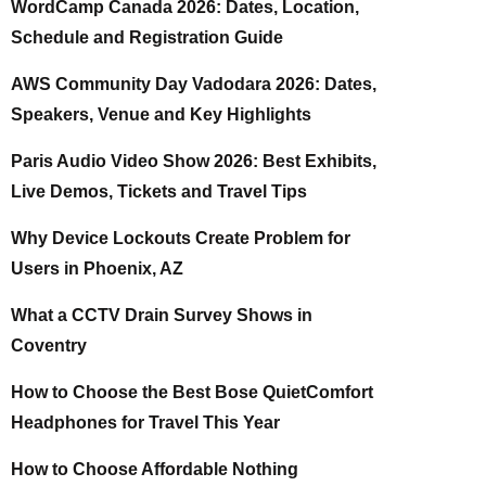
WordCamp Canada 2026: Dates, Location,
Schedule and Registration Guide
AWS Community Day Vadodara 2026: Dates,
Speakers, Venue and Key Highlights
Paris Audio Video Show 2026: Best Exhibits,
Live Demos, Tickets and Travel Tips
Why Device Lockouts Create Problem for
Users in Phoenix, AZ
What a CCTV Drain Survey Shows in
Coventry
How to Choose the Best Bose QuietComfort
Headphones for Travel This Year
How to Choose Affordable Nothing