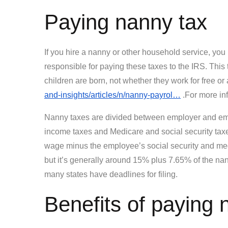
Paying nanny tax
If you hire a nanny or other household service, you
responsible for paying these taxes to the IRS. Th
children are born, not whether they work for free o
and-insights/articles/n/nanny-payrol…
.For more inf
Nanny taxes are divided between employer and emp
income taxes and Medicare and social security tax
wage minus the employee’s social security and medic
but it’s generally around 15% plus 7.65% of the na
many states have deadlines for filing.
Benefits of paying 