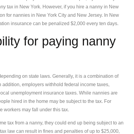
ny tax in New York. However, if you hire a nanny in New
tion for nannies in New York City and New Jersey. In New
tion insurance can be penalized $2,000 every ten days.
lity for paying nanny
depending on state laws. Generally, it is a combination of
 addition, employers withhold federal income taxes,
 local unemployment insurance taxes. While nannies are
eople hired in the home may be subject to the tax. For
 workers may fall under this tax.
me tax from a nanny, they could end up being subject to an
tax law can result in fines and penalties of up to $25,000,