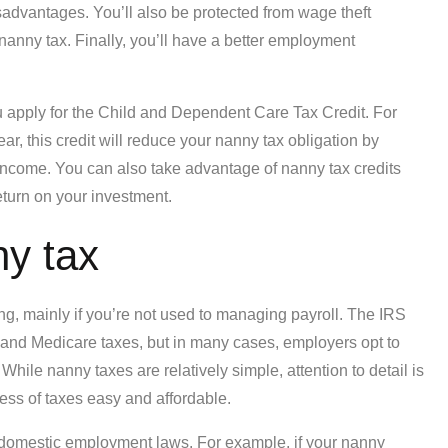
sadvantages. You’ll also be protected from wage theft
nanny tax. Finally, you’ll have a better employment
you apply for the Child and Dependent Care Tax Credit. For
r, this credit will reduce your nanny tax obligation by
ncome. You can also take advantage of nanny tax credits
eturn on your investment.
ny tax
, mainly if you’re not used to managing payroll. The IRS
 and Medicare taxes, but in many cases, employers opt to
While nanny taxes are relatively simple, attention to detail is
cess of taxes easy and affordable.
e domestic employment laws. For example, if your nanny