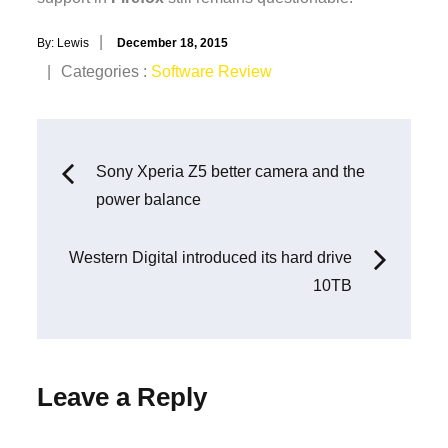
Posted
By:
Lewis
December 18, 2015
on
Categories
Categories :
Software Review
:
Post
Sony Xperia Z5 better camera and the
power balance
navigation
Western Digital introduced its hard drive
10TB
Leave a Reply