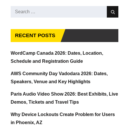
Search
Search
for:
RECENT POSTS
WordCamp Canada 2026: Dates, Location,
Schedule and Registration Guide
AWS Community Day Vadodara 2026: Dates,
Speakers, Venue and Key Highlights
Paris Audio Video Show 2026: Best Exhibits, Live
Demos, Tickets and Travel Tips
Why Device Lockouts Create Problem for Users
in Phoenix, AZ