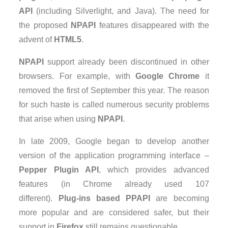
API
(including Silverlight, and Java). The need for
the proposed
NPAPI
features disappeared with the
advent of
HTML5
.
NPAPI
support already been discontinued in other
browsers. For example, with
Google Chrome
it
removed the first of September this year. The reason
for such haste is called numerous security problems
that arise when using
NPAPI
.
In late 2009, Google began to develop another
version of the application programming interface –
Pepper Plugin API
, which provides advanced
features (in Chrome already used 107
different).
Plug-ins based PPAPI
are becoming
more popular and are considered safer, but their
support in
Firefox
still remains questionable.