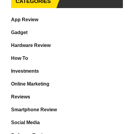
CATEGORIES
App Review
Gadget
Hardware Review
How To
Investments
Online Marketing
Reviews
Smartphone Review
Social Media