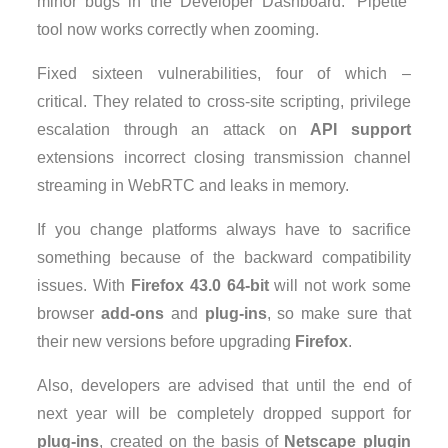
minor bugs in the Developer Dashboard. ‘Pipette’
tool now works correctly when zooming.
Fixed sixteen vulnerabilities, four of which –
critical. They related to cross-site scripting, privilege
escalation through an attack on
API support
extensions incorrect closing transmission channel
streaming in WebRTC and leaks in memory.
If you change platforms always have to sacrifice
something because of the backward compatibility
issues. With
Firefox 43.0 64-bit
will not work some
browser
add-ons
and
plug-ins
, so make sure that
their new versions before upgrading
Firefox
.
Also, developers are advised that until the end of
next year will be completely dropped support for
plug-ins
, created on the basis of
Netscape plugin