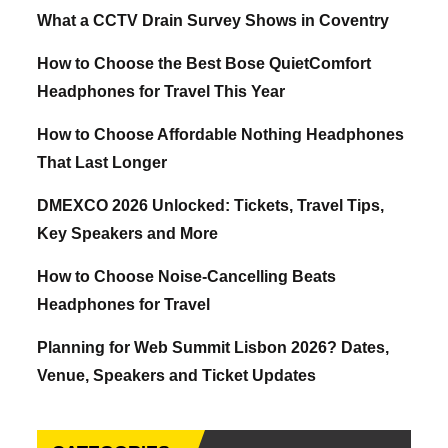
What a CCTV Drain Survey Shows in Coventry
How to Choose the Best Bose QuietComfort
Headphones for Travel This Year
How to Choose Affordable Nothing Headphones
That Last Longer
DMEXCO 2026 Unlocked: Tickets, Travel Tips,
Key Speakers and More
How to Choose Noise-Cancelling Beats
Headphones for Travel
Planning for Web Summit Lisbon 2026? Dates,
Venue, Speakers and Ticket Updates