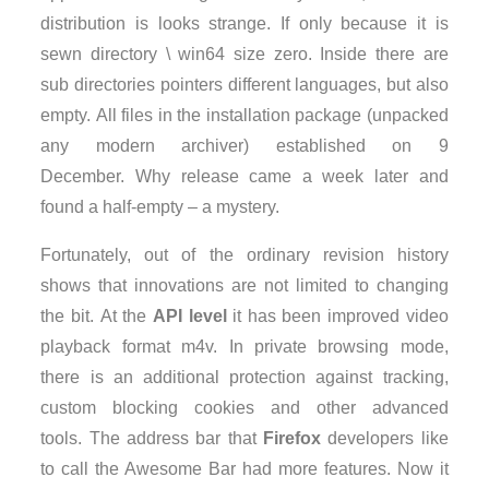
distribution is looks strange. If only because it is
sewn directory \ win64 size zero. Inside there are
sub directories pointers different languages, but also
empty. All files in the installation package (unpacked
any modern archiver) established on 9
December. Why release came a week later and
found a half-empty – a mystery.
Fortunately, out of the ordinary revision history
shows that innovations are not limited to changing
the bit. At the
API level
it has been improved video
playback format m4v. In private browsing mode,
there is an additional protection against tracking,
custom blocking cookies and other advanced
tools. The address bar that
Firefox
developers like
to call the Awesome Bar had more features. Now it