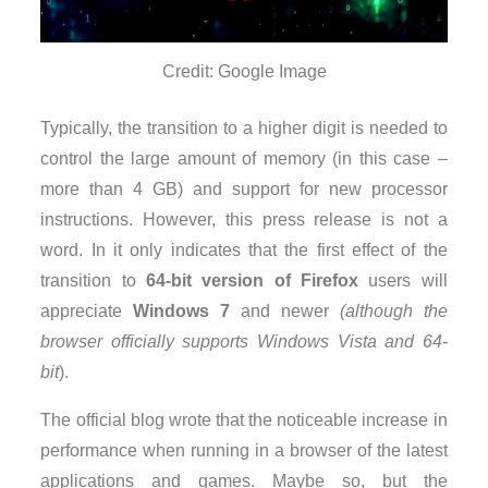
Credit: Google Image
Typically, the transition to a higher digit is needed to
control the large amount of memory (in this case –
more than 4 GB) and support for new processor
instructions. However, this press release is not a
word. In it only indicates that the first effect of the
transition to
64-bit version of Firefox
users will
appreciate
Windows 7
and newer
(although the
browser officially supports Windows Vista and 64-
bit
).
The official blog wrote that the noticeable increase in
performance when running in a browser of the latest
applications and games. Maybe so, but the