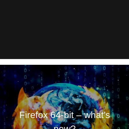
Firefox 64-bit – what’s
new?