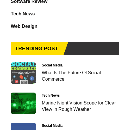
Software Review
Tech News
Web Design
TRENDING POST
Social Media
What Is The Future Of Social
Commerce
Tech News
Marine Night Vision Scope for Clear
View in Rough Weather
Social Media