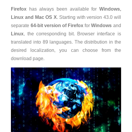
Firefox
has always been available for
Windows,
Linux and Mac OS X
. Starting with version 43.0 will
separate
64-bit version of Firefox
for
Windows
and
Linux
, the corresponding bit. Browser interface is
translated into 89 languages. The distribution in the
desired localization, you can choose from the
download page.