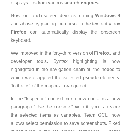
displays tips from various
search engines
.
Now, on touch screen devices running
Windows 8
and above by placing the cursor in the text entry box
Firefox
can automatically display the onscreen
keyboard.
We improved in the forty-third version of
Firefox
, and
developer tools. Syntax highlighting is now
highlighted in the navigation chain all the nodes to
which were applied the selected pseudo-elements.
To the left of them appear orange dot.
In the “Inspector” context menu now contains a new
paragraph “Use the console.” With it, you can store
the selected items as variables. Team GCLI now
allows select permission to save screenshots. Fixed