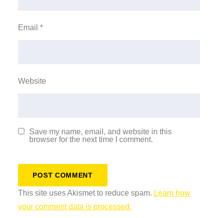
Email
*
Website
Save my name, email, and website in this
browser for the next time I comment.
This site uses Akismet to reduce spam.
Learn how
your comment data is processed.