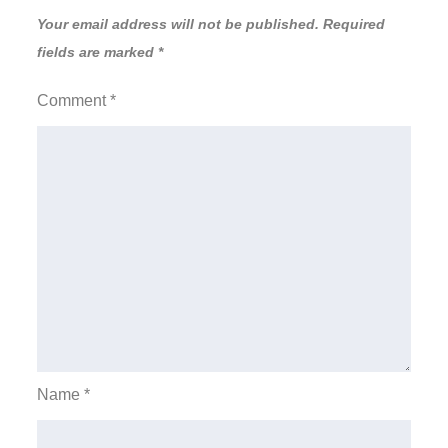
Your email address will not be published.
Required
fields are marked
*
Comment
*
Name
*