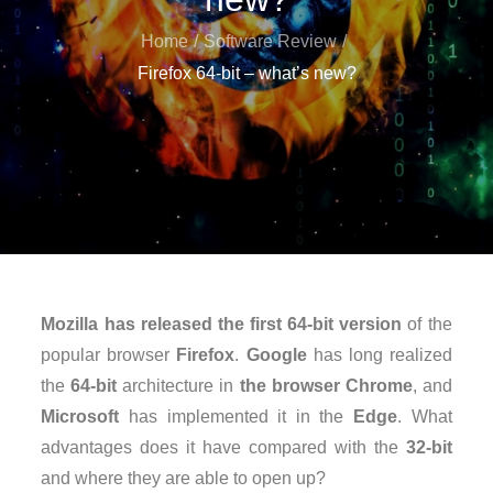
Home
Software Review
Firefox 64-bit – what’s new?
Mozilla
has released the first 64-bit version
of the
popular browser
Firefox
.
Google
has long realized
the
64-bit
architecture in
the browser Chrome
, and
Microsoft
has implemented it in the
Edge
. What
advantages does it have compared with the
32-bit
and where they are able to open up?